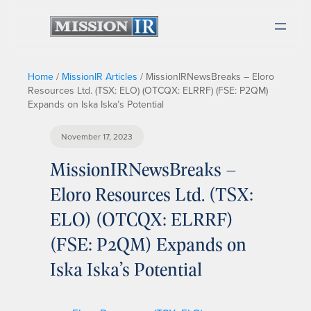
Home
/
MissionIR Articles
/
MissionIRNewsBreaks – Eloro
Resources Ltd. (TSX: ELO) (OTCQX: ELRRF) (FSE: P2QM)
Expands on Iska Iska’s Potential
November 17, 2023
MissionIRNewsBreaks –
Eloro Resources Ltd. (TSX:
ELO) (OTCQX: ELRRF)
(FSE: P2QM) Expands on
Iska Iska’s Potential