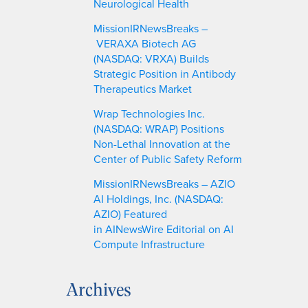
Neurological Health
MissionIRNewsBreaks –
VERAXA Biotech AG
(NASDAQ: VRXA) Builds
Strategic Position in Antibody
Therapeutics Market
Wrap Technologies Inc.
(NASDAQ: WRAP) Positions
Non-Lethal Innovation at the
Center of Public Safety Reform
MissionIRNewsBreaks – AZIO
AI Holdings, Inc. (NASDAQ:
AZIO) Featured
in AINewsWire Editorial on AI
Compute Infrastructure
Archives