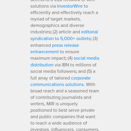
solutions via
InvestorWire
to
efficiently and effectively reach a
myriad of target markets,
demographics and diverse
industries
;
(2) article and
editorial
syndication to 5,000+ outlets
;
(3)
enhanced
press release
enhancement
to ensure
maximum impact
;
(4)
social media
distribution
via IBN to millions of
social media followers
;
and (5) a
full array of tailored
corporate
communications solutions
. With
broad reach and a seasoned team
of contributing journalists and
writers, MIR is uniquely
positioned to best serve private
and public companies that want
to reach a wide audience of
investors, influencers, consumers,