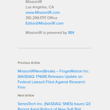
MissionIR
Los Angeles, CA
www.MissionIR.com
310.299.1717 Office
Editor@MissionIR.com
MissionIR is powered by
IBN
Previous Article
MissionIRNewsBreaks – FingerMotion Inc.
(NASDAQ: FNGR) Releases Update on
Federal Lawsuit Filed Against Research
Firm
Next Article
SenesTech Inc. (NASDAQ: SNES) Issues Q3
Report Amid Rollout of New Soft Bait