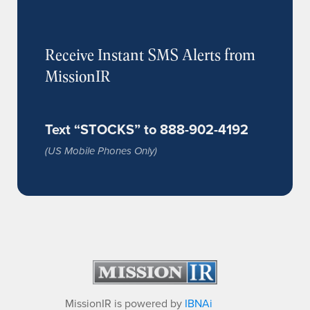
Receive Instant SMS Alerts from
MissionIR
Text “STOCKS” to 888-902-4192
(US Mobile Phones Only)
MissionIR is powered by
IBNAi