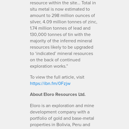
resource within the site… Total in
situ metal is now estimated to
amount to 298 million ounces of
silver, 4.09 million tonnes of zinc,
1.74 million tonnes of lead and
130,000 tonnes of tin with the
majority of the inferred mineral
resources likely to be upgraded
to ‘indicated’ mineral resources
on the back of continued
exploration works.”
To view the full article, visit
https://ibn.fm/0Fzjw
About Eloro Resources Ltd.
Eloro is an exploration and mine
development company with a
portfolio of gold and base-metal
properties in Bolivia, Peru and