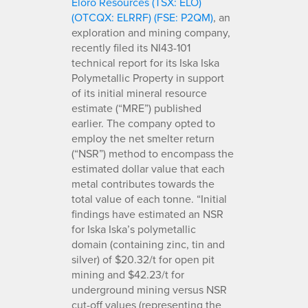
Eloro Resources (TSX: ELO)
(OTCQX: ELRRF) (FSE: P2QM)
, an
exploration and mining company,
recently filed its NI43-101
technical report for its Iska Iska
Polymetallic Property in support
of its initial mineral resource
estimate (“MRE”) published
earlier. The company opted to
employ the net smelter return
(“NSR”) method to encompass the
estimated dollar value that each
metal contributes towards the
total value of each tonne. “Initial
findings have estimated an NSR
for Iska Iska’s polymetallic
domain (containing zinc, tin and
silver) of $20.32/t for open pit
mining and $42.23/t for
underground mining versus NSR
cut-off values (representing the