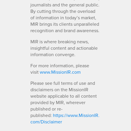
journalists and the general public.
By cutting through the overload
of information in today’s market,
MIR brings its clients unparalleled
recognition and brand awareness.
MIR is where breaking news,
insightful content and actionable
information converge.
For more information, please
visit
www.MissionIR.com
Please see full terms of use and
disclaimers on the MissionIR
website applicable to all content
provided by MIR, wherever
published or re-
published:
https://www.MissionIR.
com/Disclaimer