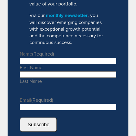
value of your portfolio.
Via our
monthly newsletter
, you
will discover emerging companies
with exceptional growth potential
and the competence necessary for
continuous success.
Name
(Required)
First Name
Last Name
Email
(Required)
Subscribe