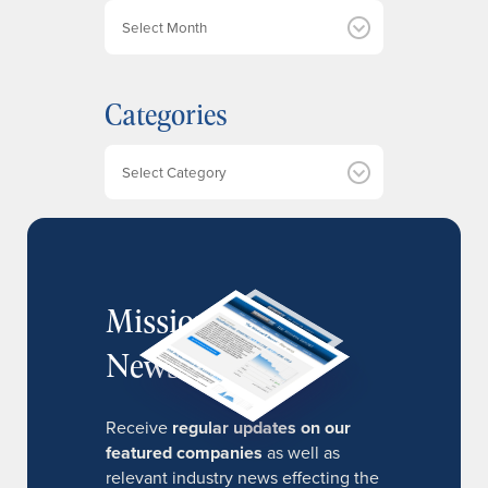
A
r
c
h
Categories
i
v
e
Categories
s
MissionIR
Newsletter
Receive
regular updates on our
featured companies
as well as
relevant industry news effecting the