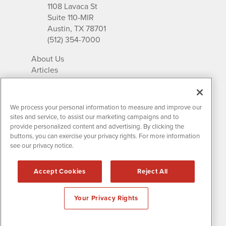
1108 Lavaca St
Suite 110-MIR
Austin, TX 78701
(512) 354-7000
About Us
Articles
IR Solutions
Relationships
Newsletter Archives
We process your personal information to measure and improve our
Market Research
sites and service, to assist our marketing campaigns and to
provide personalized content and advertising. By clicking the
buttons, you can exercise your privacy rights. For more information
see our privacy notice.
Contact MissionIR
© 2026 Mission Investor Relations
Accept Cookies
Reject All
All rights reserved.
Disclaimers & Privacy
Your Privacy Rights