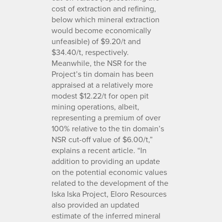
cost of extraction and refining,
below which mineral extraction
would become economically
unfeasible) of $9.20/t and
$34.40/t, respectively.
Meanwhile, the NSR for the
Project’s tin domain has been
appraised at a relatively more
modest $12.22/t for open pit
mining operations, albeit,
representing a premium of over
100% relative to the tin domain’s
NSR cut-off value of $6.00/t,”
explains a recent article. “In
addition to providing an update
on the potential economic values
related to the development of the
Iska Iska Project, Eloro Resources
also provided an updated
estimate of the inferred mineral