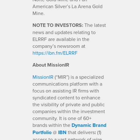
American Silver’s La Arena Gold
Mine.
NOTE TO INVESTORS:
The latest
news and updates relating to
ELRRF are available in the
company’s newsroom at
https://ibn.fm/ELRRF
About MissionIR
MissionIR
(“MIR”) is a specialized
communications platform with a
focus on assisting IR firms with
syndicated content to enhance
the visibility of private and public
companies within the investment
community. It is one of 60+
brands within the
Dynamic Brand
Portfolio
@
IBN
that delivers
:
(1)
access to a vast network of wire