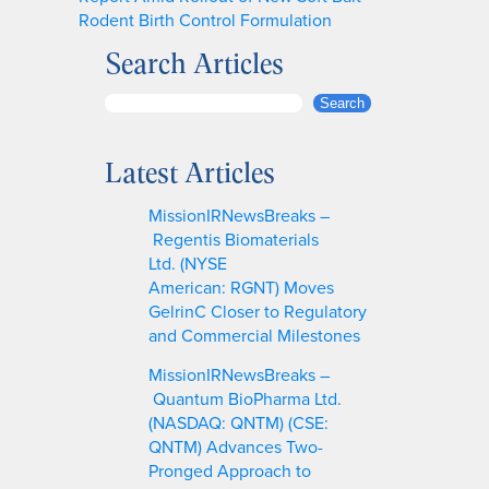
Rodent Birth Control Formulation
Search Articles
S
Search
e
a
Latest Articles
r
c
MissionIRNewsBreaks –
h
Regentis Biomaterials
Ltd. (NYSE
American: RGNT) Moves
GelrinC Closer to Regulatory
and Commercial Milestones
MissionIRNewsBreaks –
Quantum BioPharma Ltd.
(NASDAQ: QNTM) (CSE:
QNTM) Advances Two-
Pronged Approach to