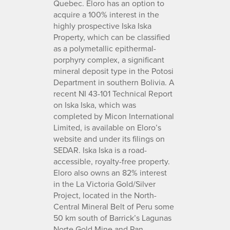
Quebec. Eloro has an option to
acquire a 100% interest in the
highly prospective Iska Iska
Property, which can be classified
as a polymetallic epithermal-
porphyry complex, a significant
mineral deposit type in the Potosi
Department in southern Bolivia. A
recent NI 43-101 Technical Report
on Iska Iska, which was
completed by Micon International
Limited, is available on Eloro’s
website and under its filings on
SEDAR. Iska Iska is a road-
accessible, royalty-free property.
Eloro also owns an 82% interest
in the La Victoria Gold/Silver
Project, located in the North-
Central Mineral Belt of Peru some
50 km south of Barrick’s Lagunas
Norte Gold Mine and Pan