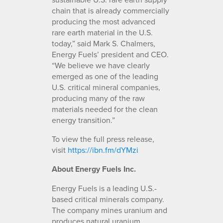
chain that is already commercially
producing the most advanced
rare earth material in the U.S.
today,” said Mark S. Chalmers,
Energy Fuels’ president and CEO.
“We believe we have clearly
emerged as one of the leading
U.S. critical mineral companies,
producing many of the raw
materials needed for the clean
energy transition.”
To view the full press release,
visit
https://ibn.fm/dYMzi
About Energy Fuels Inc.
Energy Fuels is a leading U.S.-
based critical minerals company.
The company mines uranium and
produces natural uranium