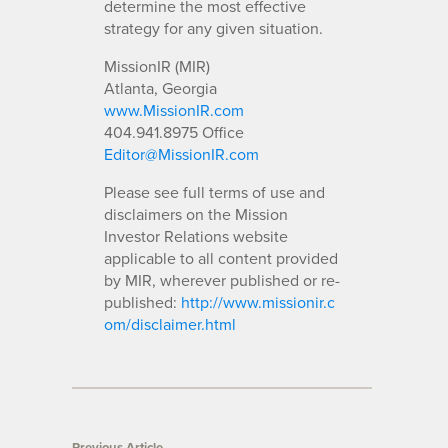
determine the most effective
strategy for any given situation.
MissionIR (MIR)
Atlanta, Georgia
www.MissionIR.com
404.941.8975 Office
Editor@MissionIR.com
Please see full terms of use and
disclaimers on the Mission
Investor Relations website
applicable to all content provided
by MIR, wherever published or re-
published:
http://www.missionir.c
om/disclaimer.html
Previous Article