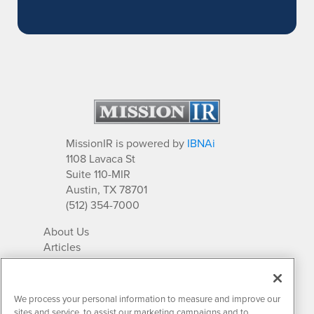
MissionIR is powered by
IBNAi
1108 Lavaca St
Suite 110-MIR
Austin, TX 78701
(512) 354-7000
About Us
Articles
IR Solutions
Relationships
Newsletter Archives
We process your personal information to measure and improve our
Market Research
sites and service, to assist our marketing campaigns and to