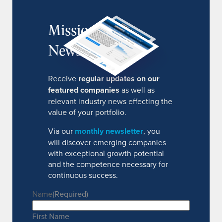
MissionIR
Newsletter
Receive
regular updates on our
featured companies
as well as
relevant industry news effecting the
value of your portfolio.
Via our
monthly newsletter
, you
will discover emerging companies
with exceptional growth potential
and the competence necessary for
continuous success.
Name
(Required)
First Name