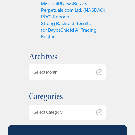
MissionIRNewsBreaks –
Perpetuals.com Ltd. (NASDAQ:
PDC) Reports
Strong Backtest Results
for BayesShield AI Trading
Engine
Archives
A
r
c
h
Categories
i
v
e
Categories
s