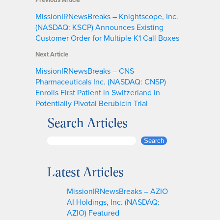
MissionIRNewsBreaks – Knightscope, Inc.
(NASDAQ: KSCP) Announces Existing
Customer Order for Multiple K1 Call Boxes
Next Article
MissionIRNewsBreaks – CNS
Pharmaceuticals Inc. (NASDAQ: CNSP)
Enrolls First Patient in Switzerland in
Potentially Pivotal Berubicin Trial
Search Articles
S
Search
e
a
Latest Articles
r
c
MissionIRNewsBreaks – AZIO
h
AI Holdings, Inc. (NASDAQ:
AZIO) Featured