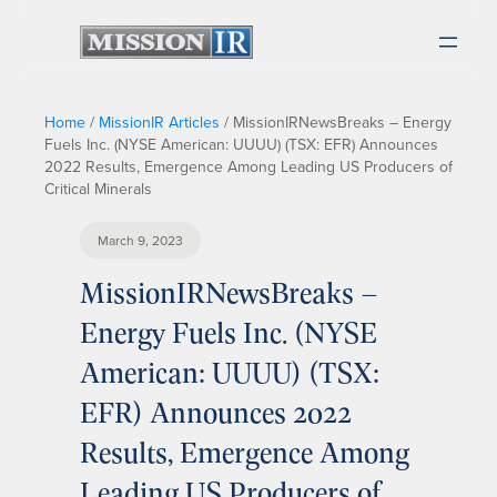
Home
/
MissionIR Articles
/
MissionIRNewsBreaks – Energy
Fuels Inc. (NYSE American: UUUU) (TSX: EFR) Announces
2022 Results, Emergence Among Leading US Producers of
Critical Minerals
March 9, 2023
MissionIRNewsBreaks –
Energy Fuels Inc. (NYSE
American: UUUU) (TSX:
EFR) Announces 2022
Results, Emergence Among
Leading US Producers of