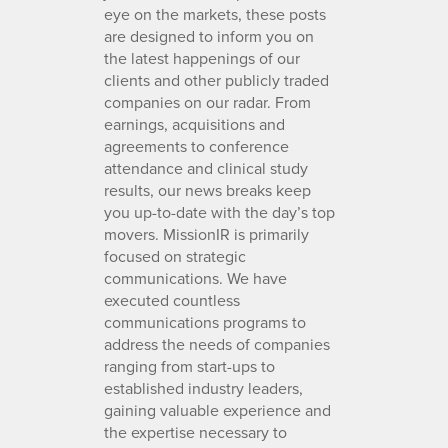
eye on the markets, these posts
are designed to inform you on
the latest happenings of our
clients and other publicly traded
companies on our radar. From
earnings, acquisitions and
agreements to conference
attendance and clinical study
results, our news breaks keep
you up-to-date with the day’s top
movers. MissionIR is primarily
focused on strategic
communications. We have
executed countless
communications programs to
address the needs of companies
ranging from start-ups to
established industry leaders,
gaining valuable experience and
the expertise necessary to