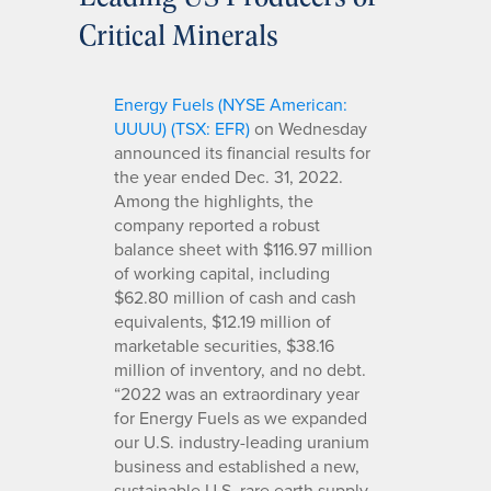
Critical Minerals
Energy Fuels (NYSE American:
UUUU) (TSX: EFR)
on Wednesday
announced its financial results for
the year ended Dec. 31, 2022.
Among the highlights, the
company reported a robust
balance sheet with $116.97 million
of working capital, including
$62.80 million of cash and cash
equivalents, $12.19 million of
marketable securities, $38.16
million of inventory, and no debt.
“2022 was an extraordinary year
for Energy Fuels as we expanded
our U.S. industry-leading uranium
business and established a new,
sustainable U.S. rare earth supply