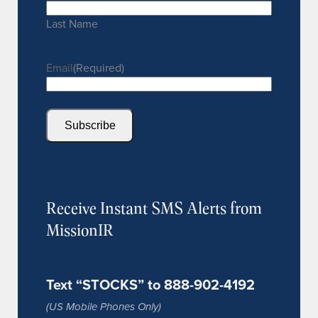
Last Name
Email
(Required)
Subscribe
Receive Instant SMS Alerts from
MissionIR
Text “STOCKS” to 888-902-4192
(US Mobile Phones Only)