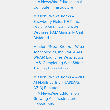
in AINewsWire Editorial on AI
Compute Infrastructure
MissionIRNewsBreaks –
Strawberry Fields REIT, Inc.
(NYSE AMERICAN: STRW)
Declares $0.17 Quarterly Cash
Dividend
MissionIRNewsBreaks – Wrap
Technologies, Inc. (NASDAQ:
WRAP) Launches WrapTactics
LMS, Completing WrapShield
Training Foundation
MissionIRNewsBreaks – AZIO
AI Holdings, Inc. (NASDAQ:
AZIO) Featured
in AINewsWire Editorial on
Growing AI Infrastructure
Opportunity