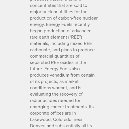
concentrates that are sold to
major nuclear utilities for the
production of carbon-free nuclear
energy. Energy Fuels recently
began production of advanced
rare earth element (“REE”)
materials, including mixed REE
carbonate, and plans to produce
commercial quantities of
separated REE oxides in the
future. Energy Fuels also
produces vanadium from certain
of its projects, as market
conditions warrant, and is
evaluating the recovery of
radionuclides needed for
emerging cancer treatments. Its
corporate offices are in
Lakewood, Colorado, near
Denver, and substantially all its