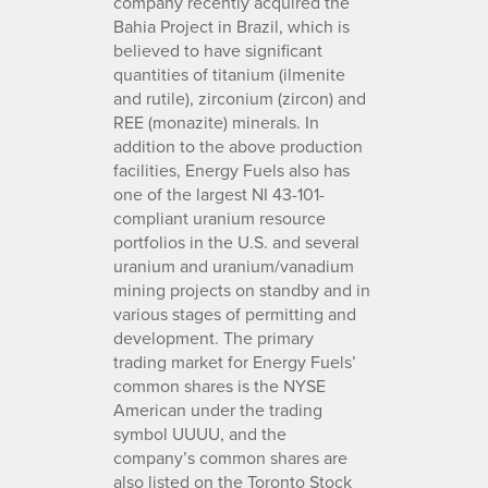
company recently acquired the
Bahia Project in Brazil, which is
believed to have significant
quantities of titanium (ilmenite
and rutile), zirconium (zircon) and
REE (monazite) minerals. In
addition to the above production
facilities, Energy Fuels also has
one of the largest NI 43-101-
compliant uranium resource
portfolios in the U.S. and several
uranium and uranium/vanadium
mining projects on standby and in
various stages of permitting and
development. The primary
trading market for Energy Fuels’
common shares is the NYSE
American under the trading
symbol UUUU, and the
company’s common shares are
also listed on the Toronto Stock