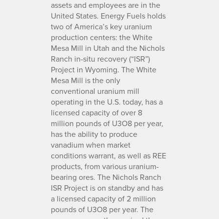
assets and employees are in the
United States. Energy Fuels holds
two of America’s key uranium
production centers: the White
Mesa Mill in Utah and the Nichols
Ranch in-situ recovery (“ISR”)
Project in Wyoming. The White
Mesa Mill is the only
conventional uranium mill
operating in the U.S. today, has a
licensed capacity of over 8
million pounds of U3O8 per year,
has the ability to produce
vanadium when market
conditions warrant, as well as REE
products, from various uranium-
bearing ores. The Nichols Ranch
ISR Project is on standby and has
a licensed capacity of 2 million
pounds of U3O8 per year. The