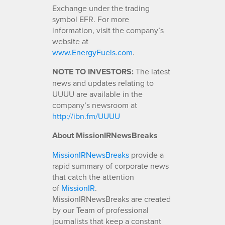
Exchange under the trading
symbol EFR. For more
information, visit the company’s
website at
www.EnergyFuels.com
.
NOTE TO INVESTORS:
The latest
news and updates relating to
UUUU are available in the
company’s newsroom at
http://ibn.fm/UUUU
About MissionIRNewsBreaks
MissionIRNewsBreaks
provide a
rapid summary of corporate news
that catch the attention
of
MissionIR
.
MissionIRNewsBreaks are created
by our Team of professional
journalists that keep a constant