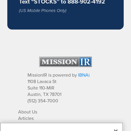
Text “STOCKS” to 888-902-4192
(US Mobile Phones Only)
MissionIR is powered by
IBNAi
1108 Lavaca St
Suite 110-MIR
Austin, TX 78701
(512) 354-7000
About Us
Articles
IR Solutions
Relationships