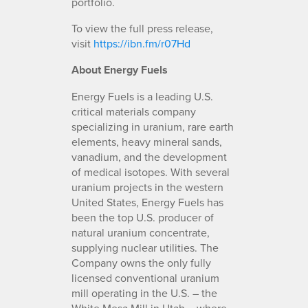
portfolio.
To view the full press release,
visit
https://ibn.fm/r07Hd
About Energy Fuels
Energy Fuels is a leading U.S.
critical materials company
specializing in uranium, rare earth
elements, heavy mineral sands,
vanadium, and the development
of medical isotopes. With several
uranium projects in the western
United States, Energy Fuels has
been the top U.S. producer of
natural uranium concentrate,
supplying nuclear utilities. The
Company owns the only fully
licensed conventional uranium
mill operating in the U.S. – the
White Mesa Mill in Utah – where