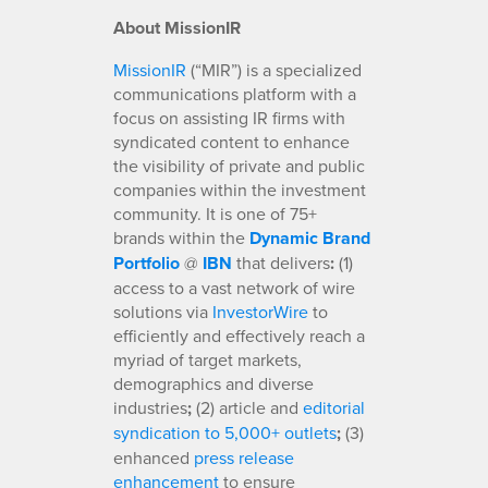
About MissionIR
MissionIR
(“MIR”) is a specialized
communications platform with a
focus on assisting IR firms with
syndicated content to enhance
the visibility of private and public
companies within the investment
community. It is one of 75+
brands within the
Dynamic Brand
Portfolio
@
IBN
that delivers
:
(1)
access to a vast network of wire
solutions via
InvestorWire
to
efficiently and effectively reach a
myriad of target markets,
demographics and diverse
industries
;
(2) article and
editorial
syndication to 5,000+ outlets
;
(3)
enhanced
press release
enhancement
to ensure