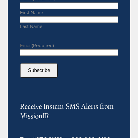
First Name
Last Name
Email
(Required)
Subscribe
Receive Instant SMS Alerts from
MissionIR