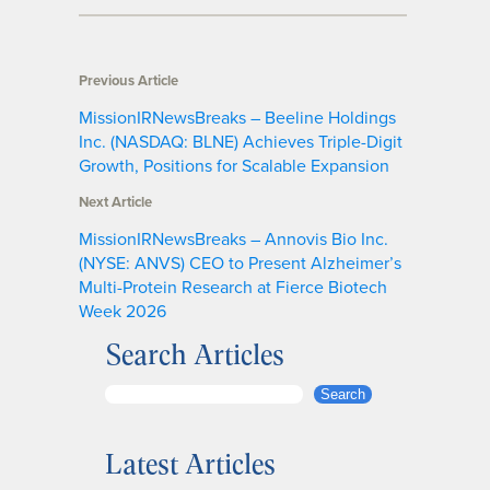
Previous Article
MissionIRNewsBreaks – Beeline Holdings
Inc. (NASDAQ: BLNE) Achieves Triple-Digit
Growth, Positions for Scalable Expansion
Next Article
MissionIRNewsBreaks – Annovis Bio Inc.
(NYSE: ANVS) CEO to Present Alzheimer’s
Multi-Protein Research at Fierce Biotech
Week 2026
Search Articles
S
Search
e
a
Latest Articles
r