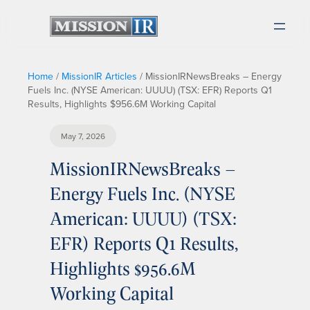
Home
/
MissionIR Articles
/
MissionIRNewsBreaks – Energy
Fuels Inc. (NYSE American: UUUU) (TSX: EFR) Reports Q1
Results, Highlights $956.6M Working Capital
May 7, 2026
MissionIRNewsBreaks –
Energy Fuels Inc. (NYSE
American: UUUU) (TSX:
EFR) Reports Q1 Results,
Highlights $956.6M
Working Capital