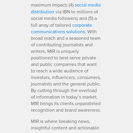
maximum impact
;
(4)
social media
distribution
via IBN to millions of
social media followers
;
and (5) a
full array of tailored
corporate
communications solutions
. With
broad reach and a seasoned team
of contributing journalists and
writers, MIR is uniquely
positioned to best serve private
and public companies that want
to reach a wide audience of
investors, influencers, consumers,
journalists and the general public.
By cutting through the overload
of information in today’s market,
MIR brings its clients unparalleled
recognition and brand awareness.
MIR is where breaking news,
insightful content and actionable