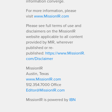
information converge.
For more information, please
visit
www.MissionIR.com
Please see full terms of use and
disclaimers on the MissionIR
website applicable to all content
provided by MIR, wherever
published or re-
published:
https://www.MissionIR.
com/Disclaimer
MissionIR
Austin, Texas
www.MissionIR.com
512.354.7000 Office
Editor@MissionIR.com
MissionIR is powered by
IBN