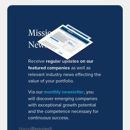
MissionIR
Newsletter
Receive
regular updates on our
featured companies
as well as
relevant industry news effecting the
value of your portfolio.
Via our
monthly newsletter
, you
will discover emerging companies
with exceptional growth potential
and the competence necessary for
continuous success.
Name
(Required)