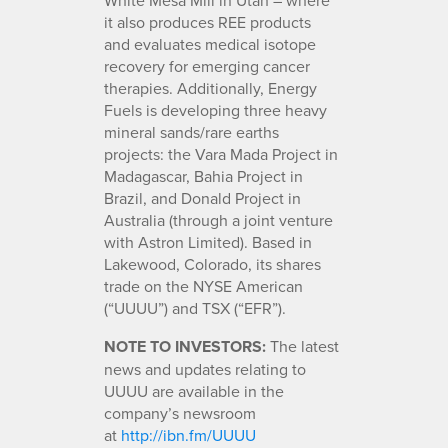
it also produces REE products
and evaluates medical isotope
recovery for emerging cancer
therapies. Additionally, Energy
Fuels is developing three heavy
mineral sands/rare earths
projects: the Vara Mada Project in
Madagascar, Bahia Project in
Brazil, and Donald Project in
Australia (through a joint venture
with Astron Limited). Based in
Lakewood, Colorado, its shares
trade on the NYSE American
(“UUUU”) and TSX (“EFR”).
NOTE TO INVESTORS:
The latest
news and updates relating to
UUUU are available in the
company’s newsroom
at
http://ibn.fm/UUUU