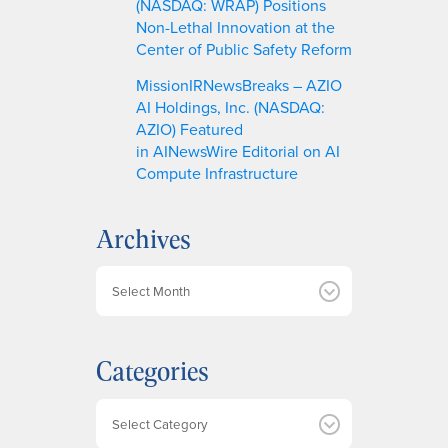
(NASDAQ: WRAP) Positions
Non-Lethal Innovation at the
Center of Public Safety Reform
MissionIRNewsBreaks – AZIO
AI Holdings, Inc. (NASDAQ:
AZIO) Featured
in AINewsWire Editorial on AI
Compute Infrastructure
Archives
A
r
c
h
Categories
i
v
e
Categories
s