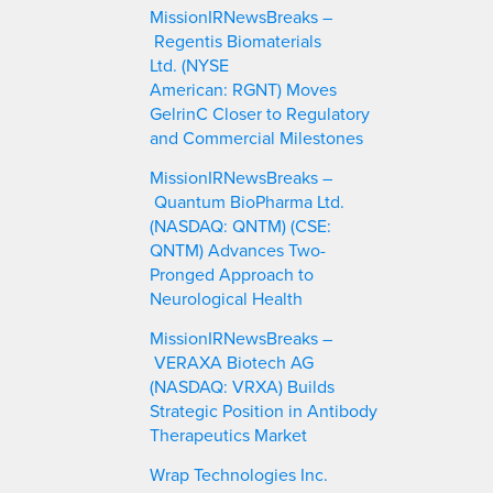
c
MissionIRNewsBreaks –
h
Regentis Biomaterials
Ltd. (NYSE
American: RGNT) Moves
GelrinC Closer to Regulatory
and Commercial Milestones
MissionIRNewsBreaks –
Quantum BioPharma Ltd.
(NASDAQ: QNTM) (CSE:
QNTM) Advances Two-
Pronged Approach to
Neurological Health
MissionIRNewsBreaks –
VERAXA Biotech AG
(NASDAQ: VRXA) Builds
Strategic Position in Antibody
Therapeutics Market
Wrap Technologies Inc.