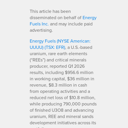
This article has been
disseminated on behalf of
Energy
Fuels Inc.
and may include paid
advertising.
Energy Fuels (NYSE American:
UUUU) (TSX: EFR)
, a U.S.-based
uranium, rare earth elements
(“REEs”) and critical minerals
producer, reported Q1 2026
results, including $956.6 million
in working capital, $36 million in
revenue, $8.3 million in cash
from operating activities and a
reduced net loss of $10.8 million,
while producing 790,000 pounds
of finished U3O8 and advancing
uranium, REE and mineral sands
development initiatives across its