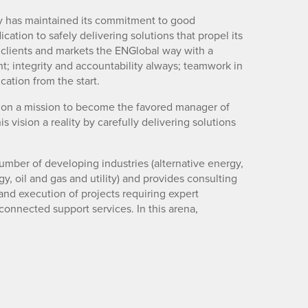
ny has maintained its commitment to good
cation to safely delivering solutions that propel its
e clients and markets the ENGlobal way with a
; integrity and accountability always; teamwork in
cation from the start.
is on a mission to become the favored manager of
vision a reality by carefully delivering solutions
umber of developing industries (alternative energy,
, oil and gas and utility) and provides consulting
nd execution of projects requiring expert
onnected support services. In this arena,