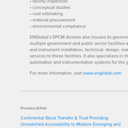
• facility inspection
• conceptual studies
• cost estimating
• material procurement
• environmental compliance
ENGlobal’s EPCM division also houses its gover
multiple government and public sector facilities a
and instrument installation, technical, design, ma
services to these facilities. It also specializes in
automation and instrumentation systems for the g
For more information, visit
www.englobal.com
Previous Article
Continental Stock Transfer & Trust Providing
Unmatched Accessibility to Midsize Emerging and