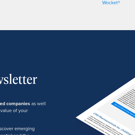
Wocket®
sletter
ured companies
as well
 value of your
discover emerging