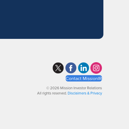
Contact MissionIR
© 2026 Mission Investor Relations
All rights reserved.
Disclaimers & Privacy