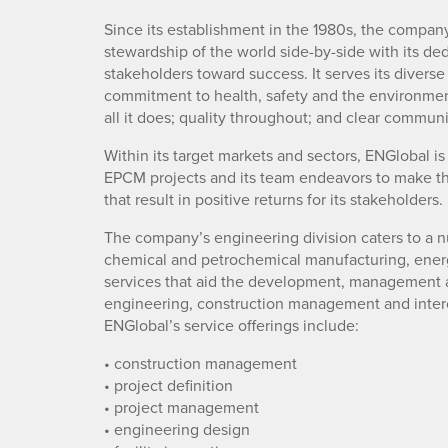
Since its establishment in the 1980s, the compa
stewardship of the world side-by-side with its dedi
stakeholders toward success. It serves its divers
commitment to health, safety and the environment
all it does; quality throughout; and clear communi
Within its target markets and sectors, ENGlobal 
EPCM projects and its team endeavors to make this 
that result in positive returns for its stakeholders.
The company’s engineering division caters to a n
chemical and petrochemical manufacturing, energy
services that aid the development, management a
engineering, construction management and interc
ENGlobal’s service offerings include:
• construction management
• project definition
• project management
• engineering design