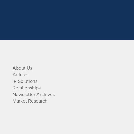
About Us
Articles
IR Solutions
Relationships
Newsletter Archives
Market Research