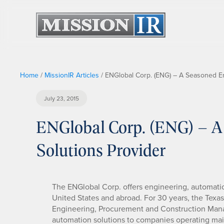
Home
/
MissionIR Articles
/
ENGlobal Corp. (ENG) – A Seasoned En
July 23, 2015
ENGlobal Corp. (ENG) – A
Solutions Provider
The ENGlobal Corp. offers engineering, automation
United States and abroad. For 30 years, the Tex
Engineering, Procurement and Construction Mana
automation solutions to companies operating main