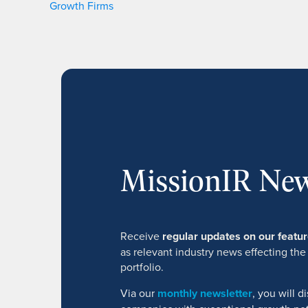
Growth Firms
MissionIR New
Receive
regular updates on our feat
as relevant industry news effecting the
portfolio.
Via our
monthly newsletter
, you will 