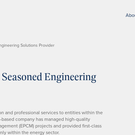
Abo
gineering Solutions Provider
 Seasoned Engineering
 and professional services to entities within the
as-based company has managed high-quality
gement (EPCM) projects and provided first-class
ly within the energy sector.