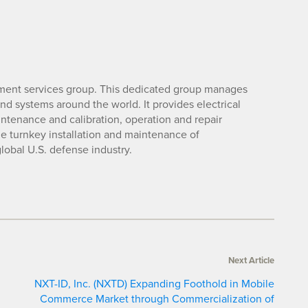
nment services group. This dedicated group manages
nd systems around the world. It provides electrical
intenance and calibration, operation and repair
 the turnkey installation and maintenance of
lobal U.S. defense industry.
Next Article
NXT-ID, Inc. (NXTD) Expanding Foothold in Mobile
Commerce Market through Commercialization of