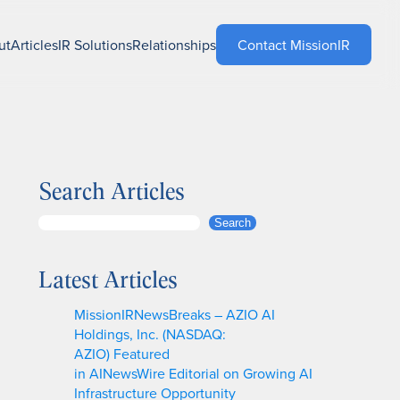
ut
Articles
IR Solutions
Relationships
Contact MissionIR
Search Articles
S
Search
e
a
Latest Articles
r
c
MissionIRNewsBreaks – AZIO AI
h
Holdings, Inc. (NASDAQ:
AZIO) Featured
in AINewsWire Editorial on Growing AI
Infrastructure Opportunity