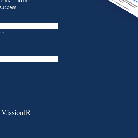
ential and the
success.
me
m MissionIR