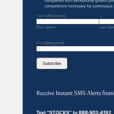
companies with exceptional growth pot
competence necessary for continuous 
Name
(Required)
First Name
Last Na
Email
(Required)
Subscribe
Receive Instant SMS Alerts fro
Text “STOCKS” to 888-902-4192