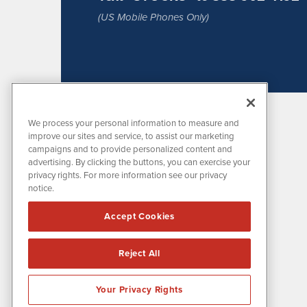
(US Mobile Phones Only)
We process your personal information to measure and
improve our sites and service, to assist our marketing
campaigns and to provide personalized content and
advertising. By clicking the buttons, you can exercise your
privacy rights. For more information see our privacy
notice.
MissionIR is powered by
IBNAi
Accept Cookies
1108 Lavaca St
Suite 110-MIR
Austin, TX 78701
Reject All
(512) 354-7000
Your Privacy Rights