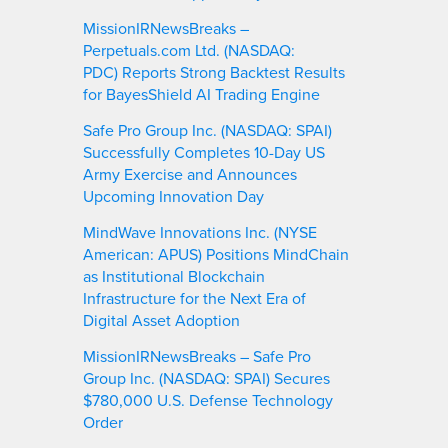
MissionIRNewsBreaks –
Perpetuals.com Ltd. (NASDAQ:
PDC) Reports Strong Backtest Results
for BayesShield AI Trading Engine
Safe Pro Group Inc. (NASDAQ: SPAI)
Successfully Completes 10-Day US
Army Exercise and Announces
Upcoming Innovation Day
MindWave Innovations Inc. (NYSE
American: APUS) Positions MindChain
as Institutional Blockchain
Infrastructure for the Next Era of
Digital Asset Adoption
MissionIRNewsBreaks – Safe Pro
Group Inc. (NASDAQ: SPAI) Secures
$780,000 U.S. Defense Technology
Order