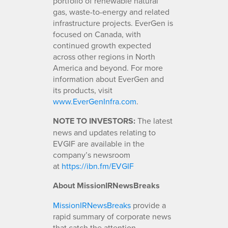
portfolio of renewable natural
gas, waste-to-energy and related
infrastructure projects. EverGen is
focused on Canada, with
continued growth expected
across other regions in North
America and beyond. For more
information about EverGen and
its products, visit
www.EverGenInfra.com
.
NOTE TO INVESTORS:
The latest
news and updates relating to
EVGIF are available in the
company’s newsroom
at
https://ibn.fm/EVGIF
About MissionIRNewsBreaks
MissionIRNewsBreaks
provide a
rapid summary of corporate news
that catch the attention