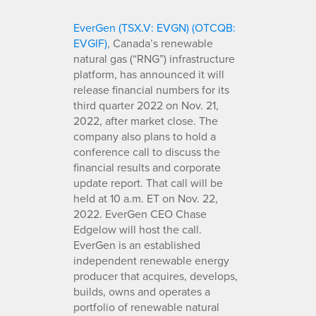
EverGen (TSX.V: EVGN) (OTCQB:
EVGIF)
, Canada’s renewable
natural gas (“RNG”) infrastructure
platform, has announced it will
release financial numbers for its
third quarter 2022 on Nov. 21,
2022, after market close. The
company also plans to hold a
conference call to discuss the
financial results and corporate
update report. That call will be
held at 10 a.m. ET on Nov. 22,
2022. EverGen CEO Chase
Edgelow will host the call.
EverGen is an established
independent renewable energy
producer that acquires, develops,
builds, owns and operates a
portfolio of renewable natural