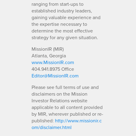
ranging from start-ups to
established industry leaders,
gaining valuable experience and
the expertise necessary to
determine the most effective
strategy for any given situation.
MissionIR (MIR)
Atlanta, Georgia
www.MissionIR.com
404.941.8975 Office
Editor@MissionIR.com
Please see full terms of use and
disclaimers on the Mission
Investor Relations website
applicable to all content provided
by MIR, wherever published or re-
published:
http://www.missionir.c
om/disclaimer.html