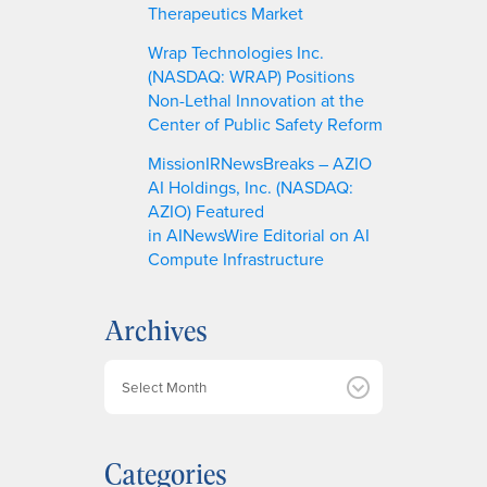
Therapeutics Market
Wrap Technologies Inc.
(NASDAQ: WRAP) Positions
Non-Lethal Innovation at the
Center of Public Safety Reform
MissionIRNewsBreaks – AZIO
AI Holdings, Inc. (NASDAQ:
AZIO) Featured
in AINewsWire Editorial on AI
Compute Infrastructure
Archives
A
r
c
h
Categories
i