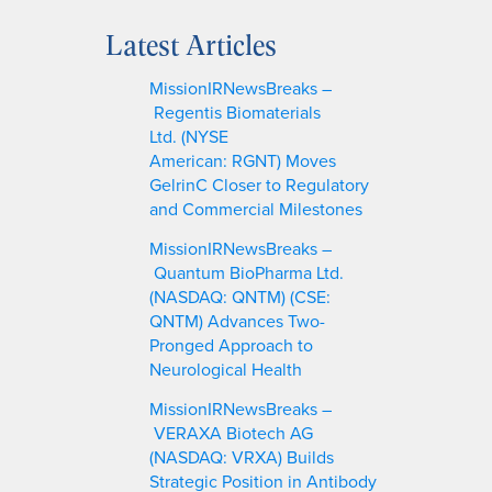
e
a
Latest Articles
r
c
MissionIRNewsBreaks –
h
Regentis Biomaterials
Ltd. (NYSE
American: RGNT) Moves
GelrinC Closer to Regulatory
and Commercial Milestones
MissionIRNewsBreaks –
Quantum BioPharma Ltd.
(NASDAQ: QNTM) (CSE:
QNTM) Advances Two-
Pronged Approach to
Neurological Health
MissionIRNewsBreaks –
VERAXA Biotech AG
(NASDAQ: VRXA) Builds
Strategic Position in Antibody