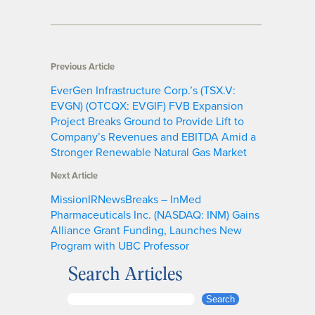
Previous Article
EverGen Infrastructure Corp.’s (TSX.V:
EVGN) (OTCQX: EVGIF) FVB Expansion
Project Breaks Ground to Provide Lift to
Company’s Revenues and EBITDA Amid a
Stronger Renewable Natural Gas Market
Next Article
MissionIRNewsBreaks – InMed
Pharmaceuticals Inc. (NASDAQ: INM) Gains
Alliance Grant Funding, Launches New
Program with UBC Professor
Search Articles
S
Search