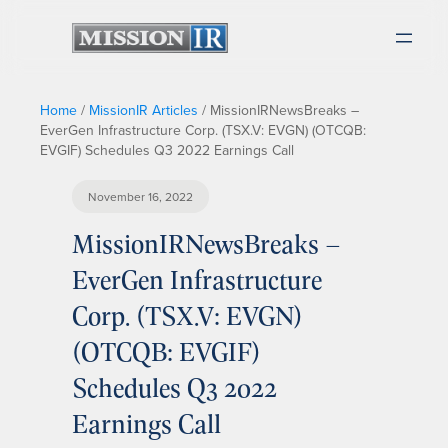
Home
/
MissionIR Articles
/
MissionIRNewsBreaks –
EverGen Infrastructure Corp. (TSX.V: EVGN) (OTCQB:
EVGIF) Schedules Q3 2022 Earnings Call
November 16, 2022
MissionIRNewsBreaks –
EverGen Infrastructure
Corp. (TSX.V: EVGN)
(OTCQB: EVGIF)
Schedules Q3 2022
Earnings Call