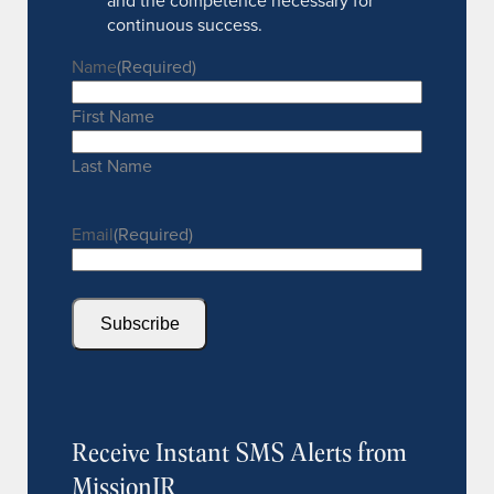
and the competence necessary for
continuous success.
Name
(Required)
First Name
Last Name
Email
(Required)
Subscribe
Receive Instant SMS Alerts from
MissionIR