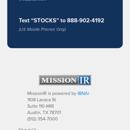
Text “STOCKS” to 888-902-4192
(US Mobile Phones Only)
MissionIR is powered by
IBNAi
1108 Lavaca St
Suite 110-MIR
Austin, TX 78701
(512) 354-7000
About Us