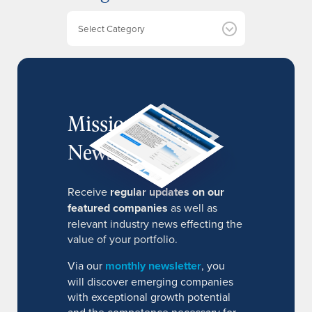
v
e
Categories
s
MissionIR
Newsletter
Receive
regular updates on our
featured companies
as well as
relevant industry news effecting the
value of your portfolio.
Via our
monthly newsletter
, you
will discover emerging companies
with exceptional growth potential