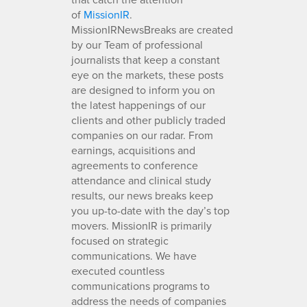
of
MissionIR
.
MissionIRNewsBreaks are created
by our Team of professional
journalists that keep a constant
eye on the markets, these posts
are designed to inform you on
the latest happenings of our
clients and other publicly traded
companies on our radar. From
earnings, acquisitions and
agreements to conference
attendance and clinical study
results, our news breaks keep
you up-to-date with the day’s top
movers. MissionIR is primarily
focused on strategic
communications. We have
executed countless
communications programs to
address the needs of companies