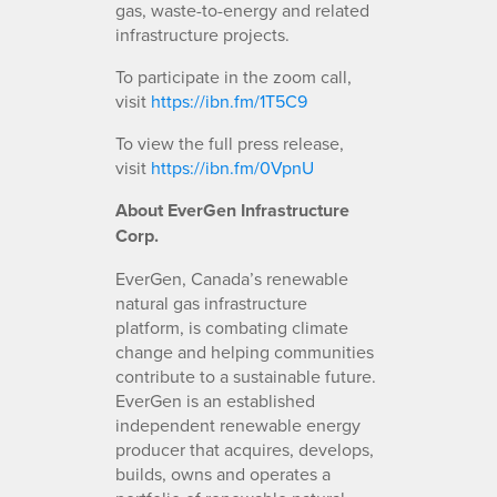
gas, waste-to-energy and related
infrastructure projects.
To participate in the zoom call,
visit
https://ibn.fm/1T5C9
To view the full press release,
visit
https://ibn.fm/0VpnU
About EverGen Infrastructure
Corp.
EverGen, Canada’s renewable
natural gas infrastructure
platform, is combating climate
change and helping communities
contribute to a sustainable future.
EverGen is an established
independent renewable energy
producer that acquires, develops,
builds, owns and operates a