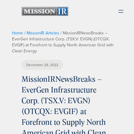
Home
/
MissionIR Articles
/
MissionIRNewsBreaks –
EverGen Infrastructure Corp. (TSX.V: EVGN) (OTCQX:
EVGIF) at Forefront to Supply North American Grid with
Clean Energy
December 29, 2022
MissionIRNewsBreaks –
EverGen Infrastructure
Corp. (TSX.V: EVGN)
(OTCQX: EVGIF) at
Forefront to Supply North
American Grid with Clean