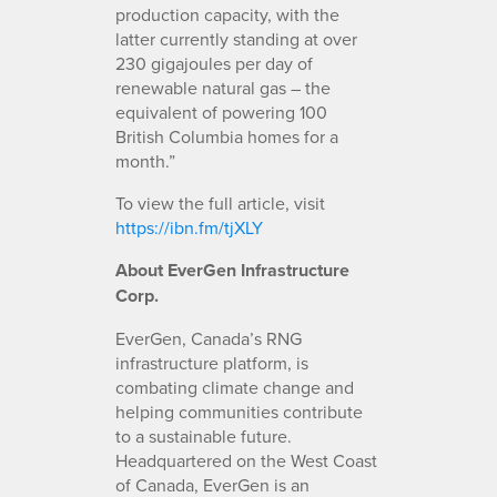
production capacity, with the
latter currently standing at over
230 gigajoules per day of
renewable natural gas – the
equivalent of powering 100
British Columbia homes for a
month.”
To view the full article, visit
https://ibn.fm/tjXLY
About EverGen Infrastructure
Corp.
EverGen, Canada’s RNG
infrastructure platform, is
combating climate change and
helping communities contribute
to a sustainable future.
Headquartered on the West Coast
of Canada, EverGen is an