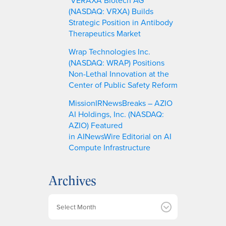
(NASDAQ: VRXA) Builds
Strategic Position in Antibody
Therapeutics Market
Wrap Technologies Inc.
(NASDAQ: WRAP) Positions
Non-Lethal Innovation at the
Center of Public Safety Reform
MissionIRNewsBreaks – AZIO
AI Holdings, Inc. (NASDAQ:
AZIO) Featured
in AINewsWire Editorial on AI
Compute Infrastructure
Archives
A
r
c