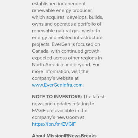
established independent
renewable energy producer,
which acquires, develops, builds,
owns and operates a portfolio of
renewable natural gas, waste to
energy and related infrastructure
projects. EverGen is focused on
Canada, with continued growth
expected across other regions in
North America and beyond. For
more information, visit the
company’s website at
www.EverGenInfra.com
.
NOTE TO INVESTORS:
The latest
news and updates relating to
EVGIF are available in the
company’s newsroom at
https://ibn.fm/EVGIF
About MissionIRNewsBreaks