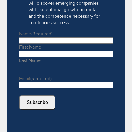
will discover emerging companies
with exceptional growth potential
and the competence necessary for
continuous success.
Name
(Required)
First Name
Last Name
Email
(Required)
Subscribe