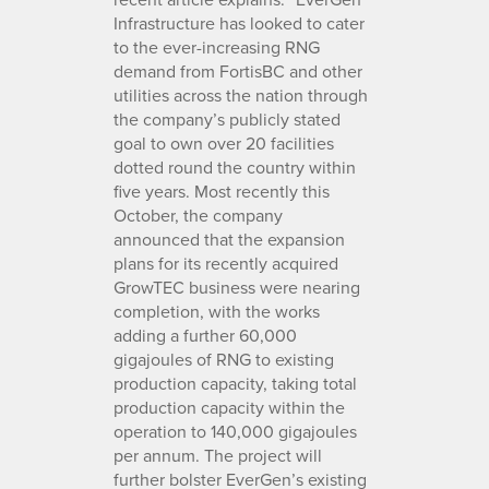
Infrastructure has looked to cater
to the ever-increasing RNG
demand from FortisBC and other
utilities across the nation through
the company’s publicly stated
goal to own over 20 facilities
dotted round the country within
five years. Most recently this
October, the company
announced that the expansion
plans for its recently acquired
GrowTEC business were nearing
completion, with the works
adding a further 60,000
gigajoules of RNG to existing
production capacity, taking total
production capacity within the
operation to 140,000 gigajoules
per annum. The project will
further bolster EverGen’s existing