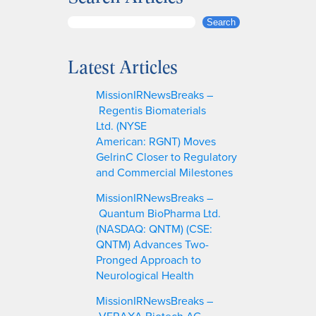
S
Search
e
a
Latest Articles
r
c
MissionIRNewsBreaks –
h
Regentis Biomaterials
Ltd. (NYSE
American: RGNT) Moves
GelrinC Closer to Regulatory
and Commercial Milestones
MissionIRNewsBreaks –
Quantum BioPharma Ltd.
(NASDAQ: QNTM) (CSE:
QNTM) Advances Two-
Pronged Approach to
Neurological Health
MissionIRNewsBreaks –
VERAXA Biotech AG