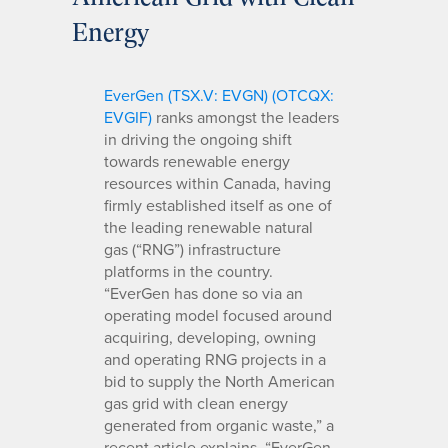
Energy
EverGen (TSX.V: EVGN) (OTCQX:
EVGIF)
ranks amongst the leaders
in driving the ongoing shift
towards renewable energy
resources within Canada, having
firmly established itself as one of
the leading renewable natural
gas (“RNG”) infrastructure
platforms in the country.
“EverGen has done so via an
operating model focused around
acquiring, developing, owning
and operating RNG projects in a
bid to supply the North American
gas grid with clean energy
generated from organic waste,” a
recent article explains. “EverGen