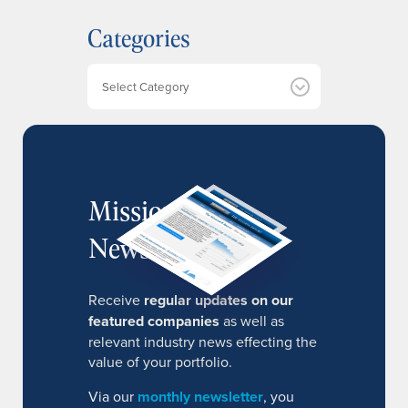
h
Categories
i
v
e
Categories
s
MissionIR
Newsletter
Receive
regular updates on our
featured companies
as well as
relevant industry news effecting the
value of your portfolio.
Via our
monthly newsletter
, you