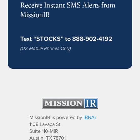
Receive Instant SMS Alerts from
MissionIR
Text “STOCKS” to 888-902-4192
(US Mobile Phones Only)
MissionIR is powered by
IBNAi
1108 Lavaca St
Suite 110-MIR
Austin, TX 78701