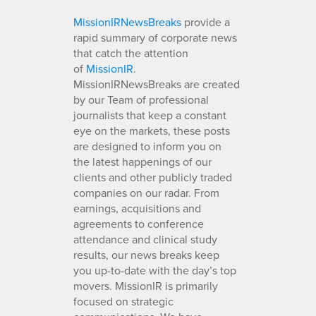
MissionIRNewsBreaks
provide a
rapid summary of corporate news
that catch the attention
of
MissionIR
.
MissionIRNewsBreaks are created
by our Team of professional
journalists that keep a constant
eye on the markets, these posts
are designed to inform you on
the latest happenings of our
clients and other publicly traded
companies on our radar. From
earnings, acquisitions and
agreements to conference
attendance and clinical study
results, our news breaks keep
you up-to-date with the day’s top
movers. MissionIR is primarily
focused on strategic