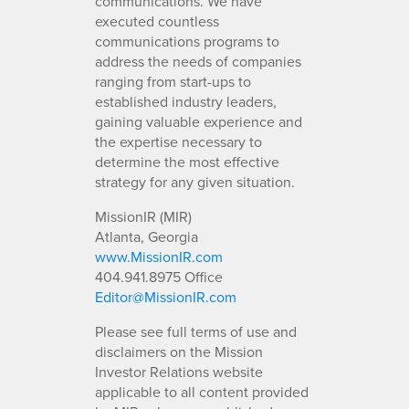
communications. We have
executed countless
communications programs to
address the needs of companies
ranging from start-ups to
established industry leaders,
gaining valuable experience and
the expertise necessary to
determine the most effective
strategy for any given situation.
MissionIR (MIR)
Atlanta, Georgia
www.MissionIR.com
404.941.8975 Office
Editor@MissionIR.com
Please see full terms of use and
disclaimers on the Mission
Investor Relations website
applicable to all content provided