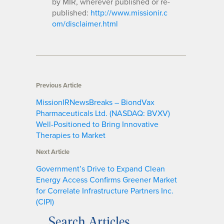
by MIR, wherever published or re-
published:
http://www.missionir.c
om/disclaimer.html
Previous Article
MissionIRNewsBreaks – BiondVax
Pharmaceuticals Ltd. (NASDAQ: BVXV)
Well-Positioned to Bring Innovative
Therapies to Market
Next Article
Government’s Drive to Expand Clean
Energy Access Confirms Greener Market
for Correlate Infrastructure Partners Inc.
(CIPI)
Search Articles