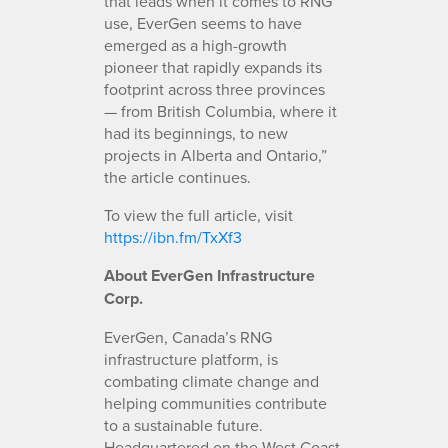
that leads when it comes to RNG
use, EverGen seems to have
emerged as a high-growth
pioneer that rapidly expands its
footprint across three provinces
— from British Columbia, where it
had its beginnings, to new
projects in Alberta and Ontario,”
the article continues.
To view the full article, visit
https://ibn.fm/TxXf3
About EverGen Infrastructure
Corp.
EverGen, Canada’s RNG
infrastructure platform, is
combating climate change and
helping communities contribute
to a sustainable future.
Headquartered on the West Coast