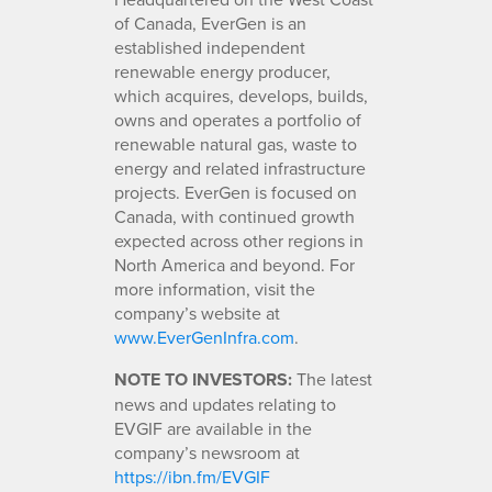
of Canada, EverGen is an
established independent
renewable energy producer,
which acquires, develops, builds,
owns and operates a portfolio of
renewable natural gas, waste to
energy and related infrastructure
projects. EverGen is focused on
Canada, with continued growth
expected across other regions in
North America and beyond. For
more information, visit the
company’s website at
www.EverGenInfra.com
.
NOTE TO INVESTORS:
The latest
news and updates relating to
EVGIF are available in the
company’s newsroom at
https://ibn.fm/EVGIF