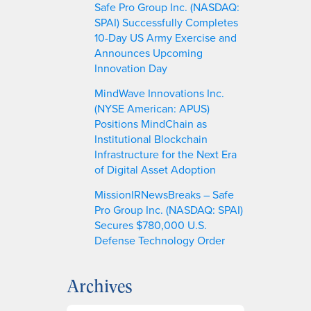
Safe Pro Group Inc. (NASDAQ:
SPAI) Successfully Completes
10-Day US Army Exercise and
Announces Upcoming
Innovation Day
MindWave Innovations Inc.
(NYSE American: APUS)
Positions MindChain as
Institutional Blockchain
Infrastructure for the Next Era
of Digital Asset Adoption
MissionIRNewsBreaks – Safe
Pro Group Inc. (NASDAQ: SPAI)
Secures $780,000 U.S.
Defense Technology Order
Archives