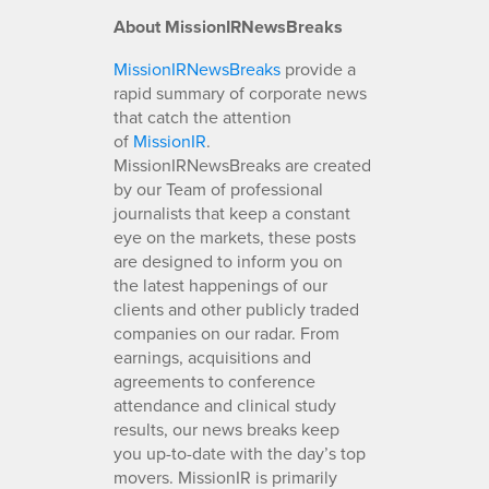
About MissionIRNewsBreaks
MissionIRNewsBreaks
provide a
rapid summary of corporate news
that catch the attention
of
MissionIR
.
MissionIRNewsBreaks are created
by our Team of professional
journalists that keep a constant
eye on the markets, these posts
are designed to inform you on
the latest happenings of our
clients and other publicly traded
companies on our radar. From
earnings, acquisitions and
agreements to conference
attendance and clinical study
results, our news breaks keep
you up-to-date with the day’s top
movers. MissionIR is primarily