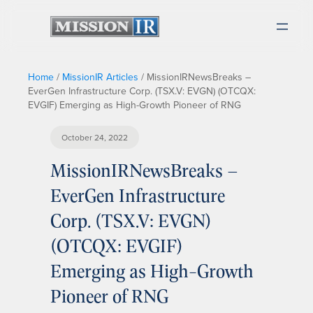
Home
/
MissionIR Articles
/
MissionIRNewsBreaks –
EverGen Infrastructure Corp. (TSX.V: EVGN) (OTCQX:
EVGIF) Emerging as High-Growth Pioneer of RNG
October 24, 2022
MissionIRNewsBreaks –
EverGen Infrastructure
Corp. (TSX.V: EVGN)
(OTCQX: EVGIF)
Emerging as High-Growth
Pioneer of RNG