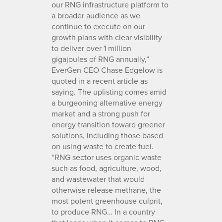
our RNG infrastructure platform to
a broader audience as we
continue to execute on our
growth plans with clear visibility
to deliver over 1 million
gigajoules of RNG annually,”
EverGen CEO Chase Edgelow is
quoted in a recent article as
saying. The uplisting comes amid
a burgeoning alternative energy
market and a strong push for
energy transition toward greener
solutions, including those based
on using waste to create fuel.
“RNG sector uses organic waste
such as food, agriculture, wood,
and wastewater that would
otherwise release methane, the
most potent greenhouse culprit,
to produce RNG… In a country