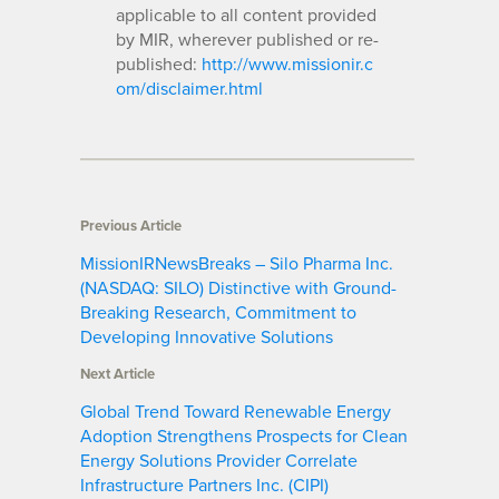
applicable to all content provided
by MIR, wherever published or re-
published:
http://www.missionir.c
om/disclaimer.html
Previous Article
MissionIRNewsBreaks – Silo Pharma Inc.
(NASDAQ: SILO) Distinctive with Ground-
Breaking Research, Commitment to
Developing Innovative Solutions
Next Article
Global Trend Toward Renewable Energy
Adoption Strengthens Prospects for Clean
Energy Solutions Provider Correlate
Infrastructure Partners Inc. (CIPI)