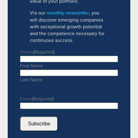
value of your portfolio.
Via our
monthly newsletter
, you
will discover emerging companies
with exceptional growth potential
and the competence necessary for
continuous success.
Name
(Required)
First Name
Last Name
Email
(Required)
Subscribe