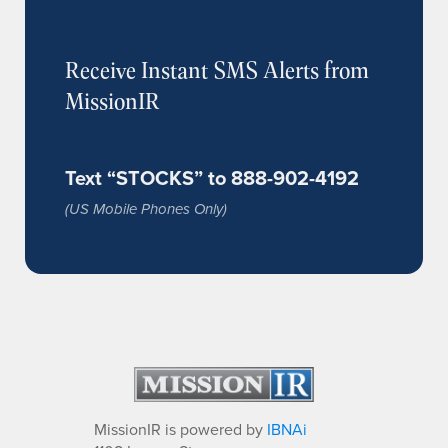
Receive Instant SMS Alerts from
MissionIR
Text “STOCKS” to 888-902-4192
(US Mobile Phones Only)
MissionIR is powered by
IBNAi