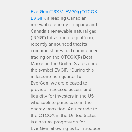
EverGen (TSX.V: EVGN) (OTCQX:
EVGIF)
, a leading Canadian
renewable energy company and
Canada’s renewable natural gas
(“RNG”) infrastructure platform,
recently announced that its
common shares had commenced
trading on the OTCQX(R) Best
Market in the United States under
the symbol EVGIF. “During this
milestone-rich quarter for
EverGen, we are pleased to
provide increased access and
liquidity for investors in the US
who seek to participate in the
energy transition. An upgrade to
the OTCQX in the United States
is a natural progression for
EverGen, allowing us to introduce