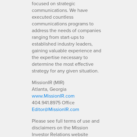
focused on strategic
communications. We have
executed countless
communications programs to
address the needs of companies
ranging from start-ups to
established industry leaders,
gaining valuable experience and
the expertise necessary to
determine the most effective
strategy for any given situation.
MissionIR (MIR)
Atlanta, Georgia
www.MissionIR.com
404.941.8975 Office
Editor@MissionIR.com
Please see full terms of use and
disclaimers on the Mission
Investor Relations website