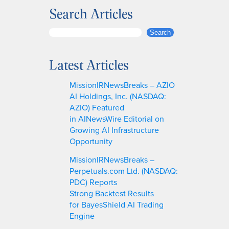
Search Articles
S
Search
e
a
Latest Articles
r
c
MissionIRNewsBreaks – AZIO
h
AI Holdings, Inc. (NASDAQ:
AZIO) Featured
in AINewsWire Editorial on
Growing AI Infrastructure
Opportunity
MissionIRNewsBreaks –
Perpetuals.com Ltd. (NASDAQ:
PDC) Reports
Strong Backtest Results
for BayesShield AI Trading
Engine