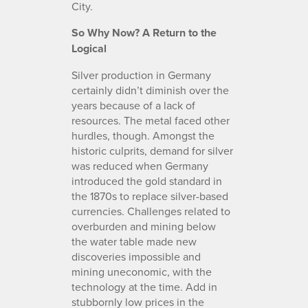
City.
So Why Now? A Return to the
Logical
Silver production in Germany
certainly didn’t diminish over the
years because of a lack of
resources. The metal faced other
hurdles, though. Amongst the
historic culprits, demand for silver
was reduced when Germany
introduced the gold standard in
the 1870s to replace silver-based
currencies. Challenges related to
overburden and mining below
the water table made new
discoveries impossible and
mining uneconomic, with the
technology at the time. Add in
stubbornly low prices in the