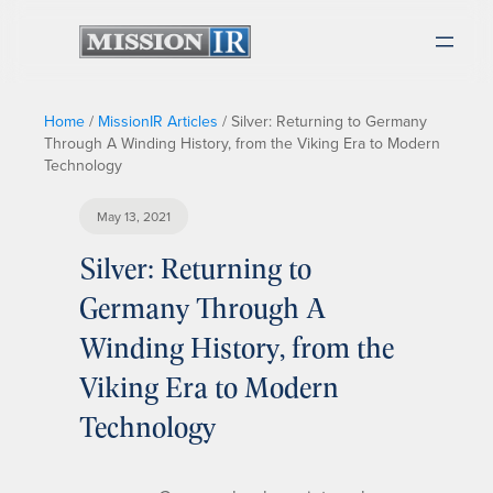
Home
/
MissionIR Articles
/
Silver: Returning to Germany
Through A Winding History, from the Viking Era to Modern
Technology
May 13, 2021
Silver: Returning to
Germany Through A
Winding History, from the
Viking Era to Modern
Technology