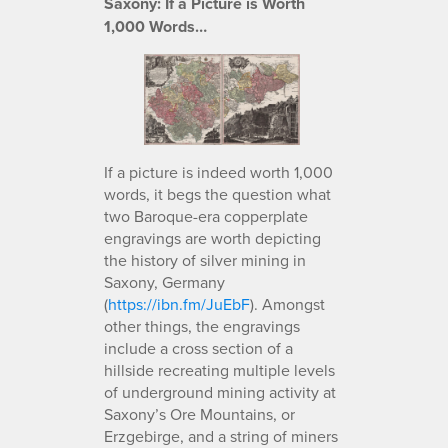
Saxony: If a Picture is Worth
1,000 Words…
If a picture is indeed worth 1,000
words, it begs the question what
two Baroque-era copperplate
engravings are worth depicting
the history of silver mining in
Saxony, Germany
(
https://ibn.fm/JuEbF
). Amongst
other things, the engravings
include a cross section of a
hillside recreating multiple levels
of underground mining activity at
Saxony’s Ore Mountains, or
Erzgebirge, and a string of miners