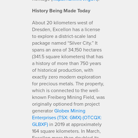
History Being Made Today
About 20 kilometers west of
Dresden, Excellon has a license
to explore a district-scale land
package named “Silver City.” It
spans an area of 34,150 hectares
(341.5 square kilometers) that has
a history of more than 750 years
of historical production, with
exactly zero modern exploration
for precious metals. The property,
which is connected to the well-
known Freiberg Mining Field, was
originally optioned from project
generator
Globex Mining
Enterprises (TSX: GMX) (OTCQX:
GLBXF)
in 2019 at approximately
164 square kilometers. In March,
Excellon more than doubled its