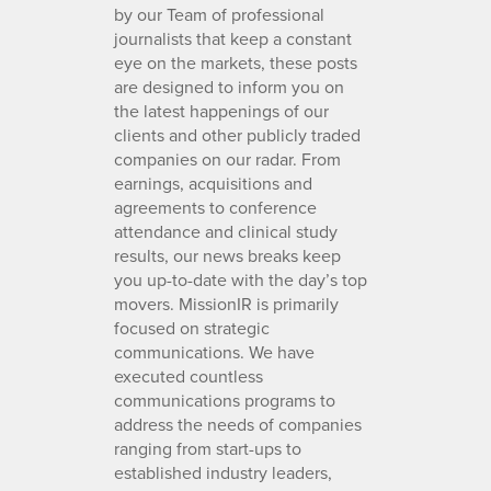
by our Team of professional
journalists that keep a constant
eye on the markets, these posts
are designed to inform you on
the latest happenings of our
clients and other publicly traded
companies on our radar. From
earnings, acquisitions and
agreements to conference
attendance and clinical study
results, our news breaks keep
you up-to-date with the day’s top
movers. MissionIR is primarily
focused on strategic
communications. We have
executed countless
communications programs to
address the needs of companies
ranging from start-ups to
established industry leaders,