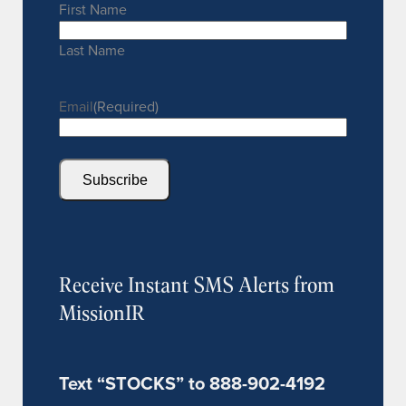
First Name
Last Name
Email
(Required)
Subscribe
Receive Instant SMS Alerts from
MissionIR
Text “STOCKS” to 888-902-4192