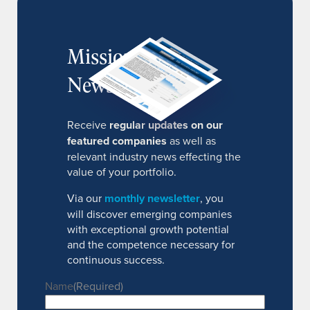
MissionIR
Newsletter
Receive
regular updates on our
featured companies
as well as
relevant industry news effecting the
value of your portfolio.
Via our
monthly newsletter
, you
will discover emerging companies
with exceptional growth potential
and the competence necessary for
continuous success.
Name
(Required)