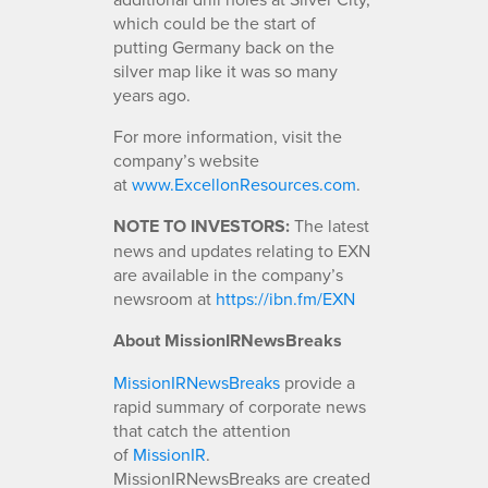
which could be the start of
putting Germany back on the
silver map like it was so many
years ago.
For more information, visit the
company’s website
at
www.ExcellonResources.com
.
NOTE TO INVESTORS:
The latest
news and updates relating to EXN
are available in the company’s
newsroom at
https://ibn.fm/EXN
About MissionIRNewsBreaks
MissionIRNewsBreaks
provide a
rapid summary of corporate news
that catch the attention
of
MissionIR
.
MissionIRNewsBreaks are created