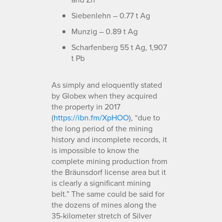
Siebenlehn – 0.77 t Ag
Munzig – 0.89 t Ag
Scharfenberg 55 t Ag, 1,907
t Pb
As simply and eloquently stated
by Globex when they acquired
the property in 2017
(
https://ibn.fm/XpHOO
), “due to
the long period of the mining
history and incomplete records, it
is impossible to know the
complete mining production from
the Bräunsdorf license area but it
is clearly a significant mining
belt.” The same could be said for
the dozens of mines along the
35-kilometer stretch of Silver