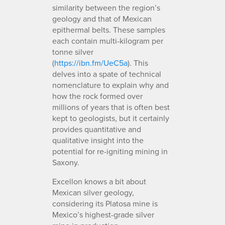
similarity between the region’s
geology and that of Mexican
epithermal belts. These samples
each contain multi-kilogram per
tonne silver
(
https://ibn.fm/UeC5a
). This
delves into a spate of technical
nomenclature to explain why and
how the rock formed over
millions of years that is often best
kept to geologists, but it certainly
provides quantitative and
qualitative insight into the
potential for re-igniting mining in
Saxony.
Excellon knows a bit about
Mexican silver geology,
considering its Platosa mine is
Mexico’s highest-grade silver