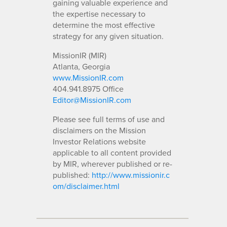
gaining valuable experience and
the expertise necessary to
determine the most effective
strategy for any given situation.
MissionIR (MIR)
Atlanta, Georgia
www.MissionIR.com
404.941.8975 Office
Editor@MissionIR.com
Please see full terms of use and
disclaimers on the Mission
Investor Relations website
applicable to all content provided
by MIR, wherever published or re-
published:
http://www.missionir.c
om/disclaimer.html