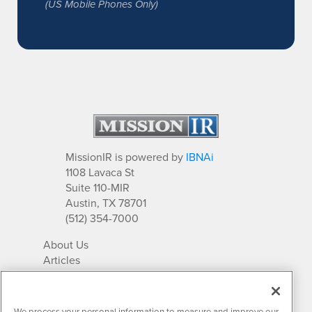
(US Mobile Phones Only)
MissionIR is powered by
IBNAi
1108 Lavaca St
Suite 110-MIR
Austin, TX 78701
(512) 354-7000
About Us
Articles
IR Solutions
Relationships
Newsletter Archives
We process your personal information to measure and improve our