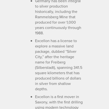
Germany has been integral
to silver production
historically, including the
Rammelsberg Mine that
produced for over 1,000
years continuously through
1988.
Excellon has a license to
explore a massive land
package, dubbed “Silver
City,” after the heritage
name for Freiberg
(Silberstadt), spanning 341.5
square kilometers that has
produced billions of dollars
in silver from shallow
depths.
Excellon is a first mover in
Saxony, with the first drilling
using modern technology