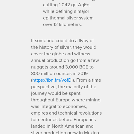
cutting 1,042 g/t AgEq,
while defining a major
epithermal silver system
over 12 kilometers.
If someone could do a flyby of
the history of silver, they would
cover the globe and witness
annual production go from a few
nuggets around 3,000 BCE to
800 million ounces in 2019
(
https://ibn.fm/vofDl
). From a time
perspective, the majority of the
journey would be spent
throughout Europe where mining
was integral to economies,
empires and technical revolutions
for centuries before Europeans
landed in North American and
silver production grew in Mexico.