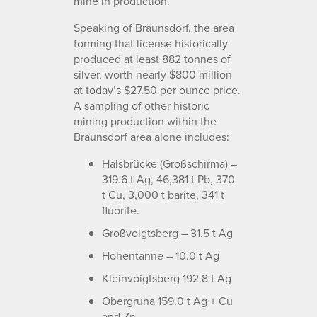
mine in production.
Speaking of Bräunsdorf, the area
forming that license historically
produced at least 882 tonnes of
silver, worth nearly $800 million
at today’s $27.50 per ounce price.
A sampling of other historic
mining production within the
Bräunsdorf area alone includes:
Halsbrücke (Großschirma) –
319.6 t Ag, 46,381 t Pb, 370
t Cu, 3,000 t barite, 341 t
fluorite.
Großvoigtsberg – 31.5 t Ag
Hohentanne – 10.0 t Ag
Kleinvoigtsberg 192.8 t Ag
Obergruna 159.0 t Ag + Cu
and Zn