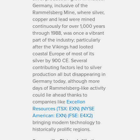
Germany, inclusive of the
Rammelsberg Mine, where silver,
copper and lead were mined
continuously for over 1,000 years
through 1988, was once a vibrant
part of the industry; particularly
after the Vikings had looted
coastal Europe of most of its
silver by 900 CE. Several
contributing factors led to silver
production all but disappearing in
Germany today, although more
days of Rammelsberg-like activity
could lie ahead thanks to
companies like
Excellon
Resources (TSX: EXN) (NYSE
American: EXN) (FSE: E4X2)
bringing modern technology to
historically prolific regions.