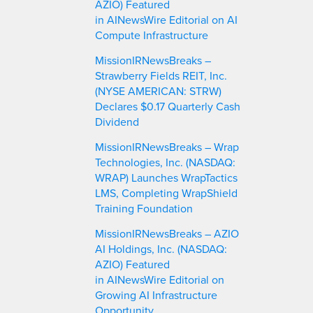
AZIO) Featured
in AINewsWire Editorial on AI
Compute Infrastructure
MissionIRNewsBreaks –
Strawberry Fields REIT, Inc.
(NYSE AMERICAN: STRW)
Declares $0.17 Quarterly Cash
Dividend
MissionIRNewsBreaks – Wrap
Technologies, Inc. (NASDAQ:
WRAP) Launches WrapTactics
LMS, Completing WrapShield
Training Foundation
MissionIRNewsBreaks – AZIO
AI Holdings, Inc. (NASDAQ:
AZIO) Featured
in AINewsWire Editorial on
Growing AI Infrastructure
Opportunity