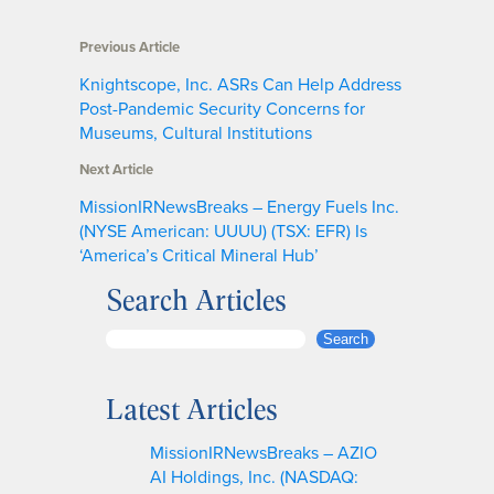
Previous Article
Knightscope, Inc. ASRs Can Help Address
Post-Pandemic Security Concerns for
Museums, Cultural Institutions
Next Article
MissionIRNewsBreaks – Energy Fuels Inc.
(NYSE American: UUUU) (TSX: EFR) Is
‘America’s Critical Mineral Hub’
Search Articles
S
Search
e
a
Latest Articles
r
c
MissionIRNewsBreaks – AZIO
h
AI Holdings, Inc. (NASDAQ: