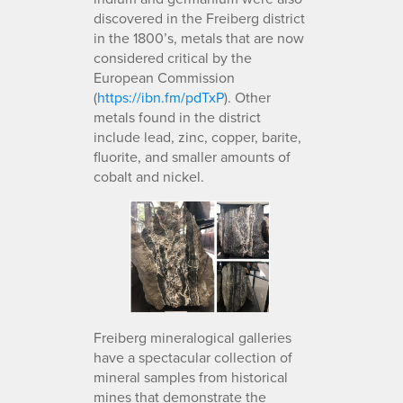
discovered in the Freiberg district
in the 1800’s, metals that are now
considered critical by the
European Commission
(
https://ibn.fm/pdTxP
). Other
metals found in the district
include lead, zinc, copper, barite,
fluorite, and smaller amounts of
cobalt and nickel.
Freiberg mineralogical galleries
have a spectacular collection of
mineral samples from historical
mines that demonstrate the