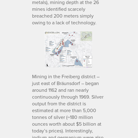
metals), mining depth at the 26
mines identified scarcely
breached 200 meters simply
owing to a lack of technology.
Mining in the Freiberg district –
just east of Bräunsdorf – began
around 1162 and ran nearly
continuously through 1969. Silver
output from the district is
estimated at more than 5,000
tonnes of silver (~180 million
ounces worth about $5 billion at
today’s prices). Interestingly,
indium and germanium were also