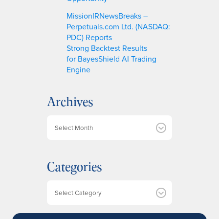
MissionIRNewsBreaks –
Perpetuals.com Ltd. (NASDAQ:
PDC) Reports
Strong Backtest Results
for BayesShield AI Trading
Engine
Archives
A
r
c
h
Categories
i
v
e
Categories
s