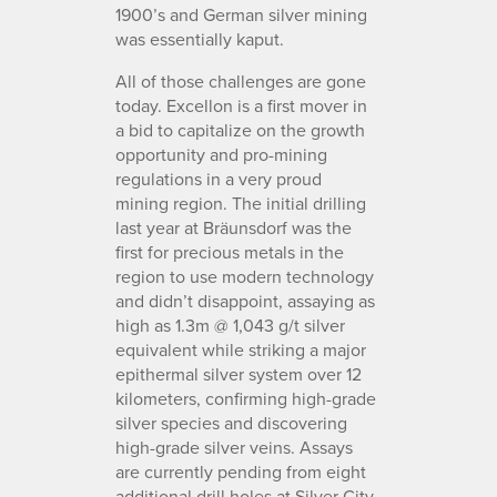
1900’s and German silver mining
was essentially kaput.
All of those challenges are gone
today. Excellon is a first mover in
a bid to capitalize on the growth
opportunity and pro-mining
regulations in a very proud
mining region. The initial drilling
last year at Bräunsdorf was the
first for precious metals in the
region to use modern technology
and didn’t disappoint, assaying as
high as 1.3m @ 1,043 g/t silver
equivalent while striking a major
epithermal silver system over 12
kilometers, confirming high-grade
silver species and discovering
high-grade silver veins. Assays
are currently pending from eight
additional drill holes at Silver City,