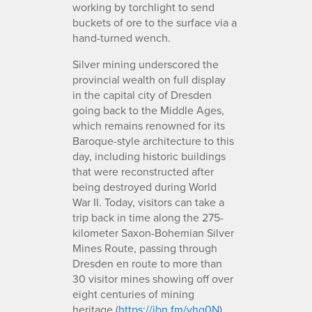
working by torchlight to send
buckets of ore to the surface via a
hand-turned wench.
Silver mining underscored the
provincial wealth on full display
in the capital city of Dresden
going back to the Middle Ages,
which remains renowned for its
Baroque-style architecture to this
day, including historic buildings
that were reconstructed after
being destroyed during World
War II. Today, visitors can take a
trip back in time along the 275-
kilometer Saxon-Bohemian Silver
Mines Route, passing through
Dresden en route to more than
30 visitor mines showing off over
eight centuries of mining
heritage (
https://ibn.fm/vhg0N
).