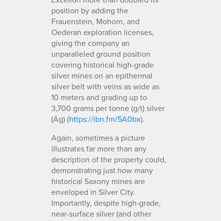
position by adding the
Frauenstein, Mohorn, and
Oederan exploration licenses,
giving the company an
unparalleled ground position
covering historical high-grade
silver mines on an epithermal
silver belt with veins as wide as
10 meters and grading up to
3,700 grams per tonne (g/t) silver
(Ag) (
https://ibn.fm/5A0bx
).
Again, sometimes a picture
illustrates far more than any
description of the property could,
demonstrating just how many
historical Saxony mines are
enveloped in Silver City.
Importantly, despite high-grade,
near-surface silver (and other