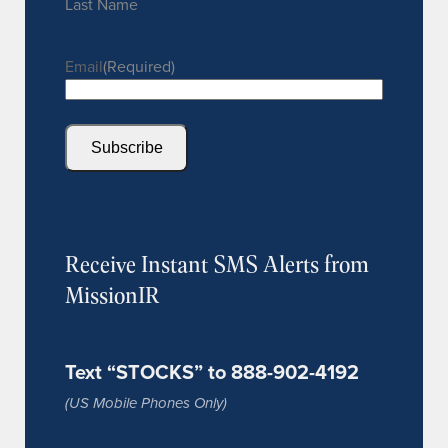
Last Name
Email
(Required)
Subscribe
Receive Instant SMS Alerts from
MissionIR
Text “STOCKS” to 888-902-4192
(US Mobile Phones Only)