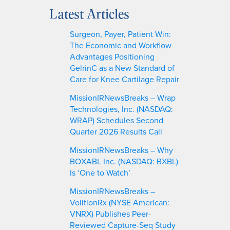
a
Latest Articles
r
c
Surgeon, Payer, Patient Win:
h
The Economic and Workflow
Advantages Positioning
GelrinC as a New Standard of
Care for Knee Cartilage Repair
MissionIRNewsBreaks – Wrap
Technologies, Inc. (NASDAQ:
WRAP) Schedules Second
Quarter 2026 Results Call
MissionIRNewsBreaks – Why
BOXABL Inc. (NASDAQ: BXBL)
Is ‘One to Watch’
MissionIRNewsBreaks –
VolitionRx (NYSE American:
VNRX) Publishes Peer-
Reviewed Capture-Seq Study