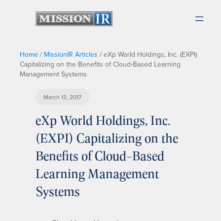
Home
/
MissionIR Articles
/
eXp World Holdings, Inc. (EXPI)
Capitalizing on the Benefits of Cloud-Based Learning
Management Systems
March 13, 2017
eXp World Holdings, Inc.
(EXPI) Capitalizing on the
Benefits of Cloud-Based
Learning Management
Systems