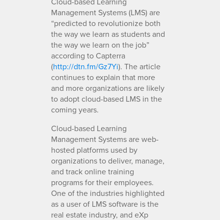
Cloud-based Learning
Management Systems (LMS) are
“predicted to revolutionize both
the way we learn as students and
the way we learn on the job”
according to Capterra
(
http://dtn.fm/Gz7Yi
). The article
continues to explain that more
and more organizations are likely
to adopt cloud-based LMS in the
coming years.
Cloud-based Learning
Management Systems are web-
hosted platforms used by
organizations to deliver, manage,
and track online training
programs for their employees.
One of the industries highlighted
as a user of LMS software is the
real estate industry, and eXp