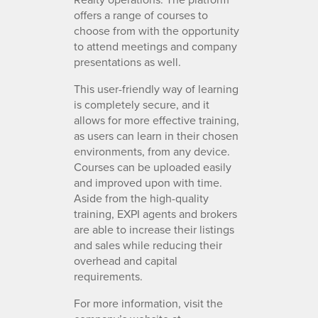
offers a range of courses to
choose from with the opportunity
to attend meetings and company
presentations as well.
This user-friendly way of learning
is completely secure, and it
allows for more effective training,
as users can learn in their chosen
environments, from any device.
Courses can be uploaded easily
and improved upon with time.
Aside from the high-quality
training, EXPI agents and brokers
are able to increase their listings
and sales while reducing their
overhead and capital
requirements.
For more information, visit the