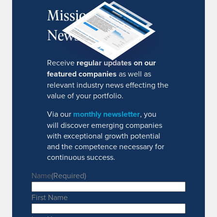
MissionIR
Newsletter
Receive
regular updates on our
featured companies
as well as
relevant industry news effecting the
value of your portfolio.
Via our
monthly newsletter
, you
will discover emerging companies
with exceptional growth potential
and the competence necessary for
continuous success.
Name
(Required)
First Name