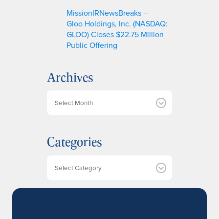
MissionIRNewsBreaks –
Gloo Holdings, Inc. (NASDAQ:
GLOO) Closes $22.75 Million
Public Offering
Archives
A
r
c
h
Categories
i
v
e
Categories
s