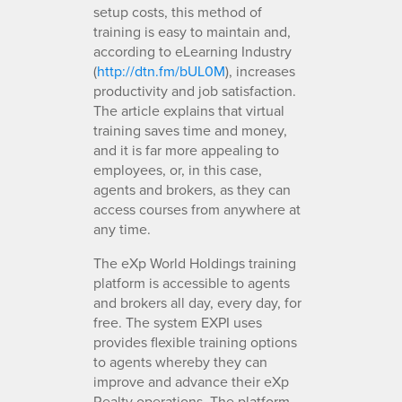
setup costs, this method of
training is easy to maintain and,
according to eLearning Industry
(
http://dtn.fm/bUL0M
), increases
productivity and job satisfaction.
The article explains that virtual
training saves time and money,
and it is far more appealing to
employees, or, in this case,
agents and brokers, as they can
access courses from anywhere at
any time.
The eXp World Holdings training
platform is accessible to agents
and brokers all day, every day, for
free. The system EXPI uses
provides flexible training options
to agents whereby they can
improve and advance their eXp
Realty operations. The platform