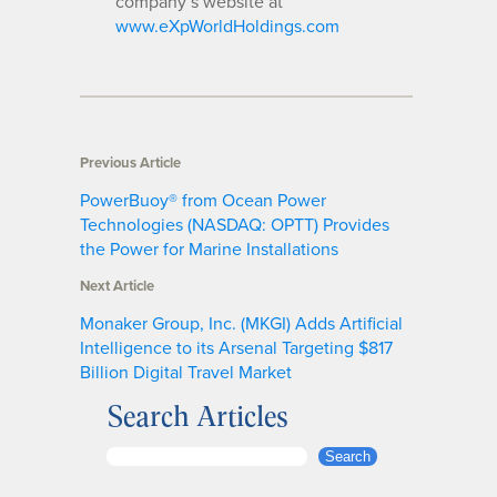
company’s website at
www.eXpWorldHoldings.com
Previous Article
PowerBuoy® from Ocean Power
Technologies (NASDAQ: OPTT) Provides
the Power for Marine Installations
Next Article
Monaker Group, Inc. (MKGI) Adds Artificial
Intelligence to its Arsenal Targeting $817
Billion Digital Travel Market
Search Articles
S
Search
e