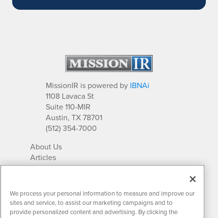
MissionIR is powered by
IBNAi
1108 Lavaca St
Suite 110-MIR
Austin, TX 78701
(512) 354-7000
About Us
Articles
IR Solutions
Relationships
Newsletter Archives
We process your personal information to measure and improve our
Market Research
sites and service, to assist our marketing campaigns and to
provide personalized content and advertising. By clicking the