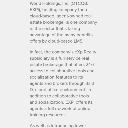
World Holdings, Inc. (OTCQB:
EXPI), holding company for a
cloud-based, agent-owned real
estate brokerage, is one company
in the sector that’s taking
advantage of the many benefits
offers by cloud-based LMS.
In fact, the company’s eXp Realty
subsidiary is a full-service real
estate brokerage that offers 24/7
access to collaborative tools and
socialization features to its
agents and brokers through its 3-
D, cloud office environment. In
addition to collaborative tools
and socialization, EXPI offers its
agents a full network of online
training resources.
As well as introducing lower