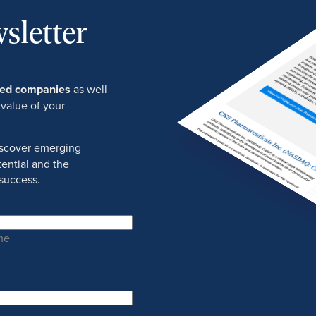
sletter
ured companies
as well
 value of your
discover emerging
ential and the
success.
me