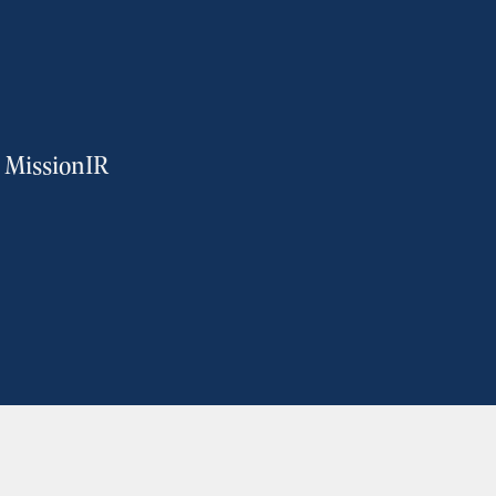
m MissionIR