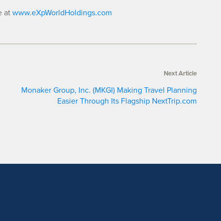
e at
www.eXpWorldHoldings.com
Next Article
Monaker Group, Inc. (MKGI) Making Travel Planning
Easier Through Its Flagship NextTrip.com