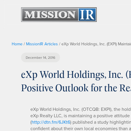
Home
/
MissionIR Articles
/
eXp World Holdings, Inc. (EXPI) Maintai
December 14, 2016
eXp World Holdings, Inc. 
Positive Outlook for the Re
eXp World Holdings, Inc. (OTCQB: EXPI), the ho
eXp Realty LLC, is maintaining a positive attitud
(
http://dtn.fm/6JKt6
) published a study highlighti
confident about their own local economies than 