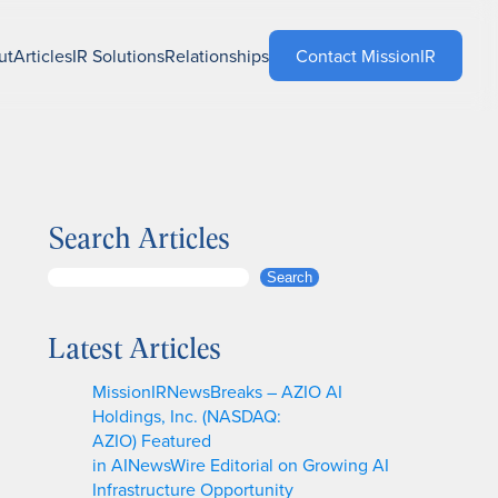
ut
Articles
IR Solutions
Relationships
Contact MissionIR
Search Articles
S
Search
e
a
Latest Articles
r
c
MissionIRNewsBreaks – AZIO AI
h
Holdings, Inc. (NASDAQ:
AZIO) Featured
in AINewsWire Editorial on Growing AI
Infrastructure Opportunity