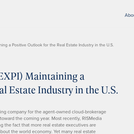
Abo
ning a Positive Outlook for the Real Estate Industry in the U.S.
(EXPI) Maintaining a
al Estate Industry in the U.S.
lding company for the agent-owned cloud-brokerage
e toward the coming year. Most recently, RISMedia
ng the fact that more real estate executives are
about the world economy. Yet many real estate