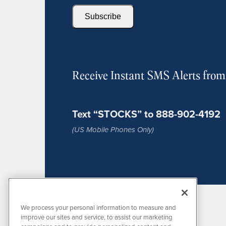
Subscribe
Receive Instant SMS Alerts fro
Text “STOCKS” to 888-902-4192
(US Mobile Phones Only)
We process your personal information to measure and
improve our sites and service, to assist our marketing