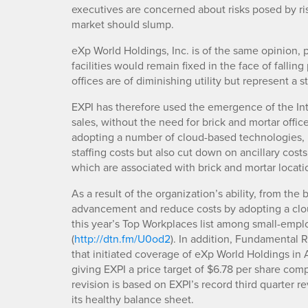
executives are concerned about risks posed by risin
market should slump.
eXp World Holdings, Inc. is of the same opinion, 
facilities would remain fixed in the face of falling
offices are of diminishing utility but represent a 
EXPI has therefore used the emergence of the Inte
sales, without the need for brick and mortar off
adopting a number of cloud-based technologies, 
staffing costs but also cut down on ancillary costs 
which are associated with brick and mortar locati
As a result of the organization’s ability, from the
advancement and reduce costs by adopting a cl
this year’s Top Workplaces list among small-emp
(
http://dtn.fm/U0od2
). In addition, Fundamental 
that initiated coverage of eXp World Holdings in 
giving EXPI a price target of $6.78 per share com
revision is based on EXPI’s record third quarter r
its healthy balance sheet.