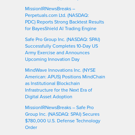
MissionIRNewsBreaks –
Perpetuals.com Ltd. (NASDAQ:
PDC) Reports Strong Backtest Results
for BayesShield AI Trading Engine
Safe Pro Group Inc. (NASDAQ: SPAI)
Successfully Completes 10-Day US
Army Exercise and Announces
Upcoming Innovation Day
MindWave Innovations Inc. (NYSE
American: APUS) Positions MindChain
as Institutional Blockchain
Infrastructure for the Next Era of
Digital Asset Adoption
MissionIRNewsBreaks – Safe Pro
Group Inc. (NASDAQ: SPAI) Secures
$780,000 U.S. Defense Technology
Order