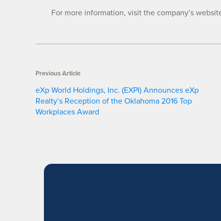
For more information, visit the company’s websit
Previous Article
eXp World Holdings, Inc. (EXPI) Announces eXp
Realty’s Reception of the Oklahoma 2016 Top
Workplaces Award