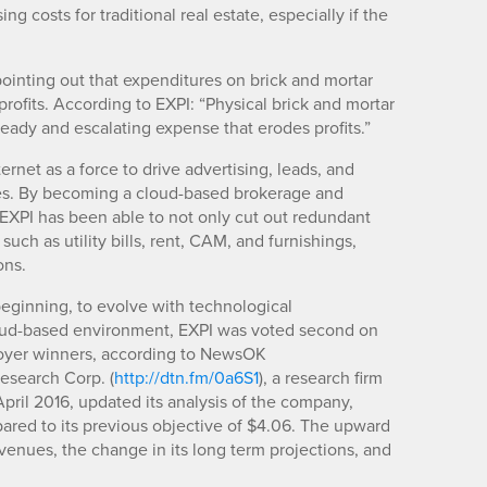
g costs for traditional real estate, especially if the
pointing out that expenditures on brick and mortar
 profits. According to EXPI: “Physical brick and mortar
steady and escalating expense that erodes profits.”
rnet as a force to drive advertising, leads, and
ices. By becoming a cloud-based brokerage and
EXPI has been able to not only cut out redundant
such as utility bills, rent, CAM, and furnishings,
ons.
 beginning, to evolve with technological
oud-based environment, EXPI was voted second on
loyer winners, according to NewsOK
Research Corp. (
http://dtn.fm/0a6S1
), a research firm
April 2016, updated its analysis of the company,
pared to its previous objective of $4.06. The upward
evenues, the change in its long term projections, and