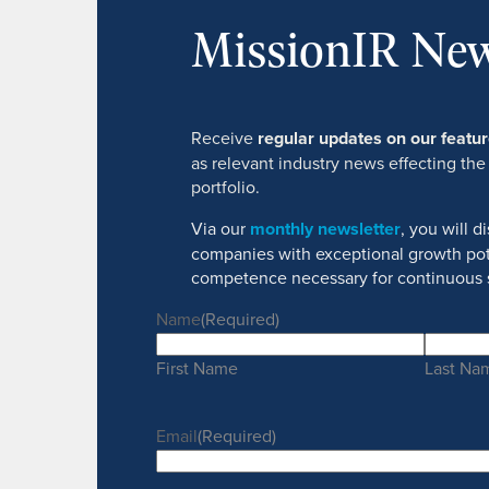
MissionIR New
Receive
regular updates on our feat
as relevant industry news effecting the
portfolio.
Via our
monthly newsletter
, you will 
companies with exceptional growth pot
competence necessary for continuous 
Name
(Required)
First Name
Last Na
Email
(Required)