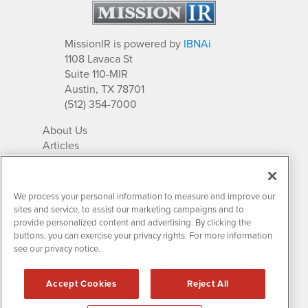
MissionIR is powered by
IBNAi
1108 Lavaca St
Suite 110-MIR
Austin, TX 78701
(512) 354-7000
About Us
Articles
IR Solutions
Relationships
Newsletter Archives
We process your personal information to measure and improve our
Market Research
sites and service, to assist our marketing campaigns and to
provide personalized content and advertising. By clicking the
buttons, you can exercise your privacy rights. For more information
see our privacy notice.
Contact MissionIR
© 2026 Mission Investor Relations
Accept Cookies
Reject All
All rights reserved.
Disclaimers & Privacy