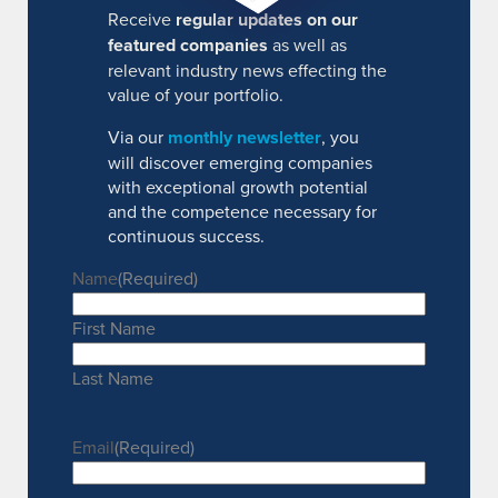
Receive
regular updates on our
featured companies
as well as
relevant industry news effecting the
value of your portfolio.
Via our
monthly newsletter
, you
will discover emerging companies
with exceptional growth potential
and the competence necessary for
continuous success.
Name
(Required)
First Name
Last Name
Email
(Required)