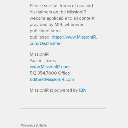
Please see full terms of use and
disclaimers on the MissionIR
website applicable to all content
provided by MIR, wherever
published or re-
published:
https://www.MissionIR.
com/Disclaimer
MissionIR
Austin, Texas
www.MissionIR.com
512.354.7000 Office
Editor@MissionIR.com
MissionIR is powered by
IBN
Previous Article