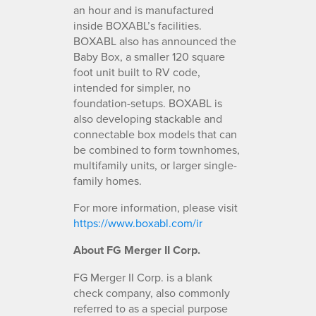
an hour and is manufactured
inside BOXABL’s facilities.
BOXABL also has announced the
Baby Box, a smaller 120 square
foot unit built to RV code,
intended for simpler, no
foundation-setups. BOXABL is
also developing stackable and
connectable box models that can
be combined to form townhomes,
multifamily units, or larger single-
family homes.
For more information, please visit
https://www.boxabl.com/ir
About FG Merger II Corp.
FG Merger II Corp. is a blank
check company, also commonly
referred to as a special purpose