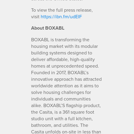
To view the full press release,
visit
https://ibn.fm/udEIF
About BOXABL
BOXABL is transforming the
housing market with its modular
building systems designed to
deliver affordable, high-quality
homes at unprecedented speed.
Founded in 2017, BOXABL’s
innovative approach has attracted
worldwide attention as it aims to
solve housing challenges for
individuals and communities
alike. BOXABL’S flagship product,
the Casita, is a 361 square foot
studio unit with a full kitchen,
bathroom, and utilities. The
Casita unfolds on-site in less than