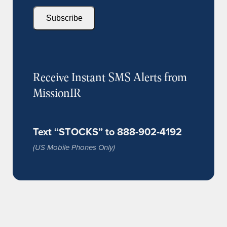
Subscribe
Receive Instant SMS Alerts from
MissionIR
Text “STOCKS” to 888-902-4192
(US Mobile Phones Only)