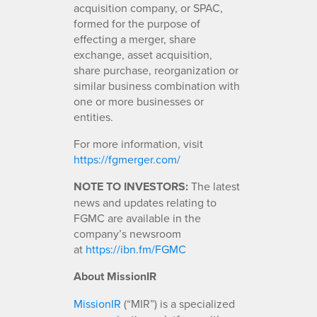
acquisition company, or SPAC,
formed for the purpose of
effecting a merger, share
exchange, asset acquisition,
share purchase, reorganization or
similar business combination with
one or more businesses or
entities.
For more information, visit
https://fgmerger.com/
NOTE TO INVESTORS:
The latest
news and updates relating to
FGMC are available in the
company’s newsroom
at
https://ibn.fm/FGMC
About MissionIR
MissionIR
(“MIR”) is a specialized