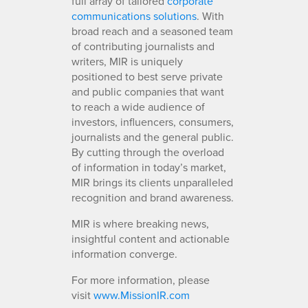
full array of tailored
corporate
communications solutions
. With
broad reach and a seasoned team
of contributing journalists and
writers, MIR is uniquely
positioned to best serve private
and public companies that want
to reach a wide audience of
investors, influencers, consumers,
journalists and the general public.
By cutting through the overload
of information in today’s market,
MIR brings its clients unparalleled
recognition and brand awareness.
MIR is where breaking news,
insightful content and actionable
information converge.
For more information, please
visit
www.MissionIR.com