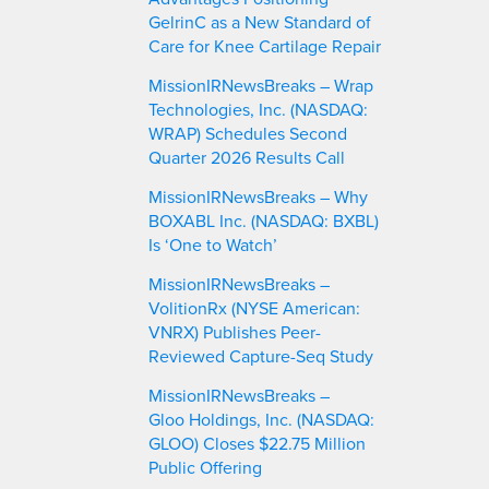
GelrinC as a New Standard of
Care for Knee Cartilage Repair
MissionIRNewsBreaks – Wrap
Technologies, Inc. (NASDAQ:
WRAP) Schedules Second
Quarter 2026 Results Call
MissionIRNewsBreaks – Why
BOXABL Inc. (NASDAQ: BXBL)
Is ‘One to Watch’
MissionIRNewsBreaks –
VolitionRx (NYSE American:
VNRX) Publishes Peer-
Reviewed Capture-Seq Study
MissionIRNewsBreaks –
Gloo Holdings, Inc. (NASDAQ:
GLOO) Closes $22.75 Million
Public Offering