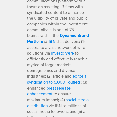
communications platform with a
focus on assisting IR firms with
syndicated content to enhance
the visibility of private and public
companies within the investment
community. It is one of 75+
brands within the
Dynamic Brand
Portfolio
@
IBN
that delivers
:
(1)
access to a vast network of wire
solutions via
InvestorWire
to
efficiently and effectively reach a
myriad of target markets,
demographics and diverse
industries
;
(2) article and
editorial
syndication to 5,000+ outlets
;
(3)
enhanced
press release
enhancement
to ensure
maximum impact
;
(4)
social media
distribution
via IBN to millions of
social media followers
;
and (5) a