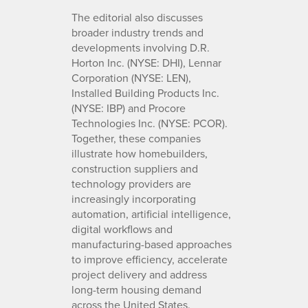
The editorial also discusses
broader industry trends and
developments involving D.R.
Horton Inc. (NYSE: DHI), Lennar
Corporation (NYSE: LEN),
Installed Building Products Inc.
(NYSE: IBP) and Procore
Technologies Inc. (NYSE: PCOR).
Together, these companies
illustrate how homebuilders,
construction suppliers and
technology providers are
increasingly incorporating
automation, artificial intelligence,
digital workflows and
manufacturing-based approaches
to improve efficiency, accelerate
project delivery and address
long-term housing demand
across the United States.