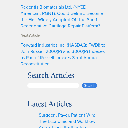
Regentis Biomaterials Ltd. (NYSE
American: RGNT): Could GelrinC Become
the First Widely Adopted Off-the-Shelf
Regenerative Cartilage Repair Platform?
Next Article
Forward Industries Inc. (NASDAQ: FWDI) to
Join Russell 2000(R) and 3000(R) Indexes
as Part of Russell Indexes Semi-Annual
Reconstitution
Search Articles
S
Search
e
a
Latest Articles
r
c
Surgeon, Payer, Patient Win:
h
The Economic and Workflow
Advantages Positioning