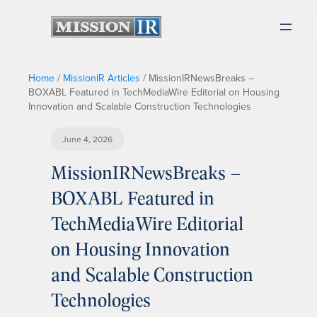
Home
/
MissionIR Articles
/
MissionIRNewsBreaks –
BOXABL Featured in TechMediaWire Editorial on Housing
Innovation and Scalable Construction Technologies
June 4, 2026
MissionIRNewsBreaks –
BOXABL Featured in
TechMediaWire Editorial
on Housing Innovation
and Scalable Construction
Technologies