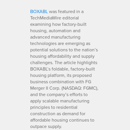
BOXABL
was featured in a
TechMediaWire editorial
examining how factory-built
housing, automation and
advanced manufacturing
technologies are emerging as
potential solutions to the nation’s
housing affordability and supply
challenges. The article highlights
BOXABL’s foldable, factory-built
housing platform, its proposed
business combination with FG
Merger II Corp. (NASDAQ: FGMC),
and the company’s efforts to
apply scalable manufacturing
principles to residential
construction as demand for
affordable housing continues to
outpace supply.