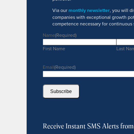
Via our
monthly newsletter
, you will 
companies with exceptional growth pot
competence necessary for continuous 
Name
(Required)
First Name
Last Na
Email
(Required)
Subscribe
Receive Instant SMS Alerts fro