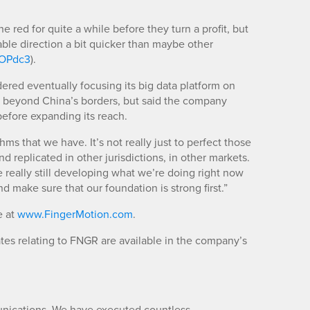
red for quite a while before they turn a profit, but
table direction a bit quicker than maybe other
m/OPdc3
).
ed eventually focusing its big data platform on
s beyond China’s borders, but said the company
before expanding its reach.
hms that we have. It’s not really just to perfect those
d replicated in other jurisdictions, in other markets.
e really still developing what we’re doing right now
nd make sure that our foundation is strong first.”
e at
www.FingerMotion.com
.
es relating to FNGR are available in the company’s
unications. We have executed countless