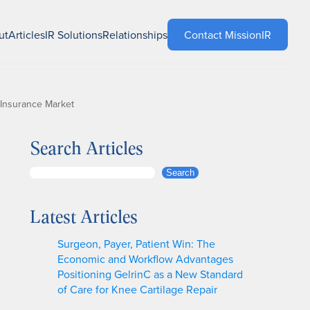
ut
Articles
IR Solutions
Relationships
Contact MissionIR
 Insurance Market
Search Articles
S
Search
e
a
Latest Articles
r
c
Surgeon, Payer, Patient Win: The
h
Economic and Workflow Advantages
Positioning GelrinC as a New Standard
of Care for Knee Cartilage Repair