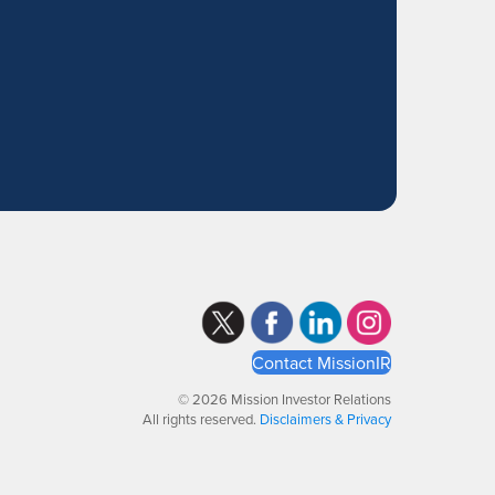
Contact MissionIR
© 2026 Mission Investor Relations
All rights reserved.
Disclaimers & Privacy