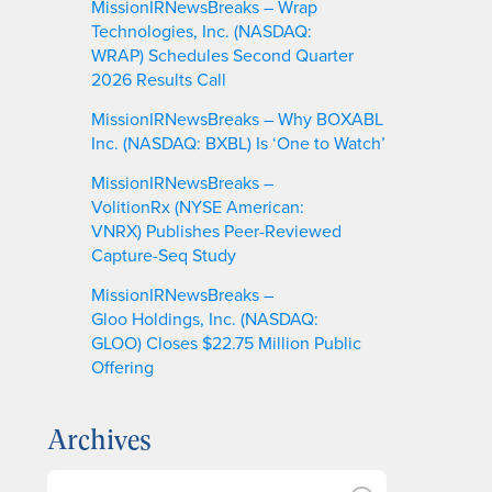
MissionIRNewsBreaks – Wrap
Technologies, Inc. (NASDAQ:
WRAP) Schedules Second Quarter
2026 Results Call
MissionIRNewsBreaks – Why BOXABL
Inc. (NASDAQ: BXBL) Is ‘One to Watch’
MissionIRNewsBreaks –
VolitionRx (NYSE American:
VNRX) Publishes Peer-Reviewed
Capture-Seq Study
MissionIRNewsBreaks –
Gloo Holdings, Inc. (NASDAQ:
GLOO) Closes $22.75 Million Public
Offering
Archives
A