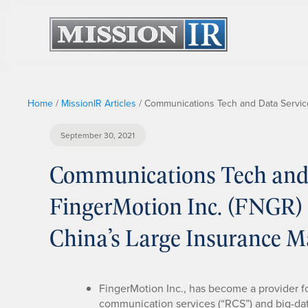
Home
/
MissionIR Articles
/
Communications Tech and Data Services
September 30, 2021
Communications Tech and 
FingerMotion Inc. (FNGR) 
China’s Large Insurance M
FingerMotion Inc., has become a provider 
communication services (“RCS”) and big-data