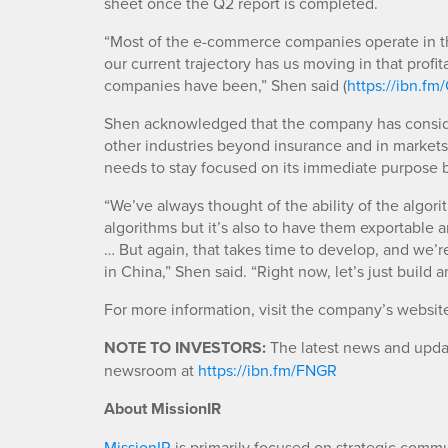
sheet once the Q2 report is completed.
“Most of the e-commerce companies operate in the 
our current trajectory has us moving in that profi
companies have been,” Shen said (
https://ibn.f
Shen acknowledged that the company has consider
other industries beyond insurance and in market
needs to stay focused on its immediate purpose 
“We’ve always thought of the ability of the algorit
algorithms but it’s also to have them exportable an
… But again, that takes time to develop, and we’r
in China,” Shen said. “Right now, let’s just build a
For more information, visit the company’s websit
NOTE TO INVESTORS:
The latest news and updat
newsroom at
https://ibn.fm/FNGR
About MissionIR
MissionIR
is primarily focused on strategic comm