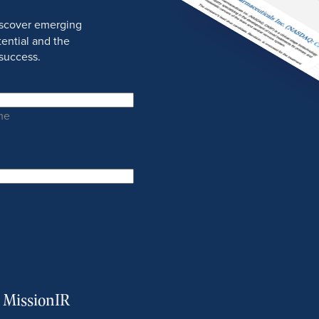
discover emerging
ential and the
success.
me
m MissionIR