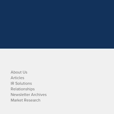
About Us
Articles
IR Solutions
Relationships
Newsletter Archives
Market Research