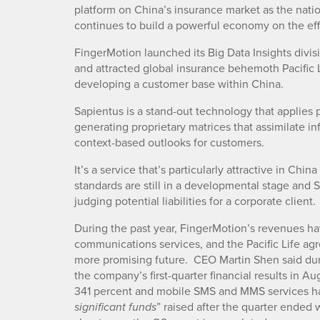
platform on China’s insurance market as the nati
continues to build a powerful economy on the effor
FingerMotion launched its Big Data Insights divisi
and attracted global insurance behemoth Pacific L
developing a customer base within China.
Sapientus is a stand-out technology that applies pu
generating proprietary matrices that assimilate in
context-based outlooks for customers.
It’s a service that’s particularly attractive in Chi
standards are still in a developmental stage and 
judging potential liabilities for a corporate client.
During the past year, FingerMotion’s revenues ha
communications services, and the Pacific Life agre
more promising future. CEO Martin Shen said dur
the company’s first-quarter financial results in A
341 percent and mobile SMS and MMS services had
” raised after the quarter ended 
significant funds