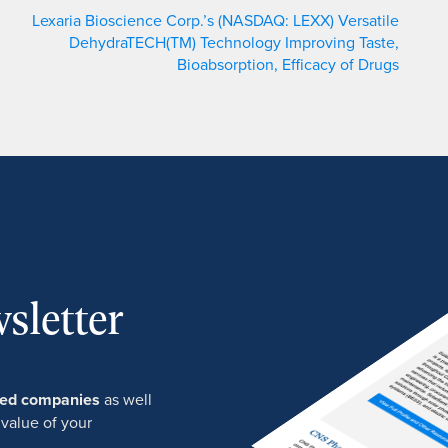
Lexaria Bioscience Corp.’s (NASDAQ: LEXX) Versatile
DehydraTECH(TM) Technology Improving Taste,
Bioabsorption, Efficacy of Drugs
sletter
ured companies
as well
 value of your