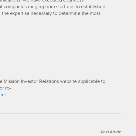
 companies ranging from start-ups to established
d the expertise necessary to determine the most
he Mission Investor Relations website applicable to
or re-
tml
Next Article