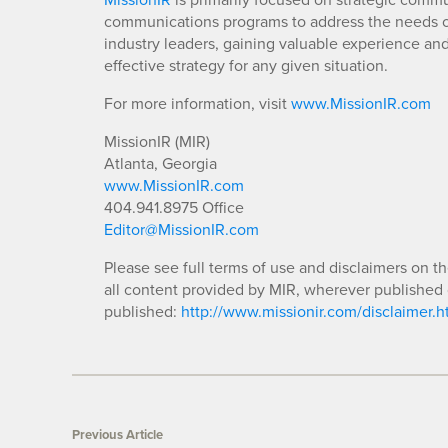
communications programs to address the needs of
industry leaders, gaining valuable experience an
effective strategy for any given situation.
For more information, visit
www.MissionIR.com
MissionIR (MIR)
Atlanta, Georgia
www.MissionIR.com
404.941.8975 Office
Editor@MissionIR.com
Please see full terms of use and disclaimers on t
all content provided by MIR, wherever published 
published:
http://www.missionir.com/disclaimer.h
Previous Article