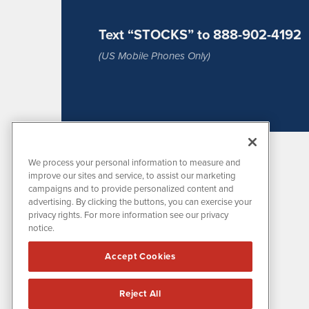
Text “STOCKS” to 888-902-4192
(US Mobile Phones Only)
We process your personal information to measure and
improve our sites and service, to assist our marketing
campaigns and to provide personalized content and
advertising. By clicking the buttons, you can exercise your
privacy rights. For more information see our privacy
notice.
MissionIR is powered by
IBNAi
Accept Cookies
1108 Lavaca St
Suite 110-MIR
Austin, TX 78701
Reject All
(512) 354-7000