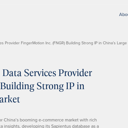
Abo
 Provider FingerMotion Inc. (FNGR) Building Strong IP in China’s Large
Data Services Provider
Building Strong IP in
arket
for China’s booming e-commerce market with rich
 insights, developing its Sapientus database as a