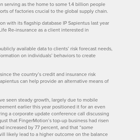
on serving as the home to some 1.4 billion people
ts of factories crucial to the global supply chain.
on with its flagship database IP Sapientus last year
ife Re-insurance as a client interested in
blicly available data to clients’ risk forecast needs,
formation on individuals’ behaviors to create
na since the country’s credit and insurance risk
Sapientus can help provide an alternative means of
ve seen steady growth, largely due to mobile
ement earlier this year positioned it for an even
ing a corporate update conference call discussing
ugust that FingerMotion’s top-up business had risen
 increased by 77 percent, and that “
some
will likely lead to a higher outcome on the balance