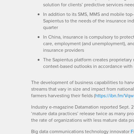
solution for clients’ predictive services nee
In addition to its SMS, MMS and mobile top
Sapientus to the needs of the insurance in
quarter
In China, insurance is compulsory to protec
care, employment (and unemployment), and m
insurance providers
The Sapientus platform creates proprietary 
context-based outlooks in accordance with 
The development of business capabilities to harve
streams that vary in size and impact from nationa
farmers harvesting their fields (
https://ibn.fm/Vqw
Industry e-magazine Datamation reported Sept. 26
‘mature data practices’ release twice as many pr
the rate of organizations with less mature data pra
Big data communications technology innovator
F