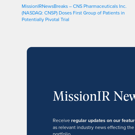
MissionIRNewsBreaks – CNS Pharmaceuticals Inc.
(NASDAQ: CNSP) Doses First Group of Patients in
Potentially Pivotal Trial
MissionIR New
Receive
regular updates on our feat
as relevant industry news effecting the
portfolio.