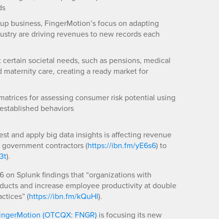
ds
-up business, FingerMotion’s focus on adapting
dustry are driving revenues to new records each
t certain societal needs, such as pensions, medical
aternity care, creating a ready market for
matrices for assessing consumer risk potential using
established behaviors
st and apply big data insights is affecting revenue
l government contractors (
https://ibn.fm/yE6s6
) to
3t
).
 on Splunk findings that “organizations with
oducts and increase employee productivity at double
ctices” (
https://ibn.fm/kQuHI
).
ingerMotion (OTCQX: FNGR)
is focusing its new