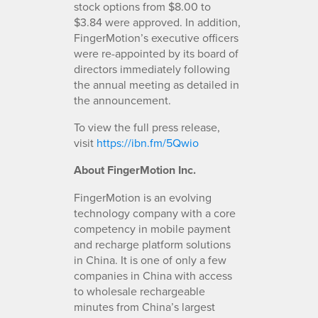
stock options from $8.00 to
$3.84 were approved. In addition,
FingerMotion’s executive officers
were re-appointed by its board of
directors immediately following
the annual meeting as detailed in
the announcement.
To view the full press release,
visit
https://ibn.fm/5Qwio
About FingerMotion Inc.
FingerMotion is an evolving
technology company with a core
competency in mobile payment
and recharge platform solutions
in China. It is one of only a few
companies in China with access
to wholesale rechargeable
minutes from China’s largest