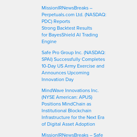
MissionIRNewsBreaks –
Perpetuals.com Ltd. (NASDAQ:
PDC) Reports
Strong Backtest Results
for BayesShield AI Trading
Engine
Safe Pro Group Inc. (NASDAQ:
SPAI) Successfully Completes
10-Day US Army Exercise and
Announces Upcoming
Innovation Day
MindWave Innovations Inc.
(NYSE American: APUS)
Positions MindChain as
Institutional Blockchain
Infrastructure for the Next Era
of Digital Asset Adoption
MissionIRNewsBreaks – Safe