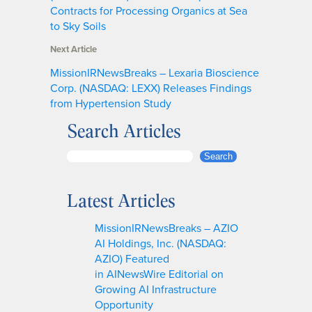
Contracts for Processing Organics at Sea
to Sky Soils
Next Article
MissionIRNewsBreaks – Lexaria Bioscience
Corp. (NASDAQ: LEXX) Releases Findings
from Hypertension Study
Search Articles
S
Search
e
a
Latest Articles
r
c
MissionIRNewsBreaks – AZIO
h
AI Holdings, Inc. (NASDAQ:
AZIO) Featured
in AINewsWire Editorial on
Growing AI Infrastructure
Opportunity