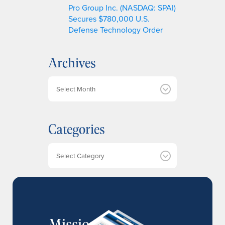
Pro Group Inc. (NASDAQ: SPAI)
Secures $780,000 U.S.
Defense Technology Order
Archives
A
r
c
h
Categories
i
v
e
Categories
s
MissionIR