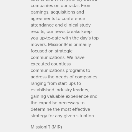
companies on our radar. From
earnings, acquisitions and
agreements to conference
attendance and clinical study
results, our news breaks keep
you up-to-date with the day’s top
movers. MissionIR is primarily
focused on strategic
communications. We have
executed countless
communications programs to
address the needs of companies
ranging from start-ups to
established industry leaders,
gaining valuable experience and
the expertise necessary to
determine the most effective
strategy for any given situation.
MissionIR (MIR)