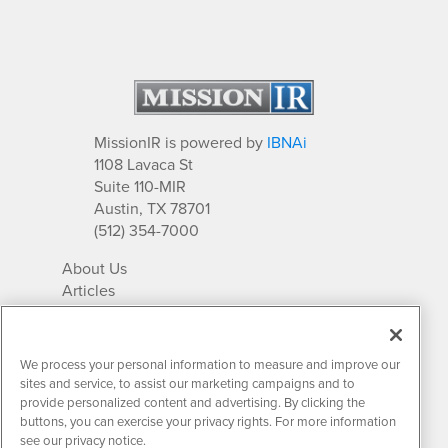
MissionIR is powered by
IBNAi
1108 Lavaca St
Suite 110-MIR
Austin, TX 78701
(512) 354-7000
About Us
Articles
IR Solutions
Relationships
Newsletter Archives
We process your personal information to measure and improve our
Market Research
sites and service, to assist our marketing campaigns and to
provide personalized content and advertising. By clicking the
buttons, you can exercise your privacy rights. For more information
see our privacy notice.
Contact MissionIR