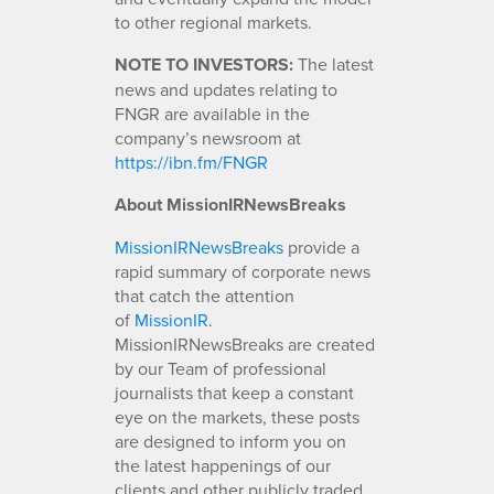
to other regional markets.
NOTE TO INVESTORS:
The latest
news and updates relating to
FNGR are available in the
company’s newsroom at
https://ibn.fm/FNGR
About MissionIRNewsBreaks
MissionIRNewsBreaks
provide a
rapid summary of corporate news
that catch the attention
of
MissionIR
.
MissionIRNewsBreaks are created
by our Team of professional
journalists that keep a constant
eye on the markets, these posts
are designed to inform you on
the latest happenings of our
clients and other publicly traded