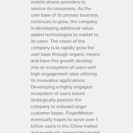
mobile phone providers to
service its consumers. As the
user base of its primary business
continues to grow, the company
is developing additional value-
added technologies to market to
its users. The vision of the
company is to rapidly grow the
user base through organic means
and have this growth develop
into an ecosystem of users with
high engagement rates utilizing
its innovative applications.
Developing a highly engaged
ecosystem of users would
strategically position the
company to onboard larger
customer bases. FingerMotion
eventually hopes to serve over 1
billion users in the China market
and eventually expand the model