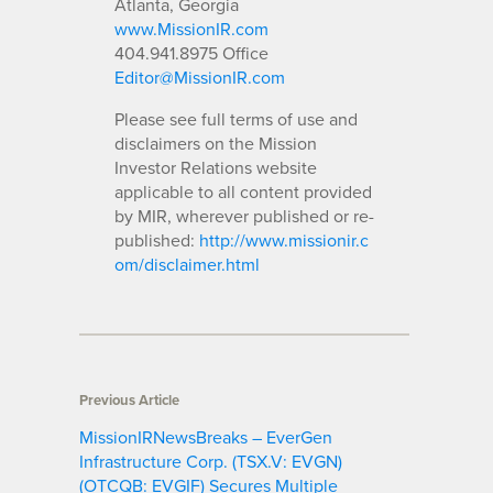
Atlanta, Georgia
www.MissionIR.com
404.941.8975 Office
Editor@MissionIR.com
Please see full terms of use and
disclaimers on the Mission
Investor Relations website
applicable to all content provided
by MIR, wherever published or re-
published:
http://www.missionir.c
om/disclaimer.html
Previous Article
MissionIRNewsBreaks – EverGen
Infrastructure Corp. (TSX.V: EVGN)
(OTCQB: EVGIF) Secures Multiple