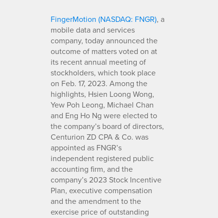
FingerMotion (NASDAQ: FNGR)
, a
mobile data and services
company, today announced the
outcome of matters voted on at
its recent annual meeting of
stockholders, which took place
on Feb. 17, 2023. Among the
highlights, Hsien Loong Wong,
Yew Poh Leong, Michael Chan
and Eng Ho Ng were elected to
the company’s board of directors,
Centurion ZD CPA & Co. was
appointed as FNGR’s
independent registered public
accounting firm, and the
company’s 2023 Stock Incentive
Plan, executive compensation
and the amendment to the
exercise price of outstanding