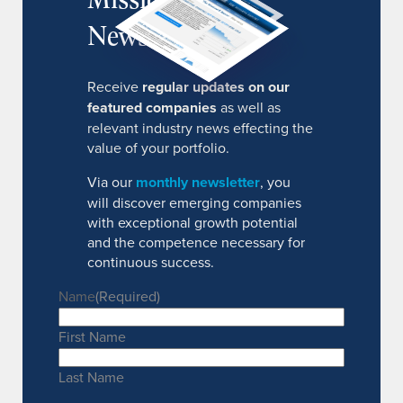
Newsletter
Receive
regular updates on our
featured companies
as well as
relevant industry news effecting the
value of your portfolio.
Via our
monthly newsletter
, you
will discover emerging companies
with exceptional growth potential
and the competence necessary for
continuous success.
Name
(Required)
First Name
Last Name