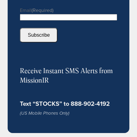
Email
(Required)
Subscribe
Receive Instant SMS Alerts from
MissionIR
Text “STOCKS” to 888-902-4192
(US Mobile Phones Only)