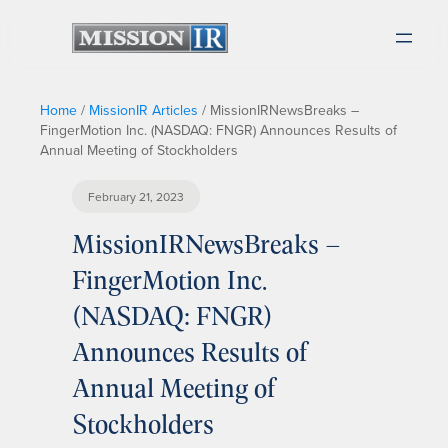
Home
/
MissionIR Articles
/
MissionIRNewsBreaks –
FingerMotion Inc. (NASDAQ: FNGR) Announces Results of
Annual Meeting of Stockholders
February 21, 2023
MissionIRNewsBreaks –
FingerMotion Inc.
(NASDAQ: FNGR)
Announces Results of
Annual Meeting of
Stockholders