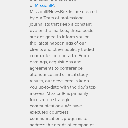
of
MissionIR
.
MissionIRNewsBreaks are created
by our Team of professional
journalists that keep a constant
eye on the markets, these posts
are designed to inform you on
the latest happenings of our
clients and other publicly traded
companies on our radar. From
earnings, acquisitions and
agreements to conference
attendance and clinical study
results, our news breaks keep
you up-to-date with the day’s top
movers. MissionIR is primarily
focused on strategic
communications. We have
executed countless
communications programs to
address the needs of companies