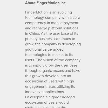
About FingerMotion Inc.
FingerMotion is an evolving
technology company with a core
competency in mobile payment
and recharge platform solutions
in China. As the user base of its
primary business continues to
grow, the company is developing
additional value-added
technologies to market to its
users. The vision of the company
is to rapidly grow the user base
through organic means and have
this growth develop into an
ecosystem of users with high
engagement rates utilizing its
innovative applications.
Developing a highly engaged
ecosystem of users would
strategically position the