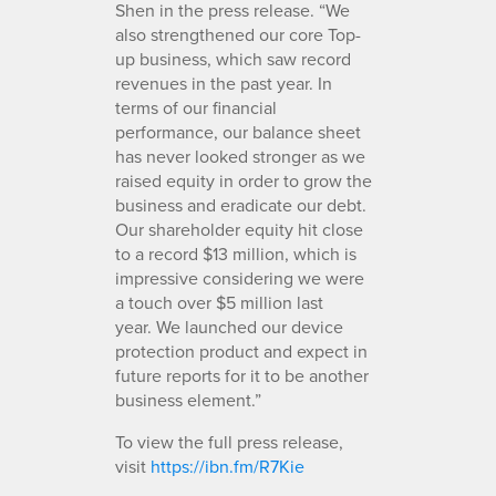
Shen in the press release. “We
also strengthened our core Top-
up business, which saw record
revenues in the past year. In
terms of our financial
performance, our balance sheet
has never looked stronger as we
raised equity in order to grow the
business and eradicate our debt.
Our shareholder equity hit close
to a record $13 million, which is
impressive considering we were
a touch over $5 million last
year. We launched our device
protection product and expect in
future reports for it to be another
business element.”
To view the full press release,
visit
https://ibn.fm/R7Kie