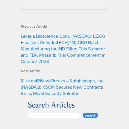
Previous Article
Lexaria Bioscience Corp. (NASDAQ: LEXX)
Finalizes DehydraTECH(TM)-CBD Batch
Manufacturing for IND Filing This Summer
and FDA Phase 1b Trial Commencement in
October 2023
Next Article
MissionIRNewsBreaks – Knightscope, Inc.
(NASDAQ: KSCP) Secures New Contracts
for Its MaaS Security Solution
Search Articles
S
Search
e
a