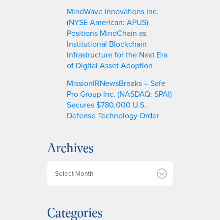
MindWave Innovations Inc.
(NYSE American: APUS)
Positions MindChain as
Institutional Blockchain
Infrastructure for the Next Era
of Digital Asset Adoption
MissionIRNewsBreaks – Safe
Pro Group Inc. (NASDAQ: SPAI)
Secures $780,000 U.S.
Defense Technology Order
Archives
A
r
c
h
Categories
i