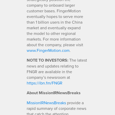
company to onboard larger
customer bases. FingerMotion
eventually hopes to serve more
than 1 billion users in the China
market and eventually expand
the model to other regional
markets. For more information
about the company, please visit
www.FingerMotion.com
.
NOTE TO INVESTORS:
The latest
news and updates relating to
FNGR are available in the
company’s newsroom at
https://ibn.fm/FNGR
About MissionIRNewsBreaks
MissionIRNewsBreaks
provide a
rapid summary of corporate news
that catch the attention