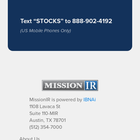
Text “STOCKS” to 888-902-4192
(US Mobile Phones Only)
MissionIR is powered by
IBNAi
1108 Lavaca St
Suite 110-MIR
Austin, TX 78701
(512) 354-7000
About Us