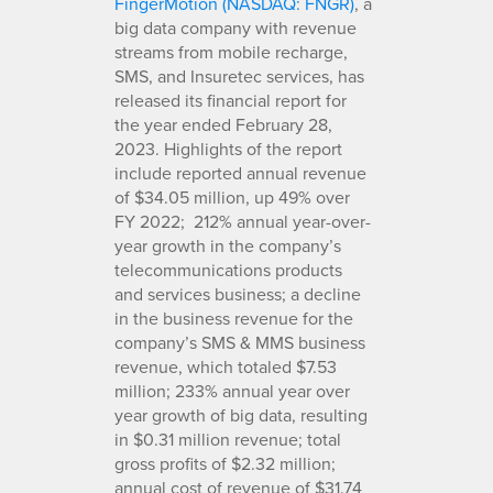
FingerMotion (NASDAQ: FNGR)
, a
big data company with revenue
streams from mobile recharge,
SMS, and Insuretec services, has
released its financial report for
the year ended February 28,
2023. Highlights of the report
include reported annual revenue
of $34.05 million, up 49% over
FY 2022; 212% annual year-over-
year growth in the company’s
telecommunications products
and services business; a decline
in the business revenue for the
company’s SMS & MMS business
revenue, which totaled $7.53
million; 233% annual year over
year growth of big data, resulting
in $0.31 million revenue; total
gross profits of $2.32 million;
annual cost of revenue of $31.74