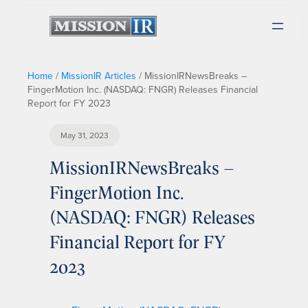
Home
/
MissionIR Articles
/
MissionIRNewsBreaks –
FingerMotion Inc. (NASDAQ: FNGR) Releases Financial
Report for FY 2023
May 31, 2023
MissionIRNewsBreaks –
FingerMotion Inc.
(NASDAQ: FNGR) Releases
Financial Report for FY
2023