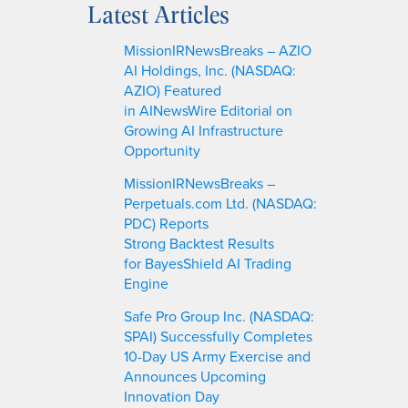
Latest Articles
r
c
MissionIRNewsBreaks – AZIO
h
AI Holdings, Inc. (NASDAQ:
AZIO) Featured
in AINewsWire Editorial on
Growing AI Infrastructure
Opportunity
MissionIRNewsBreaks –
Perpetuals.com Ltd. (NASDAQ:
PDC) Reports
Strong Backtest Results
for BayesShield AI Trading
Engine
Safe Pro Group Inc. (NASDAQ:
SPAI) Successfully Completes
10-Day US Army Exercise and
Announces Upcoming
Innovation Day