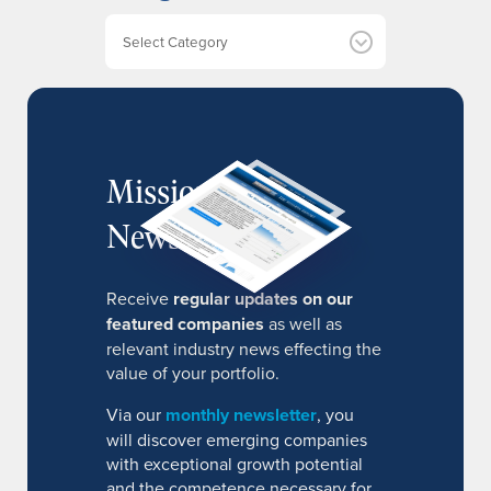
v
e
Categories
s
MissionIR
Newsletter
Receive
regular updates on our
featured companies
as well as
relevant industry news effecting the
value of your portfolio.
Via our
monthly newsletter
, you
will discover emerging companies
with exceptional growth potential
and the competence necessary for