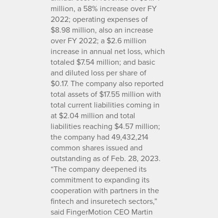
million, a 58% increase over FY
2022; operating expenses of
$8.98 million, also an increase
over FY 2022; a $2.6 million
increase in annual net loss, which
totaled $7.54 million; and basic
and diluted loss per share of
$0.17. The company also reported
total assets of $17.55 million with
total current liabilities coming in
at $2.04 million and total
liabilities reaching $4.57 million;
the company had 49,432,214
common shares issued and
outstanding as of Feb. 28, 2023.
“The company deepened its
commitment to expanding its
cooperation with partners in the
fintech and insuretech sectors,”
said FingerMotion CEO Martin