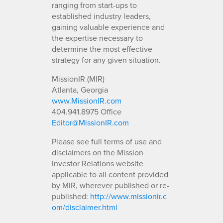
ranging from start-ups to
established industry leaders,
gaining valuable experience and
the expertise necessary to
determine the most effective
strategy for any given situation.
MissionIR (MIR)
Atlanta, Georgia
www.MissionIR.com
404.941.8975 Office
Editor@MissionIR.com
Please see full terms of use and
disclaimers on the Mission
Investor Relations website
applicable to all content provided
by MIR, wherever published or re-
published:
http://www.missionir.c
om/disclaimer.html