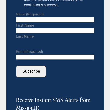
continuous success.
Name
(Required)
First Name
Last Name
Email
(Required)
Subscribe
Receive Instant SMS Alerts from
MissionIR