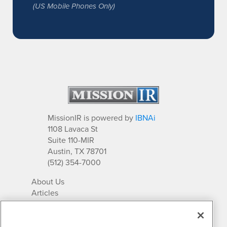
(US Mobile Phones Only)
MissionIR is powered by
IBNAi
1108 Lavaca St
Suite 110-MIR
Austin, TX 78701
(512) 354-7000
About Us
Articles
IR Solutions
Relationships
Newsletter Archives