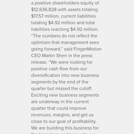
a positive shareholders equity of
$12,636,828 with assets totaling
$17.57 million, current liabilities
totaling $4.92 million and total
liabilities reaching $4.92 million.
“The numbers do not reflect the
optimism that management sees
going forward,” said FingerMotion
CEO Martin Shen in the press
release. “We were looking for
positive cash flow from our
diversification into new business
segments by the end of the
quarter but missed the cutoff.
Exciting new business segments
are underway in the current
quarter that could improve
revenues, margins, and get us
close to our goal of profitability.
We are building this business for