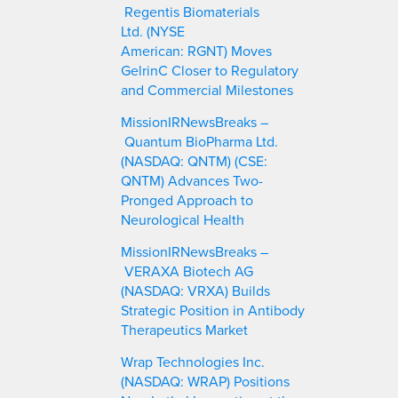
Regentis Biomaterials
Ltd. (NYSE
American: RGNT) Moves
GelrinC Closer to Regulatory
and Commercial Milestones
MissionIRNewsBreaks –
Quantum BioPharma Ltd.
(NASDAQ: QNTM) (CSE:
QNTM) Advances Two-
Pronged Approach to
Neurological Health
MissionIRNewsBreaks –
VERAXA Biotech AG
(NASDAQ: VRXA) Builds
Strategic Position in Antibody
Therapeutics Market
Wrap Technologies Inc.
(NASDAQ: WRAP) Positions