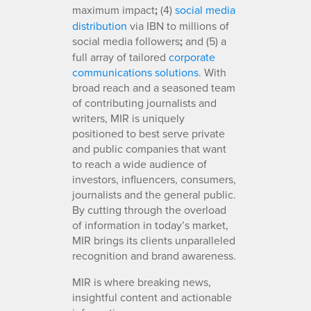
maximum impact
;
(4)
social media
distribution
via IBN to millions of
social media followers
;
and (5) a
full array of tailored
corporate
communications solutions
. With
broad reach and a seasoned team
of contributing journalists and
writers, MIR is uniquely
positioned to best serve private
and public companies that want
to reach a wide audience of
investors, influencers, consumers,
journalists and the general public.
By cutting through the overload
of information in today’s market,
MIR brings its clients unparalleled
recognition and brand awareness.
MIR is where breaking news,
insightful content and actionable