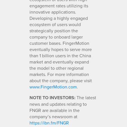
engagement rates utilizing its
innovative applications.
Developing a highly engaged
ecosystem of users would
strategically position the
company to onboard larger
customer bases. FingerMotion
eventually hopes to serve more
than 1 billion users in the China
market and eventually expand
the model to other regional
markets. For more information
about the company, please visit
www.FingerMotion.com
.
NOTE TO INVESTORS:
The latest
news and updates relating to
FNGR are available in the
company’s newsroom at
https://ibn.fm/FNGR