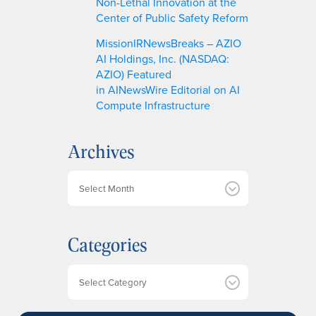
Non-Lethal Innovation at the
Center of Public Safety Reform
MissionIRNewsBreaks – AZIO
AI Holdings, Inc. (NASDAQ:
AZIO) Featured
in AINewsWire Editorial on AI
Compute Infrastructure
Archives
A
r
c
h
Categories
i
v
e
Categories
s