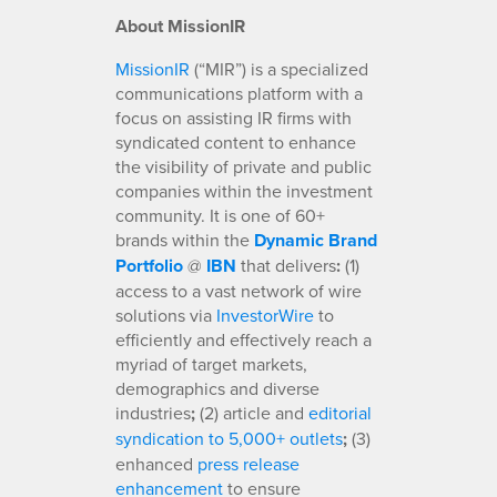
About MissionIR
MissionIR
(“MIR”) is a specialized
communications platform with a
focus on assisting IR firms with
syndicated content to enhance
the visibility of private and public
companies within the investment
community. It is one of 60+
brands within the
Dynamic Brand
Portfolio
@
IBN
that delivers
:
(1)
access to a vast network of wire
solutions via
InvestorWire
to
efficiently and effectively reach a
myriad of target markets,
demographics and diverse
industries
;
(2) article and
editorial
syndication to 5,000+ outlets
;
(3)
enhanced
press release
enhancement
to ensure