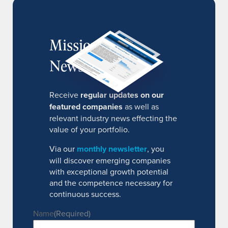
MissionIR
Newsletter
Receive
regular updates on our
featured companies
as well as
relevant industry news effecting the
value of your portfolio.
Via our
monthly newsletter
, you
will discover emerging companies
with exceptional growth potential
and the competence necessary for
continuous success.
Name
(Required)