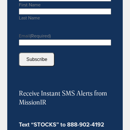
First Name
Last Name
Email
(Required)
Subscribe
Receive Instant SMS Alerts from
MissionIR
Text “STOCKS” to 888-902-4192