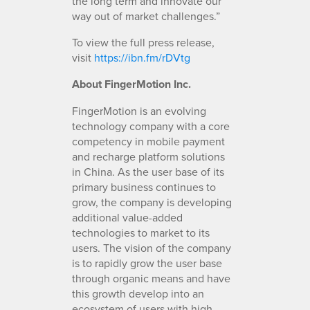
the long term and innovate our
way out of market challenges.”
To view the full press release,
visit
https://ibn.fm/rDVtg
About FingerMotion Inc.
FingerMotion is an evolving
technology company with a core
competency in mobile payment
and recharge platform solutions
in China. As the user base of its
primary business continues to
grow, the company is developing
additional value-added
technologies to market to its
users. The vision of the company
is to rapidly grow the user base
through organic means and have
this growth develop into an
ecosystem of users with high