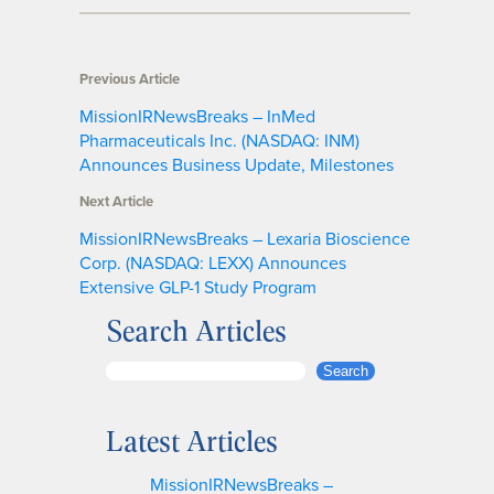
Previous Article
MissionIRNewsBreaks – InMed
Pharmaceuticals Inc. (NASDAQ: INM)
Announces Business Update, Milestones
Next Article
MissionIRNewsBreaks – Lexaria Bioscience
Corp. (NASDAQ: LEXX) Announces
Extensive GLP-1 Study Program
Search Articles
S
Search
e
a
Latest Articles
r
c
MissionIRNewsBreaks –
h