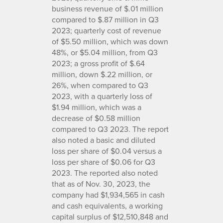
business revenue of $.01 million
compared to $.87 million in Q3
2023; quarterly cost of revenue
of $5.50 million, which was down
48%, or $5.04 million, from Q3
2023; a gross profit of $.64
million, down $.22 million, or
26%, when compared to Q3
2023, with a quarterly loss of
$1.94 million, which was a
decrease of $0.58 million
compared to Q3 2023. The report
also noted a basic and diluted
loss per share of $0.04 versus a
loss per share of $0.06 for Q3
2023. The reported also noted
that as of Nov. 30, 2023, the
company had $1,934,565 in cash
and cash equivalents, a working
capital surplus of $12,510,848 and