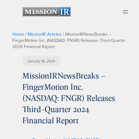
Home
/
MissionIR Articles
/
MissionIRNewsBreaks –
FingerMotion Inc. (NASDAQ: FNGR) Releases Third-Quarter
2024 Financial Report
January 16, 2024
MissionIRNewsBreaks –
FingerMotion Inc.
(NASDAQ: FNGR) Releases
Third-Quarter 2024
Financial Report