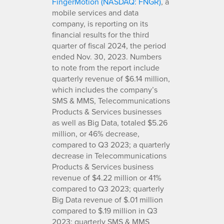
FingerMotion (NASDAQ: FNGR)
, a
mobile services and data
company, is reporting on its
financial results for the third
quarter of fiscal 2024, the period
ended Nov. 30, 2023. Numbers
to note from the report include
quarterly revenue of $6.14 million,
which includes the company’s
SMS & MMS, Telecommunications
Products & Services businesses
as well as Big Data, totaled $5.26
million, or 46% decrease,
compared to Q3 2023; a quarterly
decrease in Telecommunications
Products & Services business
revenue of $4.22 million or 41%
compared to Q3 2023; quarterly
Big Data revenue of $.01 million
compared to $.19 million in Q3
2023; quarterly SMS & MMS