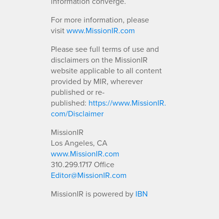
information converge.
For more information, please
visit
www.MissionIR.com
Please see full terms of use and
disclaimers on the MissionIR
website applicable to all content
provided by MIR, wherever
published or re-
published:
https://www.MissionIR.
com/Disclaimer
MissionIR
Los Angeles, CA
www.MissionIR.com
310.299.1717 Office
Editor@MissionIR.com
MissionIR is powered by
IBN