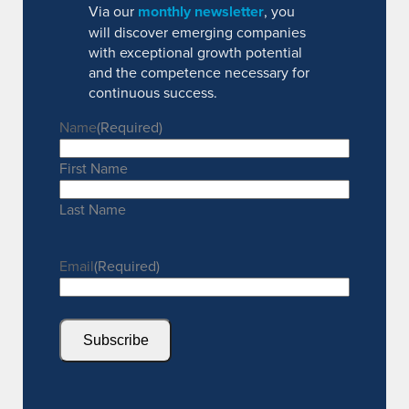
Via our
monthly newsletter
, you
will discover emerging companies
with exceptional growth potential
and the competence necessary for
continuous success.
Name
(Required)
First Name
Last Name
Email
(Required)
Subscribe