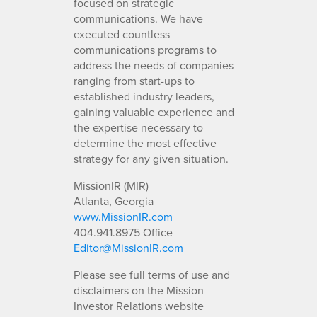
focused on strategic
communications. We have
executed countless
communications programs to
address the needs of companies
ranging from start-ups to
established industry leaders,
gaining valuable experience and
the expertise necessary to
determine the most effective
strategy for any given situation.
MissionIR (MIR)
Atlanta, Georgia
www.MissionIR.com
404.941.8975 Office
Editor@MissionIR.com
Please see full terms of use and
disclaimers on the Mission
Investor Relations website