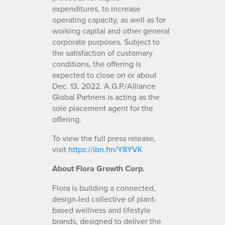
expenditures, to increase
operating capacity, as well as for
working capital and other general
corporate purposes. Subject to
the satisfaction of customary
conditions, the offering is
expected to close on or about
Dec. 13, 2022. A.G.P./Alliance
Global Partners is acting as the
sole placement agent for the
offering.
To view the full press release,
visit
https://ibn.fm/Y8YVK
About Flora Growth Corp.
Flora is building a connected,
design-led collective of plant-
based wellness and lifestyle
brands, designed to deliver the