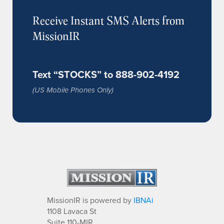
Receive Instant SMS Alerts from
MissionIR
Text “STOCKS” to 888-902-4192
(US Mobile Phones Only)
MissionIR is powered by
IBNAi
1108 Lavaca St
Suite 110-MIR