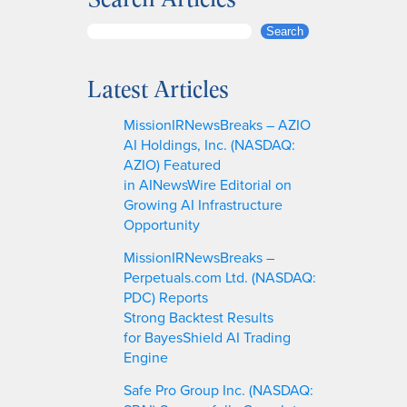
S
Search
e
a
Latest Articles
r
c
MissionIRNewsBreaks – AZIO
h
AI Holdings, Inc. (NASDAQ:
AZIO) Featured
in AINewsWire Editorial on
Growing AI Infrastructure
Opportunity
MissionIRNewsBreaks –
Perpetuals.com Ltd. (NASDAQ:
PDC) Reports
Strong Backtest Results
for BayesShield AI Trading
Engine
Safe Pro Group Inc. (NASDAQ: