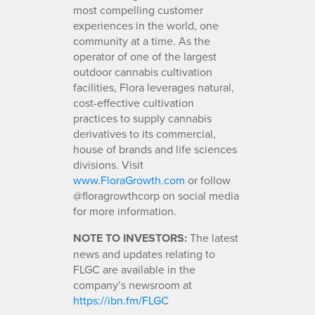
most compelling customer
experiences in the world, one
community at a time. As the
operator of one of the largest
outdoor cannabis cultivation
facilities, Flora leverages natural,
cost-effective cultivation
practices to supply cannabis
derivatives to its commercial,
house of brands and life sciences
divisions. Visit
www.FloraGrowth.com
or follow
@floragrowthcorp on social media
for more information.
NOTE TO INVESTORS:
The latest
news and updates relating to
FLGC are available in the
company’s newsroom at
https://ibn.fm/FLGC