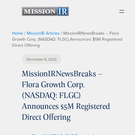
Home
/
MissionIR Articles
/
MissionIRNewsBreaks – Flora
Growth Corp. (NASDAQ: FLGC) Announces $5M Registered
Direct Offering
December 9, 2022
MissionIRNewsBreaks –
Flora Growth Corp.
(NASDAQ: FLGC)
Announces $5M Registered
Direct Offering