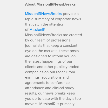
About MissionIRNewsBreaks
MissionIRNewsBreaks
provide a
rapid summary of corporate news
that catch the attention
of
MissionIR
.
MissionIRNewsBreaks are created
by our Team of professional
journalists that keep a constant
eye on the markets, these posts
are designed to inform you on
the latest happenings of our
clients and other publicly traded
companies on our radar. From
earnings, acquisitions and
agreements to conference
attendance and clinical study
results, our news breaks keep
you up-to-date with the day’s top
movers. MissionIR is primarily