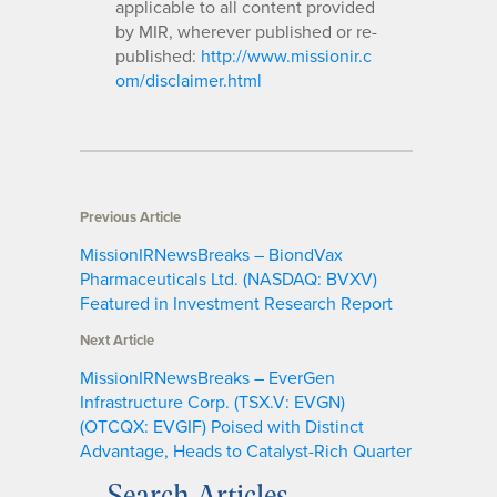
applicable to all content provided
by MIR, wherever published or re-
published:
http://www.missionir.c
om/disclaimer.html
Previous Article
MissionIRNewsBreaks – BiondVax
Pharmaceuticals Ltd. (NASDAQ: BVXV)
Featured in Investment Research Report
Next Article
MissionIRNewsBreaks – EverGen
Infrastructure Corp. (TSX.V: EVGN)
(OTCQX: EVGIF) Poised with Distinct
Advantage, Heads to Catalyst-Rich Quarter
Search Articles