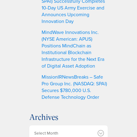
SPAI) Successfully Completes
10-Day US Army Exercise and
Announces Upcoming
Innovation Day
MindWave Innovations Inc.
(NYSE American: APUS)
Positions MindChain as
Institutional Blockchain
Infrastructure for the Next Era
of Digital Asset Adoption
MissionIRNewsBreaks – Safe
Pro Group Inc. (NASDAQ: SPAI)
Secures $780,000 U.S.
Defense Technology Order
Archives
A
r