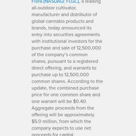
Flora (NASDAQ: FLGC)
, a leading
all-outdoor cultivator,
manufacturer and distributor of
global cannabis products and
brands, today announced its
entry into securities agreements
with institutional investors for the
purchase and sale of 12,500,000
of the company’s common
shares, pursuant to a registered
direct offering, and warrants to
purchase up to 12,500,000
common shares. According to the
update, the combined purchase
price for one common share and
one warrant will be $0.40.
Aggregate proceeds from the
offering will be approximately
$5.0 million, from which the
company expects to use net
proceeds for capital