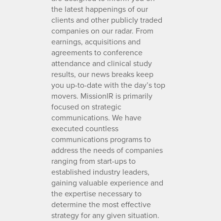
the latest happenings of our
clients and other publicly traded
companies on our radar. From
earnings, acquisitions and
agreements to conference
attendance and clinical study
results, our news breaks keep
you up-to-date with the day’s top
movers. MissionIR is primarily
focused on strategic
communications. We have
executed countless
communications programs to
address the needs of companies
ranging from start-ups to
established industry leaders,
gaining valuable experience and
the expertise necessary to
determine the most effective
strategy for any given situation.