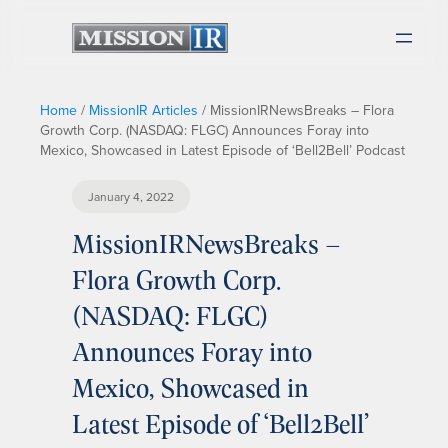
Home
/
MissionIR Articles
/
MissionIRNewsBreaks – Flora
Growth Corp. (NASDAQ: FLGC) Announces Foray into
Mexico, Showcased in Latest Episode of ‘Bell2Bell’ Podcast
January 4, 2022
MissionIRNewsBreaks –
Flora Growth Corp.
(NASDAQ: FLGC)
Announces Foray into
Mexico, Showcased in
Latest Episode of ‘Bell2Bell’