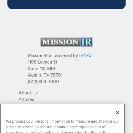
MissionIR is powered by
IBNAi
1108 Lavaca St
Suite 110-MIR
Austin, TX 78701
(512) 354-7000
About Us
Articles
IR Solutions
Relationships
Newsletter Archives
We process your personal information to measure and improve our
Market Research
sites and service, to assist our marketing campaigns and to
provide personalized content and advertising. By clicking the