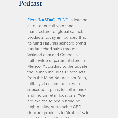
Podcast
Flora (NASDAQ: FLGC)
, a leading
all-outdoor cultivator and
manufacturer of global cannabis
products, today announced that
its Mind Naturals skincare brand
has launched sales through
Walmart.com and Coppel, a
nationwide department store in
Mexico. According to the update,
the launch includes 12 products
from the Mind Naturals portfolio,
initially via e-commerce with
subsequent plans to sell in brick-
and-mortar retail locations. “We
are excited to begin bringing
high-quality, sustainable CBD
skincare products to Mexico,” said