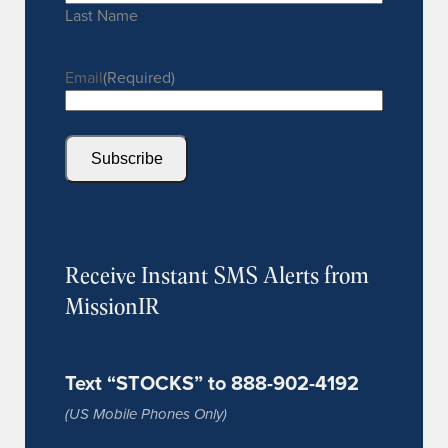
Last Name
Email
(Required)
Subscribe
Receive Instant SMS Alerts from
MissionIR
Text “STOCKS” to 888-902-4192
(US Mobile Phones Only)