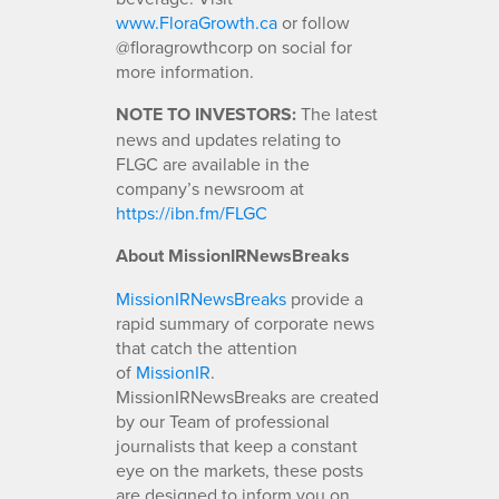
www.FloraGrowth.ca
or follow
@floragrowthcorp on social for
more information.
NOTE TO INVESTORS:
The latest
news and updates relating to
FLGC are available in the
company’s newsroom at
https://ibn.fm/FLGC
About MissionIRNewsBreaks
MissionIRNewsBreaks
provide a
rapid summary of corporate news
that catch the attention
of
MissionIR
.
MissionIRNewsBreaks are created
by our Team of professional
journalists that keep a constant
eye on the markets, these posts
are designed to inform you on