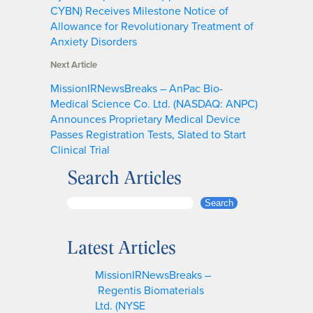
CYBN) Receives Milestone Notice of
Allowance for Revolutionary Treatment of
Anxiety Disorders
Next Article
MissionIRNewsBreaks – AnPac Bio-
Medical Science Co. Ltd. (NASDAQ: ANPC)
Announces Proprietary Medical Device
Passes Registration Tests, Slated to Start
Clinical Trial
Search Articles
S
Search
e
a
Latest Articles
r
c
MissionIRNewsBreaks –
h
Regentis Biomaterials
Ltd. (NYSE