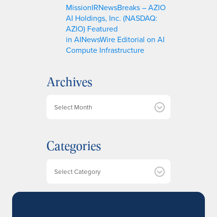
MissionIRNewsBreaks – AZIO
AI Holdings, Inc. (NASDAQ:
AZIO) Featured
in AINewsWire Editorial on AI
Compute Infrastructure
Archives
A
r
c
h
Categories
i
v
e
Categories
s