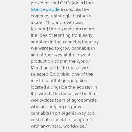
president and CEO, joined the
latest episode
to discuss the
company’s strategic business
model. “Flora Growth was
founded three years ago under
the idea of learning from early
adopters in the cannabis industry.
We wanted to grow cannabis in
an outdoor way at the lowest
production cost in the world,”
Merchan said. “To do so, we
selected Colombia, one of the
most beautiful geographies
located alongside the equator in
the world. Of course, we built a
world-class team of agronomists
who are helping us grow
cannabis in an organic way at a
cost that cannot be competed
with anywhere, worldwide.”