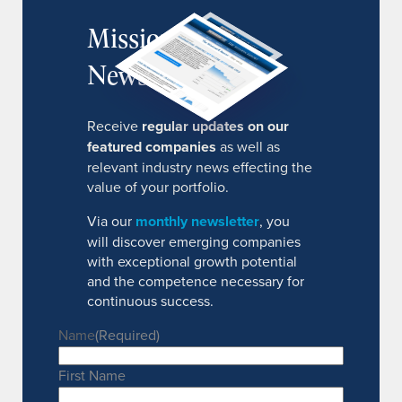
MissionIR
Newsletter
Receive
regular updates on our
featured companies
as well as
relevant industry news effecting the
value of your portfolio.
Via our
monthly newsletter
, you
will discover emerging companies
with exceptional growth potential
and the competence necessary for
continuous success.
Name
(Required)
First Name