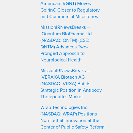
American: RGNT) Moves
GelrinC Closer to Regulatory
and Commercial Milestones
MissionIRNewsBreaks –
Quantum BioPharma Ltd.
(NASDAQ: QNTM) (CSE:
QNTM) Advances Two-
Pronged Approach to
Neurological Health
MissionIRNewsBreaks –
VERAXA Biotech AG
(NASDAQ: VRXA) Builds
Strategic Position in Antibody
Therapeutics Market
Wrap Technologies Inc.
(NASDAQ: WRAP) Positions
Non-Lethal Innovation at the
Center of Public Safety Reform