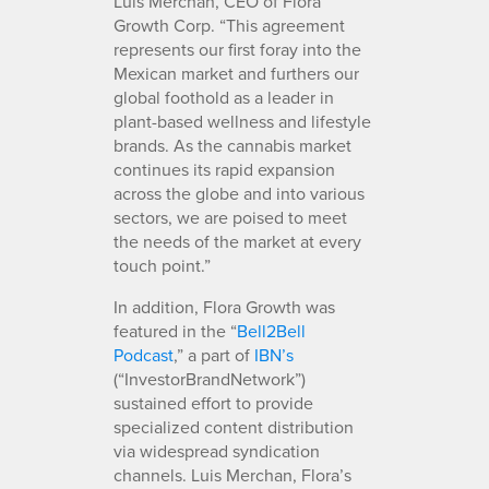
Luis Merchan, CEO of Flora
Growth Corp. “This agreement
represents our first foray into the
Mexican market and furthers our
global foothold as a leader in
plant-based wellness and lifestyle
brands. As the cannabis market
continues its rapid expansion
across the globe and into various
sectors, we are poised to meet
the needs of the market at every
touch point.”
In addition, Flora Growth was
featured in the “
Bell2Bell
Podcast
,” a part of
IBN’s
(“InvestorBrandNetwork”)
sustained effort to provide
specialized content distribution
via widespread syndication
channels. Luis Merchan, Flora’s