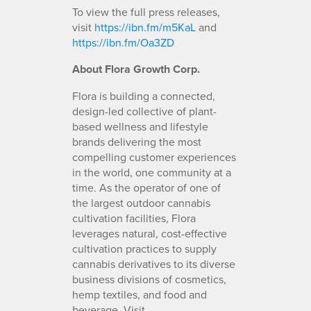
To view the full press releases,
visit
https://ibn.fm/m5KaL
and
https://ibn.fm/Oa3ZD
About Flora Growth Corp.
Flora is building a connected,
design-led collective of plant-
based wellness and lifestyle
brands delivering the most
compelling customer experiences
in the world, one community at a
time. As the operator of one of
the largest outdoor cannabis
cultivation facilities, Flora
leverages natural, cost-effective
cultivation practices to supply
cannabis derivatives to its diverse
business divisions of cosmetics,
hemp textiles, and food and
beverage. Visit