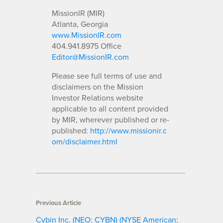
MissionIR (MIR)
Atlanta, Georgia
www.MissionIR.com
404.941.8975 Office
Editor@MissionIR.com
Please see full terms of use and
disclaimers on the Mission
Investor Relations website
applicable to all content provided
by MIR, wherever published or re-
published:
http://www.missionir.c
om/disclaimer.html
Previous Article
Cybin Inc. (NEO: CYBN) (NYSE American: