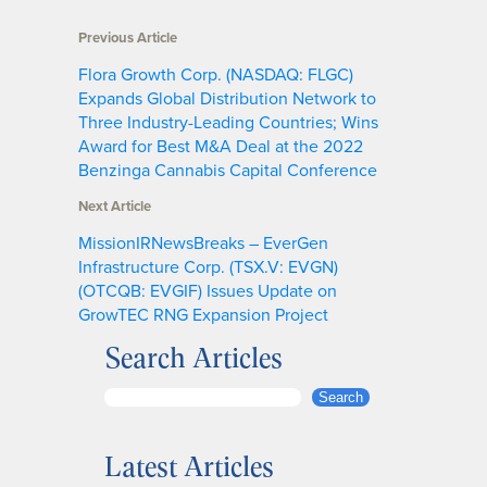
Previous Article
Flora Growth Corp. (NASDAQ: FLGC)
Expands Global Distribution Network to
Three Industry-Leading Countries; Wins
Award for Best M&A Deal at the 2022
Benzinga Cannabis Capital Conference
Next Article
MissionIRNewsBreaks – EverGen
Infrastructure Corp. (TSX.V: EVGN)
(OTCQB: EVGIF) Issues Update on
GrowTEC RNG Expansion Project
Search Articles
S
Search
e
a
Latest Articles
r