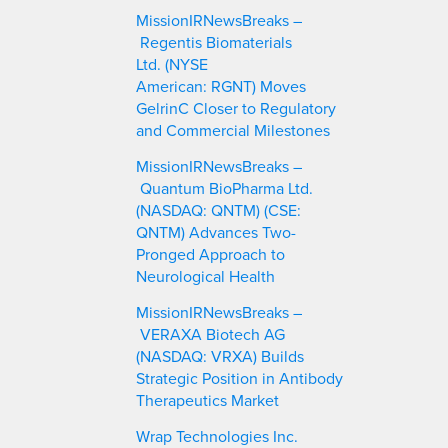
c
MissionIRNewsBreaks –
h
Regentis Biomaterials
Ltd. (NYSE
American: RGNT) Moves
GelrinC Closer to Regulatory
and Commercial Milestones
MissionIRNewsBreaks –
Quantum BioPharma Ltd.
(NASDAQ: QNTM) (CSE:
QNTM) Advances Two-
Pronged Approach to
Neurological Health
MissionIRNewsBreaks –
VERAXA Biotech AG
(NASDAQ: VRXA) Builds
Strategic Position in Antibody
Therapeutics Market
Wrap Technologies Inc.