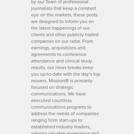
by our Team of professional
journalists that keep a constant
eye on the markets, these posts
are designed to inform you on
the latest happenings of our
clients and other publicly traded
companies on our radar. From
earnings, acquisitions and
agreements to conference
attendance and clinical study
results, our news breaks keep
you up-to-date with the day’s top
movers. MissionIR is primarily
focused on strategic
communications. We have
executed countless
communications programs to
address the needs of companies
ranging from start-ups to
established industry leaders,
gaining valuable experience and