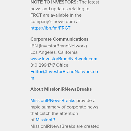
NOTE TO INVESTORS:
The latest
news and updates relating to
FRGT are available in the
company’s newsroom at
https://ibn.fm/FRGT
Corporate Communications
IBN (InvestorBrandNetwork)
Los Angeles, California
www.InvestorBrandNetwork.com
310.299.1717 Office
Editor@InvestorBrandNetwork.co
m
About MissionIRNewsBreaks
MissionIRNewsBreaks
provide a
rapid summary of corporate news
that catch the attention
of
MissionIR
.
MissionIRNewsBreaks are created