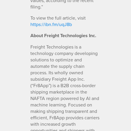
values, according to the recent
filing.”
To view the full article, visit
https://ibn.fm/uqJ8b
About Freight Technologies Inc.
Freight Technologies is a
technology company developing
solutions to optimize and
automate the supply chain
process. Its wholly owned
subsidiary Freight App Inc.
(“Fr8App”) is a B2B cross-border
shipping marketplace in the
NAFTA region powered by AI and
machine learning. Focused on
making shipping transparent and
efficient, Fr8App provides carriers
with increased growth
opportunities and shippers with