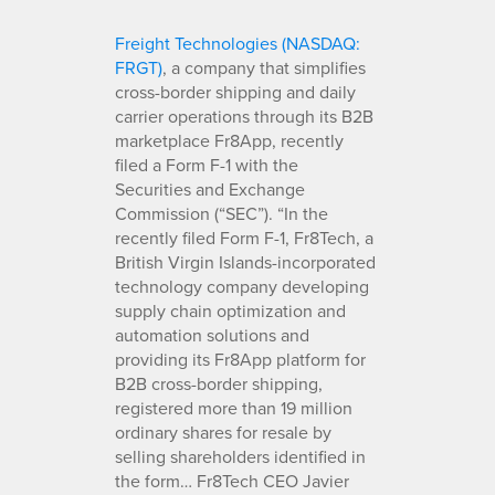
Freight Technologies (NASDAQ:
FRGT)
, a company that simplifies
cross-border shipping and daily
carrier operations through its B2B
marketplace Fr8App, recently
filed a Form F-1 with the
Securities and Exchange
Commission (“SEC”). “In the
recently filed Form F-1, Fr8Tech, a
British Virgin Islands-incorporated
technology company developing
supply chain optimization and
automation solutions and
providing its Fr8App platform for
B2B cross-border shipping,
registered more than 19 million
ordinary shares for resale by
selling shareholders identified in
the form… Fr8Tech CEO Javier