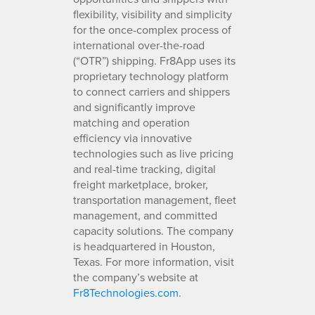
flexibility, visibility and simplicity
for the once-complex process of
international over-the-road
(“OTR”) shipping. Fr8App uses its
proprietary technology platform
to connect carriers and shippers
and significantly improve
matching and operation
efficiency via innovative
technologies such as live pricing
and real-time tracking, digital
freight marketplace, broker,
transportation management, fleet
management, and committed
capacity solutions. The company
is headquartered in Houston,
Texas. For more information, visit
the company’s website at
Fr8Technologies.com
.