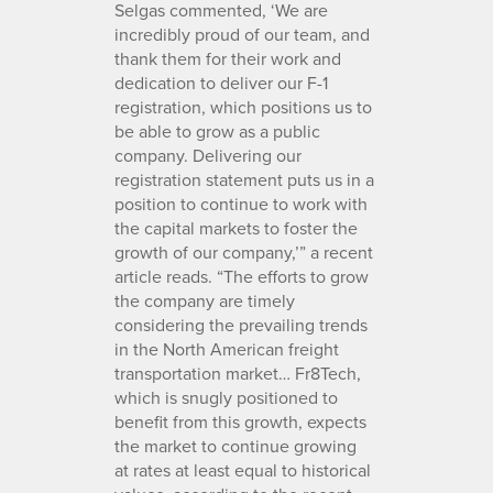
Selgas commented, ‘We are
incredibly proud of our team, and
thank them for their work and
dedication to deliver our F-1
registration, which positions us to
be able to grow as a public
company. Delivering our
registration statement puts us in a
position to continue to work with
the capital markets to foster the
growth of our company,’” a recent
article reads. “The efforts to grow
the company are timely
considering the prevailing trends
in the North American freight
transportation market… Fr8Tech,
which is snugly positioned to
benefit from this growth, expects
the market to continue growing
at rates at least equal to historical