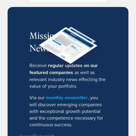
MissionIR
Newsletter
Receive
regular updates on our
featured companies
as well as
relevant industry news effecting the
value of your portfolio.
Via our
monthly newsletter
, you
will discover emerging companies
with exceptional growth potential
and the competence necessary for
continuous success.