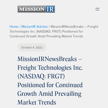
Home
/
MissionIR Articles
/
MissionIRNewsBreaks – Freight
Technologies Inc. (NASDAQ: FRGT) Positioned for
Continued Growth Amid Prevailing Market Trends
October 4, 2022
MissionIRNewsBreaks –
Freight Technologies Inc.
(NASDAQ: FRGT)
Positioned for Continued
Growth Amid Prevailing
Market Trends