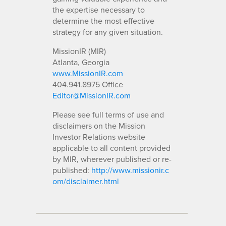
the expertise necessary to
determine the most effective
strategy for any given situation.
MissionIR (MIR)
Atlanta, Georgia
www.MissionIR.com
404.941.8975 Office
Editor@MissionIR.com
Please see full terms of use and
disclaimers on the Mission
Investor Relations website
applicable to all content provided
by MIR, wherever published or re-
published:
http://www.missionir.c
om/disclaimer.html