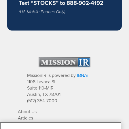
Text “STOCKS” to 888-902-4192
(US Mobile Phones Only)
MissionIR is powered by
IBNAi
1108 Lavaca St
Suite 110-MIR
Austin, TX 78701
(512) 354-7000
About Us
Articles
IR Solutions