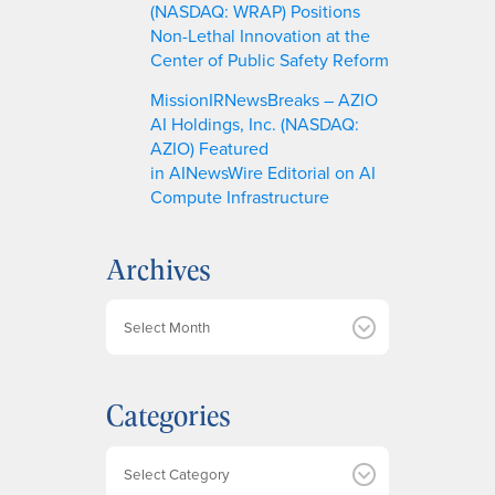
(NASDAQ: WRAP) Positions
Non-Lethal Innovation at the
Center of Public Safety Reform
MissionIRNewsBreaks – AZIO
AI Holdings, Inc. (NASDAQ:
AZIO) Featured
in AINewsWire Editorial on AI
Compute Infrastructure
Archives
A
r
c
h
Categories
i
v
e
Categories
s