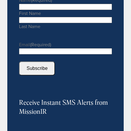
Name
(Required)
First Name
Last Name
Email
(Required)
Subscribe
Receive Instant SMS Alerts from
MissionIR