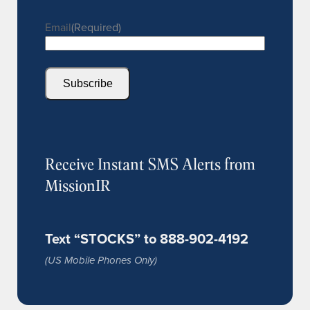
Email
(Required)
Subscribe
Receive Instant SMS Alerts from
MissionIR
Text “STOCKS” to 888-902-4192
(US Mobile Phones Only)