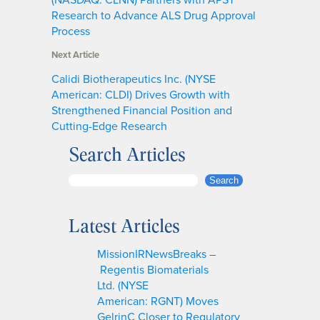
Research to Advance ALS Drug Approval
Process
Next Article
Calidi Biotherapeutics Inc. (NYSE
American: CLDI) Drives Growth with
Strengthened Financial Position and
Cutting-Edge Research
Search Articles
S
Search
e
a
Latest Articles
r
c
MissionIRNewsBreaks –
h
Regentis Biomaterials
Ltd. (NYSE
American: RGNT) Moves
GelrinC Closer to Regulatory