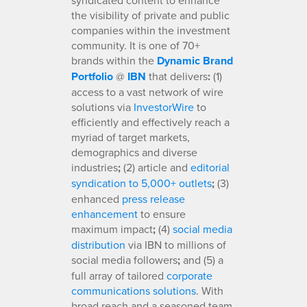
the visibility of private and public
companies within the investment
community. It is one of 70+
brands within the
Dynamic Brand
Portfolio
@
IBN
that delivers
:
(1)
access to a vast network of wire
solutions via
InvestorWire
to
efficiently and effectively reach a
myriad of target markets,
demographics and diverse
industries
;
(2) article and
editorial
syndication to 5,000+ outlets
;
(3)
enhanced
press release
enhancement
to ensure
maximum impact
;
(4)
social media
distribution
via IBN to millions of
social media followers
;
and (5) a
full array of tailored
corporate
communications solutions
. With
broad reach and a seasoned team