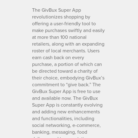
The GivBux Super App
revolutionizes shopping by
offering a user-friendly tool to
make purchases swiftly and easily
at more than 100 national
retailers, along with an expanding
roster of local merchants. Users
earn cash back on every
purchase, a portion of which can
be directed toward a charity of
their choice, embodying GivBux’s
commitment to “give back.” The
GivBux Super App is free to use
and available now. The GivBux
Super App is constantly evolving
and adding new enhancements
and functionalities, including
social networking, e-commerce,
banking, messaging, food