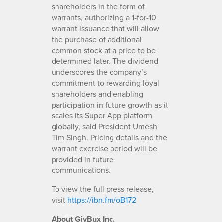
shareholders in the form of
warrants, authorizing a 1-for-10
warrant issuance that will allow
the purchase of additional
common stock at a price to be
determined later. The dividend
underscores the company’s
commitment to rewarding loyal
shareholders and enabling
participation in future growth as it
scales its Super App platform
globally, said President Umesh
Tim Singh. Pricing details and the
warrant exercise period will be
provided in future
communications.
To view the full press release,
visit
https://ibn.fm/oB172
About GivBux Inc.