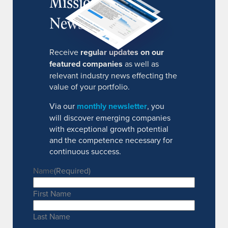
MissionIR
Newsletter
Receive
regular updates on our
featured companies
as well as
relevant industry news effecting the
value of your portfolio.
Via our
monthly newsletter
, you
will discover emerging companies
with exceptional growth potential
and the competence necessary for
continuous success.
Name
(Required)
First Name
Last Name