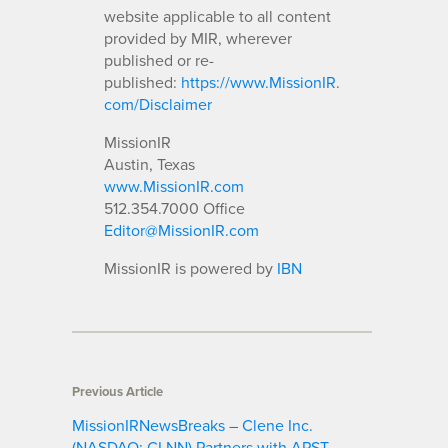
website applicable to all content
provided by MIR, wherever
published or re-
published:
https://www.MissionIR.
com/Disclaimer
MissionIR
Austin, Texas
www.MissionIR.com
512.354.7000 Office
Editor@MissionIR.com
MissionIR is powered by
IBN
Previous Article
MissionIRNewsBreaks – Clene Inc.
(NASDAQ: CLNN) Partners with APST