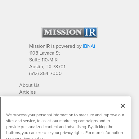
MissionIR is powered by
IBNAi
1108 Lavaca St
Suite 110-MIR
Austin, TX 78701
(512) 354-7000
About Us
Articles
IR Solutions
Relationships
Newsletter Archives
We process your personal information to measure and improve our
Market Research
sites and service, to assist our marketing campaigns and to
provide personalized content and advertising. By clicking the
buttons, you can exercise your privacy rights. For more information
see our privacy notice.