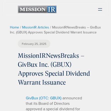
Home
/
MissionIR Articles
/
MissionIRNewsBreaks – GivBux
Inc. (GBUX) Approves Special Dividend Warrant Issuance
February 25, 2025
MissionIRNewsBreaks –
GivBux Inc. (GBUX)
Approves Special Dividend
Warrant Issuance
GivBux (OTC: GBUX)
announced
that its Board of Directors
approved a special dividend for