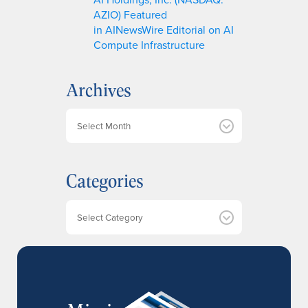
AZIO) Featured
in AINewsWire Editorial on AI
Compute Infrastructure
Archives
A
r
c
h
Categories
i
v
e
Categories
s