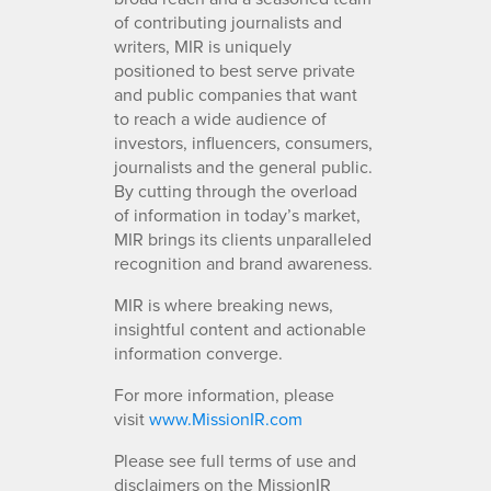
of contributing journalists and
writers, MIR is uniquely
positioned to best serve private
and public companies that want
to reach a wide audience of
investors, influencers, consumers,
journalists and the general public.
By cutting through the overload
of information in today’s market,
MIR brings its clients unparalleled
recognition and brand awareness.
MIR is where breaking news,
insightful content and actionable
information converge.
For more information, please
visit
www.MissionIR.com
Please see full terms of use and
disclaimers on the MissionIR