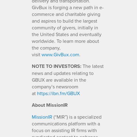
delivery and transportation.
GivBux is forging a new path in e-
commerce and charitable giving
and aspires to build the largest
community of givers, initially in
the United States and eventually
worldwide. To learn more about
the company,
visit
www.GivBux.com
.
NOTE TO INVESTORS:
The latest
news and updates relating to
GBUX are available in the
company’s newsroom
at
https://ibn.fm/GBUX
About MissionIR
MissionIR
(“MIR”) is a specialized
communications platform with a
focus on assisting IR firms with
syndicated content to enhance