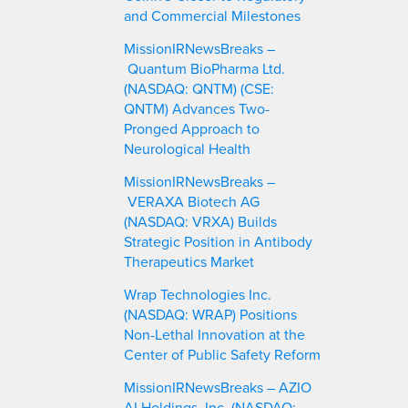
and Commercial Milestones
MissionIRNewsBreaks –
Quantum BioPharma Ltd.
(NASDAQ: QNTM) (CSE:
QNTM) Advances Two-
Pronged Approach to
Neurological Health
MissionIRNewsBreaks –
VERAXA Biotech AG
(NASDAQ: VRXA) Builds
Strategic Position in Antibody
Therapeutics Market
Wrap Technologies Inc.
(NASDAQ: WRAP) Positions
Non-Lethal Innovation at the
Center of Public Safety Reform
MissionIRNewsBreaks – AZIO
AI Holdings, Inc. (NASDAQ: