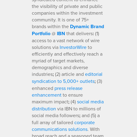
the visibility of private and public
companies within the investment
community. It is one of 75+
brands within the
Dynamic Brand
Portfolio
@
IBN
that delivers
:
(1)
access to a vast network of wire
solutions via
InvestorWire
to
efficiently and effectively reach a
myriad of target markets,
demographics and diverse
industries
;
(2) article and
editorial
syndication to 5,000+ outlets
;
(3)
enhanced
press release
enhancement
to ensure
maximum impact
;
(4)
social media
distribution
via IBN to millions of
social media followers
;
and (5) a
full array of tailored
corporate
communications solutions
. With
broad reach and a seasoned team