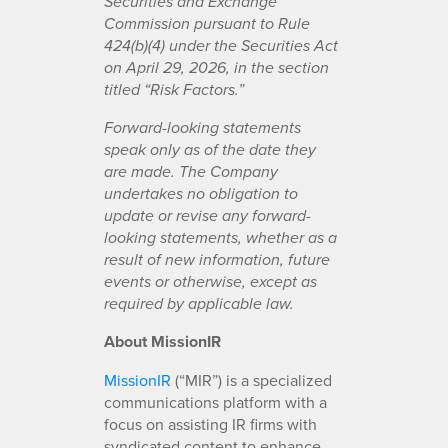
Securities and Exchange
Commission pursuant to Rule
424(b)(4) under the Securities Act
on April 29, 2026, in the section
titled “Risk Factors.”
Forward-looking statements
speak only as of the date they
are made. The Company
undertakes no obligation to
update or revise any forward-
looking statements, whether as a
result of new information, future
events or otherwise, except as
required by applicable law.
About MissionIR
MissionIR
(“MIR”) is a specialized
communications platform with a
focus on assisting IR firms with
syndicated content to enhance