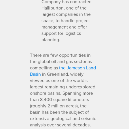
Company has contracted
Halliburton, one of the
largest companies in the
space, to handle project
management and offer
support for logistics
planning.
There are few opportunities in
the global oil and gas sector as
compelling as
the Jameson Land
Basin
in Greenland, widely
viewed as one of the world’s
largest remaining underexplored
onshore basins. Spanning more
than 8,400 square kilometers
(roughly 2 million acres), the
basin has been the subject of
extensive geological and seismic
analysis over several decades,