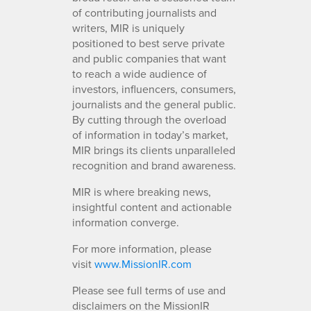
of contributing journalists and
writers, MIR is uniquely
positioned to best serve private
and public companies that want
to reach a wide audience of
investors, influencers, consumers,
journalists and the general public.
By cutting through the overload
of information in today’s market,
MIR brings its clients unparalleled
recognition and brand awareness.
MIR is where breaking news,
insightful content and actionable
information converge.
For more information, please
visit
www.MissionIR.com
Please see full terms of use and
disclaimers on the MissionIR