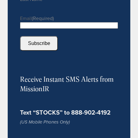
Email
(Required)
Subscribe
Receive Instant SMS Alerts from
MissionIR
Text “STOCKS” to 888-902-4192
(US Mobile Phones Only)