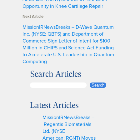
Opportunity in Knee Cartilage Repair
Next Article
MissionIRNewsBreaks – D-Wave Quantum
Inc. (NYSE: QBTS) and Department of
Commerce Sign Letter of Intent for $100
Million in CHIPS and Science Act Funding
to Accelerate U.S. Leadership in Quantum
Computing
Search Articles
S
Search
e
a
Latest Articles
r
c
MissionIRNewsBreaks –
h
Regentis Biomaterials
Ltd. (NYSE
American: RGNT) Moves