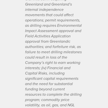
Greenland and Greenland’s
internal independence
movements that could affect
operations; permit requirements,
as drilling requires Environmental
Impact Assessment approval and
Field Activities Application
approval from Greenlandic
authorities; and forfeiture risk, as
failure to meet drilling milestones
could result in loss of the
Company’s right to earn working
interests; (iv) Financial and
Capital Risks, including
significant capital requirements
and the need for substantial
funding beyond current
resources to complete the drilling
program; commodity price
volatility, as oil, gas, and NGL