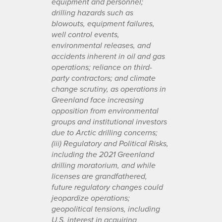
equipment and personnel;
drilling hazards such as
blowouts, equipment failures,
well control events,
environmental releases, and
accidents inherent in oil and gas
operations; reliance on third-
party contractors; and climate
change scrutiny, as operations in
Greenland face increasing
opposition from environmental
groups and institutional investors
due to Arctic drilling concerns;
(iii) Regulatory and Political Risks,
including the 2021 Greenland
drilling moratorium, and while
licenses are grandfathered,
future regulatory changes could
jeopardize operations;
geopolitical tensions, including
U.S. interest in acquiring