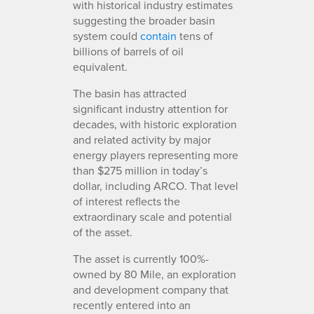
with historical industry estimates
suggesting the broader basin
system could
contain
tens of
billions of barrels of oil
equivalent.
The basin has attracted
significant industry attention for
decades, with historic exploration
and related activity by major
energy players representing more
than $275 million in today’s
dollar, including ARCO. That level
of interest reflects the
extraordinary scale and potential
of the asset.
The asset is currently 100%-
owned by 80 Mile, an exploration
and development company that
recently entered into an