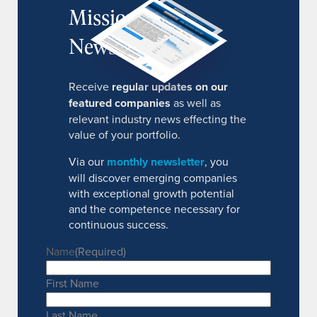
MissionIR
Newsletter
Receive
regular updates on our
featured companies
as well as
relevant industry news effecting the
value of your portfolio.
Via our
monthly newsletter
, you
will discover emerging companies
with exceptional growth potential
and the competence necessary for
continuous success.
Name
(Required)
First Name
Last Name