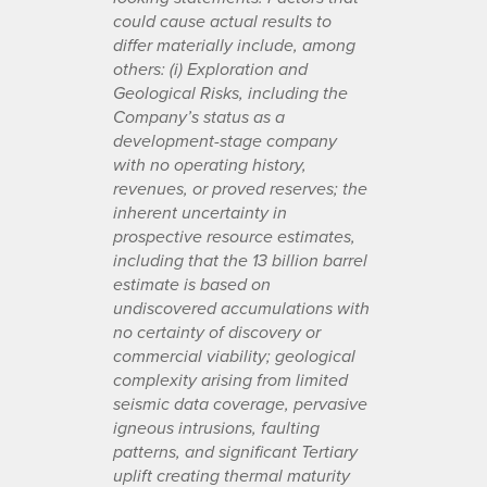
could cause actual results to
differ materially include, among
others: (i) Exploration and
Geological Risks, including the
Company’s status as a
development-stage company
with no operating history,
revenues, or proved reserves; the
inherent uncertainty in
prospective resource estimates,
including that the 13 billion barrel
estimate is based on
undiscovered accumulations with
no certainty of discovery or
commercial viability; geological
complexity arising from limited
seismic data coverage, pervasive
igneous intrusions, faulting
patterns, and significant Tertiary
uplift creating thermal maturity