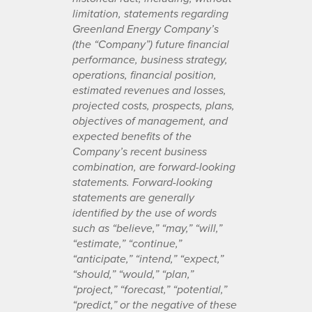
limitation, statements regarding
Greenland Energy Company’s
(the “Company”) future financial
performance, business strategy,
operations, financial position,
estimated revenues and losses,
projected costs, prospects, plans,
objectives of management, and
expected benefits of the
Company’s recent business
combination, are forward-looking
statements. Forward-looking
statements are generally
identified by the use of words
such as “believe,” “may,” “will,”
“estimate,” “continue,”
“anticipate,” “intend,” “expect,”
“should,” “would,” “plan,”
“project,” “forecast,” “potential,”
“predict,” or the negative of these