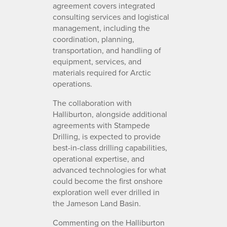
agreement covers integrated
consulting services and logistical
management, including the
coordination, planning,
transportation, and handling of
equipment, services, and
materials required for Arctic
operations.
The collaboration with
Halliburton, alongside additional
agreements with Stampede
Drilling, is expected to provide
best-in-class drilling capabilities,
operational expertise, and
advanced technologies for what
could become the first onshore
exploration well ever drilled in
the Jameson Land Basin.
Commenting on the Halliburton