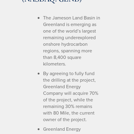
The Jameson Land Basin in
Greenland is emerging as
one of the world’s largest
remaining underexplored
onshore hydrocarbon
regions, spanning more
than 8,400 square
kilometers.
By agreeing to fully fund
the drilling at the project,
Greenland Energy
Company will acquire 70%
of the project, while the
remaining 30% remains
with 80 Mile, the current
owner of the project.
Greenland Energy