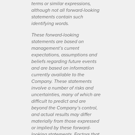
terms or similar expressions,
although not all forward-looking
statements contain such
identifying words.
These forward-looking
statements are based on
management’s current
expectations, assumptions and
beliefs regarding future events
and are based on information
currently available to the
Company. These statements
involve a number of risks and
uncertainties, many of which are
difficult to predict and are
beyond the Company’s control,
and actual results may differ
materially from those expressed
or implied by these forward-
looking statements. Factors that