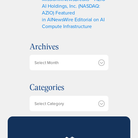
AI Holdings, Inc. (NASDAQ:
AZIO) Featured
in AINewsWire Editorial on AI
Compute Infrastructure
Archives
A
r
c
h
Categories
i
v
e
Categories
s