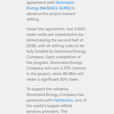
agreement with
Greenland
Energy (NASDAQ: GLND)
to
advance the project toward
drilling.
Under the agreement, two 3,500-
meter wells are scheduled to be
drilled during the second half of
2026, with all drilling costs to be
fully funded by Greenland Energy
Company. Upon completion of
the program, Greenland Energy
Company will earn a 70% interest
in the project, while 80 Mile will
retain a significant 30% stake.
To support the initiative,
Greenland Energy Company has
partnered with
Halliburton
, one of
the world’s largest oilfield
services providers. The