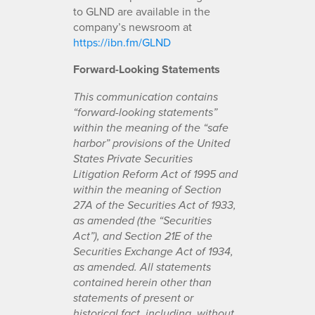
to GLND are available in the
company’s newsroom at
https://ibn.fm/GLND
Forward-Looking Statements
This communication contains
“forward-looking statements”
within the meaning of the “safe
harbor” provisions of the United
States Private Securities
Litigation Reform Act of 1995 and
within the meaning of Section
27A of the Securities Act of 1933,
as amended (the “Securities
Act”), and Section 21E of the
Securities Exchange Act of 1934,
as amended. All statements
contained herein other than
statements of present or
historical fact, including, without