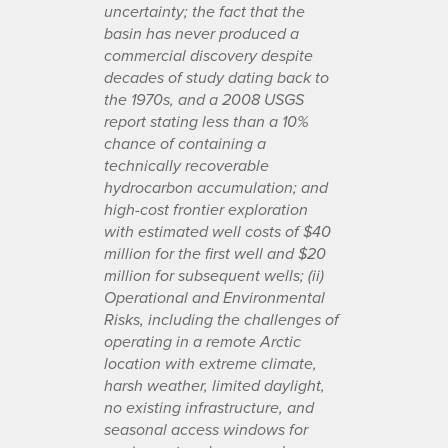
uncertainty; the fact that the
basin has never produced a
commercial discovery despite
decades of study dating back to
the 1970s, and a 2008 USGS
report stating less than a 10%
chance of containing a
technically recoverable
hydrocarbon accumulation; and
high-cost frontier exploration
with estimated well costs of $40
million for the first well and $20
million for subsequent wells; (ii)
Operational and Environmental
Risks, including the challenges of
operating in a remote Arctic
location with extreme climate,
harsh weather, limited daylight,
no existing infrastructure, and
seasonal access windows for