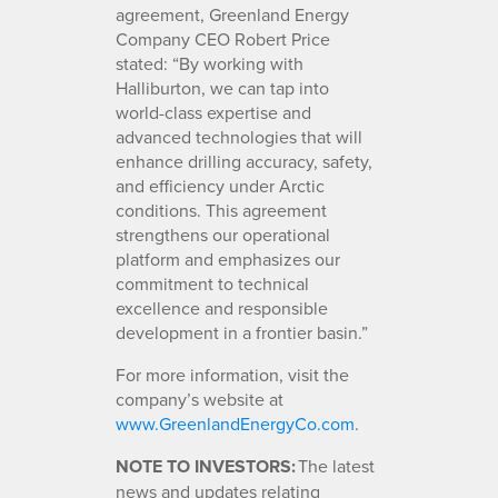
agreement, Greenland Energy
Company CEO Robert Price
stated: “By working with
Halliburton, we can tap into
world-class expertise and
advanced technologies that will
enhance drilling accuracy, safety,
and efficiency under Arctic
conditions. This agreement
strengthens our operational
platform and emphasizes our
commitment to technical
excellence and responsible
development in a frontier basin.”
For more information, visit the
company’s website at
www.GreenlandEnergyCo.com
.
NOTE TO INVESTORS:
The latest
news and updates relating