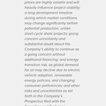
prices are highly volatile and will
heavily influence project viability;
a long development timeline
during which market conditions
may change significantly before
potential production, unlike
short-cycle shale projects; going
concern uncertainty and
substantial doubt about the
Company’s ability to continue as
a going concern without
additional financing; and energy
transition risk, as global demand
for oil may decline due to electric
vehicle adoption, renewable
energy policies, and changing
consumer preferences; and other
risks and uncertainties as set
forth in the Company’s
Prospectus filed with the