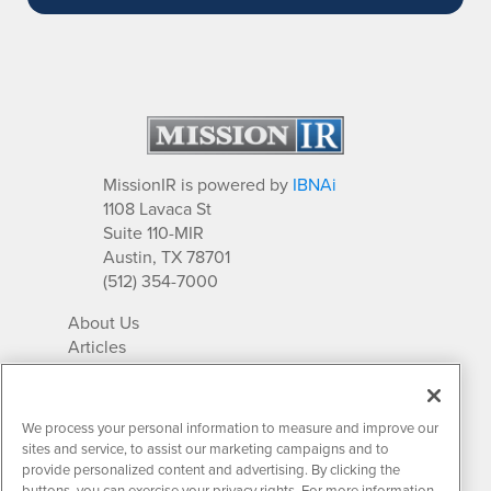
MissionIR is powered by
IBNAi
1108 Lavaca St
Suite 110-MIR
Austin, TX 78701
(512) 354-7000
About Us
Articles
IR Solutions
Relationships
Newsletter Archives
We process your personal information to measure and improve our
Market Research
sites and service, to assist our marketing campaigns and to
provide personalized content and advertising. By clicking the
buttons, you can exercise your privacy rights. For more information