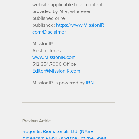
website applicable to all content
provided by MIR, wherever
published or re-
published:
https://www.MissionIR.
com/Disclaimer
MissionIR
Austin, Texas
www.MissionIR.com
512.354.7000 Office
Editor@MissionIR.com
MissionIR is powered by
IBN
Previous Article
Regentis Biomaterials Ltd. (NYSE
American: RGNT) and the Off-the-Shelf