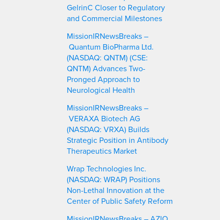
GelrinC Closer to Regulatory
and Commercial Milestones
MissionIRNewsBreaks –
Quantum BioPharma Ltd.
(NASDAQ: QNTM) (CSE:
QNTM) Advances Two-
Pronged Approach to
Neurological Health
MissionIRNewsBreaks –
VERAXA Biotech AG
(NASDAQ: VRXA) Builds
Strategic Position in Antibody
Therapeutics Market
Wrap Technologies Inc.
(NASDAQ: WRAP) Positions
Non-Lethal Innovation at the
Center of Public Safety Reform
MissionIRNewsBreaks – AZIO