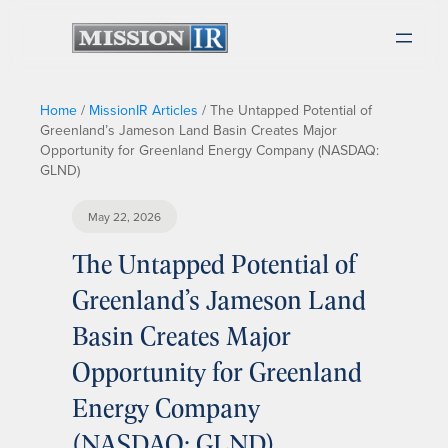
Home
/
MissionIR Articles
/
The Untapped Potential of
Greenland’s Jameson Land Basin Creates Major
Opportunity for Greenland Energy Company (NASDAQ:
GLND)
May 22, 2026
The Untapped Potential of
Greenland’s Jameson Land
Basin Creates Major
Opportunity for Greenland
Energy Company
(NASDAQ: GLND)