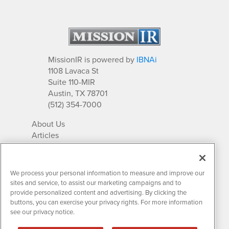
MissionIR is powered by
IBNAi
1108 Lavaca St
Suite 110-MIR
Austin, TX 78701
(512) 354-7000
About Us
Articles
IR Solutions
Relationships
Newsletter Archives
We process your personal information to measure and improve our
Market Research
sites and service, to assist our marketing campaigns and to
provide personalized content and advertising. By clicking the
buttons, you can exercise your privacy rights. For more information
see our privacy notice.
Contact MissionIR