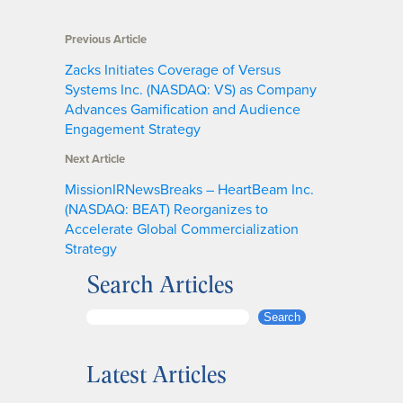
Previous Article
Zacks Initiates Coverage of Versus
Systems Inc. (NASDAQ: VS) as Company
Advances Gamification and Audience
Engagement Strategy
Next Article
MissionIRNewsBreaks – HeartBeam Inc.
(NASDAQ: BEAT) Reorganizes to
Accelerate Global Commercialization
Strategy
Search Articles
S
Search
e
a
Latest Articles
r
c