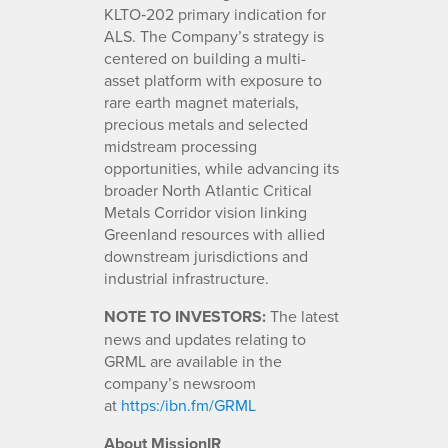
KLTO‑202 primary indication for
ALS. The Company’s strategy is
centered on building a multi-
asset platform with exposure to
rare earth magnet materials,
precious metals and selected
midstream processing
opportunities, while advancing its
broader North Atlantic Critical
Metals Corridor vision linking
Greenland resources with allied
downstream jurisdictions and
industrial infrastructure.
NOTE TO INVESTORS:
The latest
news and updates relating to
GRML are available in the
company’s newsroom
at
https:/ibn.fm/GRML
About MissionIR