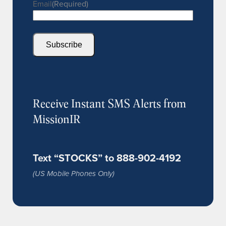
Email
(Required)
Subscribe
Receive Instant SMS Alerts from
MissionIR
Text “STOCKS” to 888-902-4192
(US Mobile Phones Only)