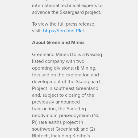
international technical experts to
advance the Skaergaard project.
To view the full press release,
visit:
https://ibn.fm/LP1cL
About Greenland Mines
Greenland Mines Ltd is a Nasdaq-
listed company with two
operating divisions: (1) Mining,
focused on the exploration and
development of the Skaergaard
Project in southeast Greenland
and, subject to closing of the
previously announced
transaction, the Sarfartoq
neodymium-praseodymium (Nd-
Pr) rare earths project in
southwest Greenland; and (2)
Biotech, including Klotho’s