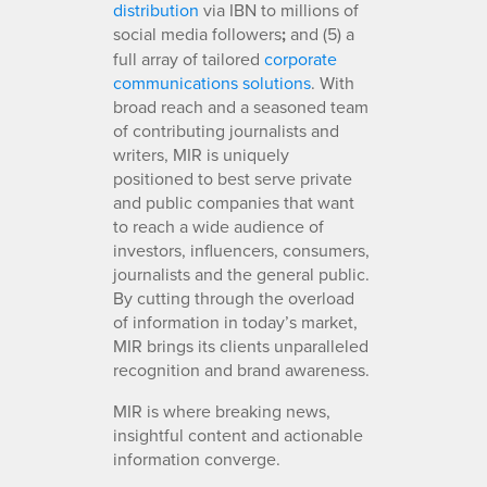
distribution
via IBN to millions of
social media followers
;
and (5) a
full array of tailored
corporate
communications solutions
. With
broad reach and a seasoned team
of contributing journalists and
writers, MIR is uniquely
positioned to best serve private
and public companies that want
to reach a wide audience of
investors, influencers, consumers,
journalists and the general public.
By cutting through the overload
of information in today’s market,
MIR brings its clients unparalleled
recognition and brand awareness.
MIR is where breaking news,
insightful content and actionable
information converge.