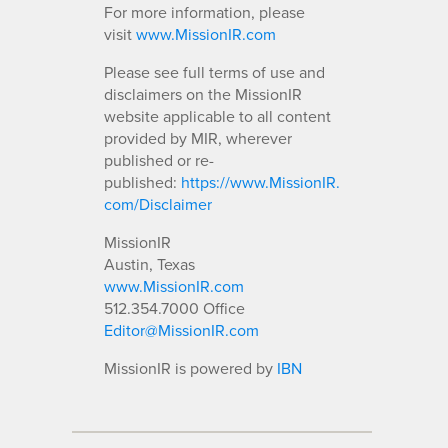
For more information, please
visit
www.MissionIR.com
Please see full terms of use and
disclaimers on the MissionIR
website applicable to all content
provided by MIR, wherever
published or re-
published:
https://www.MissionIR.
com/Disclaimer
MissionIR
Austin, Texas
www.MissionIR.com
512.354.7000 Office
Editor@MissionIR.com
MissionIR is powered by
IBN