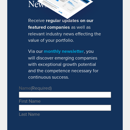
Newsletter
Receive
regular updates on our
featured companies
as well as
relevant industry news effecting the
value of your portfolio.
Via our
monthly newsletter
, you
will discover emerging companies
with exceptional growth potential
and the competence necessary for
continuous success.
Name
(Required)
First Name
Last Name