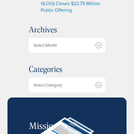
GLOO) Closes $22.75 Million
Public Offering
Archives
A
r
c
h
Categories
i
v
e
Categories
s
MissionIR