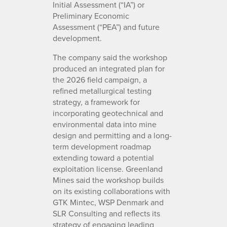
Initial Assessment (“IA”) or
Preliminary Economic
Assessment (“PEA”) and future
development.
The company said the workshop
produced an integrated plan for
the 2026 field campaign, a
refined metallurgical testing
strategy, a framework for
incorporating geotechnical and
environmental data into mine
design and permitting and a long-
term development roadmap
extending toward a potential
exploitation license. Greenland
Mines said the workshop builds
on its existing collaborations with
GTK Mintec, WSP Denmark and
SLR Consulting and reflects its
strategy of engaging leading