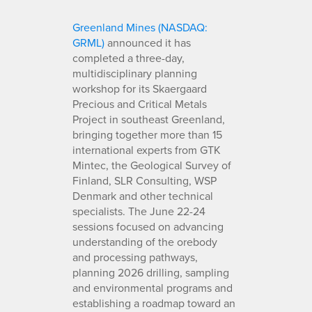
Greenland Mines (NASDAQ:
GRML)
announced it has
completed a three-day,
multidisciplinary planning
workshop for its Skaergaard
Precious and Critical Metals
Project in southeast Greenland,
bringing together more than 15
international experts from GTK
Mintec, the Geological Survey of
Finland, SLR Consulting, WSP
Denmark and other technical
specialists. The June 22-24
sessions focused on advancing
understanding of the orebody
and processing pathways,
planning 2026 drilling, sampling
and environmental programs and
establishing a roadmap toward an