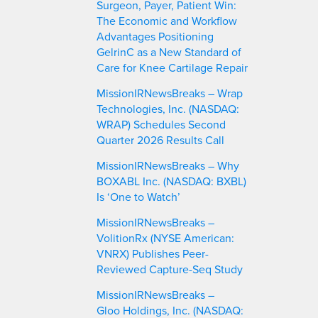
Surgeon, Payer, Patient Win:
h
The Economic and Workflow
Advantages Positioning
GelrinC as a New Standard of
Care for Knee Cartilage Repair
MissionIRNewsBreaks – Wrap
Technologies, Inc. (NASDAQ:
WRAP) Schedules Second
Quarter 2026 Results Call
MissionIRNewsBreaks – Why
BOXABL Inc. (NASDAQ: BXBL)
Is ‘One to Watch’
MissionIRNewsBreaks –
VolitionRx (NYSE American:
VNRX) Publishes Peer-
Reviewed Capture-Seq Study
MissionIRNewsBreaks –
Gloo Holdings, Inc. (NASDAQ: