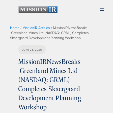
Home
/
MissionIR Articles
/
MissionIRNewsBreaks –
Greenland Mines Ltd (NASDAQ: GRML) Completes
Skaergaard Development Planning Workshop
June 25, 2026
MissionIRNewsBreaks –
Greenland Mines Ltd
(NASDAQ: GRML)
Completes Skaergaard
Development Planning
Workshop