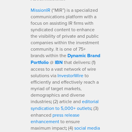
MissionIR
(“MIR”) is a specialized
communications platform with a
focus on assisting IR firms with
syndicated content to enhance
the visibility of private and public
companies within the investment
community. It is one of 75+
brands within the
Dynamic Brand
Portfolio
@
IBN
that delivers
:
(1)
access to a vast network of wire
solutions via
InvestorWire
to
efficiently and effectively reach a
myriad of target markets,
demographics and diverse
industries
;
(2) article and
editorial
syndication to 5,000+ outlets
;
(3)
enhanced
press release
enhancement
to ensure
maximum impact
;
(4)
social media