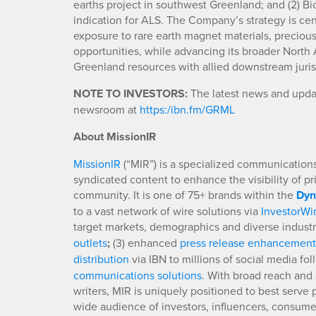
earths project in southwest Greenland; and (2) B
indication for ALS. The Company’s strategy is cen
exposure to rare earth magnet materials, precio
opportunities, while advancing its broader North At
Greenland resources with allied downstream jurisdi
NOTE TO INVESTORS:
The latest news and upda
newsroom at
https:/ibn.fm/GRML
About MissionIR
MissionIR
(“MIR”) is a specialized communications 
syndicated content to enhance the visibility of p
community. It is one of 75+ brands within the
Dyn
to a vast network of wire solutions via
InvestorWi
target markets, demographics and diverse industr
outlets
;
(3) enhanced
press release enhancement
distribution
via IBN to millions of social media fo
communications solutions
. With broad reach and 
writers, MIR is uniquely positioned to best serve
wide audience of investors, influencers, consumer