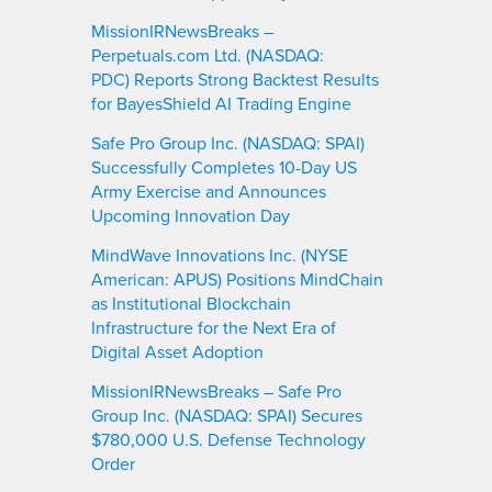
MissionIRNewsBreaks –
Perpetuals.com Ltd. (NASDAQ:
PDC) Reports Strong Backtest Results
for BayesShield AI Trading Engine
Safe Pro Group Inc. (NASDAQ: SPAI)
Successfully Completes 10-Day US
Army Exercise and Announces
Upcoming Innovation Day
MindWave Innovations Inc. (NYSE
American: APUS) Positions MindChain
as Institutional Blockchain
Infrastructure for the Next Era of
Digital Asset Adoption
MissionIRNewsBreaks – Safe Pro
Group Inc. (NASDAQ: SPAI) Secures
$780,000 U.S. Defense Technology
Order