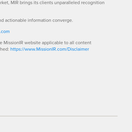
ket, MIR brings its clients unparalleled recognition
nd actionable information converge.
R.com
he MissionIR website applicable to all content
shed:
https://www.MissionIR.com/Disclaimer