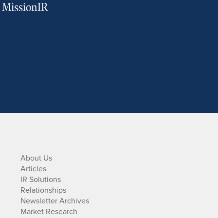
m MissionIR
About Us
Articles
IR Solutions
Relationships
Newsletter Archives
Market Research