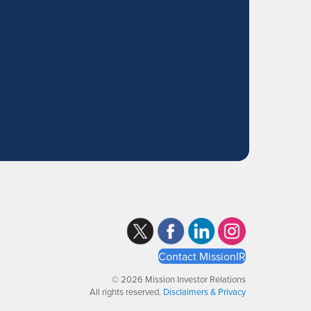
Contact MissionIR
© 2026 Mission Investor Relations
All rights reserved.
Disclaimers & Privacy