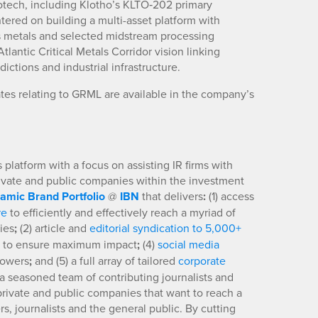
iotech, including Klotho’s KLTO‑202 primary
tered on building a multi-asset platform with
us metals and selected midstream processing
lantic Critical Metals Corridor vision linking
ctions and industrial infrastructure.
tes relating to GRML are available in the company’s
platform with a focus on assisting IR firms with
rivate and public companies within the investment
amic Brand Portfolio
@
IBN
that delivers
:
(1) access
re
to efficiently and effectively reach a myriad of
ies
;
(2) article and
editorial syndication to 5,000+
to ensure maximum impact
;
(4)
social media
llowers
;
and (5) a full array of tailored
corporate
a seasoned team of contributing journalists and
 private and public companies that want to reach a
s, journalists and the general public. By cutting