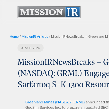
Home
/
MissionIR Articles
/
MissionIRNewsBreaks – Greenland Min
June 18, 2026
MissionIRNewsBreaks – G
(NASDAQ: GRML) Engages 
Sarfartoq S-K 1300 Resou
Greenland Mines (NASDAQ: GRML)
announced the
GeoSim Services Inc. to prepare an updated SEC S