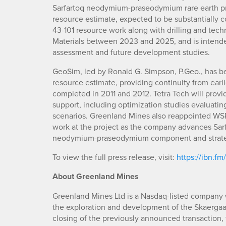
Sarfartoq neodymium-praseodymium rare earth pr
resource estimate, expected to be substantially c
43-101 resource work along with drilling and te
Materials between 2023 and 2025, and is intend
assessment and future development studies.
GeoSim, led by Ronald G. Simpson, P.Geo., has be
resource estimate, providing continuity from ear
completed in 2011 and 2012. Tetra Tech will prov
support, including optimization studies evaluat
scenarios. Greenland Mines also reappointed WS
work at the project as the company advances Sarfa
neodymium-praseodymium component and strategic
To view the full press release, visit:
https://ibn.fm
About Greenland Mines
Greenland Mines Ltd is a Nasdaq-listed company w
the exploration and development of the Skaergaar
closing of the previously announced transaction