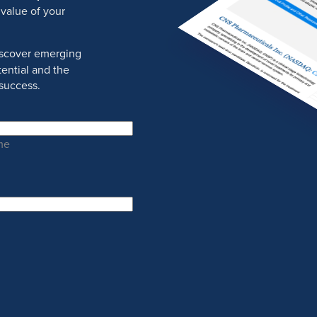
 value of your
discover emerging
ential and the
success.
me