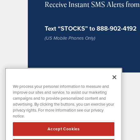
Receive Instant SMS Alerts fro
Text “STOCKS” to 888-902-4192
(US Mobile Phones Only)
We process your personal information to measure and
improve our sites and service, to assist our marketing
campaigns and to provide personalized content and
advertising. By clicking the buttons, you can exercise your
privacy rights. For more information see our privacy
notice.
MissionIR is powered by
IBNAi
Accept Cookies
1108 Lavaca St
Suite 110-MIR