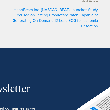
Next Article
HeartBeam Inc. (NASDAQ: BEAT) Launches Study
Focused on Testing Proprietary Patch Capable of
Generating On-Demand 12-Lead ECG for Ischemia
Detection
sletter
ured companies
as well