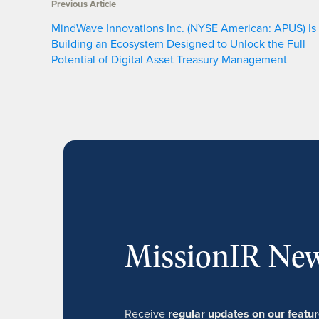
Previous Article
MindWave Innovations Inc. (NYSE American: APUS) Is
Building an Ecosystem Designed to Unlock the Full
Potential of Digital Asset Treasury Management
MissionIR New
Receive
regular updates on our feat