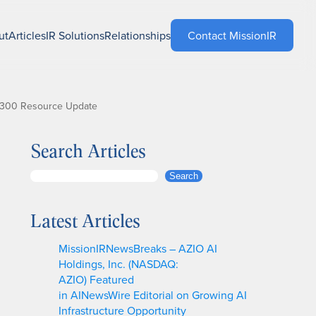
ut
Articles
IR Solutions
Relationships
Contact MissionIR
 1300 Resource Update
Search Articles
S
Search
e
a
Latest Articles
r
c
MissionIRNewsBreaks – AZIO AI
h
Holdings, Inc. (NASDAQ:
AZIO) Featured
in AINewsWire Editorial on Growing AI
Infrastructure Opportunity