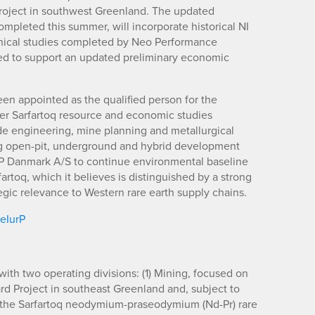
oject in southwest Greenland. The updated
ompleted this summer, will incorporate historical NI
chnical studies completed by Neo Performance
ed to support an updated preliminary economic
en appointed as the qualified person for the
lier Sarfartoq resource and economic studies
ide engineering, mine planning and metallurgical
ing open-pit, underground and hybrid development
P Danmark A/S to continue environmental baseline
rtoq, which it believes is distinguished by a strong
 relevance to Western rare earth supply chains.
/eIurP
ith two operating divisions: (1) Mining, focused on
d Project in southeast Greenland and, subject to
, the Sarfartoq neodymium-praseodymium (Nd-Pr) rare