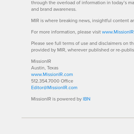
through the overload of information in today’s mar
and brand awareness.
MIR is where breaking news, insightful content a
For more information, please visit
www.MissionI
Please see full terms of use and disclaimers on t
provided by MIR, wherever published or re-publi
MissionIR
Austin, Texas
www.MissionIR.com
512.354.7000 Office
Editor@MissionIR.com
MissionIR is powered by
IBN