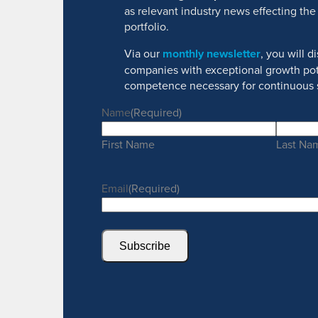
as relevant industry news effecting the
portfolio.
Via our
monthly newsletter
, you will 
companies with exceptional growth pot
competence necessary for continuous 
Name
(Required)
First Name
Last Na
Email
(Required)
Subscribe