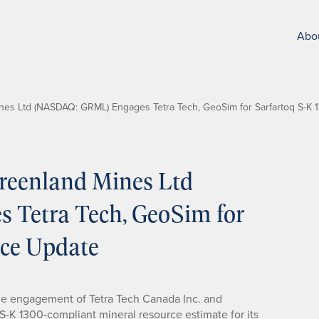
Abo
es Ltd (NASDAQ: GRML) Engages Tetra Tech, GeoSim for Sarfartoq S-K
reenland Mines Ltd
Tetra Tech, GeoSim for
rce Update
 engagement of Tetra Tech Canada Inc. and
-K 1300-compliant mineral resource estimate for its