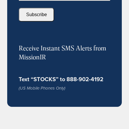
Subscribe
Receive Instant SMS Alerts from
MissionIR
Text “STOCKS” to 888-902-4192
(US Mobile Phones Only)