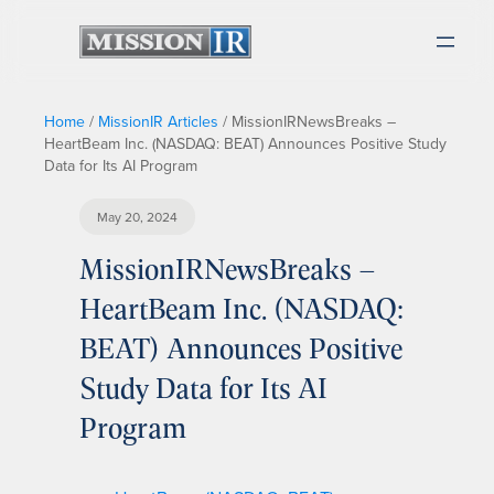
Home
/
MissionIR Articles
/
MissionIRNewsBreaks –
HeartBeam Inc. (NASDAQ: BEAT) Announces Positive Study
Data for Its AI Program
May 20, 2024
MissionIRNewsBreaks –
HeartBeam Inc. (NASDAQ:
BEAT) Announces Positive
Study Data for Its AI
Program