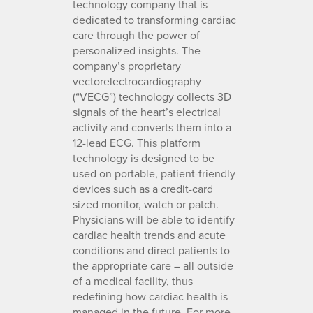
technology company that is
dedicated to transforming cardiac
care through the power of
personalized insights. The
company’s proprietary
vectorelectrocardiography
(“VECG”) technology collects 3D
signals of the heart’s electrical
activity and converts them into a
12-lead ECG. This platform
technology is designed to be
used on portable, patient-friendly
devices such as a credit-card
sized monitor, watch or patch.
Physicians will be able to identify
cardiac health trends and acute
conditions and direct patients to
the appropriate care – all outside
of a medical facility, thus
redefining how cardiac health is
managed in the future. For more