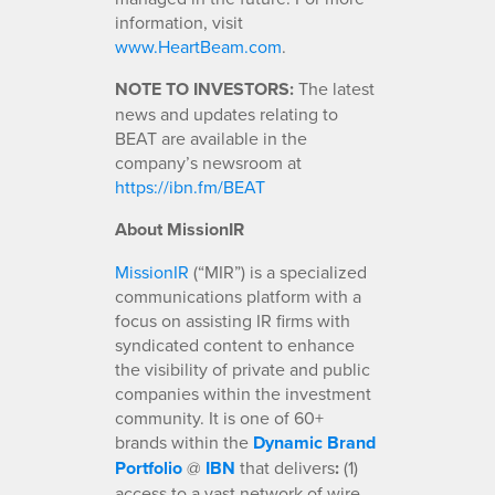
information, visit
www.HeartBeam.com
.
NOTE TO INVESTORS:
The latest
news and updates relating to
BEAT are available in the
company’s newsroom at
https://ibn.fm/BEAT
About MissionIR
MissionIR
(“MIR”) is a specialized
communications platform with a
focus on assisting IR firms with
syndicated content to enhance
the visibility of private and public
companies within the investment
community. It is one of 60+
brands within the
Dynamic Brand
Portfolio
@
IBN
that delivers
:
(1)
access to a vast network of wire