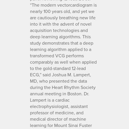
“The modern vectorcardiogram is
nearly 100 years old, and yet we
are cautiously breathing new life
into it with the advent of novel
acquisition technologies and
deep learning algorithms. This
study demonstrates that a deep
learning algorithm applied to a
transformed VCG performs
comparably as well when applied
to the gold-standard 12-lead
ECG,” said Joshua M. Lampert,
MD, who presented the data
during the Heart Rhythm Society
annual meeting in Boston. Dr.
Lampert is a cardiac
electrophysiologist, assistant
professor of medicine, and
medical director of machine
learning for Mount Sinai Fuster