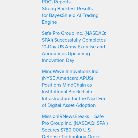
PDC) Reports
Strong Backtest Results
for BayesShield AI Trading
Engine
Safe Pro Group Inc. (NASDAQ:
SPAI) Successfully Completes
10-Day US Army Exercise and
Announces Upcoming
Innovation Day
MindWave Innovations Inc.
(NYSE American: APUS)
Positions MindChain as
Institutional Blockchain
Infrastructure for the Next Era
of Digital Asset Adoption
MissionIRNewsBreaks – Safe
Pro Group Inc. (NASDAQ: SPAI)
Secures $780,000 U.S.
Defense Technology Order