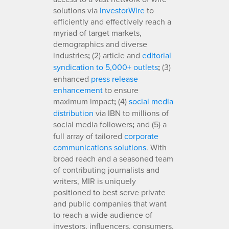
solutions via
InvestorWire
to
efficiently and effectively reach a
myriad of target markets,
demographics and diverse
industries
;
(2) article and
editorial
syndication to 5,000+ outlets
;
(3)
enhanced
press release
enhancement
to ensure
maximum impact
;
(4)
social media
distribution
via IBN to millions of
social media followers
;
and (5) a
full array of tailored
corporate
communications solutions
. With
broad reach and a seasoned team
of contributing journalists and
writers, MIR is uniquely
positioned to best serve private
and public companies that want
to reach a wide audience of
investors, influencers, consumers,