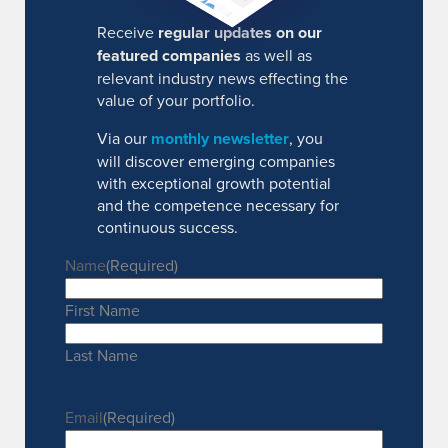
Receive
regular updates on our
featured companies
as well as
relevant industry news effecting the
value of your portfolio.
Via our
monthly newsletter
, you
will discover emerging companies
with exceptional growth potential
and the competence necessary for
continuous success.
Name
(Required)
First Name
Last Name
Email
(Required)