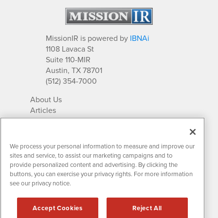
MissionIR is powered by
IBNAi
1108 Lavaca St
Suite 110-MIR
Austin, TX 78701
(512) 354-7000
About Us
Articles
IR Solutions
Relationships
Newsletter Archives
We process your personal information to measure and improve our
Market Research
sites and service, to assist our marketing campaigns and to
provide personalized content and advertising. By clicking the
buttons, you can exercise your privacy rights. For more information
see our privacy notice.
Contact MissionIR
© 2026 Mission Investor Relations
Accept Cookies
Reject All
All rights reserved.
Disclaimers & Privacy