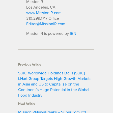
MissionIR
Los Angeles, CA
www.MissionIR.com
310.299.1717 Office
Editor@MissionIR.com
MissionIR is powered by
IBN
Previous Article
SUIC Worldwide Holdings Ltd.’s (SUIC)
i.Hart Group Targets High-Growth Markets
in Asia and US to Capitalize on the
Continent’s Huge Potential in the Global
Food Industry
Next Article
MissionIRNewsBreaks – SuperCom Ltd.