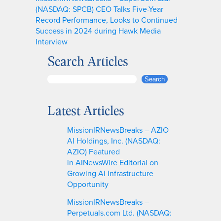
(NASDAQ: SPCB) CEO Talks Five-Year
Record Performance, Looks to Continued
Success in 2024 during Hawk Media
Interview
Search Articles
S
Search
e
a
Latest Articles
r
c
MissionIRNewsBreaks – AZIO
h
AI Holdings, Inc. (NASDAQ:
AZIO) Featured
in AINewsWire Editorial on
Growing AI Infrastructure
Opportunity
MissionIRNewsBreaks –
Perpetuals.com Ltd. (NASDAQ: