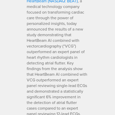
HeartBeam (NASDAQ: BEAT)
, a
medical technology company
focused on transforming cardiac
care through the power of
personalized insights, today
announced the results of a new
study demonstrating that
HeartBeam AI combined with
vectorcardiography (“VCG”)
outperformed an expert panel of
heart rhythm cardiologists in
detecting atrial flutter. Key
findings from the analysis show
that HeartBeam AI combined with
VCG outperformed an expert
panel reviewing single-lead ECGs
and demonstrated a statistically
significant 6% improvement in
the detection of atrial flutter
cases compared to an expert
panel reviewing 12-lead ECGs.