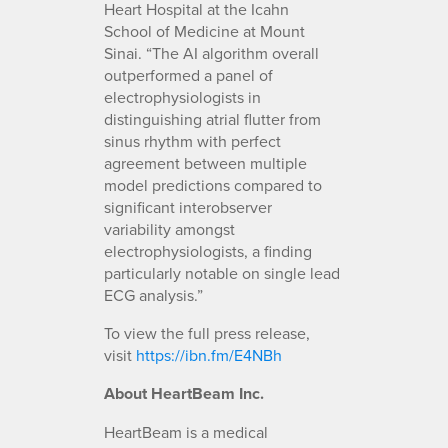
Heart Hospital at the Icahn
School of Medicine at Mount
Sinai. “The AI algorithm overall
outperformed a panel of
electrophysiologists in
distinguishing atrial flutter from
sinus rhythm with perfect
agreement between multiple
model predictions compared to
significant interobserver
variability amongst
electrophysiologists, a finding
particularly notable on single lead
ECG analysis.”
To view the full press release,
visit
https://ibn.fm/E4NBh
About HeartBeam Inc.
HeartBeam is a medical