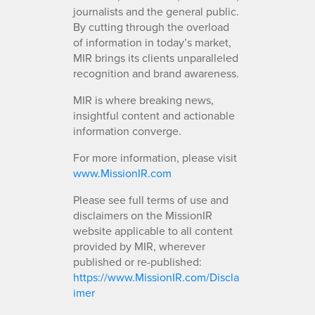
journalists and the general public.
By cutting through the overload
of information in today’s market,
MIR brings its clients unparalleled
recognition and brand awareness.
MIR is where breaking news,
insightful content and actionable
information converge.
For more information, please visit
www.MissionIR.com
Please see full terms of use and
disclaimers on the MissionIR
website applicable to all content
provided by MIR, wherever
published or re-published:
https://www.MissionIR.com/Discla
imer