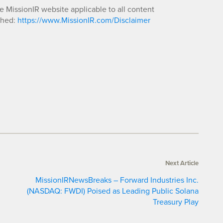
he MissionIR website applicable to all content
shed:
https://www.MissionIR.com/Disclaimer
Next Article
MissionIRNewsBreaks – Forward Industries Inc.
(NASDAQ: FWDI) Poised as Leading Public Solana
Treasury Play