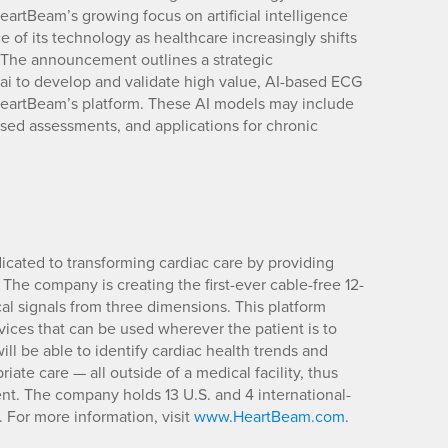
eartBeam’s growing focus on artificial intelligence
e of its technology as healthcare increasingly shifts
. The announcement outlines a strategic
i to develop and validate high value, AI-based ECG
HeartBeam’s platform. These AI models may include
used assessments, and applications for chronic
ated to transforming cardiac care by providing
 The company is creating the first-ever cable-free 12-
cal signals from three dimensions. This platform
vices that can be used wherever the patient is to
ill be able to identify cardiac health trends and
iate care — all outside of a medical facility, thus
nt. The company holds 13 U.S. and 4 international-
 For more information, visit
www.HeartBeam.com
.