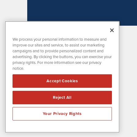
We process your personal information to measure and
improve our sites and service, to assist our marketing
campaigns and to provide personalized content and
advertising. By clicking the buttons, you can exercise your
privacy rights. For more information see our privacy
notice.
MissionIR is powered by
IBNAi
Accept Cookies
1108 Lavaca St
Suite 110-MIR
Austin, TX 78701
Reject All
(512) 354-7000
Your Privacy Rights