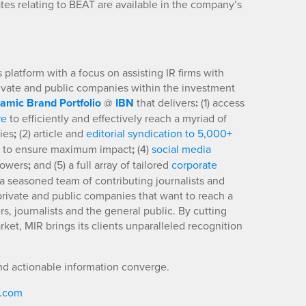
es relating to BEAT are available in the company’s
platform with a focus on assisting IR firms with
rivate and public companies within the investment
amic Brand Portfolio
@
IBN
that delivers
:
(1) access
re
to efficiently and effectively reach a myriad of
ies
;
(2) article and
editorial syndication to 5,000+
to ensure maximum impact
;
(4)
social media
llowers
;
and (5) a full array of tailored
corporate
a seasoned team of contributing journalists and
 private and public companies that want to reach a
s, journalists and the general public. By cutting
ket, MIR brings its clients unparalleled recognition
nd actionable information converge.
R.com