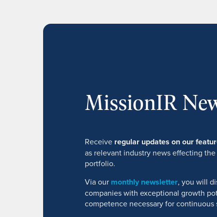
MissionIR New
Receive
regular updates on our feat
as relevant industry news effecting the
portfolio.
Via our
monthly newsletter
, you will 
companies with exceptional growth pot
competence necessary for continuous 