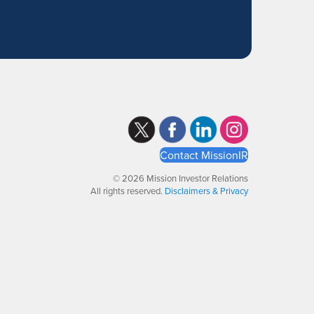
Contact MissionIR
© 2026 Mission Investor Relations
All rights reserved.
Disclaimers & Privacy