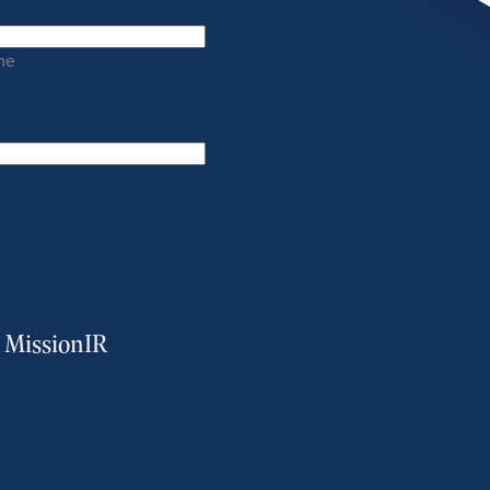
me
m MissionIR