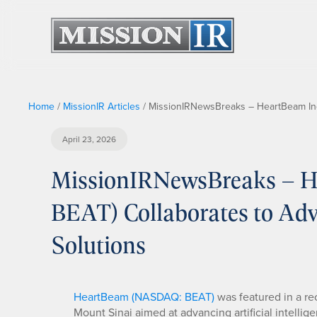
Home
/
MissionIR Articles
/
MissionIRNewsBreaks – HeartBeam Inc
April 23, 2026
MissionIRNewsBreaks – H
BEAT) Collaborates to A
Solutions
HeartBeam (NASDAQ: BEAT)
was featured in a rec
Mount Sinai aimed at advancing artificial intelli