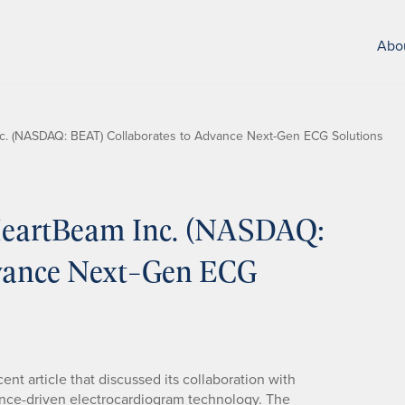
Abo
. (NASDAQ: BEAT) Collaborates to Advance Next-Gen ECG Solutions
eartBeam Inc. (NASDAQ:
dvance Next-Gen ECG
ent article that discussed its collaboration with
gence-driven electrocardiogram technology. The