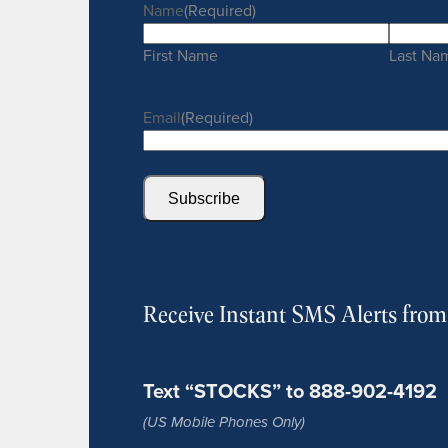
Name
(Required)
First Name
Last Na
Email
(Required)
Subscribe
Receive Instant SMS Alerts fro
Text “STOCKS” to 888-902-4192
(US Mobile Phones Only)