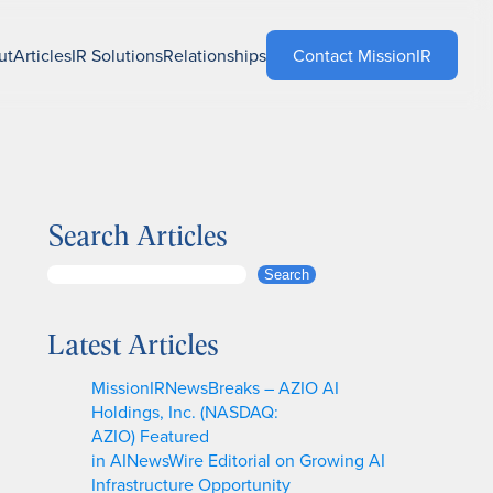
ut
Articles
IR Solutions
Relationships
Contact MissionIR
Search Articles
S
Search
e
a
Latest Articles
r
c
MissionIRNewsBreaks – AZIO AI
h
Holdings, Inc. (NASDAQ:
AZIO) Featured
in AINewsWire Editorial on Growing AI
Infrastructure Opportunity