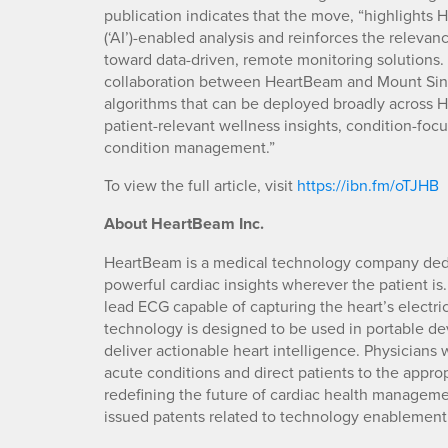
publication indicates that the move, “highlights H
(‘AI’)-enabled analysis and reinforces the relevanc
toward data-driven, remote monitoring solutions
collaboration between HeartBeam and Mount Sina
algorithms that can be deployed broadly across 
patient-relevant wellness insights, condition-foc
condition management.”
To view the full article, visit
https://ibn.fm/oTJHB
About HeartBeam Inc.
HeartBeam is a medical technology company dedic
powerful cardiac insights wherever the patient is.
lead ECG capable of capturing the heart’s electri
technology is designed to be used in portable de
deliver actionable heart intelligence. Physicians w
acute conditions and direct patients to the appropr
redefining the future of cardiac health manageme
issued patents related to technology enablement.