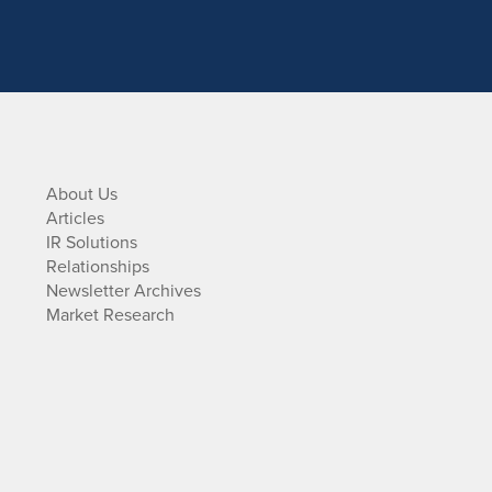
About Us
Articles
IR Solutions
Relationships
Newsletter Archives
Market Research