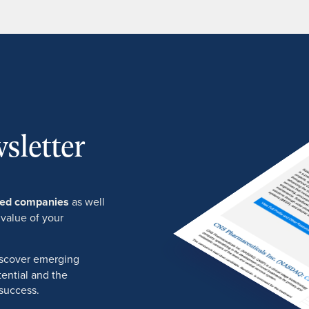
sletter
ured companies
as well
 value of your
discover emerging
ential and the
success.