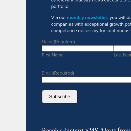
portfolio.
Via our
monthly newsletter
, you will 
companies with exceptional growth pot
competence necessary for continuous 
Name
(Required)
First Name
Last Na
Email
(Required)
Subscribe
Receive Instant SMS Alerts fro