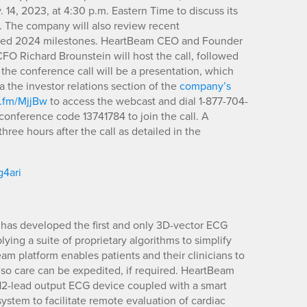
. 14, 2023, at 4:30 p.m. Eastern Time to discuss its
3. The company will also review recent
pated 2024 milestones. HeartBeam CEO and Founder
FO Richard Brounstein will host the call, followed
he conference call will be a presentation, which
 the investor relations section of the
company’s
n.fm/MjjBw
to access the webcast and dial 1-877-704-
conference code 13741784 to join the call. A
hree hours after the call as detailed in the
g4ari
has developed the first and only 3D-vector ECG
ying a suite of proprietary algorithms to simplify
m platform enables patients and their clinicians to
 so care can be expedited, if required. HeartBeam
d 12-lead output ECG device coupled with a smart
stem to facilitate remote evaluation of cardiac