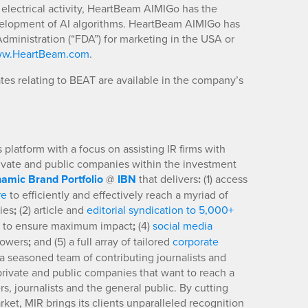
 electrical activity, HeartBeam AIMIGo has the
evelopment of AI algorithms. HeartBeam AIMIGo has
dministration (“FDA”) for marketing in the USA or
w.HeartBeam.com
.
es relating to BEAT are available in the company’s
platform with a focus on assisting IR firms with
rivate and public companies within the investment
amic Brand Portfolio
@
IBN
that delivers
:
(1) access
re
to efficiently and effectively reach a myriad of
ies
;
(2) article and
editorial syndication to 5,000+
to ensure maximum impact
;
(4)
social media
llowers
;
and (5) a full array of tailored
corporate
a seasoned team of contributing journalists and
 private and public companies that want to reach a
s, journalists and the general public. By cutting
ket, MIR brings its clients unparalleled recognition