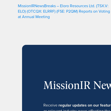
MissionIRNewsBreaks – Eloro Resources Ltd. (TSX.V:
ELO) (OTCQX: ELRRF) (FSE: P2QM) Reports on Voting
at Annual Meeting
MissionIR New
Receive
regular updates on our feat
as relevant industry news effecting the