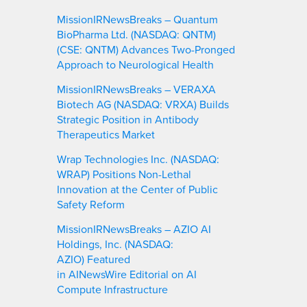
MissionIRNewsBreaks – Quantum
BioPharma Ltd. (NASDAQ: QNTM)
(CSE: QNTM) Advances Two-Pronged
Approach to Neurological Health
MissionIRNewsBreaks – VERAXA
Biotech AG (NASDAQ: VRXA) Builds
Strategic Position in Antibody
Therapeutics Market
Wrap Technologies Inc. (NASDAQ:
WRAP) Positions Non-Lethal
Innovation at the Center of Public
Safety Reform
MissionIRNewsBreaks – AZIO AI
Holdings, Inc. (NASDAQ:
AZIO) Featured
in AINewsWire Editorial on AI
Compute Infrastructure