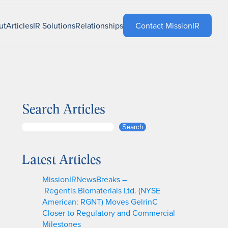
ut
Articles
IR Solutions
Relationships
Contact MissionIR
Search Articles
S
Search
e
a
Latest Articles
r
c
MissionIRNewsBreaks –
h
Regentis Biomaterials Ltd. (NYSE
American: RGNT) Moves GelrinC
Closer to Regulatory and Commercial
Milestones