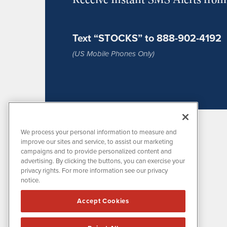
Text “STOCKS” to 888-902-4192
(US Mobile Phones Only)
We process your personal information to measure and
improve our sites and service, to assist our marketing
campaigns and to provide personalized content and
advertising. By clicking the buttons, you can exercise your
privacy rights. For more information see our privacy
notice.
MissionIR is powered by
IBNAi
Accept Cookies
1108 Lavaca St
Suite 110-MIR
Austin, TX 78701