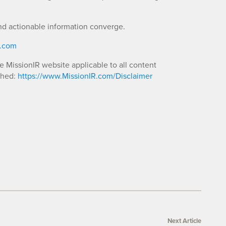
nd actionable information converge.
R.com
he MissionIR website applicable to all content
shed:
https://www.MissionIR.com/Disclaimer
Next Article