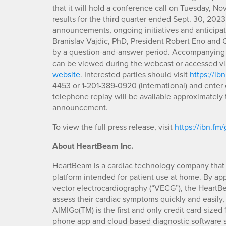
that it will hold a conference call on Tuesday, Nov
results for the third quarter ended Sept. 30, 202
announcements, ongoing initiatives and antici
Branislav Vajdic, PhD, President Robert Eno and C
by a question-and-answer period. Accompanying t
can be viewed during the webcast or accessed via
website
. Interested parties should visit
https://ib
4453 or 1-201-389-0920 (international) and enter 
telephone replay will be available approximately t
announcement.
To view the full press release, visit
https://ibn.fm/
About HeartBeam Inc.
HeartBeam is a cardiac technology company that 
platform intended for patient use at home. By appl
vector electrocardiography (“VECG”), the HeartBea
assess their cardiac symptoms quickly and easily,
AIMIGo(TM) is the first and only credit card-size
phone app and cloud-based diagnostic software sy