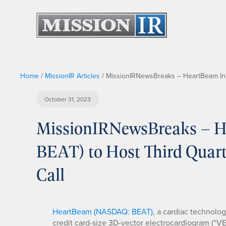
Home
/
MissionIR Articles
/
MissionIRNewsBreaks – HeartBeam Inc
October 31, 2023
MissionIRNewsBreaks – H
BEAT) to Host Third Quart
Call
HeartBeam (NASDAQ: BEAT)
, a cardiac technolo
credit card-size 3D-vector electrocardiogram (“V