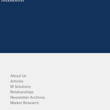
About Us
Articles
IR Solutions
Relationships
Newsletter Archives
Market Research