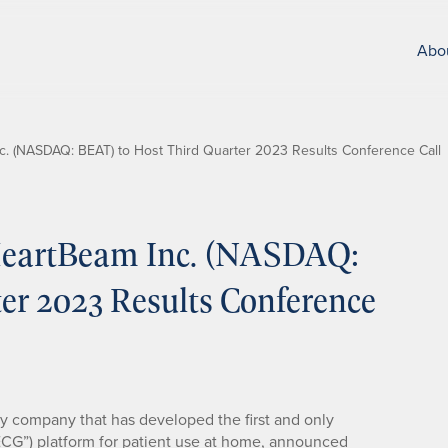
Abo
. (NASDAQ: BEAT) to Host Third Quarter 2023 Results Conference Call
eartBeam Inc. (NASDAQ:
er 2023 Results Conference
gy company that has developed the first and only
ECG”) platform for patient use at home, announced