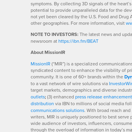
symptoms. By collecting 3D signals of the heart’s
potential to provide unparalleled data for the d
not yet been cleared by the U.S. Food and Drug A
other geographies. For more information, visit
ww
NOTE TO INVESTORS:
The latest news and updat
newsroom at
https://ibn.fm/BEAT
About MissionIR
MissionIR
(“MIR”) is a specialized communications 
syndicated content to enhance the visibility of p
community. It is one of 60+ brands within the
Dyn
to a vast network of wire solutions via
InvestorWi
target markets, demographics and diverse industr
outlets
;
(3) enhanced
press release enhancement
distribution
via IBN to millions of social media fo
communications solutions
. With broad reach and 
writers, MIR is uniquely positioned to best serve
wide audience of investors, influencers, consumer
through the overload of information in today’s mar