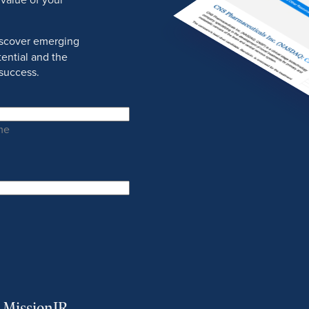
discover emerging
ential and the
success.
me
m MissionIR