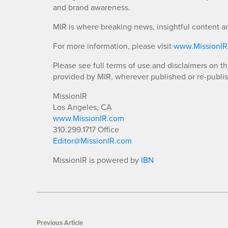
and brand awareness.
MIR is where breaking news, insightful content a
For more information, please visit
www.MissionI
Please see full terms of use and disclaimers on t
provided by MIR, wherever published or re-publi
MissionIR
Los Angeles, CA
www.MissionIR.com
310.299.1717 Office
Editor@MissionIR.com
MissionIR is powered by
IBN
Previous Article