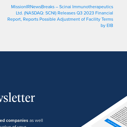
MissionIRNewsBreaks – Scinai Immunotherapeutics
Ltd. (NASDAQ: SCNI) Releases Q3 2023 Financial
Report, Reports Possible Adjustment of Facility Terms
by EIB
sletter
ured companies
as well
 value of your