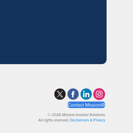
Contact MissionIR
© 2026 Mission Investor Relations
All rights reserved.
Disclaimers & Privacy