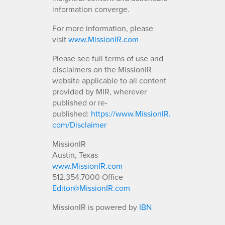
information converge.
For more information, please
visit
www.MissionIR.com
Please see full terms of use and
disclaimers on the MissionIR
website applicable to all content
provided by MIR, wherever
published or re-
published:
https://www.MissionIR.
com/Disclaimer
MissionIR
Austin, Texas
www.MissionIR.com
512.354.7000 Office
Editor@MissionIR.com
MissionIR is powered by
IBN