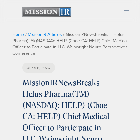
Home
/
MissionIR Articles
/
MissionIRNewsBreaks – Helus
Pharma(TM) (NASDAQ: HELP) (Cboe CA: HELP) Chief Medical
Officer to Participate in H.C. Wainwright Neuro Perspectives
Conference
June 11, 2026
MissionIRNewsBreaks –
Helus Pharma(TM)
(NASDAQ: HELP) (Cboe
CA: HELP) Chief Medical
Officer to Participate in
H.C. Wainwright Neuro