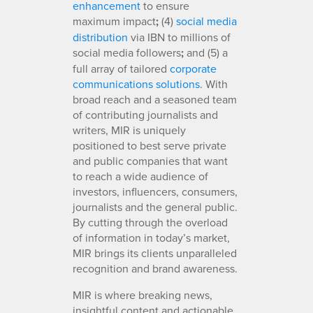
enhancement
to ensure
maximum impact
;
(4)
social media
distribution
via IBN to millions of
social media followers
;
and (5) a
full array of tailored
corporate
communications solutions
. With
broad reach and a seasoned team
of contributing journalists and
writers, MIR is uniquely
positioned to best serve private
and public companies that want
to reach a wide audience of
investors, influencers, consumers,
journalists and the general public.
By cutting through the overload
of information in today’s market,
MIR brings its clients unparalleled
recognition and brand awareness.
MIR is where breaking news,
insightful content and actionable