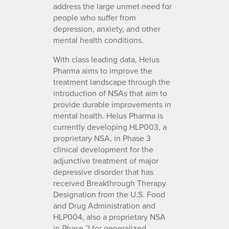
address the large unmet need for
people who suffer from
depression, anxiety, and other
mental health conditions.
With class leading data, Helus
Pharma aims to improve the
treatment landscape through the
introduction of NSAs that aim to
provide durable improvements in
mental health. Helus Pharma is
currently developing HLP003, a
proprietary NSA, in Phase 3
clinical development for the
adjunctive treatment of major
depressive disorder that has
received Breakthrough Therapy
Designation from the U.S. Food
and Drug Administration and
HLP004, also a proprietary NSA
in Phase 2 for generalized