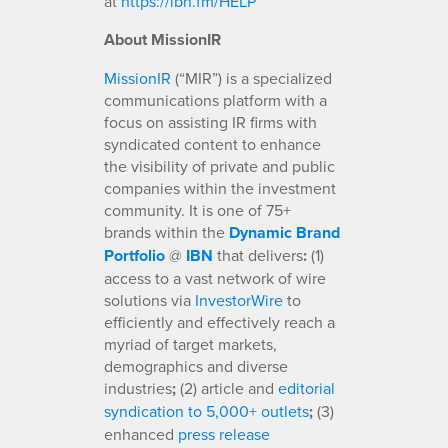
at
https://ibn.fm/HELP
About MissionIR
MissionIR
(“MIR”) is a specialized
communications platform with a
focus on assisting IR firms with
syndicated content to enhance
the visibility of private and public
companies within the investment
community. It is one of 75+
brands within the
Dynamic Brand
Portfolio
@
IBN
that delivers
:
(1)
access to a vast network of wire
solutions via
InvestorWire
to
efficiently and effectively reach a
myriad of target markets,
demographics and diverse
industries
;
(2) article and
editorial
syndication to 5,000+ outlets
;
(3)
enhanced
press release