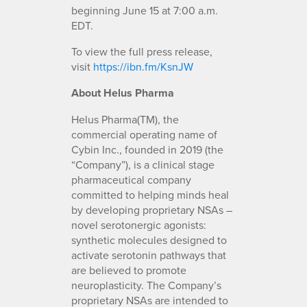
beginning June 15 at 7:00 a.m.
EDT.
To view the full press release,
visit
https://ibn.fm/KsnJW
About Helus Pharma
Helus Pharma(TM), the
commercial operating name of
Cybin Inc., founded in 2019 (the
“Company”), is a clinical stage
pharmaceutical company
committed to helping minds heal
by developing proprietary NSAs –
novel serotonergic agonists:
synthetic molecules designed to
activate serotonin pathways that
are believed to promote
neuroplasticity. The Company’s
proprietary NSAs are intended to