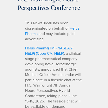
Perspectives Conference
This NewsBreak has been
disseminated on behalf of
Helus
Pharma
and may include paid
advertising.
Helus Pharma(TM) (NASDAQ:
HELP) (Cboe CA: HELP)
, a clinical-
stage pharmaceutical company
developing novel serotonergic
agonists, announced that Chief
Medical Officer Amir Inamdar will
participate in a fireside chat at the
H.C. Wainwright 7th Annual
Neuro Perspectives Hybrid
Conference, taking place June
15-16, 2026. The fireside chat will
be available on demand