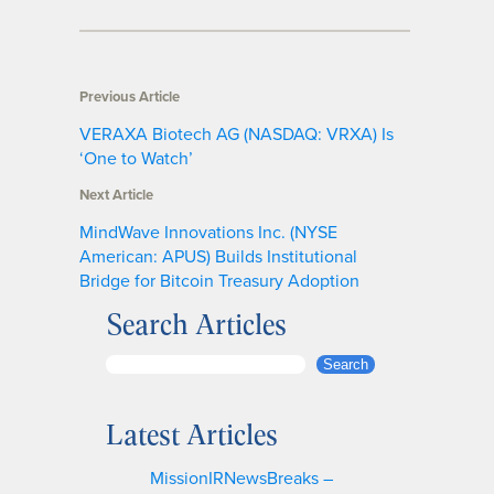
Previous Article
VERAXA Biotech AG (NASDAQ: VRXA) Is
‘One to Watch’
Next Article
MindWave Innovations Inc. (NYSE
American: APUS) Builds Institutional
Bridge for Bitcoin Treasury Adoption
Search Articles
S
Search
e
a
Latest Articles
r
c
MissionIRNewsBreaks –
h