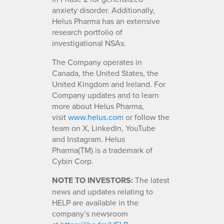
anxiety disorder. Additionally,
Helus Pharma has an extensive
research portfolio of
investigational NSAs.
The Company operates in
Canada, the United States, the
United Kingdom and Ireland. For
Company updates and to learn
more about Helus Pharma,
visit
www.helus.com
or follow the
team on X, LinkedIn, YouTube
and Instagram. Helus
Pharma(TM) is a trademark of
Cybin Corp.
NOTE TO INVESTORS:
The latest
news and updates relating to
HELP are available in the
company’s newsroom