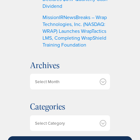
Dividend
MissionIRNewsBreaks – Wrap
Technologies, Inc. (NASDAQ:
WRAP) Launches WrapTactics
LMS, Completing WrapShield
Training Foundation
Archives
A
r
c
h
Categories
i
v
e
Categories
s