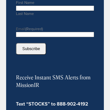
First Name
Last Name
Email
(Required)
Subscribe
Receive Instant SMS Alerts from
MissionIR
Text “STOCKS” to 888-902-4192