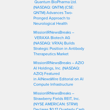
Quantum BioPharma Ltd.
(NASDAQ: QNTM) (CSE:
QNTM) Advances Two-
Pronged Approach to
Neurological Health
MissionIRNewsBreaks –
VERAXA Biotech AG
(NASDAQ: VRXA) Builds
Strategic Position in Antibody
Therapeutics Market
MissionIRNewsBreaks – AZIO
AI Holdings, Inc. (NASDAQ:
AZIO) Featured
in AINewsWire Editorial on AI
Compute Infrastructure
MissionIRNewsBreaks –
Strawberry Fields REIT, Inc.
(NYSE AMERICAN: STRW)
Declares $0.17 Quarterly Cash