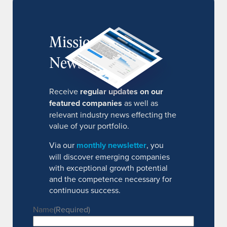
MissionIR
Newsletter
Receive
regular updates on our
featured companies
as well as
relevant industry news effecting the
value of your portfolio.
Via our
monthly newsletter
, you
will discover emerging companies
with exceptional growth potential
and the competence necessary for
continuous success.
Name
(Required)