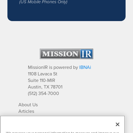
(US Mobile Phones Only)
MissionIR is powered by
IBNAi
1108 Lavaca St
Suite 110-MIR
Austin, TX 78701
(512) 354-7000
About Us
Articles
IR Solutions
Relationships
Newsletter Archives
We process your personal information to measure and improve our