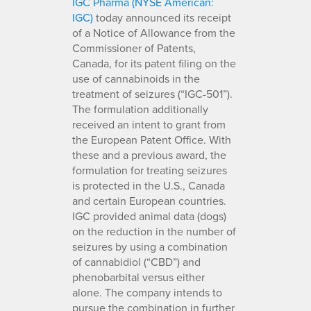
IGC Pharma (NYSE American:
IGC)
today announced its receipt
of a Notice of Allowance from the
Commissioner of Patents,
Canada, for its patent filing on the
use of cannabinoids in the
treatment of seizures (“IGC-501”).
The formulation additionally
received an intent to grant from
the European Patent Office. With
these and a previous award, the
formulation for treating seizures
is protected in the U.S., Canada
and certain European countries.
IGC provided animal data (dogs)
on the reduction in the number of
seizures by using a combination
of cannabidiol (“CBD”) and
phenobarbital versus either
alone. The company intends to
pursue the combination in further