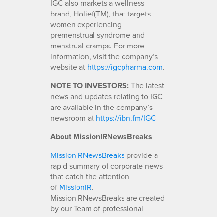
IGC also markets a wellness
brand, Holief(TM), that targets
women experiencing
premenstrual syndrome and
menstrual cramps. For more
information, visit the company’s
website at
https://igcpharma.com
.
NOTE TO INVESTORS:
The latest
news and updates relating to IGC
are available in the company’s
newsroom at
https://ibn.fm/IGC
About MissionIRNewsBreaks
MissionIRNewsBreaks
provide a
rapid summary of corporate news
that catch the attention
of
MissionIR
.
MissionIRNewsBreaks are created
by our Team of professional