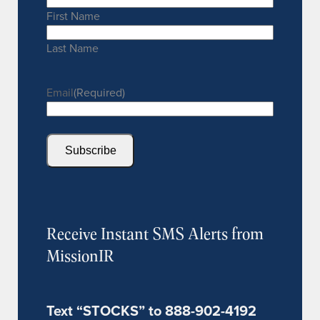
First Name
Last Name
Email
(Required)
Subscribe
Receive Instant SMS Alerts from
MissionIR
Text “STOCKS” to 888-902-4192