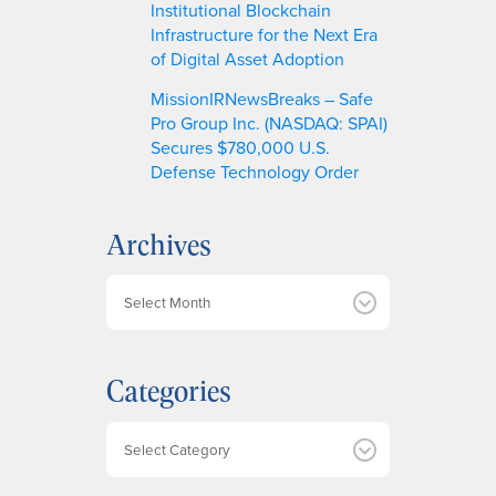
Institutional Blockchain
Infrastructure for the Next Era
of Digital Asset Adoption
MissionIRNewsBreaks – Safe
Pro Group Inc. (NASDAQ: SPAI)
Secures $780,000 U.S.
Defense Technology Order
Archives
A
r
c
h
Categories
i
v
e
Categories
s