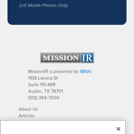
(US Mobile Phones Only)
MissionIR is powered by
IBNAi
1108 Lavaca St
Suite 110-MIR
Austin, TX 78701
(512) 354-7000
About Us
Articles
IR Solutions
Relationships