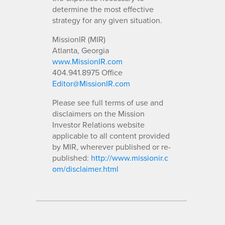
determine the most effective
strategy for any given situation.
MissionIR (MIR)
Atlanta, Georgia
www.MissionIR.com
404.941.8975 Office
Editor@MissionIR.com
Please see full terms of use and
disclaimers on the Mission
Investor Relations website
applicable to all content provided
by MIR, wherever published or re-
published:
http://www.missionir.c
om/disclaimer.html