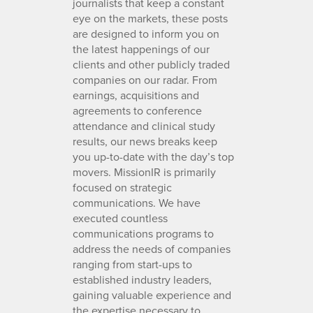
journalists that keep a constant
eye on the markets, these posts
are designed to inform you on
the latest happenings of our
clients and other publicly traded
companies on our radar. From
earnings, acquisitions and
agreements to conference
attendance and clinical study
results, our news breaks keep
you up-to-date with the day’s top
movers. MissionIR is primarily
focused on strategic
communications. We have
executed countless
communications programs to
address the needs of companies
ranging from start-ups to
established industry leaders,
gaining valuable experience and
the expertise necessary to