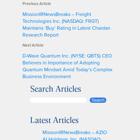
Previous Article
MissionIRNewsBreaks – Freight
Technologies Inc. (NASDAQ: FRGT)
Maintains ‘Buy’ Rating in Latest Chardan
Research Report
Next Article
D-Wave Quantum Inc. (NYSE: QBTS) CEO
Believes in Importance of Adopting
Quantum Mindset Amid Today’s Complex
Business Environment
Search Articles
S
Search
e
a
Latest Articles
r
c
MissionIRNewsBreaks – AZIO
h
AI Holdings, Inc. (NASDAQ: