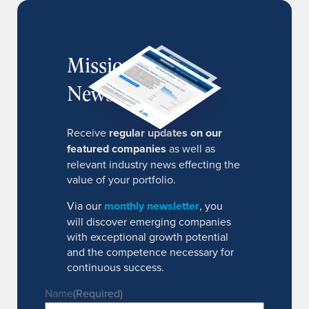
MissionIR
Newsletter
Receive
regular updates on our
featured companies
as well as
relevant industry news effecting the
value of your portfolio.
Via our
monthly newsletter
, you
will discover emerging companies
with exceptional growth potential
and the competence necessary for
continuous success.
Name
(Required)