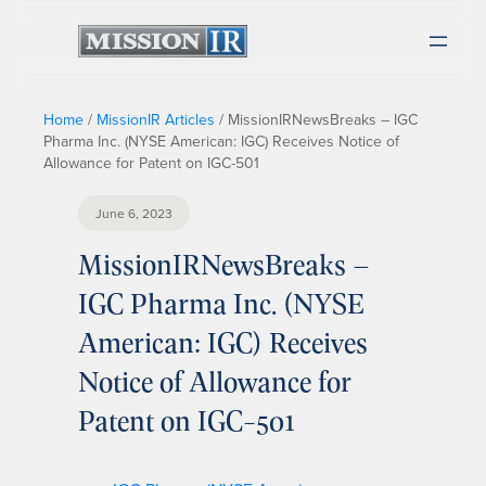
Home
/
MissionIR Articles
/
MissionIRNewsBreaks – IGC
Pharma Inc. (NYSE American: IGC) Receives Notice of
Allowance for Patent on IGC-501
June 6, 2023
MissionIRNewsBreaks –
IGC Pharma Inc. (NYSE
American: IGC) Receives
Notice of Allowance for
Patent on IGC-501