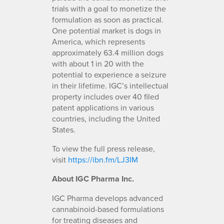
trials with a goal to monetize the
formulation as soon as practical.
One potential market is dogs in
America, which represents
approximately 63.4 million dogs
with about 1 in 20 with the
potential to experience a seizure
in their lifetime. IGC’s intellectual
property includes over 40 filed
patent applications in various
countries, including the United
States.
To view the full press release,
visit
https://ibn.fm/LJ3IM
About IGC Pharma Inc.
IGC Pharma develops advanced
cannabinoid-based formulations
for treating diseases and