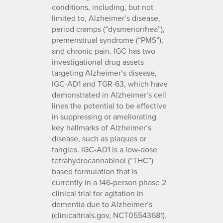
conditions, including, but not
limited to, Alzheimer’s disease,
period cramps (“dysmenorrhea”),
premenstrual syndrome (“PMS”),
and chronic pain. IGC has two
investigational drug assets
targeting Alzheimer’s disease,
IGC-AD1 and TGR-63, which have
demonstrated in Alzheimer’s cell
lines the potential to be effective
in suppressing or ameliorating
key hallmarks of Alzheimer’s
disease, such as plaques or
tangles. IGC-AD1 is a low-dose
tetrahydrocannabinol (“THC”)
based formulation that is
currently in a 146-person phase 2
clinical trial for agitation in
dementia due to Alzheimer’s
(clinicaltrials.gov, NCT05543681).