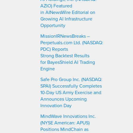
AZIO) Featured
in AINewsWire Editorial on
Growing AI Infrastructure
Opportunity
MissionIRNewsBreaks –
Perpetuals.com Ltd. (NASDAQ:
PDC) Reports
Strong Backtest Results
for BayesShield AI Trading
Engine
Safe Pro Group Inc. (NASDAQ:
SPAI) Successfully Completes
10-Day US Army Exercise and
Announces Upcoming
Innovation Day
MindWave Innovations Inc.
(NYSE American: APUS)
Positions MindChain as