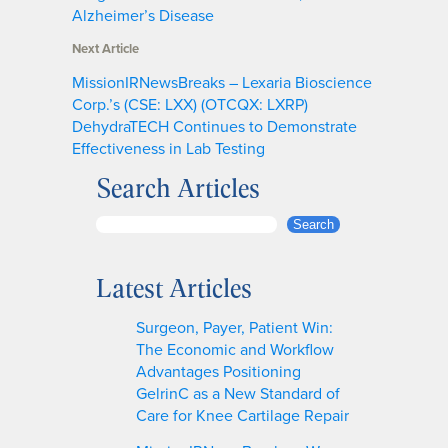
Alzheimer’s Disease
Next Article
MissionIRNewsBreaks – Lexaria Bioscience
Corp.’s (CSE: LXX) (OTCQX: LXRP)
DehydraTECH Continues to Demonstrate
Effectiveness in Lab Testing
Search Articles
S
Search
e
a
Latest Articles
r
c
Surgeon, Payer, Patient Win:
h
The Economic and Workflow
Advantages Positioning
GelrinC as a New Standard of
Care for Knee Cartilage Repair