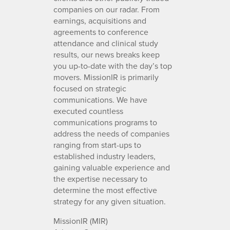
companies on our radar. From
earnings, acquisitions and
agreements to conference
attendance and clinical study
results, our news breaks keep
you up-to-date with the day’s top
movers. MissionIR is primarily
focused on strategic
communications. We have
executed countless
communications programs to
address the needs of companies
ranging from start-ups to
established industry leaders,
gaining valuable experience and
the expertise necessary to
determine the most effective
strategy for any given situation.
MissionIR (MIR)