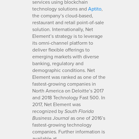
services using blockchain
technology solutions and
Aptito
,
the company’s cloud-based,
restaurant and retail point-of-sale
solution. Internationally, Net
Element’s strategy is to leverage
its omni-channel platform to
deliver flexible offerings to
emerging markets with diverse
banking, regulatory and
demographic conditions. Net
Element was ranked as one of the
fastest-growing companies in
North America on Deloitte’s 2017
and 2018 Technology Fast 500. In
2017, Net Element was
recognized by
South Florida
as one of 2016’s
Business Journal
fastest-growing technology
companies. Further information is
available at