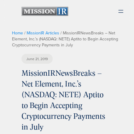
Home
/
MissionIR Articles
/
MissionIRNewsBreaks – Net
Element, Inc.’s (NASDAQ: NETE) Aptito to Begin Accepting
Cryptocurrency Payments in July
June 21, 2019
MissionIRNewsBreaks –
Net Element, Inc.’s
(NASDAQ: NETE) Aptito
to Begin Accepting
Cryptocurrency Payments
in July