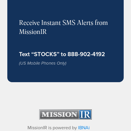
Receive Instant SMS Alerts from
MissionIR
Text “STOCKS” to 888-902-4192
(US Mobile Phones Only)
MissionIR is powered by
IBNAi