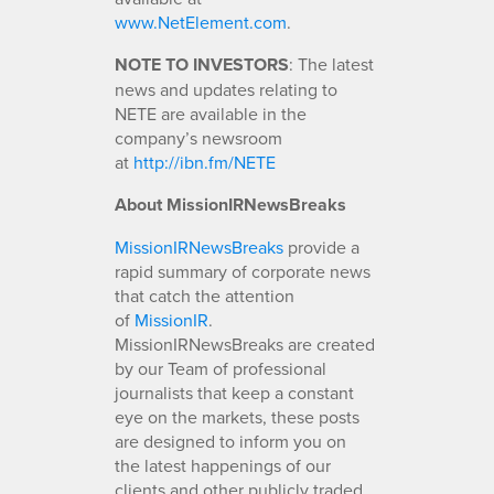
www.NetElement.com
.
NOTE TO INVESTORS
: The latest
news and updates relating to
NETE are available in the
company’s newsroom
at
http://ibn.fm/NETE
About MissionIRNewsBreaks
MissionIRNewsBreaks
provide a
rapid summary of corporate news
that catch the attention
of
MissionIR
.
MissionIRNewsBreaks are created
by our Team of professional
journalists that keep a constant
eye on the markets, these posts
are designed to inform you on
the latest happenings of our
clients and other publicly traded