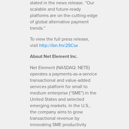
stated in the news release. “Our
scalable and future-ready
platforms are on the-cutting-edge
of global alternative payment
trends.”
To view the full press release,
visit
http://ibn.fm/2SCsx
A
bout Net Element Inc.
Net Element (NASDAQ: NETE)
operates a payments-as-a-service
transactional and value-added
services platform for small to
medium enterprise (“SME”) in the
United States and selected
emerging markets. In the U.S.,
the company aims to grow
transactional revenue by
innovating SME productivity