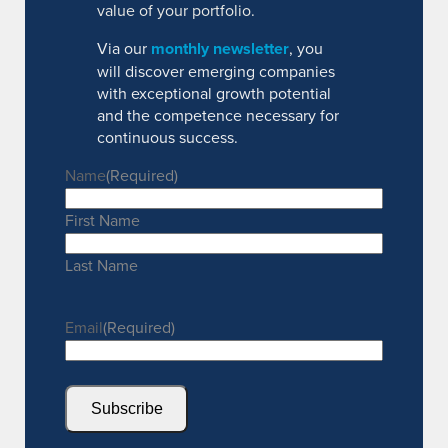
value of your portfolio.
Via our
monthly newsletter
, you
will discover emerging companies
with exceptional growth potential
and the competence necessary for
continuous success.
Name
(Required)
First Name
Last Name
Email
(Required)
Subscribe