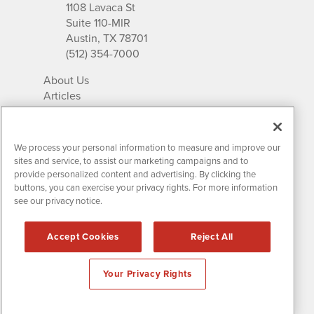
1108 Lavaca St
Suite 110-MIR
Austin, TX 78701
(512) 354-7000
About Us
Articles
IR Solutions
Relationships
Newsletter Archives
We process your personal information to measure and improve our
Market Research
sites and service, to assist our marketing campaigns and to
provide personalized content and advertising. By clicking the
buttons, you can exercise your privacy rights. For more information
see our privacy notice.
Contact MissionIR
© 2026 Mission Investor Relations
Accept Cookies
Reject All
All rights reserved.
Disclaimers & Privacy
Your Privacy Rights