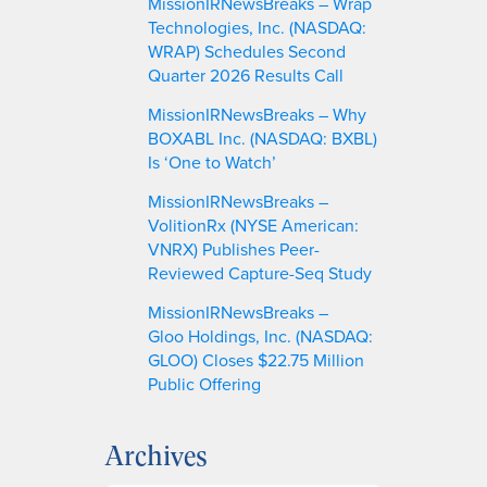
MissionIRNewsBreaks – Wrap
Technologies, Inc. (NASDAQ:
WRAP) Schedules Second
Quarter 2026 Results Call
MissionIRNewsBreaks – Why
BOXABL Inc. (NASDAQ: BXBL)
Is ‘One to Watch’
MissionIRNewsBreaks –
VolitionRx (NYSE American:
VNRX) Publishes Peer-
Reviewed Capture-Seq Study
MissionIRNewsBreaks –
Gloo Holdings, Inc. (NASDAQ:
GLOO) Closes $22.75 Million
Public Offering
Archives