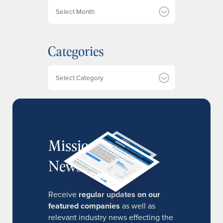
A
r
c
h
Categories
i
v
e
Categories
s
MissionIR
Newsletter
Receive
regular updates on our
featured companies
as well as
relevant industry news effecting the