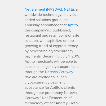
Net Element (NASDAQ: NETE)
, a
worldwide technology and value-
added solutions group, on
Thursday announced that
Aptito
,
the company’s cloud-based,
restaurant and retail point-of-sale
solution, will capitalize on the
growing trend of cryptocurrency
by processing cryptocurrency
payments. Beginning July 1, 2019,
Aptito merchants will be able to
accept all major cryptocurrencies
through the
Netevia Gateway
.
“We are excited to launch
cryptocurrency payment
acceptance for Aptito’s clients
through our proprietary Netevia
Gateway,” Net Element chief
technology officer Andrey Krotov