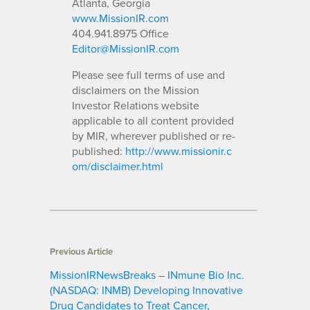
Atlanta, Georgia
www.MissionIR.com
404.941.8975 Office
Editor@MissionIR.com
Please see full terms of use and
disclaimers on the Mission
Investor Relations website
applicable to all content provided
by MIR, wherever published or re-
published:
http://www.missionir.c
om/disclaimer.html
Previous Article
MissionIRNewsBreaks – INmune Bio Inc.
(NASDAQ: INMB) Developing Innovative
Drug Candidates to Treat Cancer,