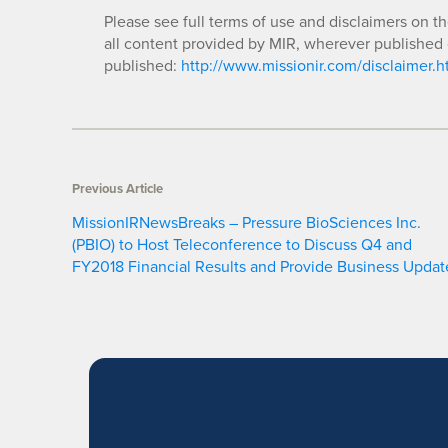
Please see full terms of use and disclaimers on t
all content provided by MIR, wherever published 
published:
http://www.missionir.com/disclaimer.h
Previous Article
MissionIRNewsBreaks – Pressure BioSciences Inc.
(PBIO) to Host Teleconference to Discuss Q4 and
FY2018 Financial Results and Provide Business Updat