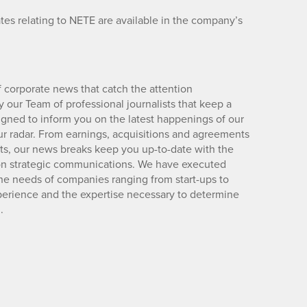
es relating to NETE are available in the company’s
 corporate news that catch the attention
 our Team of professional journalists that keep a
igned to inform you on the latest happenings of our
ur radar. From earnings, acquisitions and agreements
lts, our news breaks keep you up-to-date with the
d on strategic communications. We have executed
e needs of companies ranging from start-ups to
xperience and the expertise necessary to determine
.