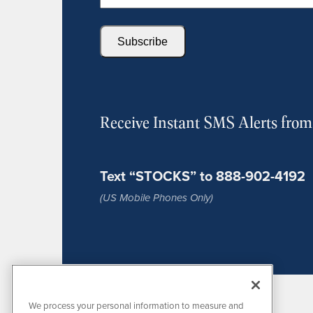
Subscribe
Receive Instant SMS Alerts fro
Text “STOCKS” to 888-902-4192
(US Mobile Phones Only)
We process your personal information to measure and