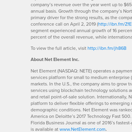
company’s revenue over the year went up to $65.8
annual basis. Growth through the company’s Nort
primary driver for the strong results, as the c
conference call on April 2, 2019 (
http://ibn.fm/ZfE
segment experienced annual growth of 16 percent
percent of the overall revenue, while internation
To view the full article, visit
http://ibn.fm/jh86B
About Net Element Inc.
Net Element (NASDAQ: NETE) operates a payments
services platform for small to medium enterprise
markets. In the U.S., the company aims to grow t
services using blockchain technology solutions 
and retail point-of-sale solution. Internationally,
platform to deliver flexible offerings to emerging
demographic conditions. Net Element was ranked 
America on Deloitte’s 2017 Technology Fast 500.
Florida Business Journal as one of 2016’s fastes
is available at
www.NetElement.com
.