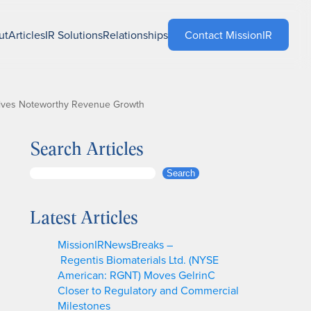
ut
Articles
IR Solutions
Relationships
Contact MissionIR
rives Noteworthy Revenue Growth
Search Articles
S
Search
e
a
Latest Articles
r
c
MissionIRNewsBreaks –
h
Regentis Biomaterials Ltd. (NYSE
American: RGNT) Moves GelrinC
Closer to Regulatory and Commercial
Milestones