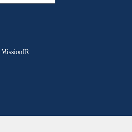
m MissionIR