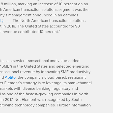
 million, marking an increase of 10 percent on an
h American transaction solutions segment was the
ompany’s management announced in an earnings
ls
). . . . The North American transaction solutions
 in 2018. The United States accounted for 90
al revenue contributed 10 percent.”
-as-a-service transactional and value-added
 (“SME”) in the United States and selected emerging
ransactional revenue by innovating SME productivity
and
Aptito
, the company’s cloud-based, restaurant
 Net Element’s strategy is to leverage its omni-channel
 markets with diverse banking, regulatory and
as one of the fastest-growing companies in North
 In 2017, Net Element was recognized by South
t-growing technology companies. Further information