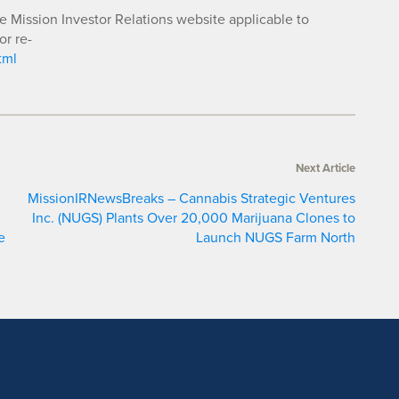
he Mission Investor Relations website applicable to
or re-
tml
Next Article
MissionIRNewsBreaks – Cannabis Strategic Ventures
Inc. (NUGS) Plants Over 20,000 Marijuana Clones to
e
Launch NUGS Farm North