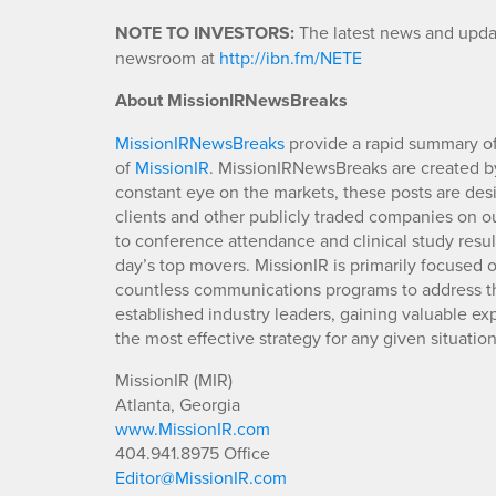
NOTE TO INVESTORS
:
The latest news and updat
newsroom at
http://ibn.fm/NETE
About MissionIRNewsBreaks
MissionIRNewsBreaks
provide a rapid summary of
of
MissionIR
. MissionIRNewsBreaks are created by
constant eye on the markets, these posts are des
clients and other publicly traded companies on o
to conference attendance and clinical study resu
day’s top movers. MissionIR is primarily focuse
countless communications programs to address th
established industry leaders, gaining valuable e
the most effective strategy for any given situation
MissionIR (MIR)
Atlanta, Georgia
www.MissionIR.com
404.941.8975 Office
Editor@MissionIR.com