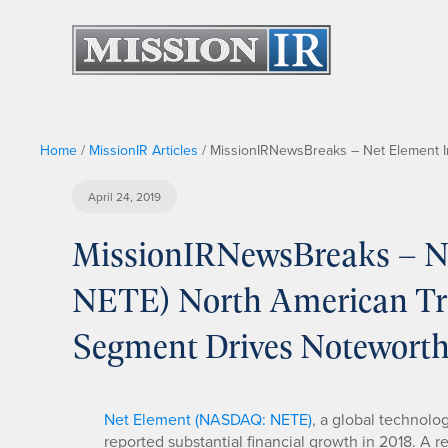
Home
/
MissionIR Articles
/
MissionIRNewsBreaks – Net Element I
April 24, 2019
MissionIRNewsBreaks – Ne
NETE) North American Tra
Segment Drives Notewort
Net Element (NASDAQ: NETE)
, a global technolo
reported substantial financial growth in 2018. A 