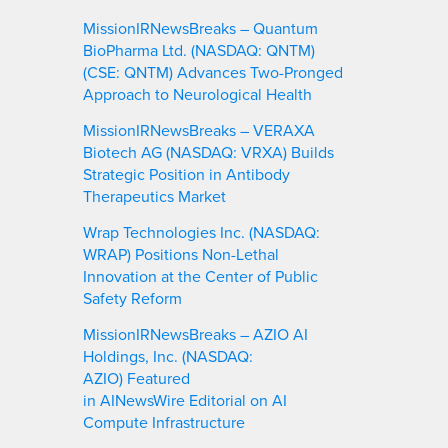
MissionIRNewsBreaks – Quantum
BioPharma Ltd. (NASDAQ: QNTM)
(CSE: QNTM) Advances Two-Pronged
Approach to Neurological Health
MissionIRNewsBreaks – VERAXA
Biotech AG (NASDAQ: VRXA) Builds
Strategic Position in Antibody
Therapeutics Market
Wrap Technologies Inc. (NASDAQ:
WRAP) Positions Non-Lethal
Innovation at the Center of Public
Safety Reform
MissionIRNewsBreaks – AZIO AI
Holdings, Inc. (NASDAQ:
AZIO) Featured
in AINewsWire Editorial on AI
Compute Infrastructure