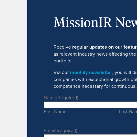
MissionIR New
Receive
regular updates on our feat
as relevant industry news effecting the
portfolio.
Via our
monthly newsletter
, you will 
companies with exceptional growth pot
competence necessary for continuous 
Name
(Required)
First Name
Last Na
Email
(Required)