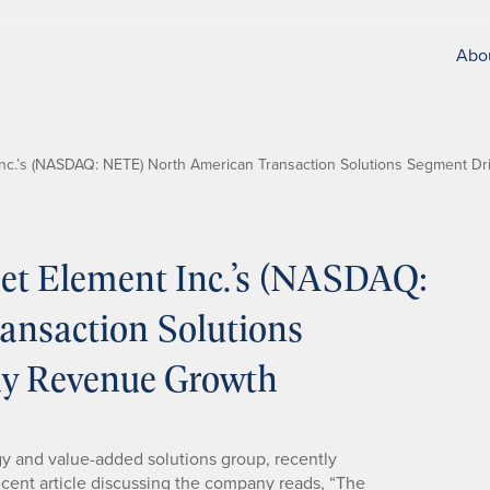
Abo
nc.’s (NASDAQ: NETE) North American Transaction Solutions Segment D
t Element Inc.’s (NASDAQ:
nsaction Solutions
hy Revenue Growth
gy and value-added solutions group, recently
recent article discussing the company reads, “The