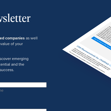
sletter
ured companies
as well
 value of your
discover emerging
ential and the
success.
me