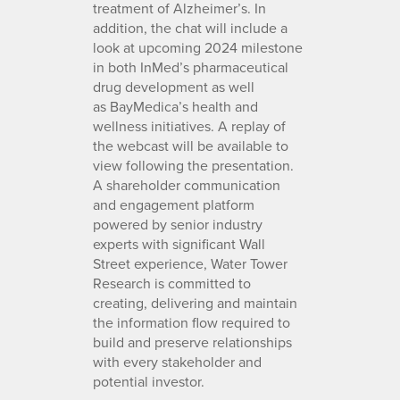
treatment of Alzheimer’s. In
addition, the chat will include a
look at upcoming 2024 milestone
in both InMed’s pharmaceutical
drug development as well
as BayMedica’s health and
wellness initiatives. A replay of
the webcast will be available to
view following the presentation.
A shareholder communication
and engagement platform
powered by senior industry
experts with significant Wall
Street experience, Water Tower
Research is committed to
creating, delivering and maintain
the information flow required to
build and preserve relationships
with every stakeholder and
potential investor.