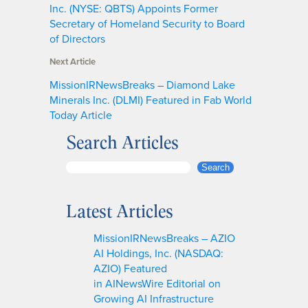
Inc. (NYSE: QBTS) Appoints Former
Secretary of Homeland Security to Board
of Directors
Next Article
MissionIRNewsBreaks – Diamond Lake
Minerals Inc. (DLMI) Featured in Fab World
Today Article
Search Articles
S
Search
e
a
Latest Articles
r
c
MissionIRNewsBreaks – AZIO
h
AI Holdings, Inc. (NASDAQ:
AZIO) Featured
in AINewsWire Editorial on
Growing AI Infrastructure