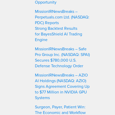
Opportunity
MissionIRNewsBreaks –
Perpetuals.com Ltd. (NASDAQ:
PDC) Reports
Strong Backtest Results
for BayesShield AI Trading
Engine
MissionIRNewsBreaks – Safe
Pro Group Inc. (NASDAQ: SPAI)
Secures $780,000 U.S.
Defense Technology Order
MissionIRNewsBreaks – AZIO
AI Holdings (NASDAQ: AZIO)
Signs Agreement Covering Up
to $77 Million in NVIDIA GPU
Systems
Surgeon, Payer, Patient Win:
The Economic and Workflow