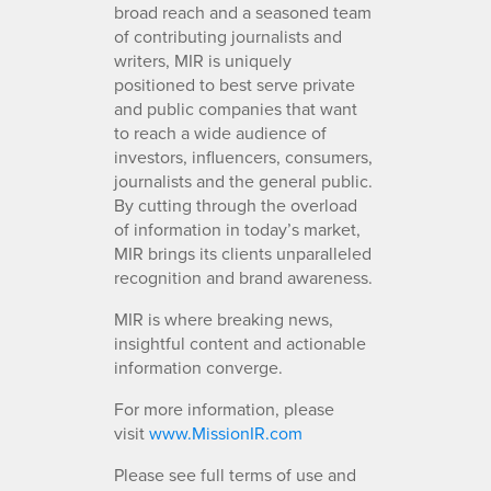
broad reach and a seasoned team
of contributing journalists and
writers, MIR is uniquely
positioned to best serve private
and public companies that want
to reach a wide audience of
investors, influencers, consumers,
journalists and the general public.
By cutting through the overload
of information in today’s market,
MIR brings its clients unparalleled
recognition and brand awareness.
MIR is where breaking news,
insightful content and actionable
information converge.
For more information, please
visit
www.MissionIR.com
Please see full terms of use and