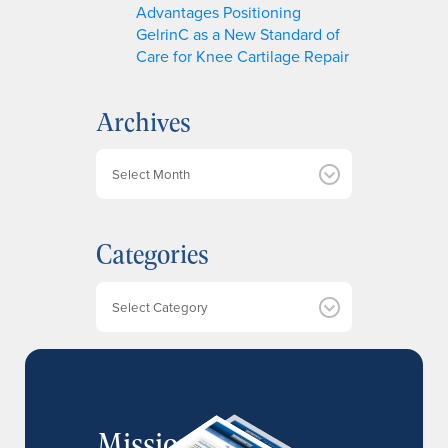
Advantages Positioning
GelrinC as a New Standard of
Care for Knee Cartilage Repair
Archives
A
r
c
h
Categories
i
v
e
Categories
s
MissionIR