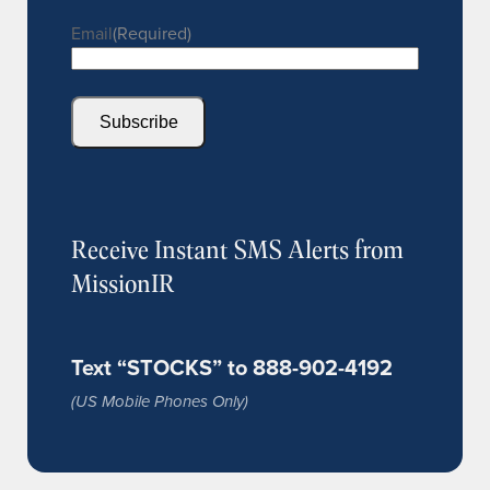
Email
(Required)
Subscribe
Receive Instant SMS Alerts from
MissionIR
Text “STOCKS” to 888-902-4192
(US Mobile Phones Only)