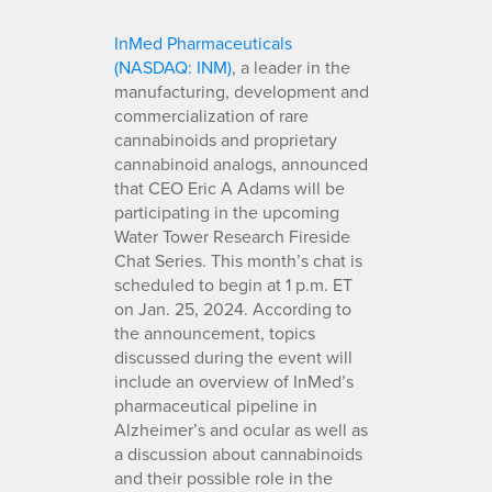
InMed Pharmaceuticals
(NASDAQ: INM)
, a leader in the
manufacturing, development and
commercialization of rare
cannabinoids and proprietary
cannabinoid analogs, announced
that CEO Eric A Adams will be
participating in the upcoming
Water Tower Research Fireside
Chat Series. This month’s chat is
scheduled to begin at 1 p.m. ET
on Jan. 25, 2024. According to
the announcement, topics
discussed during the event will
include an overview of InMed’s
pharmaceutical pipeline in
Alzheimer’s and ocular as well as
a discussion about cannabinoids
and their possible role in the