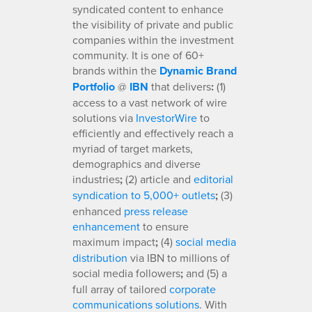
syndicated content to enhance
the visibility of private and public
companies within the investment
community. It is one of 60+
brands within the
Dynamic Brand
Portfolio
@
IBN
that delivers
:
(1)
access to a vast network of wire
solutions via
InvestorWire
to
efficiently and effectively reach a
myriad of target markets,
demographics and diverse
industries
;
(2) article and
editorial
syndication to 5,000+ outlets
;
(3)
enhanced
press release
enhancement
to ensure
maximum impact
;
(4)
social media
distribution
via IBN to millions of
social media followers
;
and (5) a
full array of tailored
corporate
communications solutions
. With