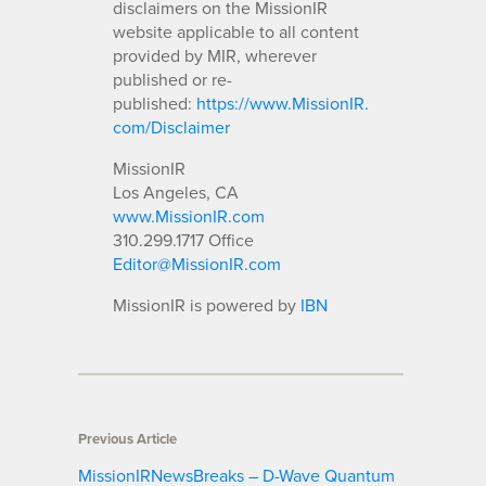
disclaimers on the MissionIR
website applicable to all content
provided by MIR, wherever
published or re-
published:
https://www.MissionIR.
com/Disclaimer
MissionIR
Los Angeles, CA
www.MissionIR.com
310.299.1717 Office
Editor@MissionIR.com
MissionIR is powered by
IBN
Previous Article
MissionIRNewsBreaks – D-Wave Quantum