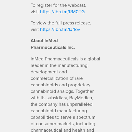
To register for the webcast,
visit
https://ibn.fm/RM0TG
To view the full press release,
visit
https://ibn.fm/IJ4ov
About InMed
Pharmaceuticals Inc.
InMed Pharmaceuticals is a global
leader in the manufacturing,
development and
commercialization of rare
cannabinoids and proprietary
cannabinoid analogs. Together
with its subsidiary, BayMedica,
the company has unparalleled
cannabinoid manufacturing
capabilities to serve a spectrum
of consumer markets, including
pharmaceutical and health and