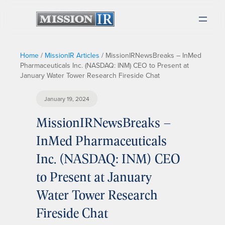
Home
/
MissionIR Articles
/
MissionIRNewsBreaks – InMed
Pharmaceuticals Inc. (NASDAQ: INM) CEO to Present at
January Water Tower Research Fireside Chat
January 19, 2024
MissionIRNewsBreaks –
InMed Pharmaceuticals
Inc. (NASDAQ: INM) CEO
to Present at January
Water Tower Research
Fireside Chat