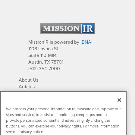
MissionIR is powered by
IBNAi
1108 Lavaca St
Suite 110-MIR
Austin, TX 78701
(512) 354-7000
About Us
Articles
IR Solutions
Relationships
Newsletter Archives
We process your personal information to measure and improve our
Market Research
sites and service, to assist our marketing campaigns and to
provide personalized content and advertising. By clicking the
buttons, you can exercise your privacy rights. For more information
see our privacy notice.
Contact MissionIR