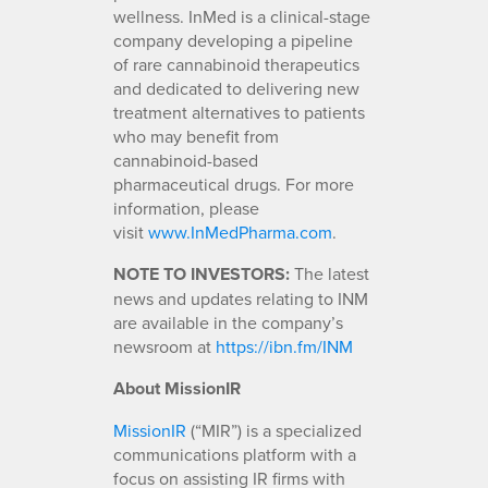
wellness. InMed is a clinical-stage
company developing a pipeline
of rare cannabinoid therapeutics
and dedicated to delivering new
treatment alternatives to patients
who may benefit from
cannabinoid-based
pharmaceutical drugs. For more
information, please
visit
www.InMedPharma.com
.
NOTE TO INVESTORS:
The latest
news and updates relating to INM
are available in the company’s
newsroom at
https://ibn.fm/INM
About MissionIR
MissionIR
(“MIR”) is a specialized
communications platform with a
focus on assisting IR firms with