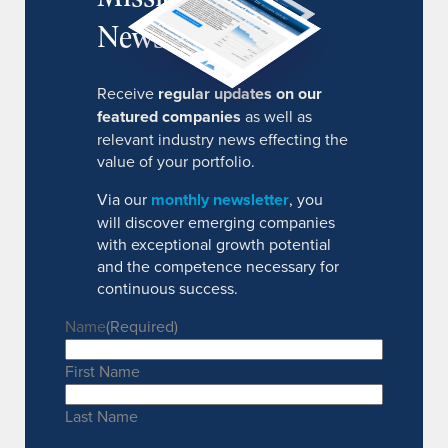
Newsletter
Receive
regular updates on our
featured companies
as well as
relevant industry news effecting the
value of your portfolio.
Via our
monthly newsletter
, you
will discover emerging companies
with exceptional growth potential
and the competence necessary for
continuous success.
Name
(Required)
First Name
Last Name