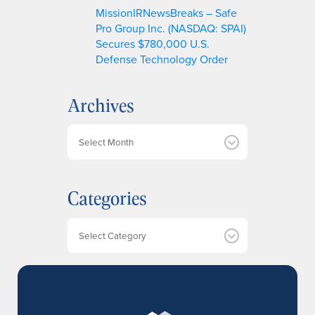
MissionIRNewsBreaks – Safe
Pro Group Inc. (NASDAQ: SPAI)
Secures $780,000 U.S.
Defense Technology Order
Archives
A
r
c
h
Categories
i
v
e
Categories
s