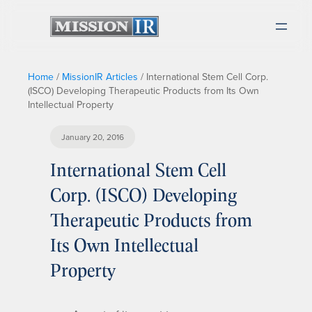
Home
/
MissionIR Articles
/
International Stem Cell Corp.
(ISCO) Developing Therapeutic Products from Its Own
Intellectual Property
January 20, 2016
International Stem Cell
Corp. (ISCO) Developing
Therapeutic Products from
Its Own Intellectual
Property