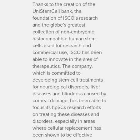
Thanks to the creation of the
UniStemCell bank, the
foundation of ISCO’s research
and the globe’s greatest
collection of non-embryonic
histocompatible human stem
cells used for research and
commercial use, ISCO has been
able to innovate in the area of
therapeutics. The company,
which is committed to
developing stem cell treatments
for neurological disorders, liver
diseases and blindness caused by
corneal damage, has been able to
focus its hpSCs research efforts
on treating these diseases and
disorders, especially in areas
where cellular replacement has
been shown to be effective