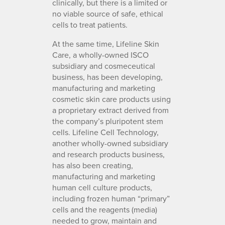
clinically, but there is a limited or
no viable source of safe, ethical
cells to treat patients.
At the same time, Lifeline Skin
Care, a wholly-owned ISCO
subsidiary and cosmeceutical
business, has been developing,
manufacturing and marketing
cosmetic skin care products using
a proprietary extract derived from
the company’s pluripotent stem
cells. Lifeline Cell Technology,
another wholly-owned subsidiary
and research products business,
has also been creating,
manufacturing and marketing
human cell culture products,
including frozen human “primary”
cells and the reagents (media)
needed to grow, maintain and