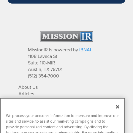
MissionIR is powered by
IBNAi
1108 Lavaca St
Suite 110-MIR
Austin, TX 78701
(512) 354-7000
About Us
Articles
IR Solutions
Relationships
Newsletter Archives
We process your personal information to measure and improve our
Market Research
sites and service, to assist our marketing campaigns and to
provide personalized content and advertising. By clicking the
buttons, you can exercise your privacy rights. For more information