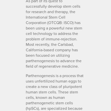
As part of its quest to
successfully develop stem cells
for research and therapy, the
International Stem Cell
Corporation (OTCQB: ISCO) has
been using a powerful new stem
cell technology to address the
problem of immune-rejection.
Most recently, the Carlsbad,
California-based company has
been focused on utilizing
parthenogenesis to advance the
field of regenerative medicine.
Parthenogenesis is a process that
uses unfertilized human eggs to
create a new class of pluripotent
human stem cells. These stem
cells, known as human
parthenogenetic stem cells
(hpSCs), are specialized because