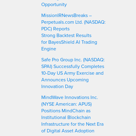
Opportunity
MissionIRNewsBreaks –
Perpetuals.com Ltd. (NASDAQ:
PDC) Reports
Strong Backtest Results
for BayesShield AI Trading
Engine
Safe Pro Group Inc. (NASDAQ:
SPAI) Successfully Completes
10-Day US Army Exercise and
Announces Upcoming
Innovation Day
MindWave Innovations Inc.
(NYSE American: APUS)
Positions MindChain as
Institutional Blockchain
Infrastructure for the Next Era
of Digital Asset Adoption