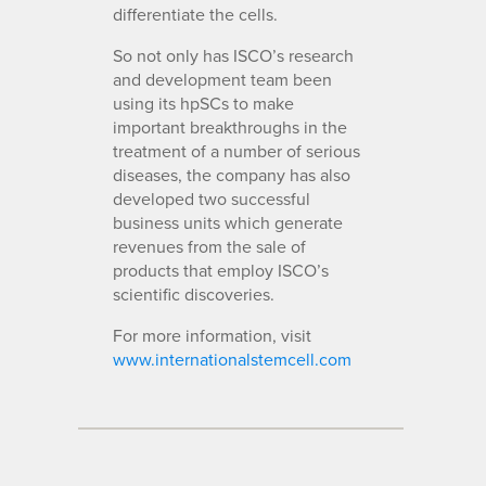
differentiate the cells.
So not only has ISCO’s research
and development team been
using its hpSCs to make
important breakthroughs in the
treatment of a number of serious
diseases, the company has also
developed two successful
business units which generate
revenues from the sale of
products that employ ISCO’s
scientific discoveries.
For more information, visit
www.internationalstemcell.com