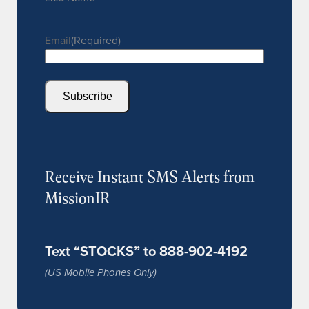
Email
(Required)
Subscribe
Receive Instant SMS Alerts from
MissionIR
Text “STOCKS” to 888-902-4192
(US Mobile Phones Only)