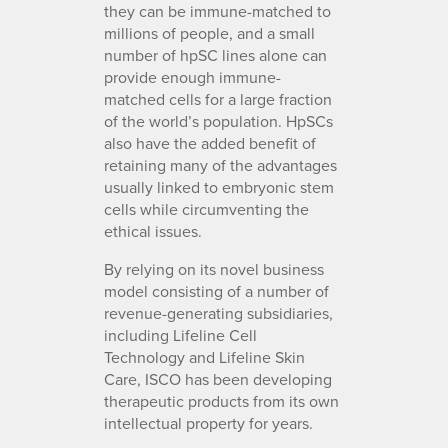
they can be immune-matched to
millions of people, and a small
number of hpSC lines alone can
provide enough immune-
matched cells for a large fraction
of the world’s population. HpSCs
also have the added benefit of
retaining many of the advantages
usually linked to embryonic stem
cells while circumventing the
ethical issues.
By relying on its novel business
model consisting of a number of
revenue-generating subsidiaries,
including Lifeline Cell
Technology and Lifeline Skin
Care, ISCO has been developing
therapeutic products from its own
intellectual property for years.