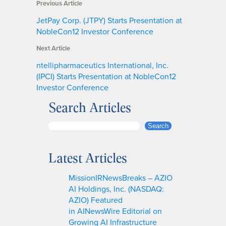
Previous Article
JetPay Corp. (JTPY) Starts Presentation at
NobleCon12 Investor Conference
Next Article
ntellipharmaceutics International, Inc.
(IPCI) Starts Presentation at NobleCon12
Investor Conference
Search Articles
S
Search
e
a
Latest Articles
r
c
MissionIRNewsBreaks – AZIO
h
AI Holdings, Inc. (NASDAQ:
AZIO) Featured
in AINewsWire Editorial on
Growing AI Infrastructure