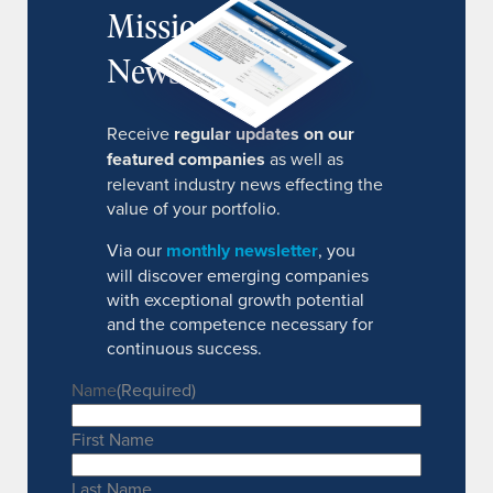
MissionIR
Newsletter
Receive
regular updates on our
featured companies
as well as
relevant industry news effecting the
value of your portfolio.
Via our
monthly newsletter
, you
will discover emerging companies
with exceptional growth potential
and the competence necessary for
continuous success.
Name
(Required)
First Name
Last Name