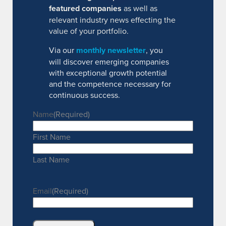
featured companies
as well as
relevant industry news effecting the
value of your portfolio.
Via our
monthly newsletter
, you
will discover emerging companies
with exceptional growth potential
and the competence necessary for
continuous success.
Name
(Required)
First Name
Last Name
Email
(Required)