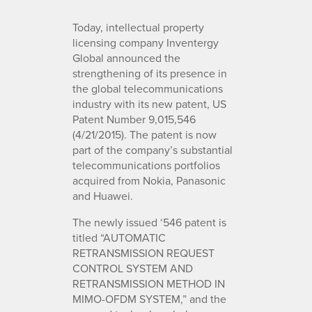
Today, intellectual property
licensing company Inventergy
Global announced the
strengthening of its presence in
the global telecommunications
industry with its new patent, US
Patent Number 9,015,546
(4/21/2015). The patent is now
part of the company’s substantial
telecommunications portfolios
acquired from Nokia, Panasonic
and Huawei.
The newly issued ‘546 patent is
titled “AUTOMATIC
RETRANSMISSION REQUEST
CONTROL SYSTEM AND
RETRANSMISSION METHOD IN
MIMO-OFDM SYSTEM,” and the