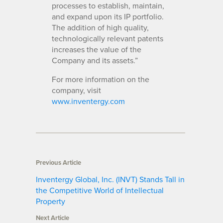
processes to establish, maintain,
and expand upon its IP portfolio.
The addition of high quality,
technologically relevant patents
increases the value of the
Company and its assets.”
For more information on the
company, visit
www.inventergy.com
Previous Article
Inventergy Global, Inc. (INVT) Stands Tall in
the Competitive World of Intellectual
Property
Next Article