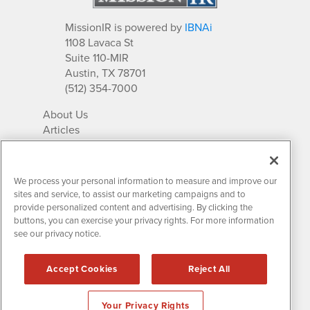
MissionIR is powered by
IBNAi
1108 Lavaca St
Suite 110-MIR
Austin, TX 78701
(512) 354-7000
About Us
Articles
IR Solutions
Relationships
Newsletter Archives
We process your personal information to measure and improve our
Market Research
sites and service, to assist our marketing campaigns and to
provide personalized content and advertising. By clicking the
buttons, you can exercise your privacy rights. For more information
see our privacy notice.
Contact MissionIR
© 2026 Mission Investor Relations
Accept Cookies
Reject All
All rights reserved.
Disclaimers & Privacy
Your Privacy Rights