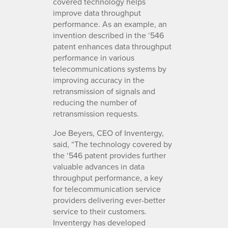
covered technology helps
improve data throughput
performance. As an example, an
invention described in the ‘546
patent enhances data throughput
performance in various
telecommunications systems by
improving accuracy in the
retransmission of signals and
reducing the number of
retransmission requests.
Joe Beyers, CEO of Inventergy,
said, “The technology covered by
the ‘546 patent provides further
valuable advances in data
throughput performance, a key
for telecommunication service
providers delivering ever-better
service to their customers.
Inventergy has developed