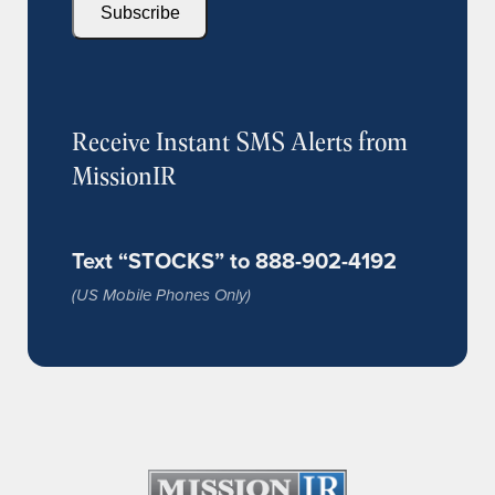
Subscribe
Receive Instant SMS Alerts from
MissionIR
Text “STOCKS” to 888-902-4192
(US Mobile Phones Only)