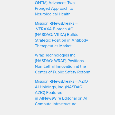
QNTM) Advances Two-
Pronged Approach to
Neurological Health
MissionIRNewsBreaks –
VERAXA Biotech AG
(NASDAQ: VRXA) Builds
Strategic Position in Antibody
Therapeutics Market
Wrap Technologies Inc.
(NASDAQ: WRAP) Positions
Non-Lethal Innovation at the
Center of Public Safety Reform
MissionIRNewsBreaks – AZIO
AI Holdings, Inc. (NASDAQ:
AZIO) Featured
in AINewsWire Editorial on AI
Compute Infrastructure