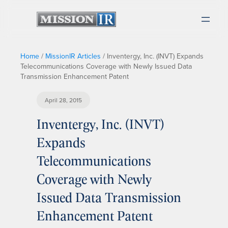
Home
/
MissionIR Articles
/
Inventergy, Inc. (INVT) Expands
Telecommunications Coverage with Newly Issued Data
Transmission Enhancement Patent
April 28, 2015
Inventergy, Inc. (INVT)
Expands
Telecommunications
Coverage with Newly
Issued Data Transmission
Enhancement Patent