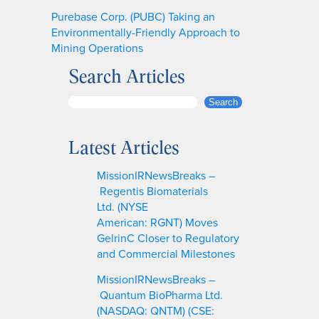
Purebase Corp. (PUBC) Taking an
Environmentally-Friendly Approach to
Mining Operations
Search Articles
S
Search
e
a
Latest Articles
r
c
MissionIRNewsBreaks –
h
Regentis Biomaterials
Ltd. (NYSE
American: RGNT) Moves
GelrinC Closer to Regulatory
and Commercial Milestones
MissionIRNewsBreaks –
Quantum BioPharma Ltd.
(NASDAQ: QNTM) (CSE: