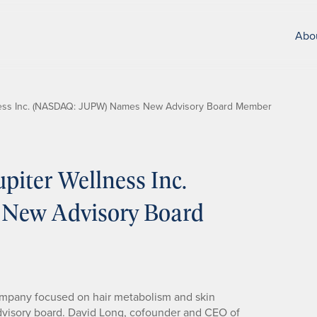
Abo
ness Inc. (NASDAQ: JUPW) Names New Advisory Board Member
iter Wellness Inc.
ew Advisory Board
ompany focused on hair metabolism and skin
dvisory board. David Long, cofounder and CEO of