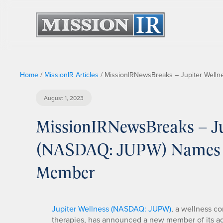
Home
/
MissionIR Articles
/
MissionIRNewsBreaks – Jupiter Well
August 1, 2023
MissionIRNewsBreaks – Jup
(NASDAQ: JUPW) Names N
Member
Jupiter Wellness (NASDAQ: JUPW)
, a wellness c
therapies, has announced a new member of its a