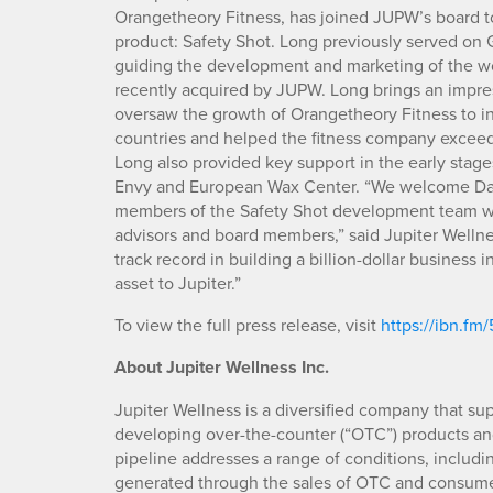
Orangetheory Fitness, has joined JUPW’s board t
product: Safety Shot. Long previously served on G
guiding the development and marketing of the wor
recently acquired by JUPW. Long brings an impr
oversaw the growth of Orangetheory Fitness to in
countries and helped the fitness company exceed 
Long also provided key support in the early stag
Envy and European Wax Center. “We welcome David
members of the Safety Shot development team wh
advisors and board members,” said Jupiter Wellne
track record in building a billion-dollar business i
asset to Jupiter.”
To view the full press release, visit
https://ibn.fm
About Jupiter Wellness Inc.
Jupiter Wellness is a diversified company that s
developing over-the-counter (“OTC”) products an
pipeline addresses a range of conditions, including
generated through the sales of OTC and consumer 