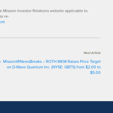
he Mission Investor Relations website applicable to
or re-
tml
Next Article
)
MissionIRNewsBreaks – ROTH MKM Raises Price Target
on D-Wave Quantum Inc. (NYSE: QBTS) from $2.00 to
$5.00