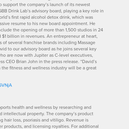
o support the company’s launch of its newest
BB Drink Lab’s advisory board, playing a key role in
ld’s first rapid alcohol detox drink, which was
essive resume to his new board appointment. He
clude the opening of more than 1,500 studios in 24
$1 billion in revenues. An entrepreneur at heart,
es of several franchise brands including Massage
 to our advisory board as he joins several key
o are now with Jupiter as C-level executives,
ss CEO Brian John in the press release. “David’s
n the fitness and wellness industry will be a great
/5VNjA
upports health and wellness by researching and
d intellectual property. The company’s product
 hair loss, psoriasis and vitiligo. Revenue is
products, and licensing royalties. For additional