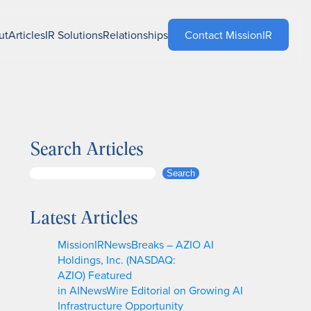
ut
Articles
IR Solutions
Relationships
Contact MissionIR
Search Articles
S
Search
e
a
Latest Articles
r
c
MissionIRNewsBreaks – AZIO AI
h
Holdings, Inc. (NASDAQ:
AZIO) Featured
in AINewsWire Editorial on Growing AI
Infrastructure Opportunity