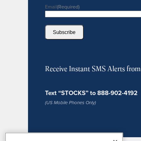
Email
(Required)
Subscribe
Receive Instant SMS Alerts fro
Text “STOCKS” to 888-902-4192
(US Mobile Phones Only)