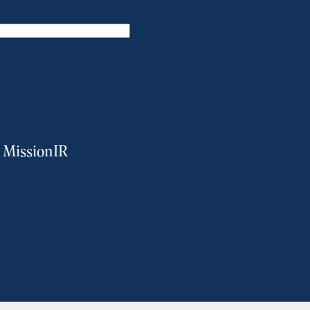
m MissionIR