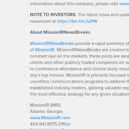
information about this company, please visit
www.
NOTE TO INVESTORS:
The latest news and updat
newsroom at
https://ibn.fm/JUPW
About MissionIRNewsBreaks
MissionIRNewsBreaks
provide a rapid summary of
of
MissionIR
. MissionIRNewsBreaks are created by
constant eye on the markets, these posts are des
clients and other publicly traded companies on o
to conference attendance and clinical study resu
day’s top movers. MissionIR is primarily focuse
countless communications programs to address th
established industry leaders, gaining valuable e
the most effective strategy for any given situation
MissionIR (MIR)
Atlanta, Georgia
www.MissionIR.com
404.941.8975 Office