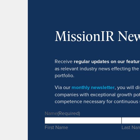
MissionIR New
Receive
regular updates on our feat
as relevant industry news effecting the
portfolio.
Via our
monthly newsletter
, you will 
companies with exceptional growth pot
competence necessary for continuous 
Name
(Required)
First Name
Last Na