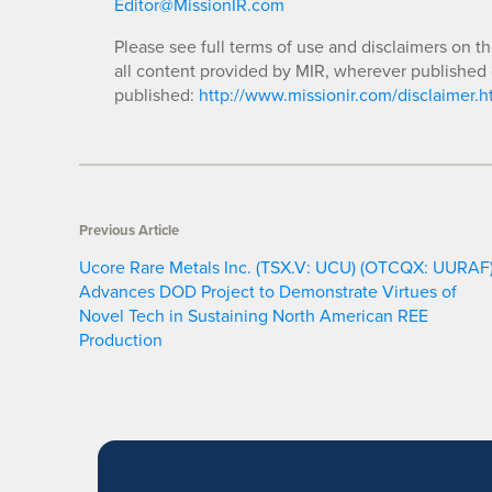
Editor@MissionIR.com
Please see full terms of use and disclaimers on t
all content provided by MIR, wherever published 
published:
http://www.missionir.com/disclaimer.h
Previous Article
Ucore Rare Metals Inc. (TSX.V: UCU) (OTCQX: UURAF
Advances DOD Project to Demonstrate Virtues of
Novel Tech in Sustaining North American REE
Production