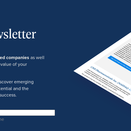
sletter
ured companies
as well
 value of your
discover emerging
ential and the
success.
me