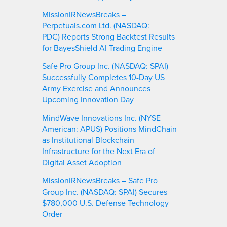
MissionIRNewsBreaks –
Perpetuals.com Ltd. (NASDAQ:
PDC) Reports Strong Backtest Results
for BayesShield AI Trading Engine
Safe Pro Group Inc. (NASDAQ: SPAI)
Successfully Completes 10-Day US
Army Exercise and Announces
Upcoming Innovation Day
MindWave Innovations Inc. (NYSE
American: APUS) Positions MindChain
as Institutional Blockchain
Infrastructure for the Next Era of
Digital Asset Adoption
MissionIRNewsBreaks – Safe Pro
Group Inc. (NASDAQ: SPAI) Secures
$780,000 U.S. Defense Technology
Order