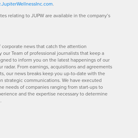
JupiterWellnessInc.com
.
es relating to JUPW are available in the company’s
 corporate news that catch the attention
 our Team of professional journalists that keep a
igned to inform you on the latest happenings of our
ur radar. From earnings, acquisitions and agreements
lts, our news breaks keep you up-to-date with the
d on strategic communications. We have executed
e needs of companies ranging from start-ups to
xperience and the expertise necessary to determine
.