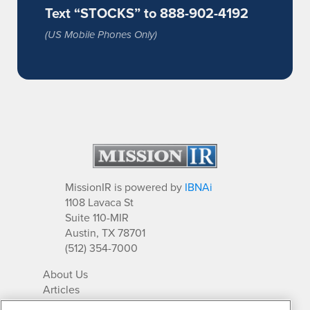
Text “STOCKS” to 888-902-4192
(US Mobile Phones Only)
MissionIR is powered by
IBNAi
1108 Lavaca St
Suite 110-MIR
Austin, TX 78701
(512) 354-7000
About Us
Articles
IR Solutions