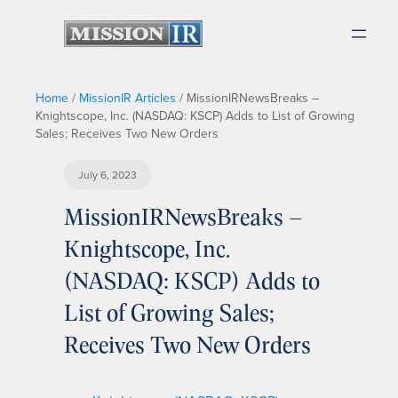
Home
/
MissionIR Articles
/
MissionIRNewsBreaks –
Knightscope, Inc. (NASDAQ: KSCP) Adds to List of Growing
Sales; Receives Two New Orders
July 6, 2023
MissionIRNewsBreaks –
Knightscope, Inc.
(NASDAQ: KSCP) Adds to
List of Growing Sales;
Receives Two New Orders