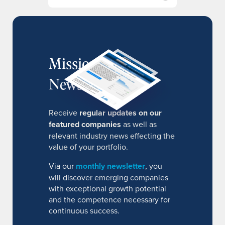
MissionIR
Newsletter
Receive
regular updates on our
featured companies
as well as
relevant industry news effecting the
value of your portfolio.
Via our
monthly newsletter
, you
will discover emerging companies
with exceptional growth potential
and the competence necessary for
continuous success.