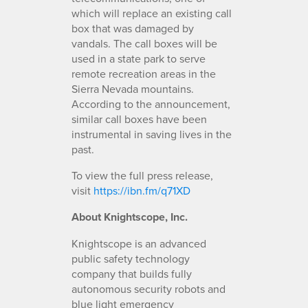
which will replace an existing call
box that was damaged by
vandals. The call boxes will be
used in a state park to serve
remote recreation areas in the
Sierra Nevada mountains.
According to the announcement,
similar call boxes have been
instrumental in saving lives in the
past.
To view the full press release,
visit
https://ibn.fm/q71XD
About Knightscope, Inc.
Knightscope is an advanced
public safety technology
company that builds fully
autonomous security robots and
blue light emergency