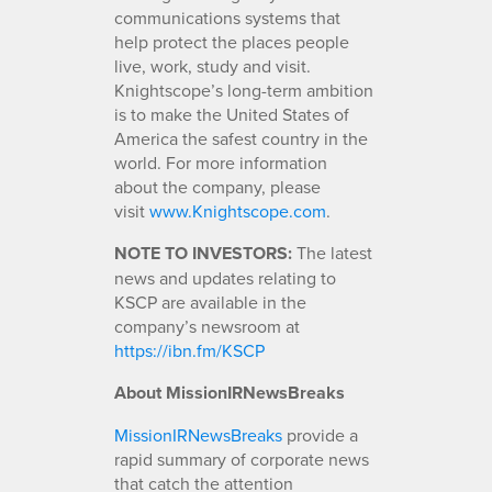
communications systems that
help protect the places people
live, work, study and visit.
Knightscope’s long-term ambition
is to make the United States of
America the safest country in the
world. For more information
about the company, please
visit
www.Knightscope.com
.
NOTE TO INVESTORS:
The latest
news and updates relating to
KSCP are available in the
company’s newsroom at
https://ibn.fm/KSCP
About MissionIRNewsBreaks
MissionIRNewsBreaks
provide a
rapid summary of corporate news
that catch the attention