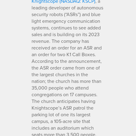
Knightscope (NASDAQ: KSCP)
, a
leading developer of autonomous
security robots (“ASRs”) and blue
light emergency communication
systems, continues to see added
sales and is building on its 2023
revenue. The company has
received an order for an ASR and
an order for two K1 Call Boxes.
According to the announcement,
the ASR order came from one of
the largest churches in the
nation; the church has more than
35,000 people who attend
congregations on 17 campuses.
The church anticipates having
Knightscope’s ASR patrol the
parking lot of one its largest
campus, a 105-acre site that
includes an auditorium which
seats more than 3,500 people.