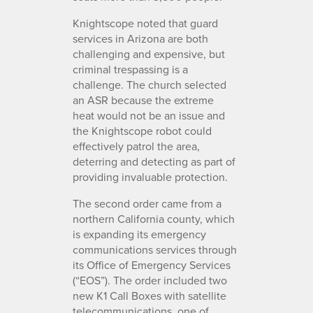
Knightscope noted that guard
services in Arizona are both
challenging and expensive, but
criminal trespassing is a
challenge. The church selected
an ASR because the extreme
heat would not be an issue and
the Knightscope robot could
effectively patrol the area,
deterring and detecting as part of
providing invaluable protection.
The second order came from a
northern California county, which
is expanding its emergency
communications services through
its Office of Emergency Services
(“EOS”). The order included two
new K1 Call Boxes with satellite
telecommunications, one of