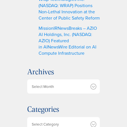
(NASDAQ: WRAP) Positions
Non-Lethal Innovation at the
Center of Public Safety Reform
MissionIRNewsBreaks – AZIO
AI Holdings, Inc. (NASDAQ:
AZIO) Featured
in AINewsWire Editorial on AI
Compute Infrastructure
Archives
A
r
c
h
Categories
i
v
e
Categories
s