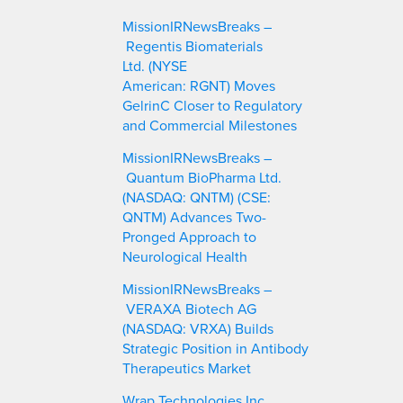
c
MissionIRNewsBreaks –
h
Regentis Biomaterials
Ltd. (NYSE
American: RGNT) Moves
GelrinC Closer to Regulatory
and Commercial Milestones
MissionIRNewsBreaks –
Quantum BioPharma Ltd.
(NASDAQ: QNTM) (CSE:
QNTM) Advances Two-
Pronged Approach to
Neurological Health
MissionIRNewsBreaks –
VERAXA Biotech AG
(NASDAQ: VRXA) Builds
Strategic Position in Antibody
Therapeutics Market
Wrap Technologies Inc.