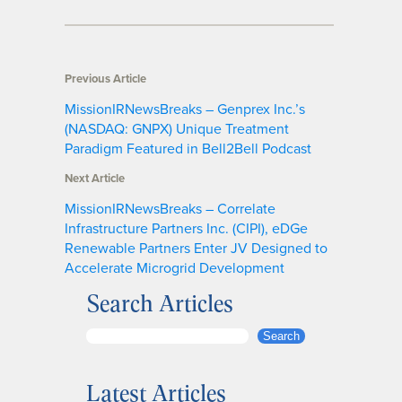
Previous Article
MissionIRNewsBreaks – Genprex Inc.’s
(NASDAQ: GNPX) Unique Treatment
Paradigm Featured in Bell2Bell Podcast
Next Article
MissionIRNewsBreaks – Correlate
Infrastructure Partners Inc. (CIPI), eDGe
Renewable Partners Enter JV Designed to
Accelerate Microgrid Development
Search Articles
S
Search
e
a
Latest Articles
r