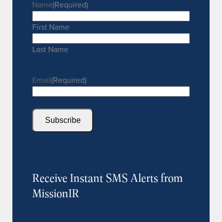
Name
(Required)
First Name
Last Name
Email
(Required)
Subscribe
Receive Instant SMS Alerts from
MissionIR