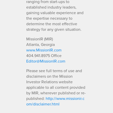
ranging from start-ups to
established industry leaders,
gaining valuable experience and
the expertise necessary to
determine the most effective
strategy for any given situation.
MissionIR (MIR)
Atlanta, Georgia
www.MissionIR.com
404.941.8975 Office
Editor@MissionIR.com
Please see full terms of use and
disclaimers on the Mission
Investor Relations website
applicable to all content provided
by MIR, wherever published or re-
published:
http://www.missionir.c
om/disclaimer.html