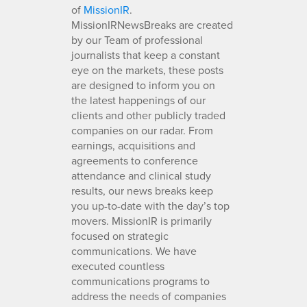
of
MissionIR
.
MissionIRNewsBreaks are created
by our Team of professional
journalists that keep a constant
eye on the markets, these posts
are designed to inform you on
the latest happenings of our
clients and other publicly traded
companies on our radar. From
earnings, acquisitions and
agreements to conference
attendance and clinical study
results, our news breaks keep
you up-to-date with the day’s top
movers. MissionIR is primarily
focused on strategic
communications. We have
executed countless
communications programs to
address the needs of companies