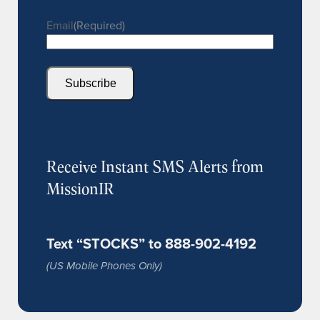
Email
(Required)
Subscribe
Receive Instant SMS Alerts from
MissionIR
Text “STOCKS” to 888-902-4192
(US Mobile Phones Only)