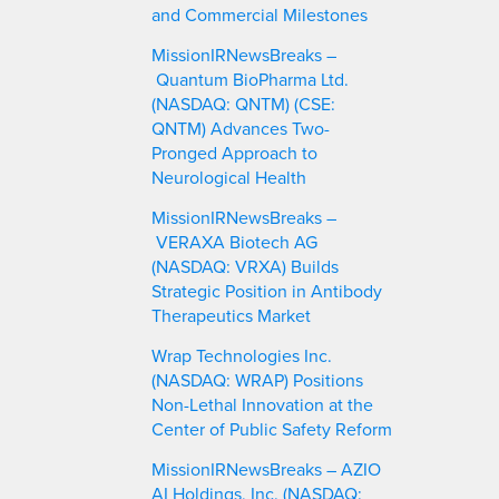
and Commercial Milestones
MissionIRNewsBreaks –
Quantum BioPharma Ltd.
(NASDAQ: QNTM) (CSE:
QNTM) Advances Two-
Pronged Approach to
Neurological Health
MissionIRNewsBreaks –
VERAXA Biotech AG
(NASDAQ: VRXA) Builds
Strategic Position in Antibody
Therapeutics Market
Wrap Technologies Inc.
(NASDAQ: WRAP) Positions
Non-Lethal Innovation at the
Center of Public Safety Reform
MissionIRNewsBreaks – AZIO
AI Holdings, Inc. (NASDAQ: