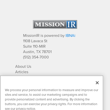
MissionIR is powered by
IBNAi
1108 Lavaca St
Suite 110-MIR
Austin, TX 78701
(512) 354-7000
About Us
Articles
IR Solutions
Relationships
Newsletter Archives
We process your personal information to measure and improve our
Market Research
sites and service, to assist our marketing campaigns and to
provide personalized content and advertising. By clicking the
buttons, you can exercise your privacy rights. For more information
see our privacy notice.
Contact MissionIR