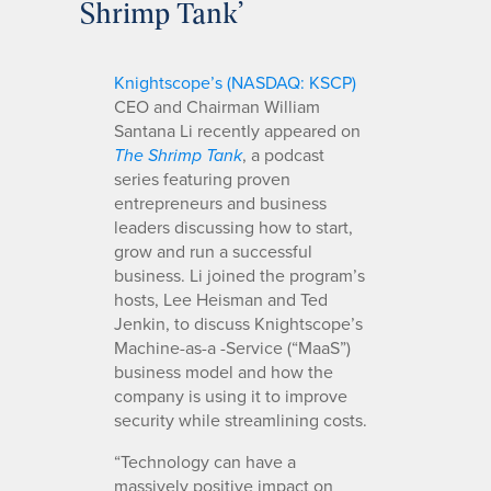
Shrimp Tank’
Knightscope’s (NASDAQ: KSCP)
CEO and Chairman William
Santana Li recently appeared on
, a podcast
The Shrimp Tank
series featuring proven
entrepreneurs and business
leaders discussing how to start,
grow and run a successful
business. Li joined the program’s
hosts, Lee Heisman and Ted
Jenkin, to discuss Knightscope’s
Machine-as-a -Service (“MaaS”)
business model and how the
company is using it to improve
security while streamlining costs.
“Technology can have a
massively positive impact on