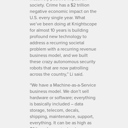
society. Crime has a $2 trillion
negative economic impact on the
U.S. every single year. What
we’ve been doing at Knightscope
for almost 10 years is building
profound new technology to
address a recurring societal
problem with a recurring revenue
business model, and we built
these crazy autonomous security
robots that are now patrolling
across the country,” Li said.
“We have a Machine-as-a-Service
business model. We don’t sell
hardware or software; everything
is basically included – data
storage, telecom, decals,
shipping, maintenance, support,
everything. It can be as high as