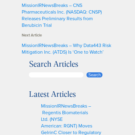
MissionIRNewsBreaks – CNS
Pharmaceuticals Inc. (NASDAQ: CNSP)
Releases Preliminary Results from
Berubicin Trial
Next Article
MissionIRNewsBreaks – Why Data443 Risk
Mitigation Inc. (ATDS) Is ‘One to Watch’
Search Articles
S
Search
e
a
Latest Articles
r
c
MissionIRNewsBreaks –
h
Regentis Biomaterials
Ltd. (NYSE
American: RGNT) Moves
GelrinC Closer to Regulatory