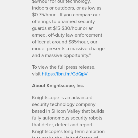
$9/hour for our technology,
indoors or outdoors, or as low as
$0.75/hour… If you compare our
offerings to unarmed security
guards at $15-$30/hour or an
armed, off-duty law enforcement
officer at around $85/hour, our
model presents a massive change
and a massive opportunity.”
To view the full press release,
visit
https://ibn.fm/GdQpV
About Knightscope, Inc.
Knightscope is an advanced
security technology company
based in Silicon Valley that builds
fully autonomous security robots
that deter, detect and report.
Knightscope’s long-term ambition
is to make the United States of