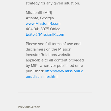
strategy for any given situation.
MissionIR (MIR)
Atlanta, Georgia
www.MissionIR.com
404.941.8975 Office
Editor@MissionIR.com
Please see full terms of use and
disclaimers on the Mission
Investor Relations website
applicable to all content provided
by MIR, wherever published or re-
published:
http://www.missionir.c
om/disclaimer.html
Previous Article