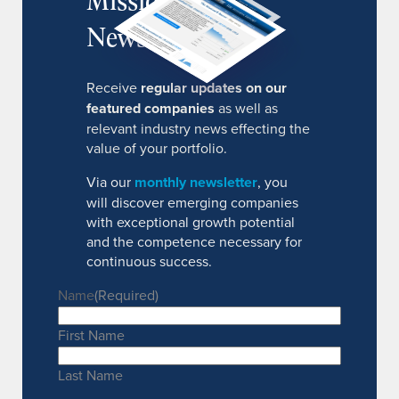
Newsletter
Receive
regular updates on our
featured companies
as well as
relevant industry news effecting the
value of your portfolio.
Via our
monthly newsletter
, you
will discover emerging companies
with exceptional growth potential
and the competence necessary for
continuous success.
Name
(Required)
First Name
Last Name