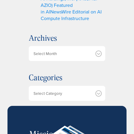
AZIO) Featured
in AINewsWire Editorial on AI
Compute Infrastructure
Archives
A
r
c
h
Categories
i
v
e
Categories
s
MissionIR