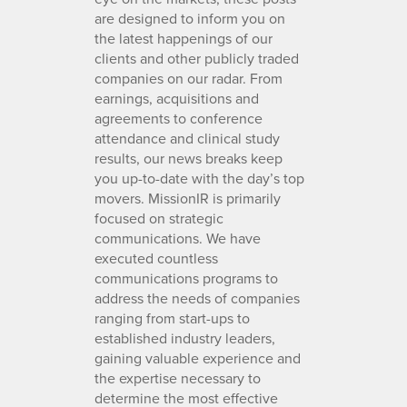
are designed to inform you on
the latest happenings of our
clients and other publicly traded
companies on our radar. From
earnings, acquisitions and
agreements to conference
attendance and clinical study
results, our news breaks keep
you up-to-date with the day’s top
movers. MissionIR is primarily
focused on strategic
communications. We have
executed countless
communications programs to
address the needs of companies
ranging from start-ups to
established industry leaders,
gaining valuable experience and
the expertise necessary to
determine the most effective