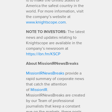
America the safest country in the
world. For more information, visit
the company’s website at
www.knightscope.com
.
NOTE TO INVESTORS:
The latest
news and updates relating to
Knightscope are available in the
company’s newsroom at
https://ibn.fm/KSCP
About MissionIRNewsBreaks
MissionIRNewsBreaks
provide a
rapid summary of corporate news
that catch the attention
of
MissionIR
.
MissionIRNewsBreaks are created
by our Team of professional
journalists that keep a constant
eye on the markets, these posts