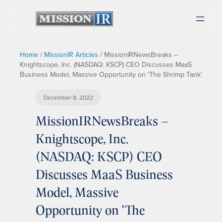
Home
/
MissionIR Articles
/
MissionIRNewsBreaks –
Knightscope, Inc. (NASDAQ: KSCP) CEO Discusses MaaS
Business Model, Massive Opportunity on ‘The Shrimp Tank’
December 8, 2022
MissionIRNewsBreaks –
Knightscope, Inc.
(NASDAQ: KSCP) CEO
Discusses MaaS Business
Model, Massive
Opportunity on ‘The