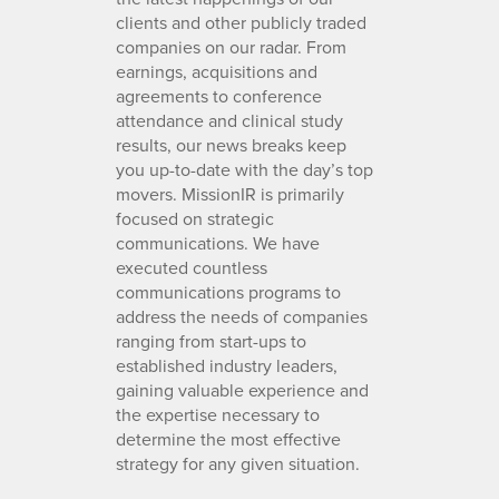
clients and other publicly traded
companies on our radar. From
earnings, acquisitions and
agreements to conference
attendance and clinical study
results, our news breaks keep
you up-to-date with the day’s top
movers. MissionIR is primarily
focused on strategic
communications. We have
executed countless
communications programs to
address the needs of companies
ranging from start-ups to
established industry leaders,
gaining valuable experience and
the expertise necessary to
determine the most effective
strategy for any given situation.