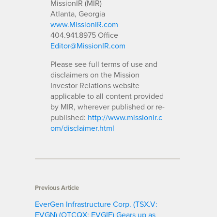
MissionIR (MIR)
Atlanta, Georgia
www.MissionIR.com
404.941.8975 Office
Editor@MissionIR.com
Please see full terms of use and
disclaimers on the Mission
Investor Relations website
applicable to all content provided
by MIR, wherever published or re-
published:
http://www.missionir.c
om/disclaimer.html
Previous Article
EverGen Infrastructure Corp. (TSX.V:
EVGN) (OTCQX: EVGIF) Gears up as