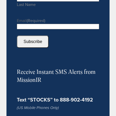
Last Name
Email
(Required)
Subscribe
Receive Instant SMS Alerts from
MissionIR
Text “STOCKS” to 888-902-4192
(US Mobile Phones Only)