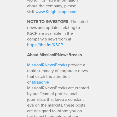
about the company, please
visit
www.Knightscope.com
.
NOTE TO INVESTORS:
The latest
news and updates relating to
KSCP are available in the
company’s newsroom at
https://ibn.fm/KSCP
About MissionIRNewsBreaks
MissionIRNewsBreaks
provide a
rapid summary of corporate news
that catch the attention
of
MissionIR
.
MissionIRNewsBreaks are created
by our Team of professional
journalists that keep a constant
eye on the markets, these posts
are designed to inform you on
the latest happenings of our