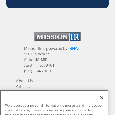
MissionIR is powered by
IBNAi
1108 Lavaca St
Suite 110-MIR
Austin, TX 78701
(512) 354-7000
About Us
Articles
IR Solutions
Relationships
Newsletter Archives
We process your personal information to measure and improve our
Market Research
sites and service, to assist our marketing campaigns and to
provide personalized content and advertising. By clicking the