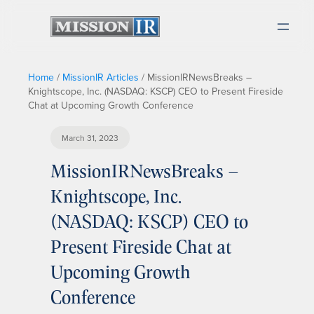
Home
/
MissionIR Articles
/
MissionIRNewsBreaks –
Knightscope, Inc. (NASDAQ: KSCP) CEO to Present Fireside
Chat at Upcoming Growth Conference
March 31, 2023
MissionIRNewsBreaks –
Knightscope, Inc.
(NASDAQ: KSCP) CEO to
Present Fireside Chat at
Upcoming Growth
Conference