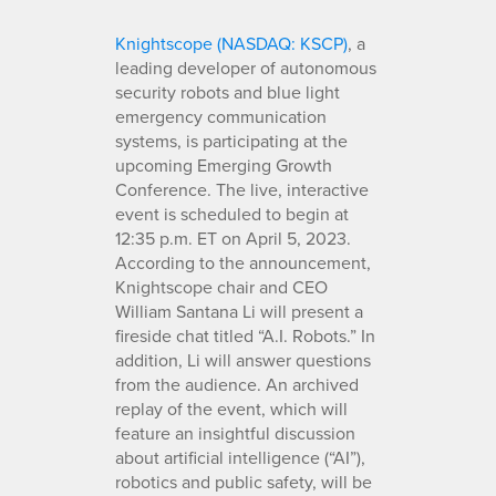
Knightscope (NASDAQ: KSCP)
, a
leading developer of autonomous
security robots and blue light
emergency communication
systems, is participating at the
upcoming Emerging Growth
Conference. The live, interactive
event is scheduled to begin at
12:35 p.m. ET on April 5, 2023.
According to the announcement,
Knightscope chair and CEO
William Santana Li will present a
fireside chat titled “A.I. Robots.” In
addition, Li will answer questions
from the audience. An archived
replay of the event, which will
feature an insightful discussion
about artificial intelligence (“AI”),
robotics and public safety, will be