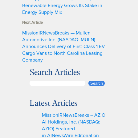
Renewable Energy Grows Its Stake in
Energy Supply Mix
Next Article
MissionIRNewsBreaks — Mullen
Automotive Inc. (NASDAQ: MULN)
Announces Delivery of First-Class 1 EV
Cargo Vans to North Carolina Leasing
Company
Search Articles
S
Search
e
a
Latest Articles
r
c
MissionIRNewsBreaks – AZIO
h
AI Holdings, Inc. (NASDAQ:
AZIO) Featured
in AINewsWire Editorial on