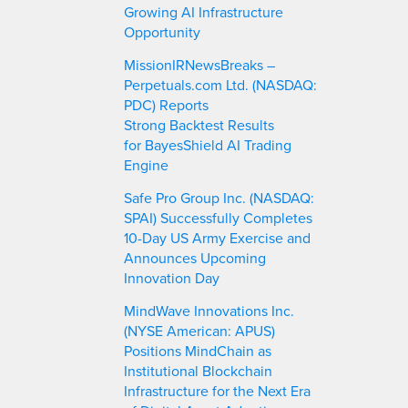
Growing AI Infrastructure
Opportunity
MissionIRNewsBreaks –
Perpetuals.com Ltd. (NASDAQ:
PDC) Reports
Strong Backtest Results
for BayesShield AI Trading
Engine
Safe Pro Group Inc. (NASDAQ:
SPAI) Successfully Completes
10-Day US Army Exercise and
Announces Upcoming
Innovation Day
MindWave Innovations Inc.
(NYSE American: APUS)
Positions MindChain as
Institutional Blockchain
Infrastructure for the Next Era