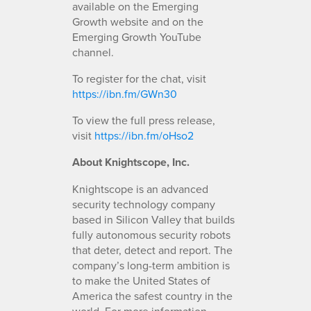
available on the Emerging
Growth website and on the
Emerging Growth YouTube
channel.
To register for the chat, visit
https://ibn.fm/GWn30
To view the full press release,
visit
https://ibn.fm/oHso2
About Knightscope, Inc.
Knightscope is an advanced
security technology company
based in Silicon Valley that builds
fully autonomous security robots
that deter, detect and report. The
company’s long-term ambition is
to make the United States of
America the safest country in the
world. For more information