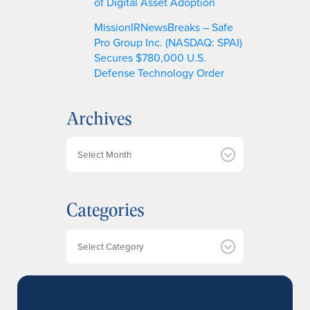
of Digital Asset Adoption
MissionIRNewsBreaks – Safe
Pro Group Inc. (NASDAQ: SPAI)
Secures $780,000 U.S.
Defense Technology Order
Archives
A
r
c
h
Categories
i
v
e
Categories
s