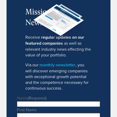
MissionIR
Newsletter
Receive
regular updates on our
featured companies
as well as
relevant industry news effecting the
value of your portfolio.
Via our
monthly newsletter
, you
will discover emerging companies
with exceptional growth potential
and the competence necessary for
continuous success.
Name
(Required)
First Name