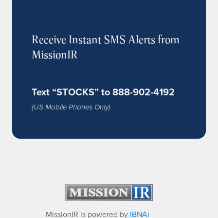
Receive Instant SMS Alerts from
MissionIR
Text “STOCKS” to 888-902-4192
(US Mobile Phones Only)
MissionIR is powered by
IBNAi