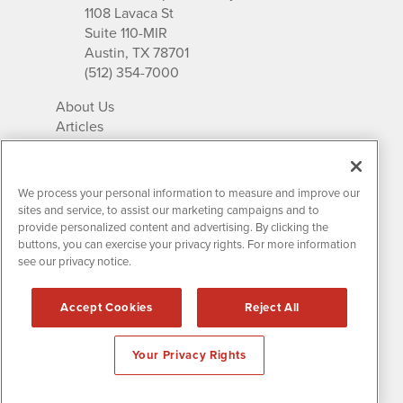
1108 Lavaca St
Suite 110-MIR
Austin, TX 78701
(512) 354-7000
About Us
Articles
IR Solutions
Relationships
Newsletter Archives
We process your personal information to measure and improve our
Market Research
sites and service, to assist our marketing campaigns and to
provide personalized content and advertising. By clicking the
buttons, you can exercise your privacy rights. For more information
see our privacy notice.
Contact MissionIR
© 2026 Mission Investor Relations
Accept Cookies
Reject All
All rights reserved.
Disclaimers & Privacy
Your Privacy Rights