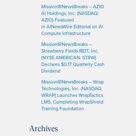
MissionIRNewsBreaks – AZIO
AI Holdings, Inc. (NASDAQ:
AZIO) Featured
in AINewsWire Editorial on AI
Compute Infrastructure
MissionIRNewsBreaks –
Strawberry Fields REIT, Inc.
(NYSE AMERICAN: STRW)
Declares $0.17 Quarterly Cash
Dividend
MissionIRNewsBreaks – Wrap
Technologies, Inc. (NASDAQ:
WRAP) Launches WrapTactics
LMS, Completing WrapShield
Training Foundation
Archives