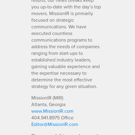
you up-to-date with the day’s top
movers. MissionIR is primarily
focused on strategic
communications. We have
executed countless
communications programs to
address the needs of companies
ranging from start-ups to
established industry leaders,
gaining valuable experience and
the expertise necessary to
determine the most effective
strategy for any given situation.
MissionIR (MIR)
Atlanta, Georgia
www.MissionIR.com
404.941.8975 Office
Editor@MissionIR.com