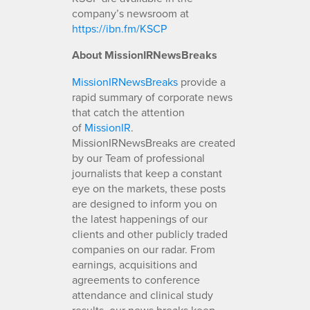
company’s newsroom at
https://ibn.fm/KSCP
About MissionIRNewsBreaks
MissionIRNewsBreaks
provide a
rapid summary of corporate news
that catch the attention
of
MissionIR
.
MissionIRNewsBreaks are created
by our Team of professional
journalists that keep a constant
eye on the markets, these posts
are designed to inform you on
the latest happenings of our
clients and other publicly traded
companies on our radar. From
earnings, acquisitions and
agreements to conference
attendance and clinical study
results, our news breaks keep