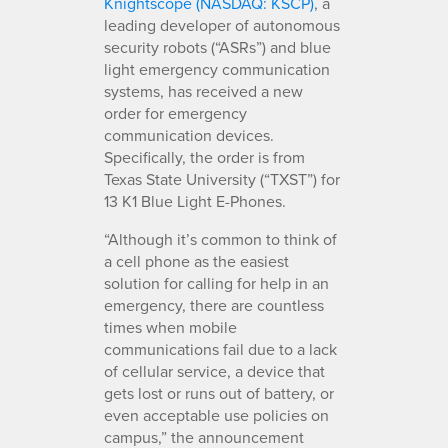
Knightscope (NASDAQ: KSCP)
, a
leading developer of autonomous
security robots (“ASRs”) and blue
light emergency communication
systems, has received a new
order for emergency
communication devices.
Specifically, the order is from
Texas State University (“TXST”) for
13 K1 Blue Light E-Phones.
“Although it’s common to think of
a cell phone as the easiest
solution for calling for help in an
emergency, there are countless
times when mobile
communications fail due to a lack
of cellular service, a device that
gets lost or runs out of battery, or
even acceptable use policies on
campus,” the announcement