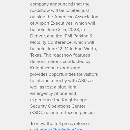
company announced that the
roadshow will be located just
outside the American Association
of Airport Executives, which will
be held June 3–5, 2023, in
Denver, and the IPMI Parking &
Mobility Conference, which will
be held June 12–14 in Fort Worth,
Texas. The roadshow features
demonstrations conducted by
Knightscope experts and
provides opportunities for visitors
to interact directly with ASRs as
well as test a blue light
emergency phone and
experience the Knightscope
Security Operations Center
(KSOC) user interface in person.
To view the full press release,
visit
https://ibn.fm/pwAng