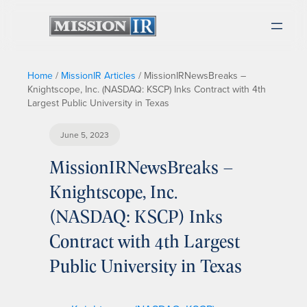
Home
/
MissionIR Articles
/
MissionIRNewsBreaks –
Knightscope, Inc. (NASDAQ: KSCP) Inks Contract with 4th
Largest Public University in Texas
June 5, 2023
MissionIRNewsBreaks –
Knightscope, Inc.
(NASDAQ: KSCP) Inks
Contract with 4th Largest
Public University in Texas