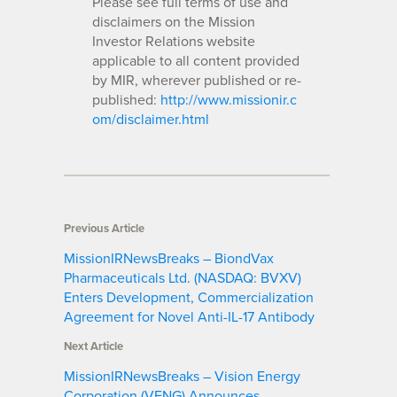
Please see full terms of use and
disclaimers on the Mission
Investor Relations website
applicable to all content provided
by MIR, wherever published or re-
published:
http://www.missionir.c
om/disclaimer.html
Previous Article
MissionIRNewsBreaks – BiondVax
Pharmaceuticals Ltd. (NASDAQ: BVXV)
Enters Development, Commercialization
Agreement for Novel Anti-IL-17 Antibody
Next Article
MissionIRNewsBreaks – Vision Energy
Corporation (VENG) Announces