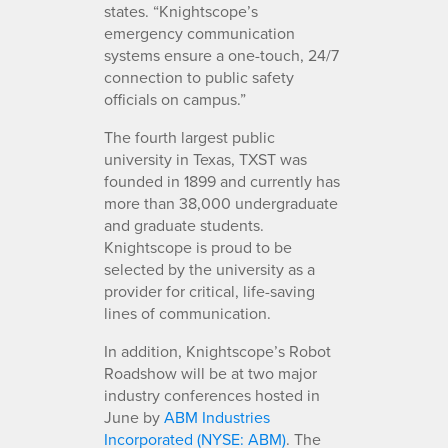
states. “Knightscope’s
emergency communication
systems ensure a one-touch, 24/7
connection to public safety
officials on campus.”
The fourth largest public
university in Texas, TXST was
founded in 1899 and currently has
more than 38,000 undergraduate
and graduate students.
Knightscope is proud to be
selected by the university as a
provider for critical, life-saving
lines of communication.
In addition, Knightscope’s Robot
Roadshow will be at two major
industry conferences hosted in
June by
ABM Industries
Incorporated (NYSE: ABM)
. The