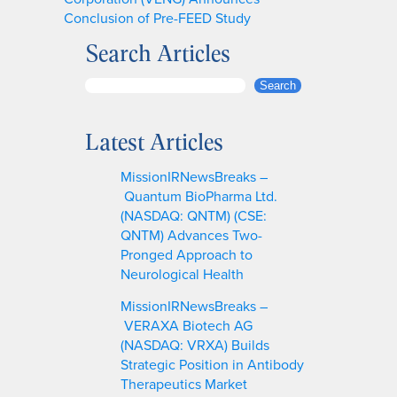
Conclusion of Pre-FEED Study
Search Articles
S
Search
e
a
Latest Articles
r
c
MissionIRNewsBreaks –
h
Quantum BioPharma Ltd.
(NASDAQ: QNTM) (CSE:
QNTM) Advances Two-
Pronged Approach to
Neurological Health
MissionIRNewsBreaks –
VERAXA Biotech AG
(NASDAQ: VRXA) Builds
Strategic Position in Antibody
Therapeutics Market