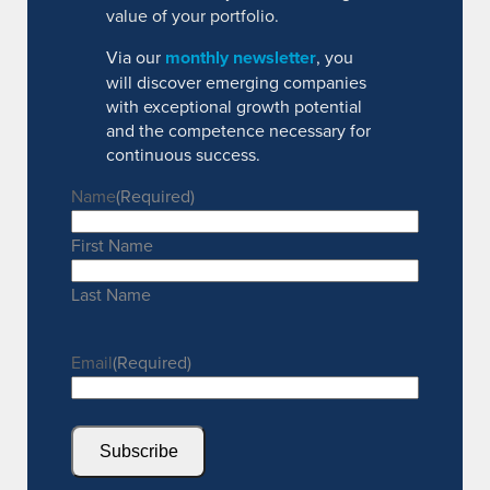
value of your portfolio.
Via our
monthly newsletter
, you
will discover emerging companies
with exceptional growth potential
and the competence necessary for
continuous success.
Name
(Required)
First Name
Last Name
Email
(Required)
Subscribe