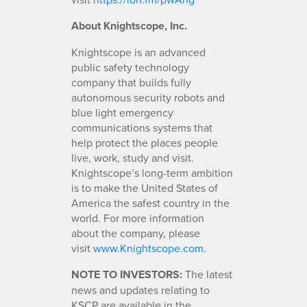
About Knightscope, Inc.
Knightscope is an advanced
public safety technology
company that builds fully
autonomous security robots and
blue light emergency
communications systems that
help protect the places people
live, work, study and visit.
Knightscope’s long-term ambition
is to make the United States of
America the safest country in the
world. For more information
about the company, please
visit
www.Knightscope.com
.
NOTE TO INVESTORS:
The latest
news and updates relating to
KSCP are available in the