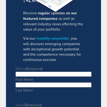
Receive
regular updates on our
featured companies
as well as
relevant industry news effecting the
value of your portfolio.
Via our
monthly newsletter
, you
will discover emerging companies
with exceptional growth potential
and the competence necessary for
continuous success.
Name
(Required)
First Name
Last Name
Email
(Required)