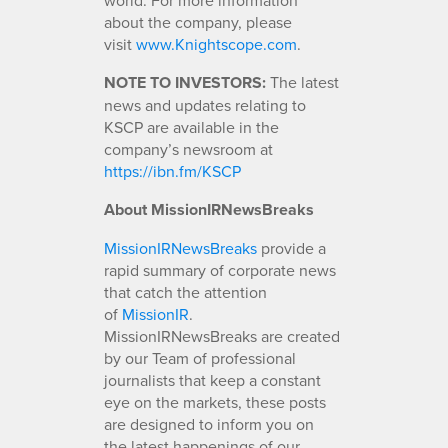
about the company, please
visit
www.Knightscope.com
.
NOTE TO INVESTORS:
The latest
news and updates relating to
KSCP are available in the
company’s newsroom at
https://ibn.fm/KSCP
About MissionIRNewsBreaks
MissionIRNewsBreaks
provide a
rapid summary of corporate news
that catch the attention
of
MissionIR
.
MissionIRNewsBreaks are created
by our Team of professional
journalists that keep a constant
eye on the markets, these posts
are designed to inform you on
the latest happenings of our