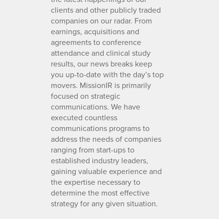
clients and other publicly traded
companies on our radar. From
earnings, acquisitions and
agreements to conference
attendance and clinical study
results, our news breaks keep
you up-to-date with the day’s top
movers. MissionIR is primarily
focused on strategic
communications. We have
executed countless
communications programs to
address the needs of companies
ranging from start-ups to
established industry leaders,
gaining valuable experience and
the expertise necessary to
determine the most effective
strategy for any given situation.