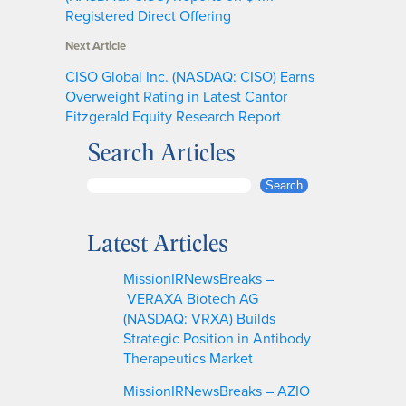
Registered Direct Offering
Next Article
CISO Global Inc. (NASDAQ: CISO) Earns
Overweight Rating in Latest Cantor
Fitzgerald Equity Research Report
Search Articles
S
Search
e
a
Latest Articles
r
c
MissionIRNewsBreaks –
h
VERAXA Biotech AG
(NASDAQ: VRXA) Builds
Strategic Position in Antibody
Therapeutics Market
MissionIRNewsBreaks – AZIO