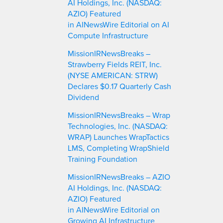
AI Holdings, Inc. (NASDAQ:
AZIO) Featured
in AINewsWire Editorial on AI
Compute Infrastructure
MissionIRNewsBreaks –
Strawberry Fields REIT, Inc.
(NYSE AMERICAN: STRW)
Declares $0.17 Quarterly Cash
Dividend
MissionIRNewsBreaks – Wrap
Technologies, Inc. (NASDAQ:
WRAP) Launches WrapTactics
LMS, Completing WrapShield
Training Foundation
MissionIRNewsBreaks – AZIO
AI Holdings, Inc. (NASDAQ:
AZIO) Featured
in AINewsWire Editorial on
Growing AI Infrastructure