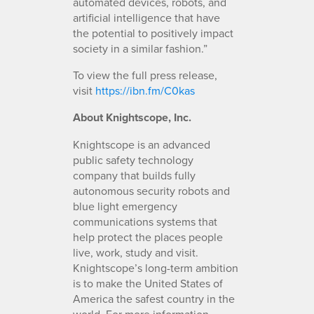
automated devices, robots, and
artificial intelligence that have
the potential to positively impact
society in a similar fashion.”
To view the full press release,
visit
https://ibn.fm/C0kas
About Knightscope, Inc.
Knightscope is an advanced
public safety technology
company that builds fully
autonomous security robots and
blue light emergency
communications systems that
help protect the places people
live, work, study and visit.
Knightscope’s long-term ambition
is to make the United States of
America the safest country in the
world. For more information