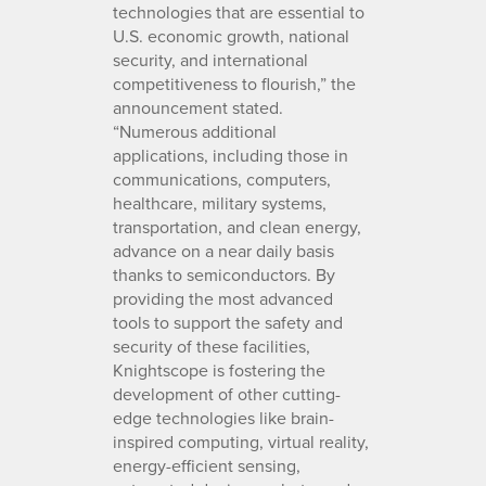
technologies that are essential to
U.S. economic growth, national
security, and international
competitiveness to flourish,” the
announcement stated.
“Numerous additional
applications, including those in
communications, computers,
healthcare, military systems,
transportation, and clean energy,
advance on a near daily basis
thanks to semiconductors. By
providing the most advanced
tools to support the safety and
security of these facilities,
Knightscope is fostering the
development of other cutting-
edge technologies like brain-
inspired computing, virtual reality,
energy-efficient sensing,