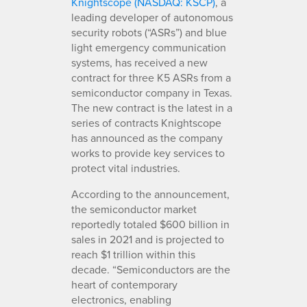
Knightscope (NASDAQ: KSCP)
, a
leading developer of autonomous
security robots (“ASRs”) and blue
light emergency communication
systems, has received a new
contract for three K5 ASRs from a
semiconductor company in Texas.
The new contract is the latest in a
series of contracts Knightscope
has announced as the company
works to provide key services to
protect vital industries.
According to the announcement,
the semiconductor market
reportedly totaled $600 billion in
sales in 2021 and is projected to
reach $1 trillion within this
decade. “Semiconductors are the
heart of contemporary
electronics, enabling