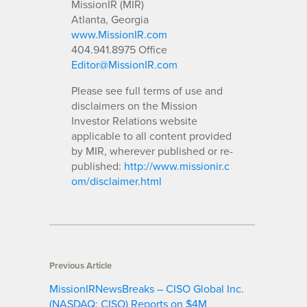
MissionIR (MIR)
Atlanta, Georgia
www.MissionIR.com
404.941.8975 Office
Editor@MissionIR.com
Please see full terms of use and
disclaimers on the Mission
Investor Relations website
applicable to all content provided
by MIR, wherever published or re-
published:
http://www.missionir.c
om/disclaimer.html
Previous Article
MissionIRNewsBreaks – CISO Global Inc.
(NASDAQ: CISO) Reports on $4M