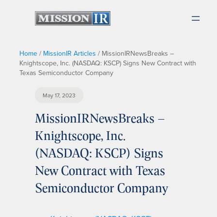
Home
/
MissionIR Articles
/
MissionIRNewsBreaks –
Knightscope, Inc. (NASDAQ: KSCP) Signs New Contract with
Texas Semiconductor Company
May 17, 2023
MissionIRNewsBreaks –
Knightscope, Inc.
(NASDAQ: KSCP) Signs
New Contract with Texas
Semiconductor Company