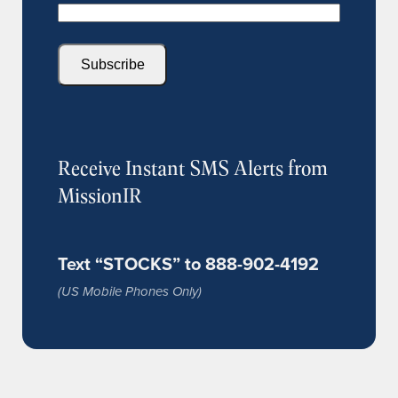
Subscribe
Receive Instant SMS Alerts from
MissionIR
Text “STOCKS” to 888-902-4192
(US Mobile Phones Only)