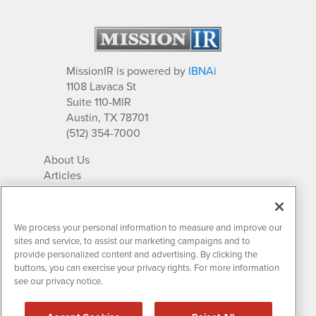
MissionIR is powered by
IBNAi
1108 Lavaca St
Suite 110-MIR
Austin, TX 78701
(512) 354-7000
About Us
Articles
IR Solutions
Relationships
Newsletter Archives
We process your personal information to measure and improve our
Market Research
sites and service, to assist our marketing campaigns and to
provide personalized content and advertising. By clicking the
buttons, you can exercise your privacy rights. For more information
see our privacy notice.
Contact MissionIR
© 2026 Mission Investor Relations