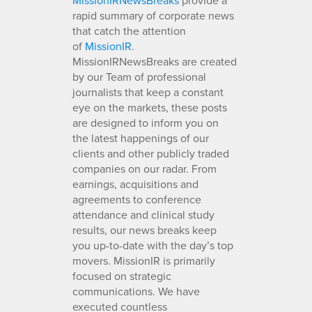
rapid summary of corporate news
that catch the attention
of
MissionIR
.
MissionIRNewsBreaks are created
by our Team of professional
journalists that keep a constant
eye on the markets, these posts
are designed to inform you on
the latest happenings of our
clients and other publicly traded
companies on our radar. From
earnings, acquisitions and
agreements to conference
attendance and clinical study
results, our news breaks keep
you up-to-date with the day’s top
movers. MissionIR is primarily
focused on strategic
communications. We have
executed countless