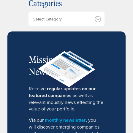
Categories
i
v
e
Categories
s
MissionIR
Newsletter
Receive
regular updates on our
featured companies
as well as
relevant industry news effecting the
value of your portfolio.
Via our
monthly newsletter
, you
will discover emerging companies