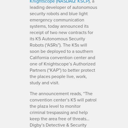
Knightscope (NASDAQ: KSCP)
, a
leading developer of autonomous
security robots and blue light
emergency communication
systems, today announced its
receipt of two new contracts for
its K5 Autonomous Security
Robots (“ASRs”). The K5s will
soon be deployed to a southern
California convention center and
one of Knightscope’s Authorized
Partners (“KAP”) to better protect
the places people live, work,
study and visit.
The announcement reads, “The
convention center’s K5 will patrol
the plaza level to monitor
criminal trespassing and help
keep the area free of threats…
Digby’s Detective & Security