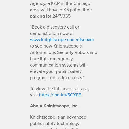
Agency, a KAP in the Chicago
area, will have a K5 patrol their
parking lot 24/7/365.
“Book a discovery call or
demonstration now at
www.knightscope.com/discover
to see how Knightscope’s
Autonomous Security Robots and
blue light emergency
communication systems will
elevate your public safety
program and reduce costs.”
To view the full press release,
visit
https://ibn.fm/5CXEE
About Knightscope, Inc.
Knightscope is an advanced
public safety technology