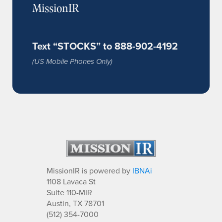
MissionIR
Text “STOCKS” to 888-902-4192
(US Mobile Phones Only)
MissionIR is powered by
IBNAi
1108 Lavaca St
Suite 110-MIR
Austin, TX 78701
(512) 354-7000