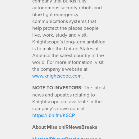
company that builds fully
autonomous security robots and
blue light emergency
communications systems that
help protect the places people
live, work, study and visit.
Knightscope’s long-term ambition
is to make the United States of
America the safest country in the
world. For more information, visit
the company’s website at
www.knightscope.com
.
NOTE TO INVESTORS:
The latest
news and updates relating to
Knightscope are available in the
company’s newsroom at
https://ibn.fm/KSCP
About MissionIRNewsBreaks
MissionIRNewsBreaks
provide a