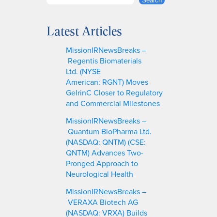
S
Search
e
a
Latest Articles
r
c
MissionIRNewsBreaks –
h
Regentis Biomaterials
Ltd. (NYSE
American: RGNT) Moves
GelrinC Closer to Regulatory
and Commercial Milestones
MissionIRNewsBreaks –
Quantum BioPharma Ltd.
(NASDAQ: QNTM) (CSE:
QNTM) Advances Two-
Pronged Approach to
Neurological Health
MissionIRNewsBreaks –
VERAXA Biotech AG
(NASDAQ: VRXA) Builds