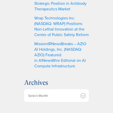
Strategic Position in Antibody
Therapeutics Market
Wrap Technologies Inc.
(NASDAQ: WRAP) Positions
Non-Lethal Innovation at the
Center of Public Safety Reform
MissionIRNewsBreaks – AZIO
AI Holdings, Inc. (NASDAQ:
AZIO) Featured
in AINewsWire Editorial on AI
Compute Infrastructure
Archives
A
r
c
h