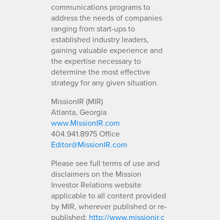
communications programs to
address the needs of companies
ranging from start-ups to
established industry leaders,
gaining valuable experience and
the expertise necessary to
determine the most effective
strategy for any given situation.
MissionIR (MIR)
Atlanta, Georgia
www.MissionIR.com
404.941.8975 Office
Editor@MissionIR.com
Please see full terms of use and
disclaimers on the Mission
Investor Relations website
applicable to all content provided
by MIR, wherever published or re-
published:
http://www.missionir.c