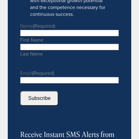
with exceptional growth potential
and the competence necessary for
continuous success.
Name
(Required)
First Name
Last Name
Email
(Required)
Subscribe
Receive Instant SMS Alerts from