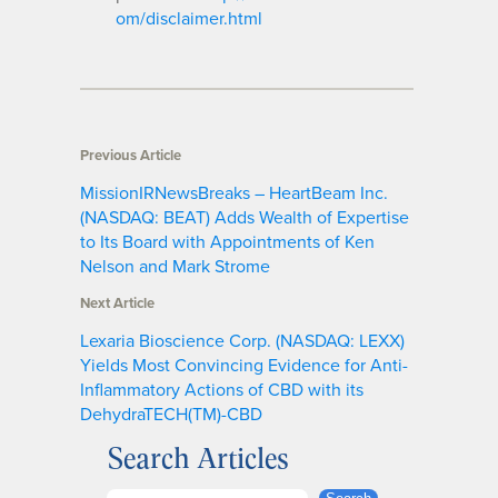
om/disclaimer.html
Previous Article
MissionIRNewsBreaks – HeartBeam Inc.
(NASDAQ: BEAT) Adds Wealth of Expertise
to Its Board with Appointments of Ken
Nelson and Mark Strome
Next Article
Lexaria Bioscience Corp. (NASDAQ: LEXX)
Yields Most Convincing Evidence for Anti-
Inflammatory Actions of CBD with its
DehydraTECH(TM)-CBD
Search Articles