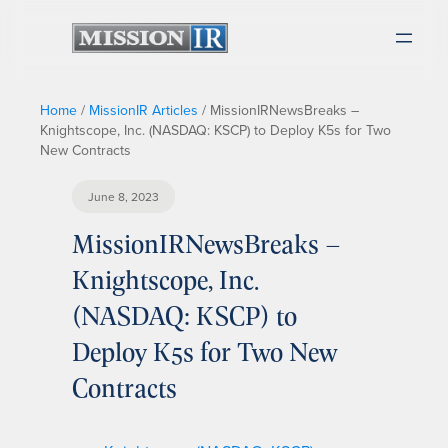
Home
/
MissionIR Articles
/
MissionIRNewsBreaks –
Knightscope, Inc. (NASDAQ: KSCP) to Deploy K5s for Two
New Contracts
June 8, 2023
MissionIRNewsBreaks –
Knightscope, Inc.
(NASDAQ: KSCP) to
Deploy K5s for Two New
Contracts