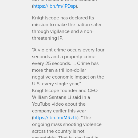
(
https://ibn.fm/iPDsp
).
Knightscope has declared its
mission to make the nation safer
through vigilance and a non-
threatening IP.
“A violent crime occurs every four
seconds and a property crime
every 25 seconds. … Crime has
more than a trillion-dollar
negative economic impact on the
U.S. every single year,”
Knightscope founder and CEO
William Santana Li said in a
YouTube video about the
company earlier this year
(
https://ibn.fm/MRztb
). “The
ongoing mass shooting violence
across the country is not
acceptable. That is why I put in