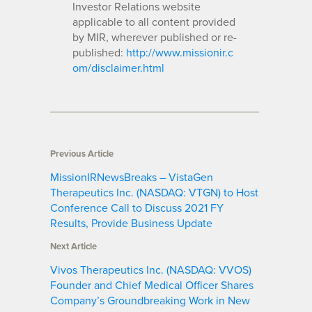
Investor Relations website
applicable to all content provided
by MIR, wherever published or re-
published:
http://www.missionir.c
om/disclaimer.html
Previous Article
MissionIRNewsBreaks – VistaGen
Therapeutics Inc. (NASDAQ: VTGN) to Host
Conference Call to Discuss 2021 FY
Results, Provide Business Update
Next Article
Vivos Therapeutics Inc. (NASDAQ: VVOS)
Founder and Chief Medical Officer Shares
Company’s Groundbreaking Work in New