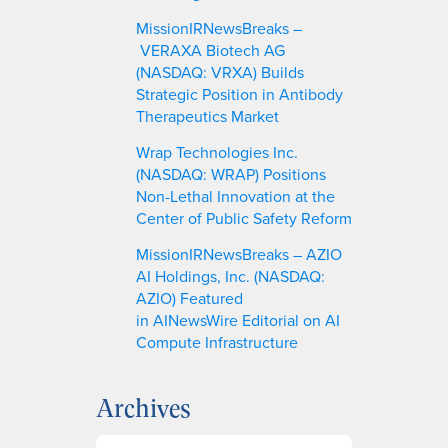
MissionIRNewsBreaks –
VERAXA Biotech AG
(NASDAQ: VRXA) Builds
Strategic Position in Antibody
Therapeutics Market
Wrap Technologies Inc.
(NASDAQ: WRAP) Positions
Non-Lethal Innovation at the
Center of Public Safety Reform
MissionIRNewsBreaks – AZIO
AI Holdings, Inc. (NASDAQ:
AZIO) Featured
in AINewsWire Editorial on AI
Compute Infrastructure
Archives
A