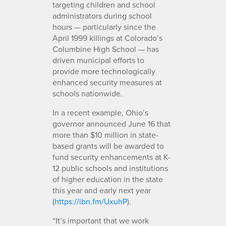
targeting children and school
administrators during school
hours — particularly since the
April 1999 killings at Colorado’s
Columbine High School — has
driven municipal efforts to
provide more technologically
enhanced security measures at
schools nationwide.
In a recent example, Ohio’s
governor announced June 16 that
more than $10 million in state-
based grants will be awarded to
fund security enhancements at K-
12 public schools and institutions
of higher education in the state
this year and early next year
(
https://ibn.fm/UxuhP
).
“It’s important that we work