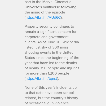
part in the Marvel Cinematic
Universe’s multiverse following
the airing of the episode
(
https://ibn.fm/AUd6C
).
Property security continues to
remain a significant concern for
corporate and government
clients. As of June 20, Wikipedia
listed just shy of 300 mass
shooting events in the United
States since the beginning of the
year that have led to the deaths
of nearly 350 people and injuries
for more than 1,200 people
(
https://ibn.fm/tqnrJ
).
None of this year’s incidents up
to that date have been school
related, but the country’s history
of occasional gun violence