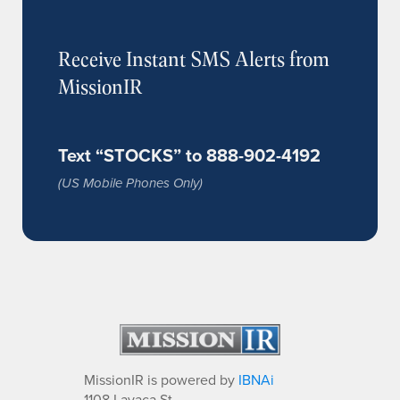
Receive Instant SMS Alerts from
MissionIR
Text “STOCKS” to 888-902-4192
(US Mobile Phones Only)
MissionIR is powered by
IBNAi
1108 Lavaca St