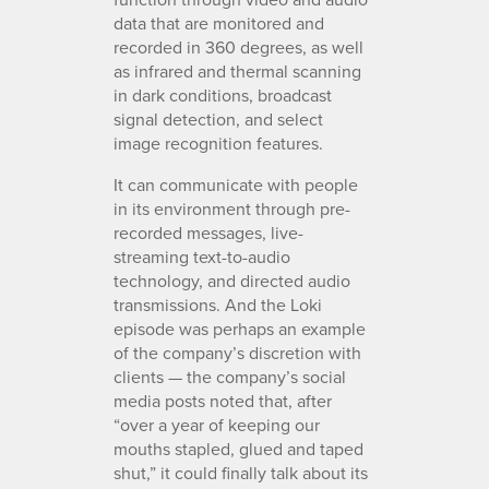
data that are monitored and
recorded in 360 degrees, as well
as infrared and thermal scanning
in dark conditions, broadcast
signal detection, and select
image recognition features.
It can communicate with people
in its environment through pre-
recorded messages, live-
streaming text-to-audio
technology, and directed audio
transmissions. And the Loki
episode was perhaps an example
of the company’s discretion with
clients — the company’s social
media posts noted that, after
“over a year of keeping our
mouths stapled, glued and taped
shut,” it could finally talk about its