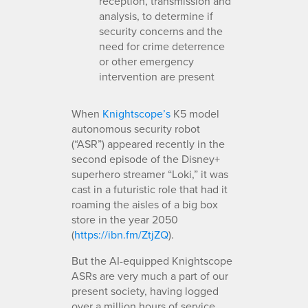
reception, transmission and
analysis, to determine if
security concerns and the
need for crime deterrence
or other emergency
intervention are present
When
Knightscope’s
K5 model
autonomous security robot
(“ASR”) appeared recently in the
second episode of the Disney+
superhero streamer “Loki,” it was
cast in a futuristic role that had it
roaming the aisles of a big box
store in the year 2050
(
https://ibn.fm/ZtjZQ
).
But the AI-equipped Knightscope
ASRs are very much a part of our
present society, having logged
over a million hours of service