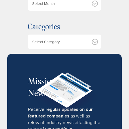
r
c
h
Categories
i
v
e
Categories
s
MissionIR
Newsletter
Receive
regular updates on our
featured companies
as well as
relevant industry news effecting the
value of your portfolio.