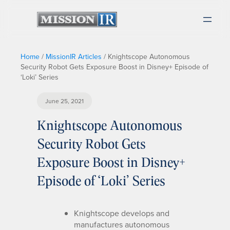
Home
/
MissionIR Articles
/
Knightscope Autonomous
Security Robot Gets Exposure Boost in Disney+ Episode of
‘Loki’ Series
June 25, 2021
Knightscope Autonomous
Security Robot Gets
Exposure Boost in Disney+
Episode of ‘Loki’ Series
Knightscope develops and
manufactures autonomous