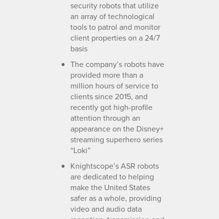
security robots that utilize
an array of technological
tools to patrol and monitor
client properties on a 24/7
basis
The company’s robots have
provided more than a
million hours of service to
clients since 2015, and
recently got high-profile
attention through an
appearance on the Disney+
streaming superhero series
“Loki”
Knightscope’s ASR robots
are dedicated to helping
make the United States
safer as a whole, providing
video and audio data