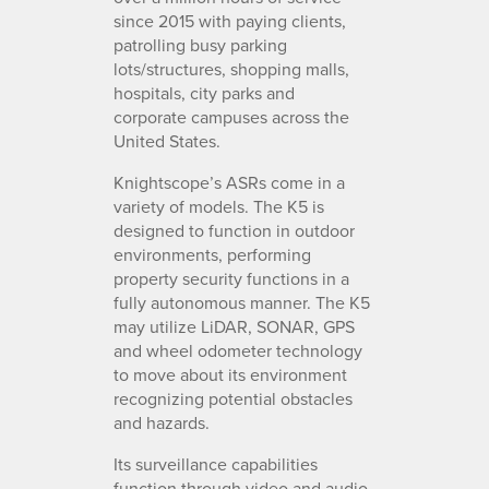
since 2015 with paying clients,
patrolling busy parking
lots/structures, shopping malls,
hospitals, city parks and
corporate campuses across the
United States.
Knightscope’s ASRs come in a
variety of models. The K5 is
designed to function in outdoor
environments, performing
property security functions in a
fully autonomous manner. The K5
may utilize LiDAR, SONAR, GPS
and wheel odometer technology
to move about its environment
recognizing potential obstacles
and hazards.
Its surveillance capabilities
function through video and audio