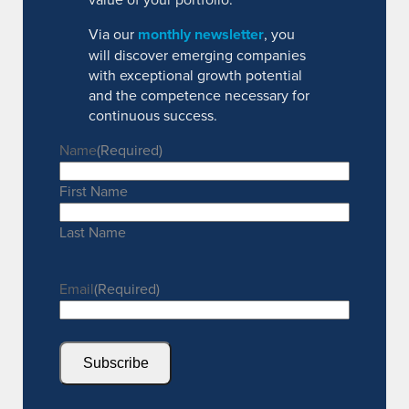
Via our
monthly newsletter
, you
will discover emerging companies
with exceptional growth potential
and the competence necessary for
continuous success.
Name
(Required)
First Name
Last Name
Email
(Required)
Subscribe