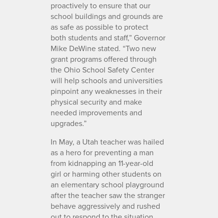
proactively to ensure that our
school buildings and grounds are
as safe as possible to protect
both students and staff,” Governor
Mike DeWine stated. “Two new
grant programs offered through
the Ohio School Safety Center
will help schools and universities
pinpoint any weaknesses in their
physical security and make
needed improvements and
upgrades.”
In May, a Utah teacher was hailed
as a hero for preventing a man
from kidnapping an 11-year-old
girl or harming other students on
an elementary school playground
after the teacher saw the stranger
behave aggressively and rushed
out to respond to the situation