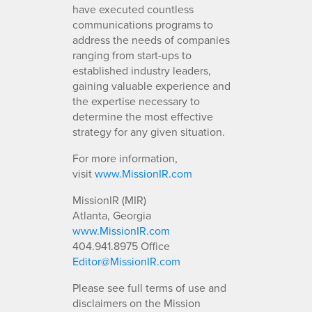
have executed countless
communications programs to
address the needs of companies
ranging from start-ups to
established industry leaders,
gaining valuable experience and
the expertise necessary to
determine the most effective
strategy for any given situation.
For more information,
visit
www.MissionIR.com
MissionIR (MIR)
Atlanta, Georgia
www.MissionIR.com
404.941.8975 Office
Editor@MissionIR.com
Please see full terms of use and
disclaimers on the Mission