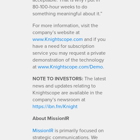
80-100-hour weeks to do
something meaningful about it.”
For more information, visit the
company’s website at
www.Knightscope.com
and if you
have a need for subscription
service you may request a private
demonstration of the technology
at
www.Knightscope.com/Demo
.
NOTE TO INVESTORS:
The latest
news and updates relating to
Knightscope are available in the
company’s newsroom at
https://ibn.fm/Knight
About MissionIR
MissionIR
is primarily focused on
strategic communications. We