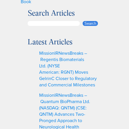
Book
Search Articles
S
Search
e
a
Latest Articles
r
c
MissionIRNewsBreaks –
h
Regentis Biomaterials
Ltd. (NYSE
American: RGNT) Moves
GelrinC Closer to Regulatory
and Commercial Milestones
MissionIRNewsBreaks –
Quantum BioPharma Ltd.
(NASDAQ: QNTM) (CSE:
QNTM) Advances Two-
Pronged Approach to
Neurological Health