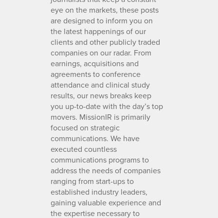
eye on the markets, these posts
are designed to inform you on
the latest happenings of our
clients and other publicly traded
companies on our radar. From
earnings, acquisitions and
agreements to conference
attendance and clinical study
results, our news breaks keep
you up-to-date with the day’s top
movers. MissionIR is primarily
focused on strategic
communications. We have
executed countless
communications programs to
address the needs of companies
ranging from start-ups to
established industry leaders,
gaining valuable experience and
the expertise necessary to