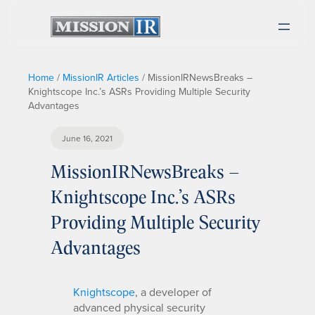
Home
/
MissionIR Articles
/
MissionIRNewsBreaks –
Knightscope Inc.’s ASRs Providing Multiple Security
Advantages
June 16, 2021
MissionIRNewsBreaks –
Knightscope Inc.’s ASRs
Providing Multiple Security
Advantages
Knightscope
, a developer of
advanced physical security