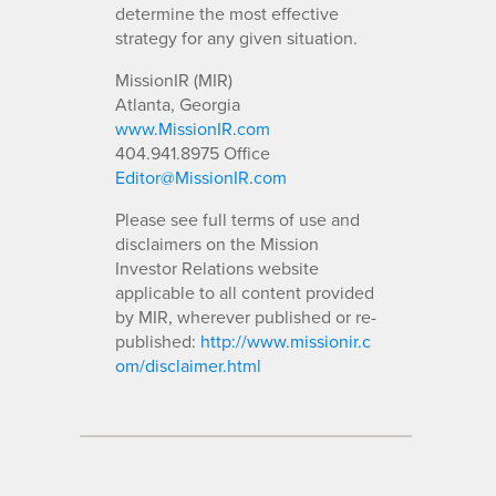
determine the most effective
strategy for any given situation.
MissionIR (MIR)
Atlanta, Georgia
www.MissionIR.com
404.941.8975 Office
Editor@MissionIR.com
Please see full terms of use and
disclaimers on the Mission
Investor Relations website
applicable to all content provided
by MIR, wherever published or re-
published:
http://www.missionir.c
om/disclaimer.html