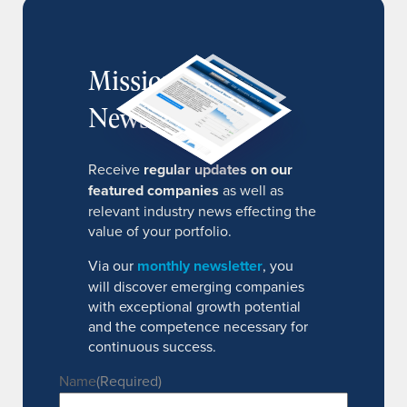
MissionIR
Newsletter
Receive
regular updates on our
featured companies
as well as
relevant industry news effecting the
value of your portfolio.
Via our
monthly newsletter
, you
will discover emerging companies
with exceptional growth potential
and the competence necessary for
continuous success.
Name
(Required)