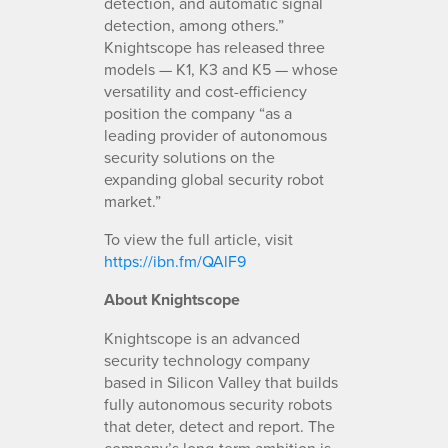
detection, and automatic signal
detection, among others.”
Knightscope has released three
models — K1, K3 and K5 — whose
versatility and cost-efficiency
position the company “as a
leading provider of autonomous
security solutions on the
expanding global security robot
market.”
To view the full article, visit
https://ibn.fm/QAlF9
About Knightscope
Knightscope is an advanced
security technology company
based in Silicon Valley that builds
fully autonomous security robots
that deter, detect and report. The
company’s long-term ambition is