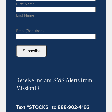
First Name
Last Name
Email
(Required)
Subscribe
Receive Instant SMS Alerts from
MissionIR
Text “STOCKS” to 888-902-4192