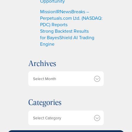
Opportunity
MissionIRNewsBreaks –
Perpetuals.com Ltd. (NASDAQ:
PDC) Reports
Strong Backtest Results
for BayesShield AI Trading
Engine
Archives
A
r
c
h
Categories
i
v
e
Categories
s