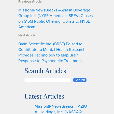
Previous Article
MissionIRNewsBreaks –Splash Beverage
Group Inc. (NYSE American: SBEV) Closes
on $15M Public Offering, Uplists to NYSE
American
Next Article
Brain Scientific Inc. (BRSF) Poised to
Contribute to Mental Health Research;
Provides Technology to Map Brain
Response to Psychedelic Treatment
Search Articles
S
Search
e
a
Latest Articles
r
c
MissionIRNewsBreaks – AZIO
h
AI Holdings, Inc. (NASDAQ: