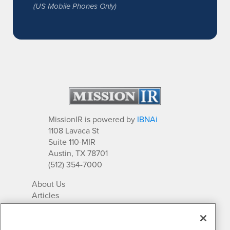
(US Mobile Phones Only)
MissionIR is powered by
IBNAi
1108 Lavaca St
Suite 110-MIR
Austin, TX 78701
(512) 354-7000
About Us
Articles
IR Solutions
Relationships
Newsletter Archives