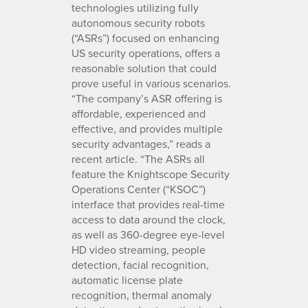
technologies utilizing fully
autonomous security robots
(“ASRs”) focused on enhancing
US security operations, offers a
reasonable solution that could
prove useful in various scenarios.
“The company’s ASR offering is
affordable, experienced and
effective, and provides multiple
security advantages,” reads a
recent article. “The ASRs all
feature the Knightscope Security
Operations Center (“KSOC”)
interface that provides real-time
access to data around the clock,
as well as 360-degree eye-level
HD video streaming, people
detection, facial recognition,
automatic license plate
recognition, thermal anomaly