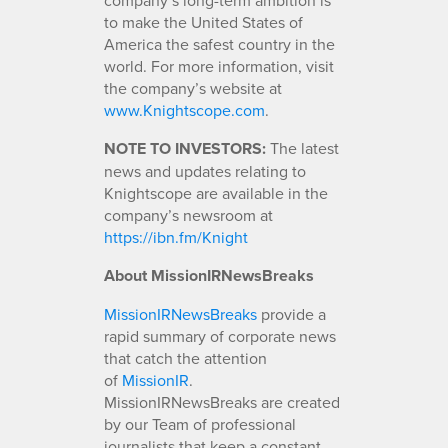
to make the United States of
America the safest country in the
world. For more information, visit
the company’s website at
www.Knightscope.com
.
NOTE TO INVESTORS:
The latest
news and updates relating to
Knightscope are available in the
company’s newsroom at
https://ibn.fm/Knight
About MissionIRNewsBreaks
MissionIRNewsBreaks
provide a
rapid summary of corporate news
that catch the attention
of
MissionIR
.
MissionIRNewsBreaks are created
by our Team of professional
journalists that keep a constant