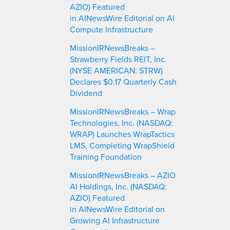
AZIO) Featured
in AINewsWire Editorial on AI
Compute Infrastructure
MissionIRNewsBreaks –
Strawberry Fields REIT, Inc.
(NYSE AMERICAN: STRW)
Declares $0.17 Quarterly Cash
Dividend
MissionIRNewsBreaks – Wrap
Technologies, Inc. (NASDAQ:
WRAP) Launches WrapTactics
LMS, Completing WrapShield
Training Foundation
MissionIRNewsBreaks – AZIO
AI Holdings, Inc. (NASDAQ:
AZIO) Featured
in AINewsWire Editorial on
Growing AI Infrastructure