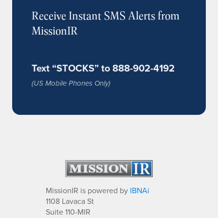
Receive Instant SMS Alerts from
MissionIR
Text “STOCKS” to 888-902-4192
(US Mobile Phones Only)
MissionIR is powered by
IBNAi
1108 Lavaca St
Suite 110-MIR