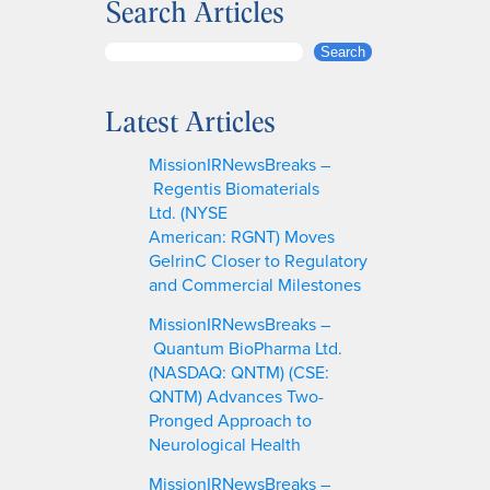
Search Articles
S
Search
e
a
Latest Articles
r
c
MissionIRNewsBreaks –
h
Regentis Biomaterials
Ltd. (NYSE
American: RGNT) Moves
GelrinC Closer to Regulatory
and Commercial Milestones
MissionIRNewsBreaks –
Quantum BioPharma Ltd.
(NASDAQ: QNTM) (CSE:
QNTM) Advances Two-
Pronged Approach to
Neurological Health
MissionIRNewsBreaks –