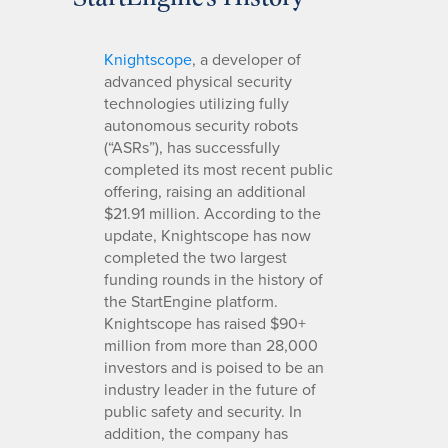
Knightscope
, a developer of
advanced physical security
technologies utilizing fully
autonomous security robots
(“ASRs”), has successfully
completed its most recent public
offering, raising an additional
$21.91 million. According to the
update, Knightscope has now
completed the two largest
funding rounds in the history of
the StartEngine platform.
Knightscope has raised $90+
million from more than 28,000
investors and is poised to be an
industry leader in the future of
public safety and security. In
addition, the company has