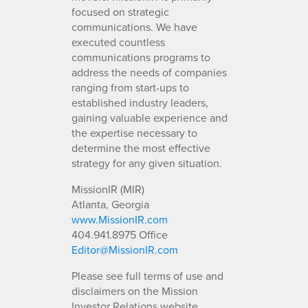
focused on strategic
communications. We have
executed countless
communications programs to
address the needs of companies
ranging from start-ups to
established industry leaders,
gaining valuable experience and
the expertise necessary to
determine the most effective
strategy for any given situation.
MissionIR (MIR)
Atlanta, Georgia
www.MissionIR.com
404.941.8975 Office
Editor@MissionIR.com
Please see full terms of use and
disclaimers on the Mission
Investor Relations website