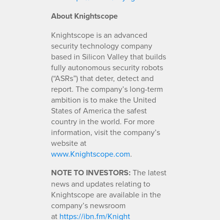
About Knightscope
Knightscope is an advanced
security technology company
based in Silicon Valley that builds
fully autonomous security robots
(“ASRs”) that deter, detect and
report. The company’s long-term
ambition is to make the United
States of America the safest
country in the world. For more
information, visit the company’s
website at
www.Knightscope.com
.
NOTE TO INVESTORS:
The latest
news and updates relating to
Knightscope are available in the
company’s newsroom
at
https://ibn.fm/Knight