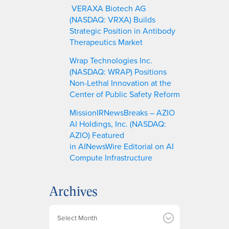
VERAXA Biotech AG
(NASDAQ: VRXA) Builds
Strategic Position in Antibody
Therapeutics Market
Wrap Technologies Inc.
(NASDAQ: WRAP) Positions
Non-Lethal Innovation at the
Center of Public Safety Reform
MissionIRNewsBreaks – AZIO
AI Holdings, Inc. (NASDAQ:
AZIO) Featured
in AINewsWire Editorial on AI
Compute Infrastructure
Archives
A
r