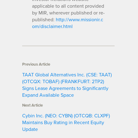
applicable to all content provided
by MIR, wherever published or re-
published:
http://www.missionir.c
om/disclaimer.html
Previous Article
TAAT Global Alternatives Inc. (CSE: TAAT)
(OTCQX: TOBAF) (FRANKFURT: 2TP2)
Signs Lease Agreements to Significantly
Expand Available Space
Next Article
Cybin Inc. (NEO: CYBN) (OTCQB: CLXPF)
Maintains Buy Rating in Recent Equity
Update