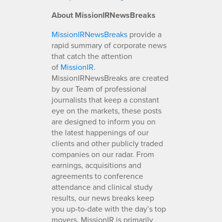
About MissionIRNewsBreaks
MissionIRNewsBreaks
provide a
rapid summary of corporate news
that catch the attention
of
MissionIR
.
MissionIRNewsBreaks are created
by our Team of professional
journalists that keep a constant
eye on the markets, these posts
are designed to inform you on
the latest happenings of our
clients and other publicly traded
companies on our radar. From
earnings, acquisitions and
agreements to conference
attendance and clinical study
results, our news breaks keep
you up-to-date with the day’s top
movers. MissionIR is primarily