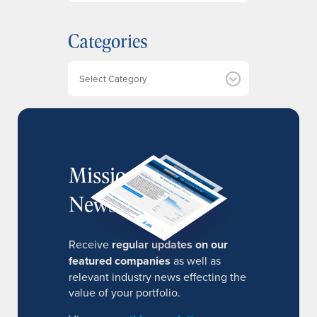
c
h
Categories
i
v
e
Categories
s
MissionIR
Newsletter
Receive
regular updates on our
featured companies
as well as
relevant industry news effecting the
value of your portfolio.