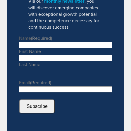
Via our
monthly newsletter
, you
will discover emerging companies
with exceptional growth potential
and the competence necessary for
continuous success.
Name
(Required)
First Name
Last Name
Email
(Required)
Subscribe