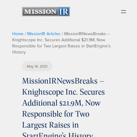
Home
/
MissionIR Articles
/
MissionIRNewsBreaks –
Knightscope Inc. Secures Additional $21.9M, Now
Responsible for Two Largest Raises in StartEngine’s
History
May 14, 2021
MissionIRNewsBreaks –
Knightscope Inc. Secures
Additional $21.9M, Now
Responsible for Two
Largest Raises in
StartEngine’s History