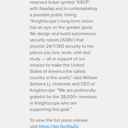
reserved ticker symbol ‘KSCP’
with Nasdaq and is contemplating
a possible public listing.
“Knightscope’s long-term vision
has an eye on the greater good.
We design and build autonomous
security robots (‘ASRs’) that
provide 24/7/365 security to the
places you live, work, visit and
study — all in support of our
mission to make the United
States of America the safest
country in the world,” said William
Santana Li, chairman and CEO of
Knightscope.
“
We are profoundly
grateful for the 28,000+ investors
in Knightscope who are
supporting this goal.”
To view the full press release,
visit
https://ibn.fm/IGyZg