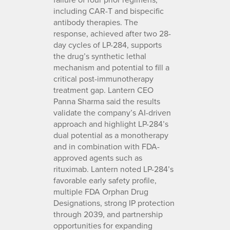
including CAR-T and bispecific
antibody therapies. The
response, achieved after two 28-
day cycles of LP-284, supports
the drug’s synthetic lethal
mechanism and potential to fill a
critical post-immunotherapy
treatment gap. Lantern CEO
Panna Sharma said the results
validate the company’s AI-driven
approach and highlight LP-284’s
dual potential as a monotherapy
and in combination with FDA-
approved agents such as
rituximab. Lantern noted LP-284’s
favorable early safety profile,
multiple FDA Orphan Drug
Designations, strong IP protection
through 2039, and partnership
opportunities for expanding