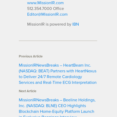
www.MissionIR.com
512.354.7000 Office
Editor@MissionIR.com
MissionIR is powered by
IBN
Previous Article
MissionIRNewsBreaks – HeartBeam Inc.
(NASDAQ: BEAT) Partners with HeartNexus
to Deliver 24/7 Remote Cardiology
Services and Real-Time ECG Interpretation
Next Article
MissionIRNewsBreaks – Beeline Holdings,
Inc. (NASDAQ: BLNE) CEO Highlights
Blockchain Home-Equity Platform Launch
in Exclusive Benzinga Interview