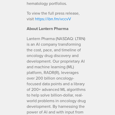
hematology portfolios.
To view the full press release,
visit
https://ibn.fm/vccvV
About Lantern Pharma
Lantern Pharma (NASDAQ: LTRN)
is an AI company transforming
the cost, pace, and timeline of
oncology drug discovery and
development. Our proprietary AI
and machine learning (ML)
platform, RADR(R), leverages
over 200 billion oncology-
focused data points and a library
of 200+ advanced ML algorithms
to help solve billion-dollar, real-
world problems in oncology drug
development. By harnessing the
power of AI and with input from