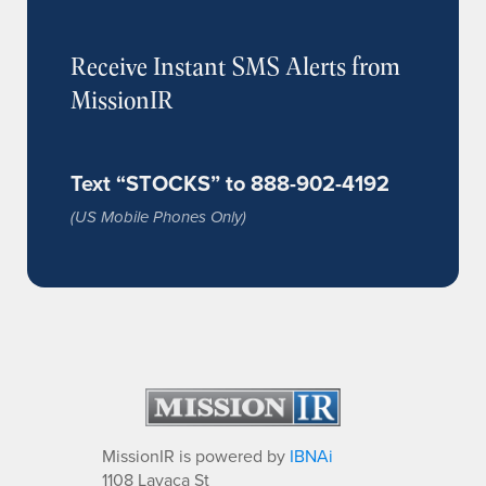
Receive Instant SMS Alerts from
MissionIR
Text “STOCKS” to 888-902-4192
(US Mobile Phones Only)
MissionIR is powered by
IBNAi
1108 Lavaca St