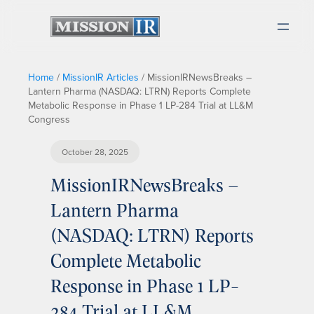
Home
/
MissionIR Articles
/
MissionIRNewsBreaks –
Lantern Pharma (NASDAQ: LTRN) Reports Complete
Metabolic Response in Phase 1 LP-284 Trial at LL&M
Congress
October 28, 2025
MissionIRNewsBreaks –
Lantern Pharma
(NASDAQ: LTRN) Reports
Complete Metabolic
Response in Phase 1 LP-
284 Trial at LL&M