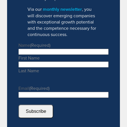
Via our
monthly newsletter
, you
will discover emerging companies
with exceptional growth potential
and the competence necessary for
continuous success.
Name
(Required)
First Name
Last Name
Email
(Required)
Subscribe