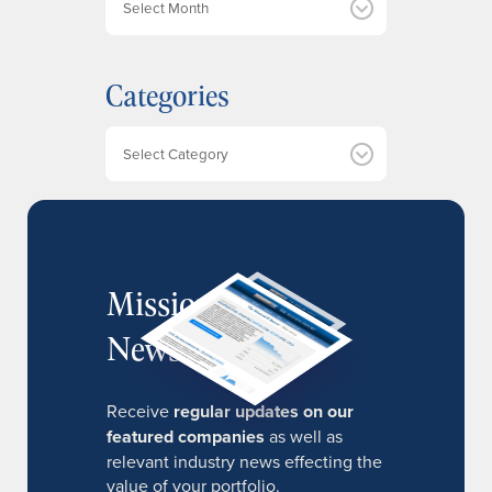
r
c
h
Categories
i
v
e
Categories
s
MissionIR
Newsletter
Receive
regular updates on our
featured companies
as well as
relevant industry news effecting the
value of your portfolio.