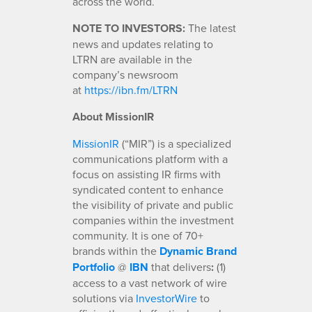
across the world.
NOTE TO INVESTORS:
The latest
news and updates relating to
LTRN are available in the
company’s newsroom
at
https://ibn.fm/LTRN
About MissionIR
MissionIR
(“MIR”) is a specialized
communications platform with a
focus on assisting IR firms with
syndicated content to enhance
the visibility of private and public
companies within the investment
community. It is one of 70+
brands within the
Dynamic Brand
Portfolio
@
IBN
that delivers
:
(1)
access to a vast network of wire
solutions via
InvestorWire
to