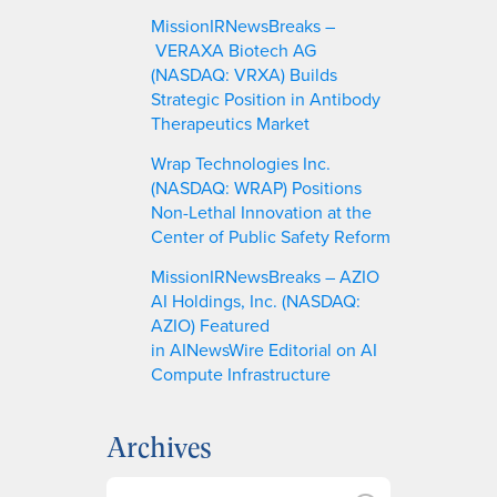
MissionIRNewsBreaks –
VERAXA Biotech AG
(NASDAQ: VRXA) Builds
Strategic Position in Antibody
Therapeutics Market
Wrap Technologies Inc.
(NASDAQ: WRAP) Positions
Non-Lethal Innovation at the
Center of Public Safety Reform
MissionIRNewsBreaks – AZIO
AI Holdings, Inc. (NASDAQ:
AZIO) Featured
in AINewsWire Editorial on AI
Compute Infrastructure
Archives
A