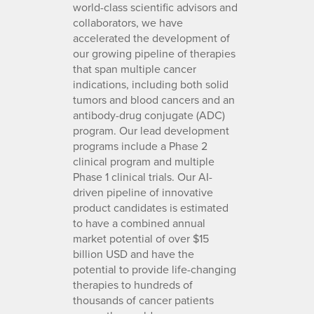
world-class scientific advisors and
collaborators, we have
accelerated the development of
our growing pipeline of therapies
that span multiple cancer
indications, including both solid
tumors and blood cancers and an
antibody-drug conjugate (ADC)
program. Our lead development
programs include a Phase 2
clinical program and multiple
Phase 1 clinical trials. Our AI-
driven pipeline of innovative
product candidates is estimated
to have a combined annual
market potential of over $15
billion USD and have the
potential to provide life-changing
therapies to hundreds of
thousands of cancer patients