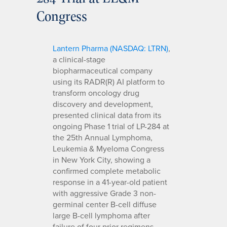
Congress
Lantern Pharma (NASDAQ: LTRN)
,
a clinical-stage
biopharmaceutical company
using its RADR(R) AI platform to
transform oncology drug
discovery and development,
presented clinical data from its
ongoing Phase 1 trial of LP-284 at
the 25th Annual Lymphoma,
Leukemia & Myeloma Congress
in New York City, showing a
confirmed complete metabolic
response in a 41-year-old patient
with aggressive Grade 3 non-
germinal center B-cell diffuse
large B-cell lymphoma after
failure of four prior regimens,