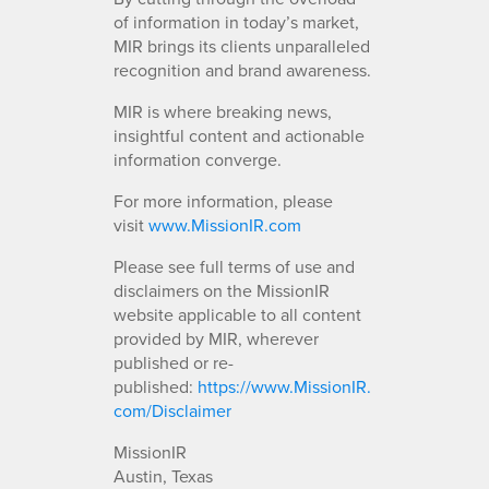
of information in today’s market,
MIR brings its clients unparalleled
recognition and brand awareness.
MIR is where breaking news,
insightful content and actionable
information converge.
For more information, please
visit
www.MissionIR.com
Please see full terms of use and
disclaimers on the MissionIR
website applicable to all content
provided by MIR, wherever
published or re-
published:
https://www.MissionIR.
com/Disclaimer
MissionIR
Austin, Texas