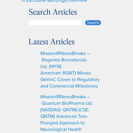
Search Articles
S
Search
e
a
Latest Articles
r
c
MissionIRNewsBreaks –
h
Regentis Biomaterials
Ltd. (NYSE
American: RGNT) Moves
GelrinC Closer to Regulatory
and Commercial Milestones
MissionIRNewsBreaks –
Quantum BioPharma Ltd.
(NASDAQ: QNTM) (CSE:
QNTM) Advances Two-
Pronged Approach to
Neurological Health