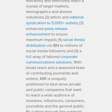
efficiently and effectively reach a
myriad of target markets,
demographics and diverse
industries
;
(2) article and
editorial
syndication to 5,000+ outlets
;
(3)
enhanced
press release
enhancement
to ensure
maximum impact
;
(4)
social media
distribution
via IBN to millions of
social media followers
;
and (5) a
full array of tailored
corporate
communications solutions
. With
broad reach and a seasoned team
of contributing journalists and
writers, MIR is uniquely
positioned to best serve private
and public companies that want
to reach a wide audience of
investors, influencers, consumers,
journalists and the general public.
By cutting through the overload