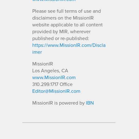
Please see full terms of use and
disclaimers on the MissionIR
website applicable to all content
provided by MIR, wherever
published or re-published:
https://www.MissionIR.com/Discla
imer
MissionIR
Los Angeles, CA
www.MissionIR.com
310.299.1717 Office
Editor@MissionIR.com
MissionIR is powered by
IBN