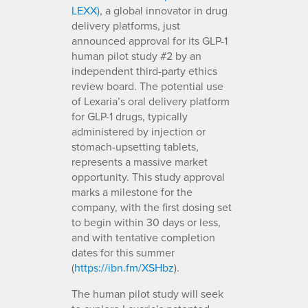
LEXX)
, a global innovator in drug
delivery platforms, just
announced approval for its GLP-1
human pilot study #2 by an
independent third-party ethics
review board. The potential use
of Lexaria’s oral delivery platform
for GLP-1 drugs, typically
administered by injection or
stomach-upsetting tablets,
represents a massive market
opportunity. This study approval
marks a milestone for the
company, with the first dosing set
to begin within 30 days or less,
and with tentative completion
dates for this summer
(
https://ibn.fm/XSHbz
).
The human pilot study will seek