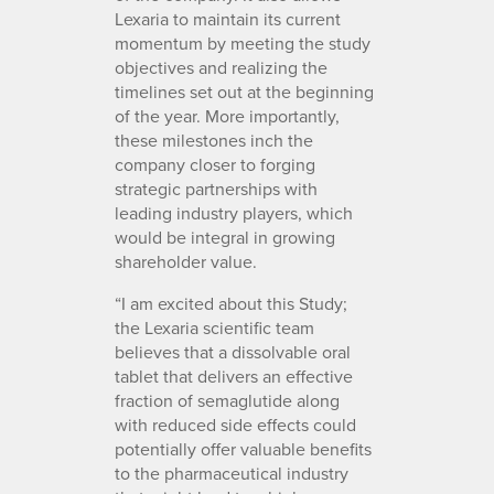
Lexaria to maintain its current
momentum by meeting the study
objectives and realizing the
timelines set out at the beginning
of the year. More importantly,
these milestones inch the
company closer to forging
strategic partnerships with
leading industry players, which
would be integral in growing
shareholder value.
“I am excited about this Study;
the Lexaria scientific team
believes that a dissolvable oral
tablet that delivers an effective
fraction of semaglutide along
with reduced side effects could
potentially offer valuable benefits
to the pharmaceutical industry