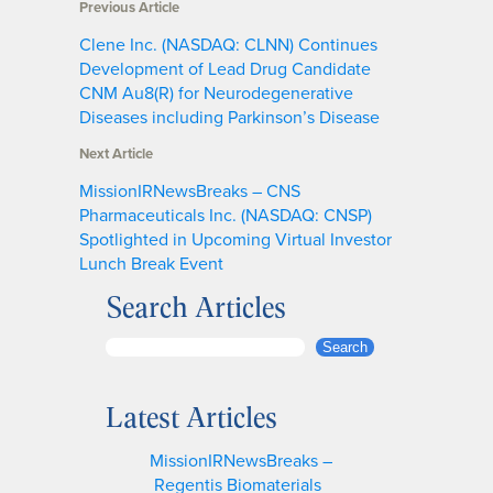
Previous Article
Clene Inc. (NASDAQ: CLNN) Continues
Development of Lead Drug Candidate
CNM Au8(R) for Neurodegenerative
Diseases including Parkinson’s Disease
Next Article
MissionIRNewsBreaks – CNS
Pharmaceuticals Inc. (NASDAQ: CNSP)
Spotlighted in Upcoming Virtual Investor
Lunch Break Event
Search Articles
S
Search
e
a
Latest Articles
r
c
MissionIRNewsBreaks –
h
Regentis Biomaterials