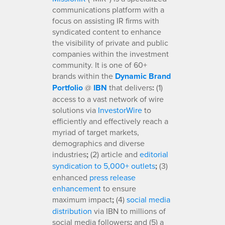
communications platform with a
focus on assisting IR firms with
syndicated content to enhance
the visibility of private and public
companies within the investment
community. It is one of 60+
brands within the
Dynamic Brand
Portfolio
@
IBN
that delivers
:
(1)
access to a vast network of wire
solutions via
InvestorWire
to
efficiently and effectively reach a
myriad of target markets,
demographics and diverse
industries
;
(2) article and
editorial
syndication to 5,000+ outlets
;
(3)
enhanced
press release
enhancement
to ensure
maximum impact
;
(4)
social media
distribution
via IBN to millions of
social media followers
;
and (5) a