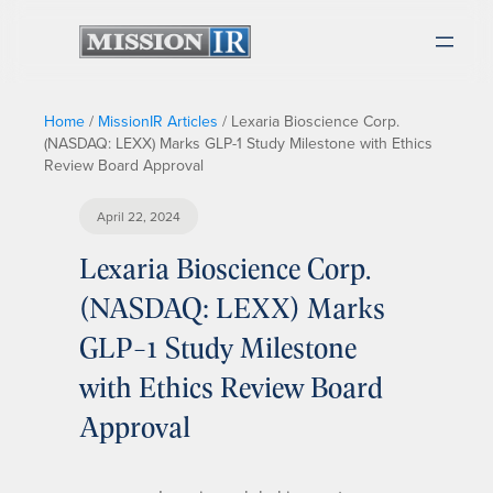
Home
/
MissionIR Articles
/
Lexaria Bioscience Corp.
(NASDAQ: LEXX) Marks GLP-1 Study Milestone with Ethics
Review Board Approval
April 22, 2024
Lexaria Bioscience Corp.
(NASDAQ: LEXX) Marks
GLP-1 Study Milestone
with Ethics Review Board
Approval