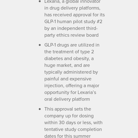
Lexaria, a global innovator
in drug delivery platforms,
has received approval for its
GLP-1 human pilot study #2
by an independent third-
party ethics review board
GLP-1 drugs are utilized in
the treatment of type 2
diabetes and obesity, a
huge market, and are
typically administered by
painful and expensive
injection, offering a major
opportunity for Lexaria’s
oral delivery platform
This approval sets the
company up for dosing
within 30 days or less, with
tentative study completion
dates for this summer