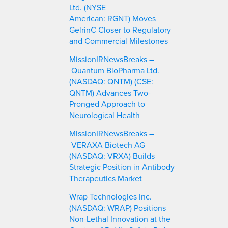
Ltd. (NYSE
American: RGNT) Moves
GelrinC Closer to Regulatory
and Commercial Milestones
MissionIRNewsBreaks –
Quantum BioPharma Ltd.
(NASDAQ: QNTM) (CSE:
QNTM) Advances Two-
Pronged Approach to
Neurological Health
MissionIRNewsBreaks –
VERAXA Biotech AG
(NASDAQ: VRXA) Builds
Strategic Position in Antibody
Therapeutics Market
Wrap Technologies Inc.
(NASDAQ: WRAP) Positions
Non-Lethal Innovation at the