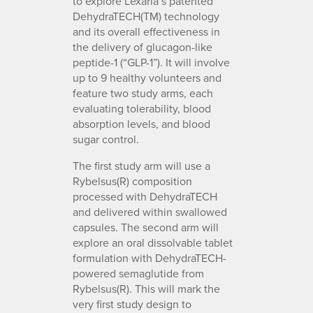
to explore Lexaria’s patented
DehydraTECH(TM) technology
and its overall effectiveness in
the delivery of glucagon-like
peptide-1 (“GLP-1”). It will involve
up to 9 healthy volunteers and
feature two study arms, each
evaluating tolerability, blood
absorption levels, and blood
sugar control.
The first study arm will use a
Rybelsus(R) composition
processed with DehydraTECH
and delivered within swallowed
capsules. The second arm will
explore an oral dissolvable tablet
formulation with DehydraTECH-
powered semaglutide from
Rybelsus(R). This will mark the
very first study design to