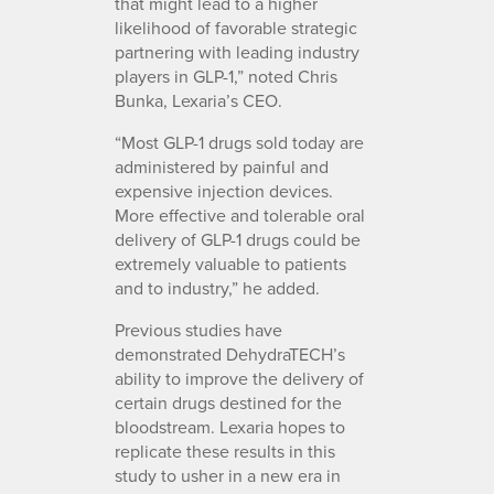
that might lead to a higher
likelihood of favorable strategic
partnering with leading industry
players in GLP-1,” noted Chris
Bunka, Lexaria’s CEO.
“Most GLP-1 drugs sold today are
administered by painful and
expensive injection devices.
More effective and tolerable oral
delivery of GLP-1 drugs could be
extremely valuable to patients
and to industry,” he added.
Previous studies have
demonstrated DehydraTECH’s
ability to improve the delivery of
certain drugs destined for the
bloodstream. Lexaria hopes to
replicate these results in this
study to usher in a new era in