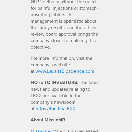
GLP-1 delivery without the need
for painful injections or stomach-
upsetting tablets. Its
management is optimistic about
the study results, and the ethics
review board approval brings the
company closer to realizing this
objective.
For more information, visit the
company’s website
at
www.LexariaBioscience.com
.
NOTE TO INVESTORS:
The latest
news and updates relating to
LEXX are available in the
company’s newsroom
at
https://ibn.fm/LEXX
About MissionIR
MissionIR
(“MIR”) is a specialized