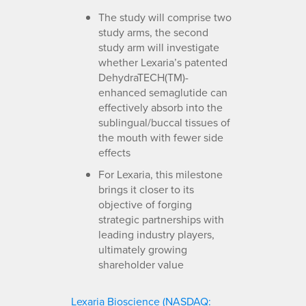
The study will comprise two
study arms, the second
study arm will investigate
whether Lexaria’s patented
DehydraTECH(TM)-
enhanced semaglutide can
effectively absorb into the
sublingual/buccal tissues of
the mouth with fewer side
effects
For Lexaria, this milestone
brings it closer to its
objective of forging
strategic partnerships with
leading industry players,
ultimately growing
shareholder value
Lexaria Bioscience (NASDAQ: