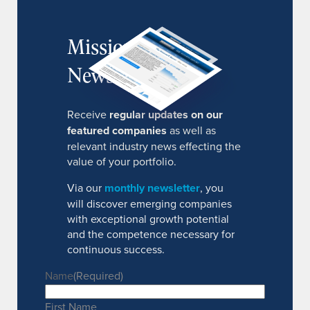
MissionIR
Newsletter
Receive
regular updates on our
featured companies
as well as
relevant industry news effecting the
value of your portfolio.
Via our
monthly newsletter
, you
will discover emerging companies
with exceptional growth potential
and the competence necessary for
continuous success.
Name
(Required)
First Name