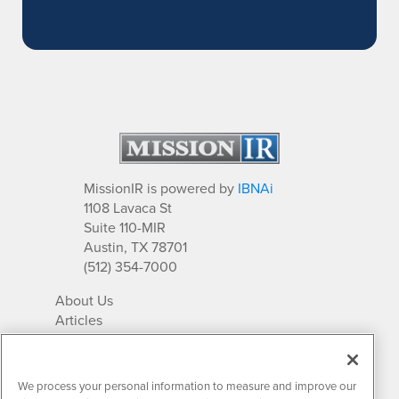
MissionIR is powered by
IBNAi
1108 Lavaca St
Suite 110-MIR
Austin, TX 78701
(512) 354-7000
About Us
Articles
IR Solutions
Relationships
Newsletter Archives
We process your personal information to measure and improve our
Market Research