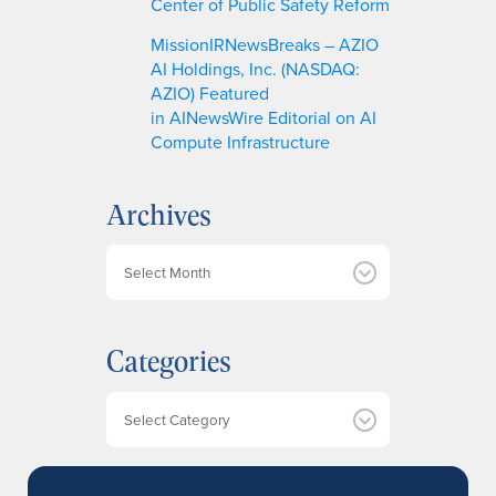
Center of Public Safety Reform
MissionIRNewsBreaks – AZIO
AI Holdings, Inc. (NASDAQ:
AZIO) Featured
in AINewsWire Editorial on AI
Compute Infrastructure
Archives
A
r
c
h
Categories
i
v
e
Categories
s