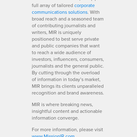
full array of tailored
corporate
communications solutions
. With
broad reach and a seasoned team
of contributing journalists and
writers, MIR is uniquely
positioned to best serve private
and public companies that want
to reach a wide audience of
investors, influencers, consumers,
journalists and the general public.
By cutting through the overload
of information in today’s market,
MIR brings its clients unparalleled
recognition and brand awareness.
MIR is where breaking news,
insightful content and actionable
information converge.
For more information, please visit
www.MissionIR.com