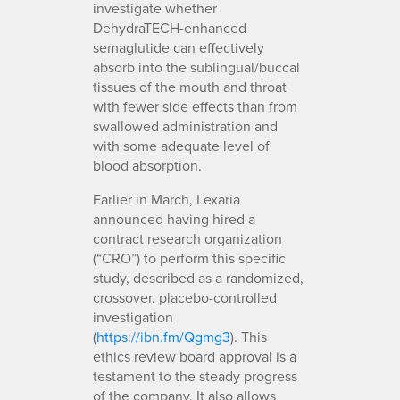
investigate whether
DehydraTECH-enhanced
semaglutide can effectively
absorb into the sublingual/buccal
tissues of the mouth and throat
with fewer side effects than from
swallowed administration and
with some adequate level of
blood absorption.
Earlier in March, Lexaria
announced having hired a
contract research organization
(“CRO”) to perform this specific
study, described as a randomized,
crossover, placebo-controlled
investigation
(
https://ibn.fm/Qgmg3
). This
ethics review board approval is a
testament to the steady progress
of the company. It also allows