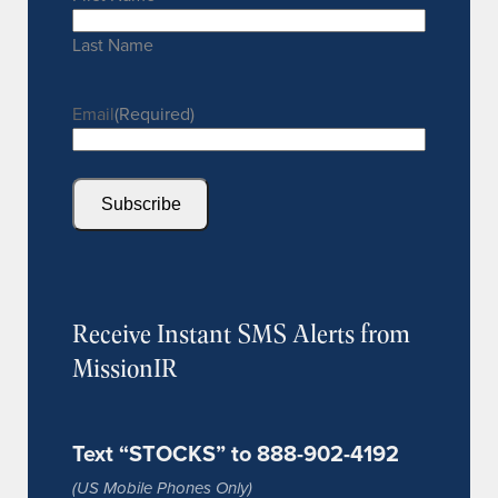
Last Name
Email
(Required)
Subscribe
Receive Instant SMS Alerts from
MissionIR
Text “STOCKS” to 888-902-4192
(US Mobile Phones Only)