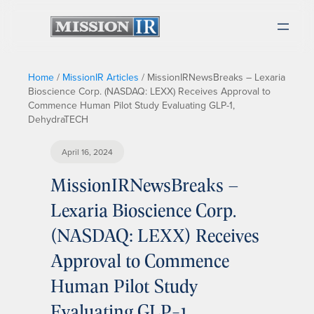
Home
/
MissionIR Articles
/
MissionIRNewsBreaks – Lexaria
Bioscience Corp. (NASDAQ: LEXX) Receives Approval to
Commence Human Pilot Study Evaluating GLP-1,
DehydraTECH
April 16, 2024
MissionIRNewsBreaks –
Lexaria Bioscience Corp.
(NASDAQ: LEXX) Receives
Approval to Commence
Human Pilot Study
Evaluating GLP-1,