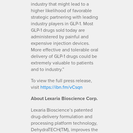
industry that might lead to a
higher likelihood of favorable
strategic partnering with leading
industry players in GLP-1. Most
GLP-1 drugs sold today are
administered by painful and
expensive injection devices.
More effective and tolerable oral
delivery of GLP-1 drugs could be
extremely valuable to patients
and to industry.”
To view the full press release,
visit
https://ibn.fm/vCsqn
About Lexaria Bioscience Corp.
Lexaria Bioscience’s patented
drug-delivery formulation and
processing platform technology,
DehydraTECH(TM), improves the