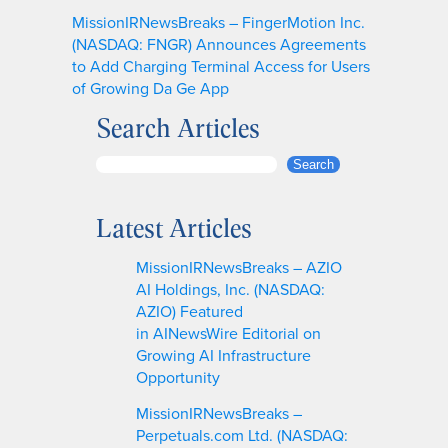
MissionIRNewsBreaks – FingerMotion Inc.
(NASDAQ: FNGR) Announces Agreements
to Add Charging Terminal Access for Users
of Growing Da Ge App
Search Articles
S
Search
e
a
Latest Articles
r
c
MissionIRNewsBreaks – AZIO
h
AI Holdings, Inc. (NASDAQ:
AZIO) Featured
in AINewsWire Editorial on
Growing AI Infrastructure
Opportunity
MissionIRNewsBreaks –
Perpetuals.com Ltd. (NASDAQ: