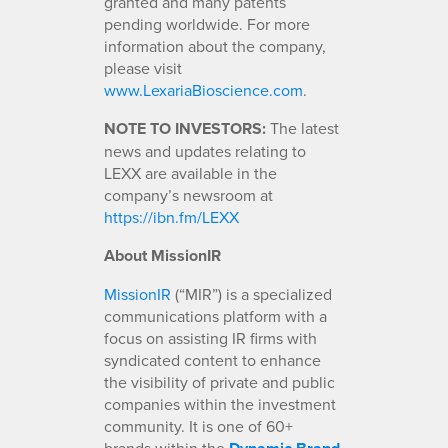
granted and many patents
pending worldwide. For more
information about the company,
please visit
www.LexariaBioscience.com
.
NOTE TO INVESTORS:
The latest
news and updates relating to
LEXX are available in the
company’s newsroom at
https://ibn.fm/LEXX
About MissionIR
MissionIR
(“MIR”) is a specialized
communications platform with a
focus on assisting IR firms with
syndicated content to enhance
the visibility of private and public
companies within the investment
community. It is one of 60+
brands within the