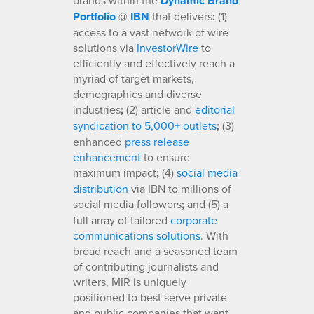
Dynamic Brand
Portfolio
@
IBN
that delivers
:
(1)
access to a vast network of wire
solutions via
InvestorWire
to
efficiently and effectively reach a
myriad of target markets,
demographics and diverse
industries
;
(2) article and
editorial
syndication to 5,000+ outlets
;
(3)
enhanced
press release
enhancement
to ensure
maximum impact
;
(4)
social media
distribution
via IBN to millions of
social media followers
;
and (5) a
full array of tailored
corporate
communications solutions
. With
broad reach and a seasoned team
of contributing journalists and
writers, MIR is uniquely
positioned to best serve private
and public companies that want