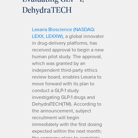
DehydraTECH
Lexaria Bioscience (NASDAQ:
LEXX, LEXXW)
, a global innovator
in drug-delivery platforms, has
received approval to begin a new
human pilot study. The approval,
which was granted by an
independent third-party ethics
review board, enables Lexaria to
move forward with its plan to
conduct a GLP-1 study
investigating GLP-1 drugs and
DehydraTECH(TM). According to
the announcement, subject
recruitment will begin
immediately with the first dosing
expected within the next month;
the company plans to complete