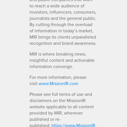
to reach a wide audience of
investors, influencers, consumers,
journalists and the general public.
By cutting through the overload
of information in today’s market,
MIR brings its clients unparalleled
recognition and brand awareness.
MIR is where breaking news,
insightful content and actionable
information converge.
For more information, please
visit
www.MissionIR.com
Please see full terms of use and
disclaimers on the MissionIR
website applicable to all content
provided by MIR, wherever
published or re-
published:
https://www.MissionIR.