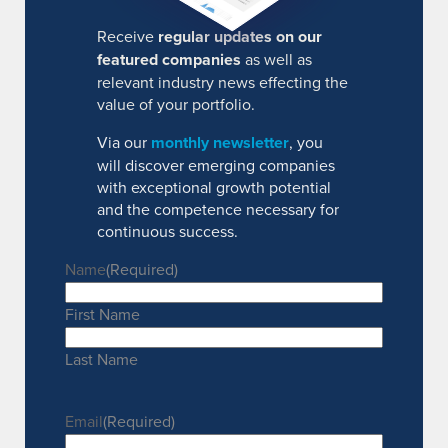
Receive
regular updates on our
featured companies
as well as
relevant industry news effecting the
value of your portfolio.
Via our
monthly newsletter
, you
will discover emerging companies
with exceptional growth potential
and the competence necessary for
continuous success.
Name
(Required)
First Name
Last Name
Email
(Required)