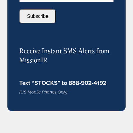
Subscribe
Receive Instant SMS Alerts from
MissionIR
Text “STOCKS” to 888-902-4192
(US Mobile Phones Only)