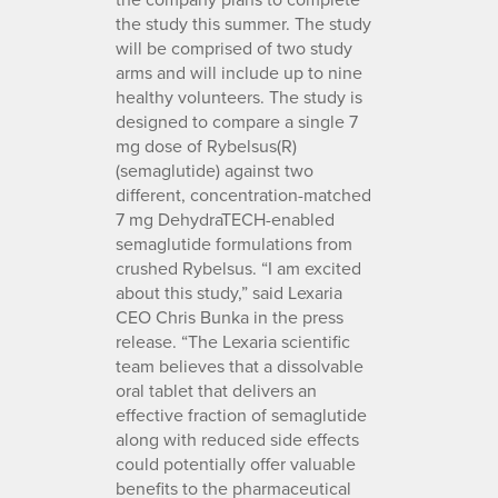
the study this summer. The study
will be comprised of two study
arms and will include up to nine
healthy volunteers. The study is
designed to compare a single 7
mg dose of Rybelsus(R)
(semaglutide) against two
different, concentration-matched
7 mg DehydraTECH-enabled
semaglutide formulations from
crushed Rybelsus. “I am excited
about this study,” said Lexaria
CEO Chris Bunka in the press
release. “The Lexaria scientific
team believes that a dissolvable
oral tablet that delivers an
effective fraction of semaglutide
along with reduced side effects
could potentially offer valuable
benefits to the pharmaceutical