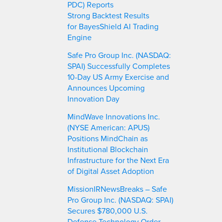
PDC) Reports
Strong Backtest Results
for BayesShield AI Trading
Engine
Safe Pro Group Inc. (NASDAQ:
SPAI) Successfully Completes
10-Day US Army Exercise and
Announces Upcoming
Innovation Day
MindWave Innovations Inc.
(NYSE American: APUS)
Positions MindChain as
Institutional Blockchain
Infrastructure for the Next Era
of Digital Asset Adoption
MissionIRNewsBreaks – Safe
Pro Group Inc. (NASDAQ: SPAI)
Secures $780,000 U.S.
Defense Technology Order