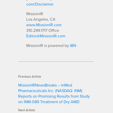
com/Disclaimer
MissionIR
Los Angeles, CA
www.MissionIR.com
310.299.1717 Office
Editor@MissionIR.com
MissionIR is powered by
IBN
Previous Article
MissionIRNewsBreaks – InMed
Pharmaceuticals Inc. (NASDAQ: INM)
Reports on Promising Results from Study
on INM-089 Treatment of Dry AMD
Next Article