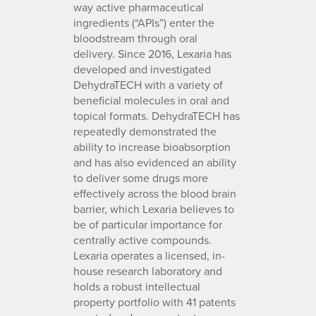
way active pharmaceutical
ingredients (“APIs”) enter the
bloodstream through oral
delivery. Since 2016, Lexaria has
developed and investigated
DehydraTECH with a variety of
beneficial molecules in oral and
topical formats. DehydraTECH has
repeatedly demonstrated the
ability to increase bioabsorption
and has also evidenced an ability
to deliver some drugs more
effectively across the blood brain
barrier, which Lexaria believes to
be of particular importance for
centrally active compounds.
Lexaria operates a licensed, in-
house research laboratory and
holds a robust intellectual
property portfolio with 41 patents