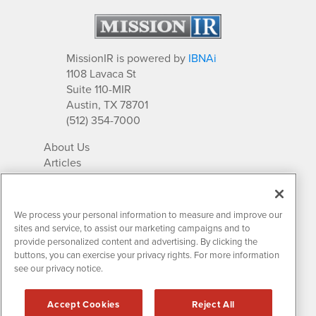
MissionIR is powered by
IBNAi
1108 Lavaca St
Suite 110-MIR
Austin, TX 78701
(512) 354-7000
About Us
Articles
IR Solutions
Relationships
Newsletter Archives
We process your personal information to measure and improve our
Market Research
sites and service, to assist our marketing campaigns and to
provide personalized content and advertising. By clicking the
buttons, you can exercise your privacy rights. For more information
see our privacy notice.
Contact MissionIR
© 2026 Mission Investor Relations
Accept Cookies
Reject All
All rights reserved.
Disclaimers & Privacy