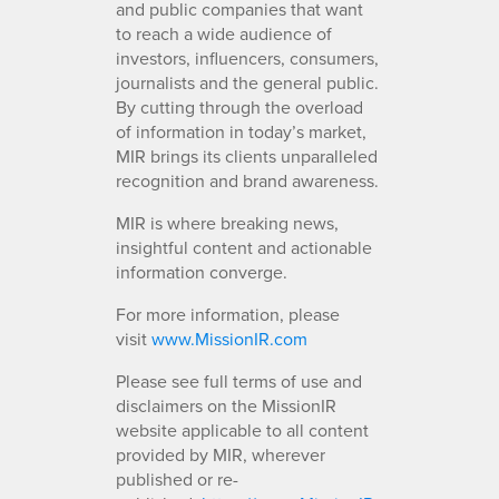
and public companies that want
to reach a wide audience of
investors, influencers, consumers,
journalists and the general public.
By cutting through the overload
of information in today’s market,
MIR brings its clients unparalleled
recognition and brand awareness.
MIR is where breaking news,
insightful content and actionable
information converge.
For more information, please
visit
www.MissionIR.com
Please see full terms of use and
disclaimers on the MissionIR
website applicable to all content
provided by MIR, wherever
published or re-