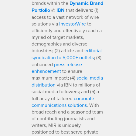
brands within the
Dynamic Brand
Portfolio
@
IBN
that delivers
:
(1)
access to a vast network of wire
solutions via
InvestorWire
to
efficiently and effectively reach a
myriad of target markets,
demographics and diverse
industries
;
(2) article and
editorial
syndication to 5,000+ outlets
;
(3)
enhanced
press release
enhancement
to ensure
maximum impact
;
(4)
social media
distribution
via IBN to millions of
social media followers
;
and (5) a
full array of tailored
corporate
communications solutions
. With
broad reach and a seasoned team
of contributing journalists and
writers, MIR is uniquely
positioned to best serve private