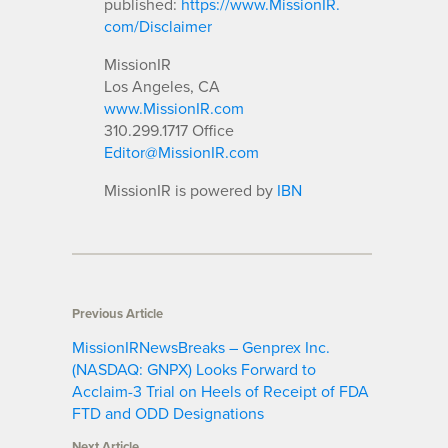
published:
https://www.MissionIR.
com/Disclaimer
MissionIR
Los Angeles, CA
www.MissionIR.com
310.299.1717 Office
Editor@MissionIR.com
MissionIR is powered by
IBN
Previous Article
MissionIRNewsBreaks – Genprex Inc.
(NASDAQ: GNPX) Looks Forward to
Acclaim-3 Trial on Heels of Receipt of FDA
FTD and ODD Designations
Next Article