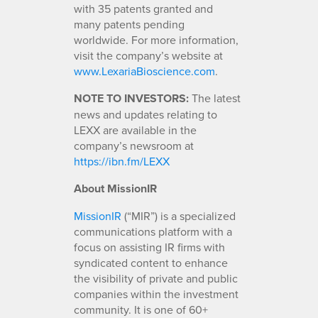
with 35 patents granted and
many patents pending
worldwide. For more information,
visit the company’s website at
www.LexariaBioscience.com
.
NOTE TO INVESTORS:
The latest
news and updates relating to
LEXX are available in the
company’s newsroom at
https://ibn.fm/LEXX
About MissionIR
MissionIR
(“MIR”) is a specialized
communications platform with a
focus on assisting IR firms with
syndicated content to enhance
the visibility of private and public
companies within the investment
community. It is one of 60+