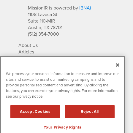
MissionIR is powered by
IBNAi
1108 Lavaca St
Suite 110-MIR
Austin, TX 78701
(512) 354-7000
About Us
Articles
IR Solutions
Relationships
Newsletter Archives
We process your personal information to measure and improve our
Market Research
sites and service, to assist our marketing campaigns and to
provide personalized content and advertising. By clicking the
buttons, you can exercise your privacy rights. For more information
see our privacy notice.
Contact MissionIR
© 2026 Mission Investor Relations
Accept Cookies
Reject All
All rights reserved.
Disclaimers & Privacy
Your Privacy Rights