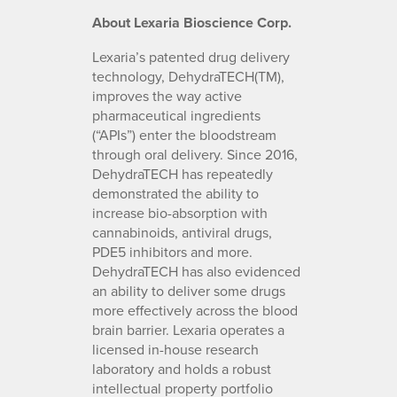
About Lexaria Bioscience Corp.
Lexaria’s patented drug delivery
technology, DehydraTECH(TM),
improves the way active
pharmaceutical ingredients
(“APIs”) enter the bloodstream
through oral delivery. Since 2016,
DehydraTECH has repeatedly
demonstrated the ability to
increase bio-absorption with
cannabinoids, antiviral drugs,
PDE5 inhibitors and more.
DehydraTECH has also evidenced
an ability to deliver some drugs
more effectively across the blood
brain barrier. Lexaria operates a
licensed in-house research
laboratory and holds a robust
intellectual property portfolio