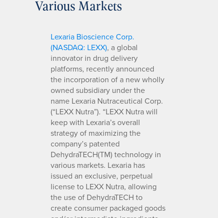
Various Markets
Lexaria Bioscience Corp.
(NASDAQ: LEXX)
, a global
innovator in drug delivery
platforms, recently announced
the incorporation of a new wholly
owned subsidiary under the
name Lexaria Nutraceutical Corp.
(“LEXX Nutra”). “LEXX Nutra will
keep with Lexaria’s overall
strategy of maximizing the
company’s patented
DehydraTECH(TM) technology in
various markets. Lexaria has
issued an exclusive, perpetual
license to LEXX Nutra, allowing
the use of DehydraTECH to
create consumer packaged goods