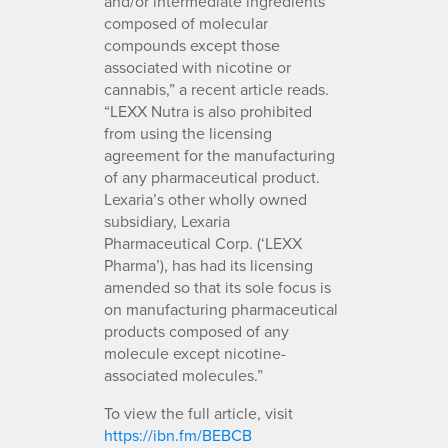
and/or intermediate ingredients
composed of molecular
compounds except those
associated with nicotine or
cannabis,” a recent article reads.
“LEXX Nutra is also prohibited
from using the licensing
agreement for the manufacturing
of any pharmaceutical product.
Lexaria’s other wholly owned
subsidiary, Lexaria
Pharmaceutical Corp. (‘LEXX
Pharma’), has had its licensing
amended so that its sole focus is
on manufacturing pharmaceutical
products composed of any
molecule except nicotine-
associated molecules.”
To view the full article, visit
https://ibn.fm/BEBCB