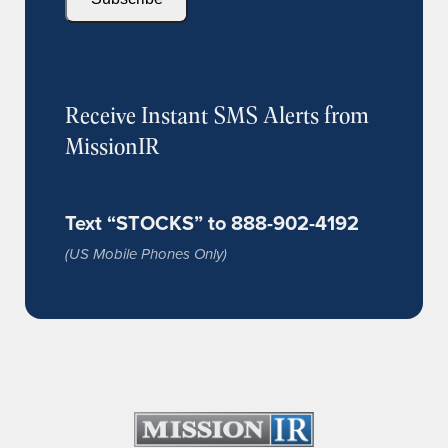
Receive Instant SMS Alerts from
MissionIR
Text “STOCKS” to 888-902-4192
(US Mobile Phones Only)