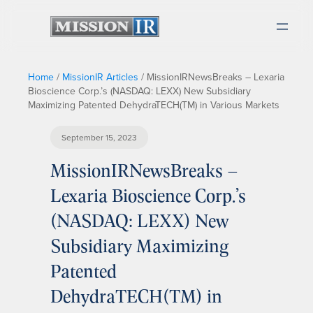
Home
/
MissionIR Articles
/
MissionIRNewsBreaks – Lexaria
Bioscience Corp.’s (NASDAQ: LEXX) New Subsidiary
Maximizing Patented DehydraTECH(TM) in Various Markets
September 15, 2023
MissionIRNewsBreaks –
Lexaria Bioscience Corp.’s
(NASDAQ: LEXX) New
Subsidiary Maximizing
Patented
DehydraTECH(TM) in