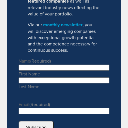
featured companies
as well as
relevant industry news effecting the
value of your portfolio.
Via our
monthly newsletter
, you
will discover emerging companies
with exceptional growth potential
and the competence necessary for
continuous success.
Name
(Required)
First Name
Last Name
Email
(Required)
Subscribe