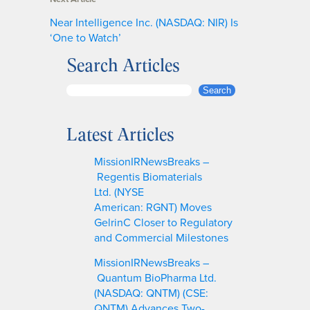
Near Intelligence Inc. (NASDAQ: NIR) Is
‘One to Watch’
Search Articles
S
Search
e
a
Latest Articles
r
c
MissionIRNewsBreaks –
h
Regentis Biomaterials
Ltd. (NYSE
American: RGNT) Moves
GelrinC Closer to Regulatory
and Commercial Milestones
MissionIRNewsBreaks –
Quantum BioPharma Ltd.
(NASDAQ: QNTM) (CSE:
QNTM) Advances Two-