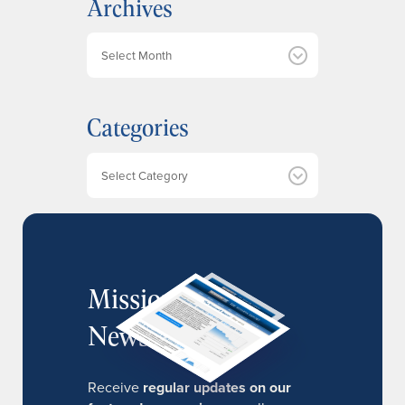
Archives
A
r
c
h
Categories
i
v
e
Categories
s
MissionIR
Newsletter
Receive
regular updates on our