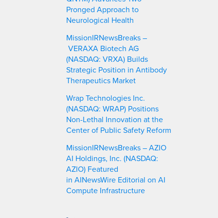
Pronged Approach to
Neurological Health
MissionIRNewsBreaks –
VERAXA Biotech AG
(NASDAQ: VRXA) Builds
Strategic Position in Antibody
Therapeutics Market
Wrap Technologies Inc.
(NASDAQ: WRAP) Positions
Non-Lethal Innovation at the
Center of Public Safety Reform
MissionIRNewsBreaks – AZIO
AI Holdings, Inc. (NASDAQ:
AZIO) Featured
in AINewsWire Editorial on AI
Compute Infrastructure