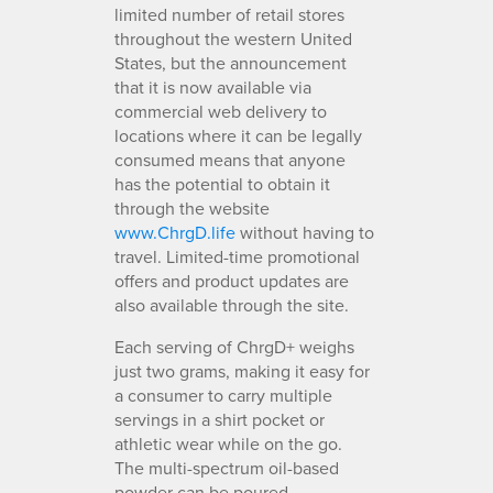
limited number of retail stores
throughout the western United
States, but the announcement
that it is now available via
commercial web delivery to
locations where it can be legally
consumed means that anyone
has the potential to obtain it
through the website
www.ChrgD.life
without having to
travel. Limited-time promotional
offers and product updates are
also available through the site.
Each serving of ChrgD+ weighs
just two grams, making it easy for
a consumer to carry multiple
servings in a shirt pocket or
athletic wear while on the go.
The multi-spectrum oil-based
powder can be poured