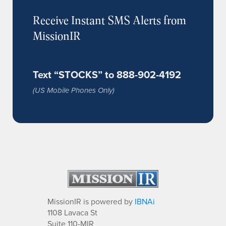
Receive Instant SMS Alerts from
MissionIR
Text “STOCKS” to 888-902-4192
(US Mobile Phones Only)
MissionIR is powered by
IBNAi
1108 Lavaca St
Suite 110-MIR