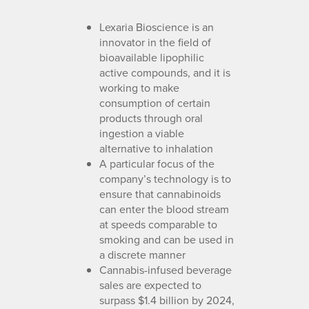
Lexaria Bioscience is an
innovator in the field of
bioavailable lipophilic
active compounds, and it is
working to make
consumption of certain
products through oral
ingestion a viable
alternative to inhalation
A particular focus of the
company’s technology is to
ensure that cannabinoids
can enter the blood stream
at speeds comparable to
smoking and can be used in
a discrete manner
Cannabis-infused beverage
sales are expected to
surpass $1.4 billion by 2024,