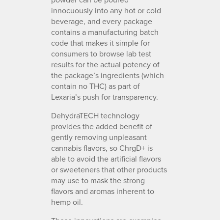
innocuously into any hot or cold
beverage, and every package
contains a manufacturing batch
code that makes it simple for
consumers to browse lab test
results for the actual potency of
the package’s ingredients (which
contain no THC) as part of
Lexaria’s push for transparency.
DehydraTECH technology
provides the added benefit of
gently removing unpleasant
cannabis flavors, so ChrgD+ is
able to avoid the artificial flavors
or sweeteners that other products
may use to mask the strong
flavors and aromas inherent to
hemp oil.