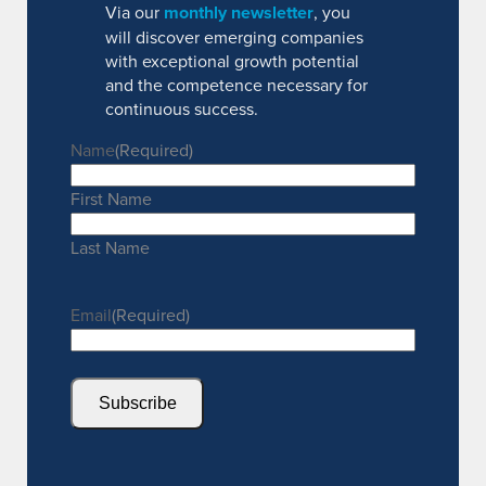
Via our
monthly newsletter
, you
will discover emerging companies
with exceptional growth potential
and the competence necessary for
continuous success.
Name
(Required)
First Name
Last Name
Email
(Required)
Subscribe