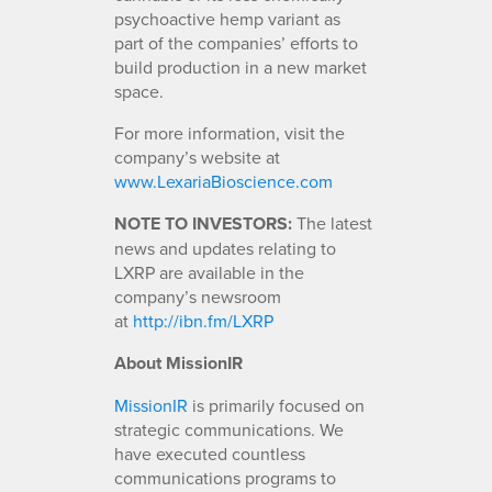
psychoactive hemp variant as
part of the companies’ efforts to
build production in a new market
space.
For more information, visit the
company’s website at
www.LexariaBioscience.com
NOTE TO INVESTORS:
The latest
news and updates relating to
LXRP are available in the
company’s newsroom
at
http://ibn.fm/LXRP
About MissionIR
MissionIR
is primarily focused on
strategic communications. We
have executed countless
communications programs to