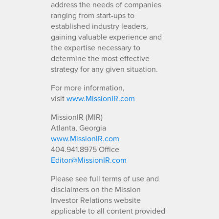
address the needs of companies
ranging from start-ups to
established industry leaders,
gaining valuable experience and
the expertise necessary to
determine the most effective
strategy for any given situation.
For more information,
visit
www.MissionIR.com
MissionIR (MIR)
Atlanta, Georgia
www.MissionIR.com
404.941.8975 Office
Editor@MissionIR.com
Please see full terms of use and
disclaimers on the Mission
Investor Relations website
applicable to all content provided