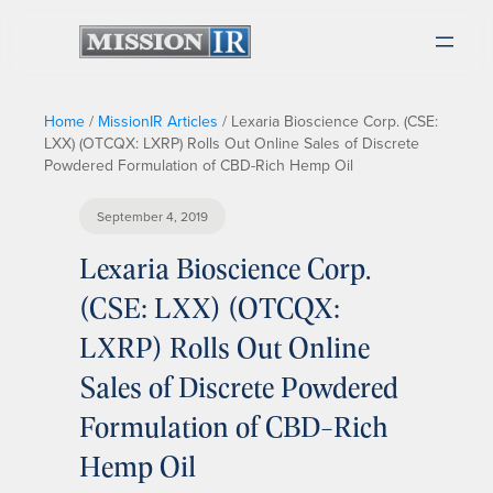
Home
/
MissionIR Articles
/
Lexaria Bioscience Corp. (CSE:
LXX) (OTCQX: LXRP) Rolls Out Online Sales of Discrete
Powdered Formulation of CBD-Rich Hemp Oil
September 4, 2019
Lexaria Bioscience Corp.
(CSE: LXX) (OTCQX:
LXRP) Rolls Out Online
Sales of Discrete Powdered
Formulation of CBD-Rich
Hemp Oil