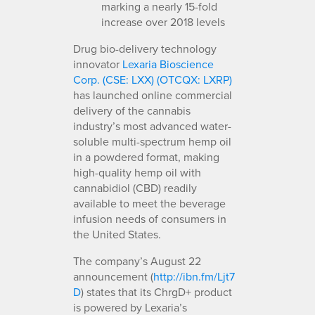
marking a nearly 15-fold
increase over 2018 levels
Drug bio-delivery technology
innovator
Lexaria Bioscience
Corp. (CSE: LXX) (OTCQX: LXRP)
has launched online commercial
delivery of the cannabis
industry’s most advanced water-
soluble multi-spectrum hemp oil
in a powdered format, making
high-quality hemp oil with
cannabidiol (CBD) readily
available to meet the beverage
infusion needs of consumers in
the United States.
The company’s August 22
announcement (
http://ibn.fm/Ljt7
D
) states that its ChrgD+ product
is powered by Lexaria’s