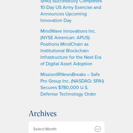
SPAI) Successfully Completes
10-Day US Army Exercise and
Announces Upcoming
Innovation Day
MindWave Innovations Inc.
(NYSE American: APUS)
Positions MindChain as
Institutional Blockchain
Infrastructure for the Next Era
of Digital Asset Adoption
MissionIRNewsBreaks – Safe
Pro Group Inc. (NASDAQ: SPAI)
Secures $780,000 U.S.
Defense Technology Order
Archives
A
r