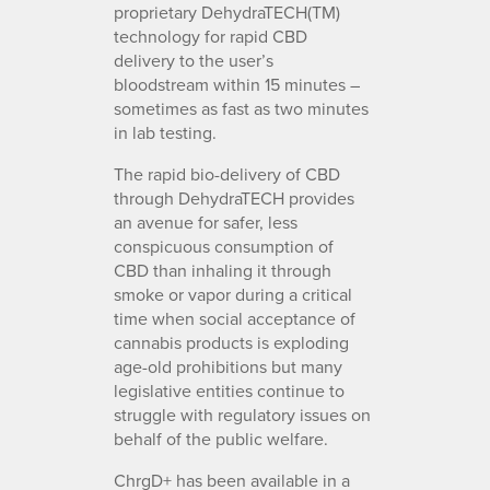
proprietary DehydraTECH(TM)
technology for rapid CBD
delivery to the user’s
bloodstream within 15 minutes –
sometimes as fast as two minutes
in lab testing.
The rapid bio-delivery of CBD
through DehydraTECH provides
an avenue for safer, less
conspicuous consumption of
CBD than inhaling it through
smoke or vapor during a critical
time when social acceptance of
cannabis products is exploding
age-old prohibitions but many
legislative entities continue to
struggle with regulatory issues on
behalf of the public welfare.
ChrgD+ has been available in a