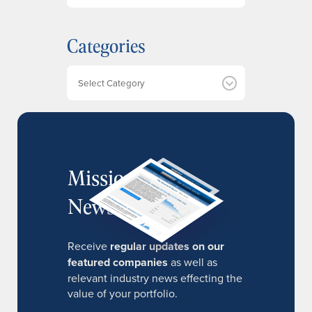
c
h
Categories
i
v
e
Categories
s
MissionIR
Newsletter
Receive
regular updates on our
featured companies
as well as
relevant industry news effecting the
value of your portfolio.