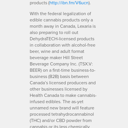
products (
http://ibn.fm/V6ucn
).
With the federal legalization of
edible cannabis products only a
month away in Canada, Lexaria is
also preparing to roll out
DehydraTECH-licensed products
in collaboration with alcohol-free
beer, wine and adult format
beverage maker Hill Street
Beverage Company Inc. (TSX.V:
BEER) on a first-time business-to-
business (B2B) basis between
Canada’s licensed producers and
other businesses licensed by
Health Canada to make cannabis-
infused edibles. The as-yet
unnamed new brand will feature
processed tetrahydrocannabinol
(THC) and/or CBD powder from
cannabis or its less chemically