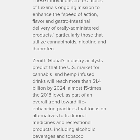
These innovations are examples
of Lexaria’s ongoing mission to
enhance the “speed of action,
flavor and gastro-intestinal
delivery of orally-administered
products,” particularly those that
utilize cannabinoids, nicotine and
ibuprofen.
Zenith Global’s industry analysts
predict that the U.S. market for
cannabis- and hemp-infused
drinks will reach more than $1.4
billion by 2024, almost 15-times
the 2018 level, as part of an
overall trend toward life-
enhancing practices that focus on
alternatives to traditional
medicines and recreational
products, including alcoholic
beverages and tobacco