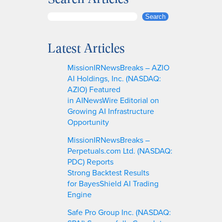
S
Search
e
a
Latest Articles
r
c
MissionIRNewsBreaks – AZIO
h
AI Holdings, Inc. (NASDAQ:
AZIO) Featured
in AINewsWire Editorial on
Growing AI Infrastructure
Opportunity
MissionIRNewsBreaks –
Perpetuals.com Ltd. (NASDAQ:
PDC) Reports
Strong Backtest Results
for BayesShield AI Trading
Engine
Safe Pro Group Inc. (NASDAQ: