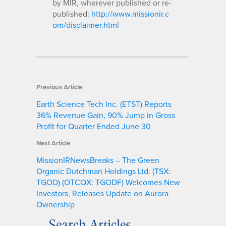
by MIR, wherever published or re-
published:
http://www.missionir.c
om/disclaimer.html
Previous Article
Earth Science Tech Inc. (ETST) Reports
36% Revenue Gain, 90% Jump in Gross
Profit for Quarter Ended June 30
Next Article
MissionIRNewsBreaks – The Green
Organic Dutchman Holdings Ltd. (TSX:
TGOD) (OTCQX: TGODF) Welcomes New
Investors, Releases Update on Aurora
Ownership
Search Articles