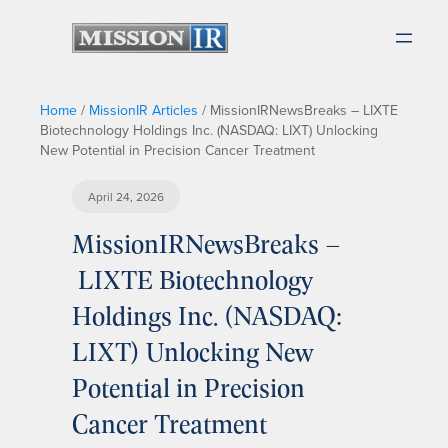
Home
/
MissionIR Articles
/
MissionIRNewsBreaks – LIXTE
Biotechnology Holdings Inc. (NASDAQ: LIXT) Unlocking
New Potential in Precision Cancer Treatment
April 24, 2026
MissionIRNewsBreaks –
LIXTE Biotechnology
Holdings Inc. (NASDAQ:
LIXT) Unlocking New
Potential in Precision
Cancer Treatment