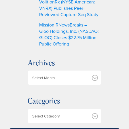
VolitionRx (NYSE American:
VNRX) Publishes Peer-
Reviewed Capture-Seq Study
MissionIRNewsBreaks –
Gloo Holdings, Inc. (NASDAQ:
GLOO) Closes $22.75 Million
Public Offering
Archives
A
r
c
h
Categories
i
v
e
Categories
s