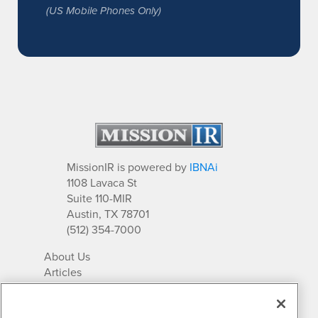
(US Mobile Phones Only)
MissionIR is powered by
IBNAi
1108 Lavaca St
Suite 110-MIR
Austin, TX 78701
(512) 354-7000
About Us
Articles
IR Solutions
Relationships