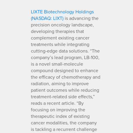
LIXTE Biotechnology Holdings
(NASDAQ: LIXT)
is advancing the
precision oncology landscape,
developing therapies that
complement existing cancer
treatments while integrating
cutting-edge data solutions. “The
company’s lead program, LB-100,
is a novel small-molecule
compound designed to enhance
the efficacy of chemotherapy and
radiation, aiming to improve
patient outcomes while reducing
treatment-related side effects,”
reads a recent article. “By
focusing on improving the
therapeutic index of existing
cancer modalities, the company
is tackling a recurrent challenge