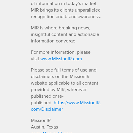
of information in today’s market,
MIR brings its clients unparalleled
recognition and brand awareness.
MIR is where breaking news,
insightful content and actionable
information converge.
For more information, please
visit
www.MissionIR.com
Please see full terms of use and
disclaimers on the MissionIR
website applicable to all content
provided by MIR, wherever
published or re-
published:
https://www.MissionIR.
com/Disclaimer
MissionIR
Austin, Texas