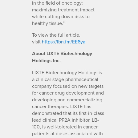
in the field of oncology:
maximizing treatment impact
while cutting down risks to
healthy tissue.”
To view the full article,
visit
https://ibn.fm/EE6ya
About LIXTE Biotechnology
Holdings Inc.
LIXTE Biotechnology Holdings is
a clinical-stage pharmaceutical
company focused on new targets
for cancer drug development and
developing and commercializing
cancer therapies. LIXTE has
demonstrated that its first-in-class
lead clinical PP2A inhibitor, LB-
100, is well-tolerated in cancer
patients at doses associated with