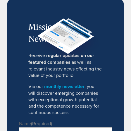
MissionIR
Newsletter
Receive
regular updates on our
featured companies
as well as
relevant industry news effecting the
value of your portfolio.
Via our
monthly newsletter
, you
will discover emerging companies
with exceptional growth potential
and the competence necessary for
continuous success.
Name
(Required)