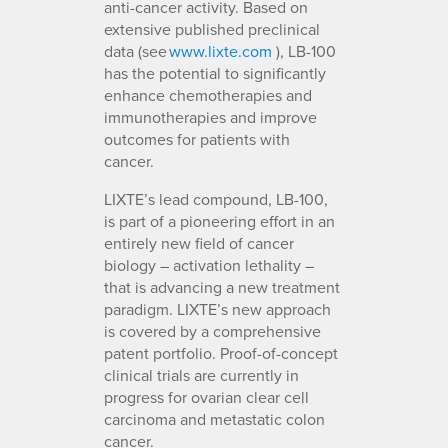
anti-cancer activity. Based on
extensive published preclinical
data (see
www.lixte.com
), LB-100
has the potential to significantly
enhance chemotherapies and
immunotherapies and improve
outcomes for patients with
cancer.
LIXTE’s lead compound, LB-100,
is part of a pioneering effort in an
entirely new field of cancer
biology – activation lethality –
that is advancing a new treatment
paradigm. LIXTE’s new approach
is covered by a comprehensive
patent portfolio. Proof-of-concept
clinical trials are currently in
progress for ovarian clear cell
carcinoma and metastatic colon
cancer.