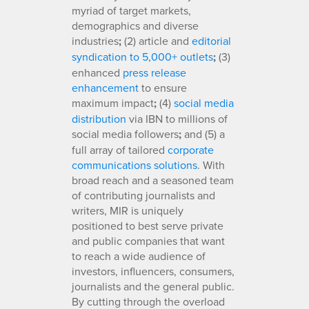
myriad of target markets,
demographics and diverse
industries
;
(2) article and
editorial
syndication to 5,000+ outlets
;
(3)
enhanced
press release
enhancement
to ensure
maximum impact
;
(4)
social media
distribution
via IBN to millions of
social media followers
;
and (5) a
full array of tailored
corporate
communications solutions
. With
broad reach and a seasoned team
of contributing journalists and
writers, MIR is uniquely
positioned to best serve private
and public companies that want
to reach a wide audience of
investors, influencers, consumers,
journalists and the general public.
By cutting through the overload