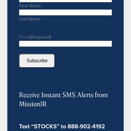
First Name
Last Name
Email
(Required)
Subscribe
Receive Instant SMS Alerts from
MissionIR
Text “STOCKS” to 888-902-4192