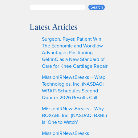
S
Search
e
a
Latest Articles
r
c
Surgeon, Payer, Patient Win:
h
The Economic and Workflow
Advantages Positioning
GelrinC as a New Standard of
Care for Knee Cartilage Repair
MissionIRNewsBreaks – Wrap
Technologies, Inc. (NASDAQ:
WRAP) Schedules Second
Quarter 2026 Results Call
MissionIRNewsBreaks – Why
BOXABL Inc. (NASDAQ: BXBL)
Is ‘One to Watch’
MissionIRNewsBreaks –