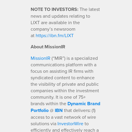
NOTE TO INVESTORS:
The latest
news and updates relating to
LIXT are available in the
company’s newsroom
at
https://ibn.fm/LIXT
About MissionIR
MissionIR
(“MIR”) is a specialized
communications platform with a
focus on assisting IR firms with
syndicated content to enhance
the visibility of private and public
companies within the investment
community. It is one of 75+
brands within the
Dynamic Brand
Portfolio
@
IBN
that delivers
:
(1)
access to a vast network of wire
solutions via
InvestorWire
to
efficiently and effectively reach a