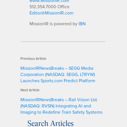
www.MissionIR.com
512.354.7000 Office
Editor@MissionIR.com
MissionIR is powered by
IBN
Previous Article
MissionIRNewsBreaks – SEGG Media
Corporation (NASDAQ: SEGG, LTRYW)
Launches Sports.com Predict Platform
Next Article
MissionIRNewsBreaks – Rail Vision Ltd.
(NASDAQ: RVSN) Integrating AI and
Imaging to Redefine Train Safety Systems
Search Articles