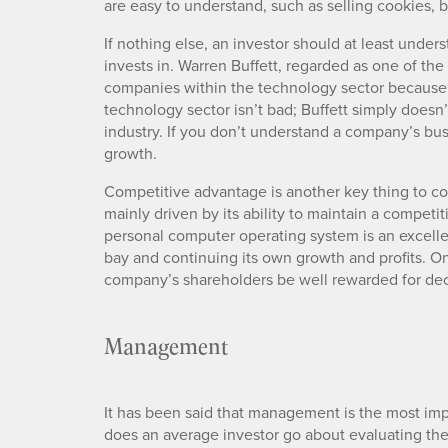
are easy to understand, such as selling cookies,
If nothing else, an investor should at least und
invests in. Warren Buffett, regarded as one of the 
companies within the technology sector because
technology sector isn’t bad; Buffett simply doesn’t
industry. If you don’t understand a company’s bu
growth.
Competitive advantage is another key thing to co
mainly driven by its ability to maintain a competi
personal computer operating system is an excell
bay and continuing its own growth and profits. O
company’s shareholders be well rewarded for de
Management
It has been said that management is the most imp
does an average investor go about evaluating th