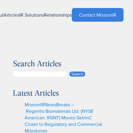
ut
Articles
IR Solutions
Relationships
Contact MissionIR
Search Articles
S
Search
e
a
Latest Articles
r
c
MissionIRNewsBreaks –
h
Regentis Biomaterials Ltd. (NYSE
American: RGNT) Moves GelrinC
Closer to Regulatory and Commercial
Milestones