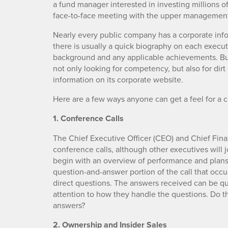
a fund manager interested in investing millions of
face-to-face meeting with the upper managemen
Nearly every public company has a corporate infor
there is usually a quick biography on each execut
background and any applicable achievements. But 
not only looking for competency, but also for dir
information on its corporate website.
Here are a few ways anyone can get a feel for 
1. Conference Calls
The Chief Executive Officer (CEO) and Chief Finan
conference calls, although other executives will 
begin with an overview of performance and plans fo
question-and-answer portion of the call that occur
direct questions. The answers received can be qui
attention to how they handle the questions. Do th
answers?
2. Ownership and Insider Sales