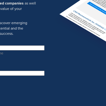
ured companies
as well
 value of your
discover emerging
ential and the
success.
me