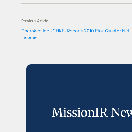
Previous Article
Cherokee Inc. (CHKE) Reports 2010 First Quarter Net
Income
MissionIR New