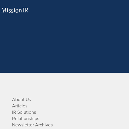
m MissionIR
About Us
Articles
IR Solutions
Relationships
Newsletter Archives