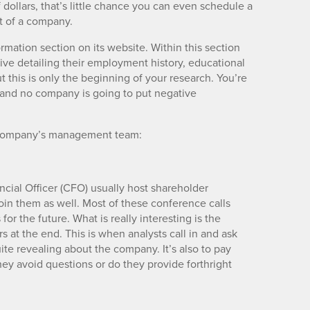
 dollars, that’s little chance you can even schedule a
t of a company.
mation section on its website. Within this section
ive detailing their employment history, educational
this is only the beginning of your research. You’re
t and no company is going to put negative
a company’s management team:
cial Officer (CFO) usually host shareholder
join them as well. Most of these conference calls
r the future. What is really interesting is the
s at the end. This is when analysts call in and ask
te revealing about the company. It’s also to pay
ey avoid questions or do they provide forthright