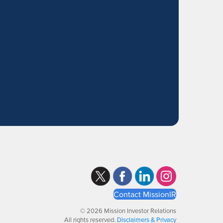
Contact MissionIR
© 2026 Mission Investor Relations
All rights reserved.
Disclaimers & Privacy