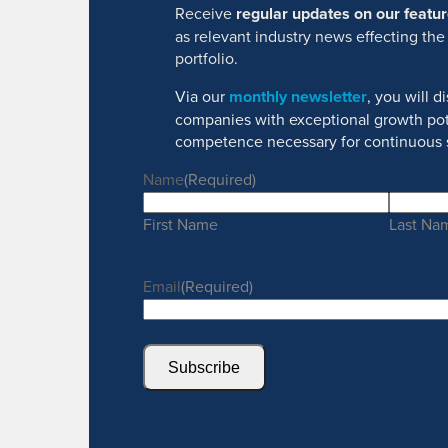
Receive
regular updates on our feat
as relevant industry news effecting the
portfolio.
Via our
monthly newsletter
, you will 
companies with exceptional growth pot
competence necessary for continuous 
Name
(Required)
First Name
Last Na
Email
(Required)
Subscribe