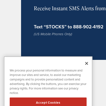
Receive Instant SMS Alerts fro
Text “STOCKS” to 888-902-4192
(US Mobile Phones Only)
We process your personal information to measure and
improve our sites and service, to assist our marketing
campaigns and to provide personalized content and
advertising. By clicking the buttons, you can exercise your
privacy rights. For more information see our privacy
notice.
MissionIR is powered by
IBNAi
Accept Cookies
1108 Lavaca St