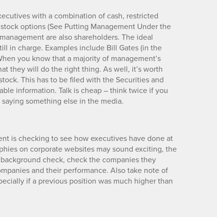
cutives with a combination of cash, restricted
h stock options (See Putting Management Under the
of management are also shareholders. The ideal
ill in charge. Examples include Bill Gates (in the
. When you know that a majority of management’s
t they will do the right thing. As well, it’s worth
tock. This has to be filed with the Securities and
ble information. Talk is cheap – think twice if you
 saying something else in the media.
nt is checking to see how executives have done at
phies on corporate websites may sound exciting, the
a background check, check the companies they
ompanies and their performance. Also take note of
ecially if a previous position was much higher than