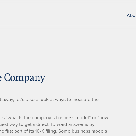
Abo
he Company
ht away, let’s take a look at ways to measure the
ng is “what is the company’s business model” or “how
st way to get a direct, forward answer is by
 first part of its 10-K filing. Some business models