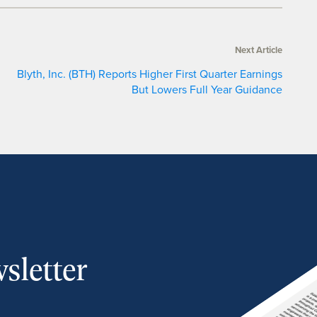
Next Article
Blyth, Inc. (BTH) Reports Higher First Quarter Earnings
But Lowers Full Year Guidance
sletter