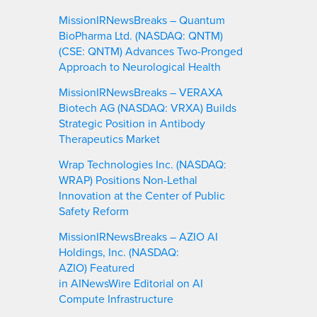
MissionIRNewsBreaks – Quantum
BioPharma Ltd. (NASDAQ: QNTM)
(CSE: QNTM) Advances Two-Pronged
Approach to Neurological Health
MissionIRNewsBreaks – VERAXA
Biotech AG (NASDAQ: VRXA) Builds
Strategic Position in Antibody
Therapeutics Market
Wrap Technologies Inc. (NASDAQ:
WRAP) Positions Non-Lethal
Innovation at the Center of Public
Safety Reform
MissionIRNewsBreaks – AZIO AI
Holdings, Inc. (NASDAQ:
AZIO) Featured
in AINewsWire Editorial on AI
Compute Infrastructure