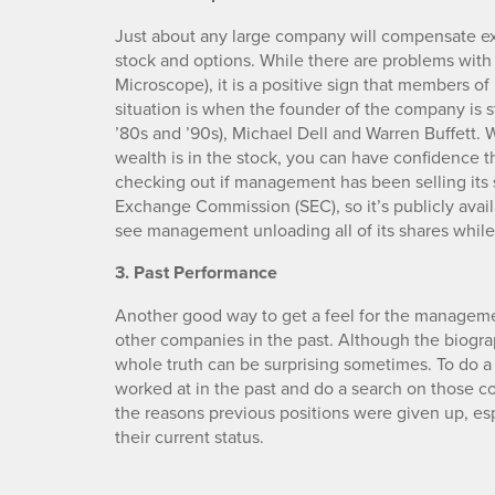
Just about any large company will compensate exe
stock and options. While there are problems wit
Microscope), it is a positive sign that members 
situation is when the founder of the company is st
’80s and ’90s), Michael Dell and Warren Buffett
wealth is in the stock, you can have confidence tha
checking out if management has been selling its s
Exchange Commission (SEC), so it’s publicly availa
see management unloading all of its shares while
3. Past Performance
Another good way to get a feel for the manageme
other companies in the past. Although the biogra
whole truth can be surprising sometimes. To do 
worked at in the past and do a search on those c
the reasons previous positions were given up, esp
their current status.