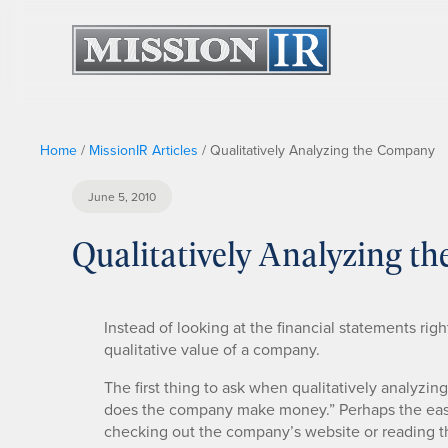
Home
/
MissionIR Articles
/
Qualitatively Analyzing the Company
June 5, 2010
Qualitatively Analyzing t
Instead of looking at the financial statements rig
qualitative value of a company.
The first thing to ask when qualitatively analyzi
does the company make money.” Perhaps the easie
checking out the company’s website or reading the