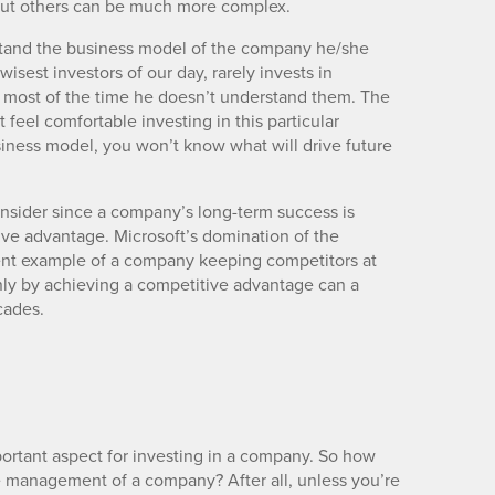
 but others can be much more complex.
erstand the business model of the company he/she
wisest investors of our day, rarely invests in
 most of the time he doesn’t understand them. The
 feel comfortable investing in this particular
siness model, you won’t know what will drive future
nsider since a company’s long-term success is
tive advantage. Microsoft’s domination of the
ent example of a company keeping competitors at
nly by achieving a competitive advantage can a
cades.
ortant aspect for investing in a company. So how
e management of a company? After all, unless you’re