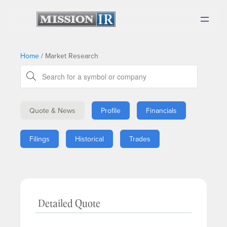
Home
/
Market Research
Quote & News
Profile
Financials
Filings
Historical
Trades
Detailed Quote