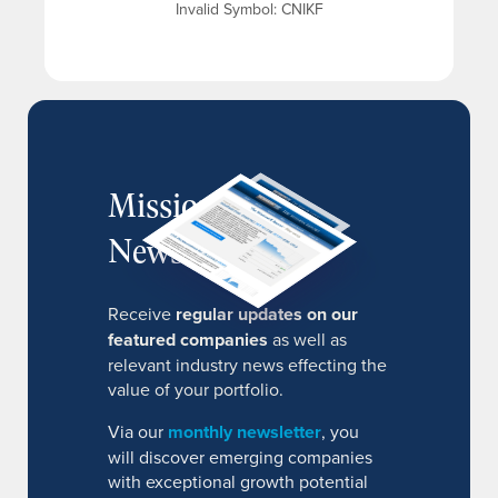
Invalid Symbol
:
CNIKF
MissionIR
Newsletter
Receive
regular updates on our
featured companies
as well as
relevant industry news effecting the
value of your portfolio.
Via our
monthly newsletter
, you
will discover emerging companies
with exceptional growth potential