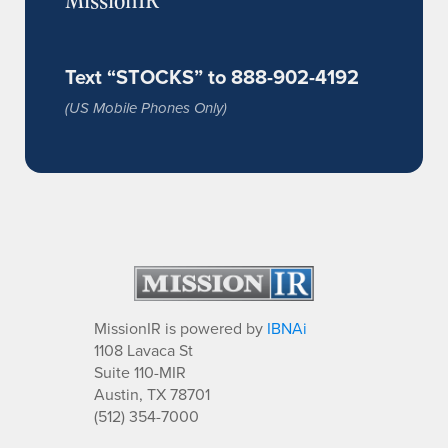
Text “STOCKS” to 888-902-4192
(US Mobile Phones Only)
MissionIR is powered by
IBNAi
1108 Lavaca St
Suite 110-MIR
Austin, TX 78701
(512) 354-7000