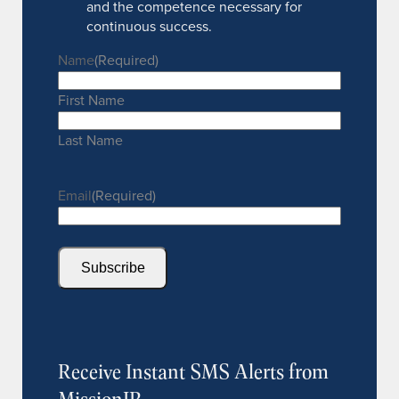
and the competence necessary for
continuous success.
Name
(Required)
First Name
Last Name
Email
(Required)
Subscribe
Receive Instant SMS Alerts from
MissionIR